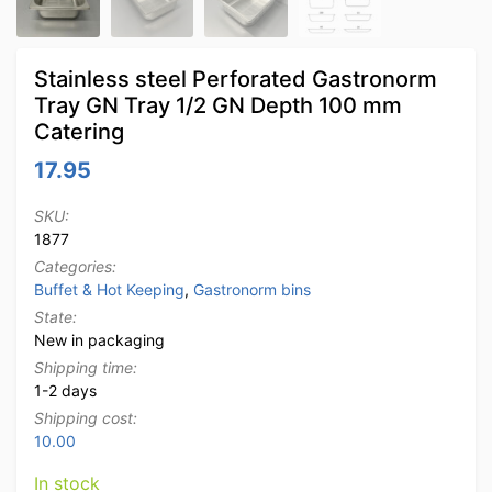
Stainless steel Perforated Gastronorm
Tray GN Tray 1/2 GN Depth 100 mm
Catering
17.95
SKU:
1877
Categories:
Buffet & Hot Keeping
,
Gastronorm bins
State:
New in packaging
Shipping time:
1-2 days
Shipping cost:
10.00
In stock