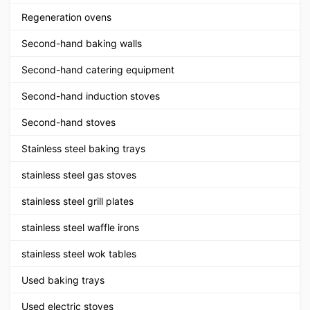
Regeneration ovens
Second-hand baking walls
Second-hand catering equipment
Second-hand induction stoves
Second-hand stoves
Stainless steel baking trays
stainless steel gas stoves
stainless steel grill plates
stainless steel waffle irons
stainless steel wok tables
Used baking trays
Used electric stoves