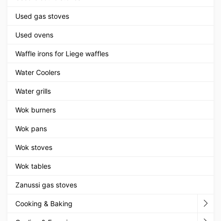
Used gas stoves
Used ovens
Waffle irons for Liege waffles
Water Coolers
Water grills
Wok burners
Wok pans
Wok stoves
Wok tables
Zanussi gas stoves
Cooking & Baking