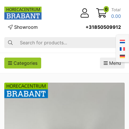
0
Total
0.00
Showroom
+31850509912
Search
Categories
Menu