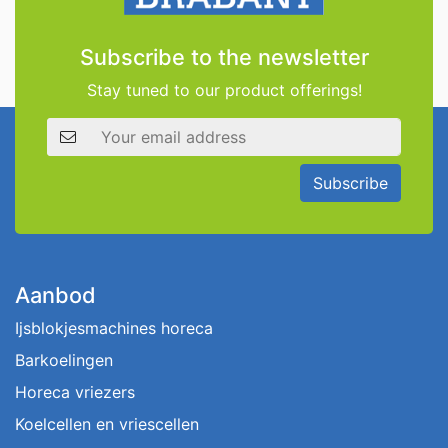
Subscribe to the newsletter
Stay tuned to our product offerings!
Email address
Subscribe
Aanbod
Ijsblokjesmachines horeca
Barkoelingen
Horeca vriezers
Koelcellen en vriescellen