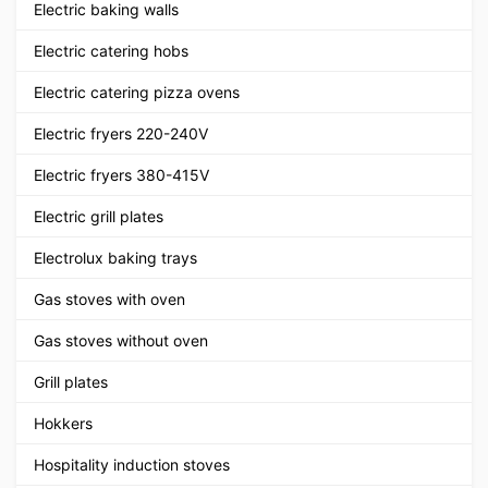
Electric baking walls
Electric catering hobs
Electric catering pizza ovens
Electric fryers 220-240V
Electric fryers 380-415V
Electric grill plates
Electrolux baking trays
Gas stoves with oven
Gas stoves without oven
Grill plates
Hokkers
Hospitality induction stoves