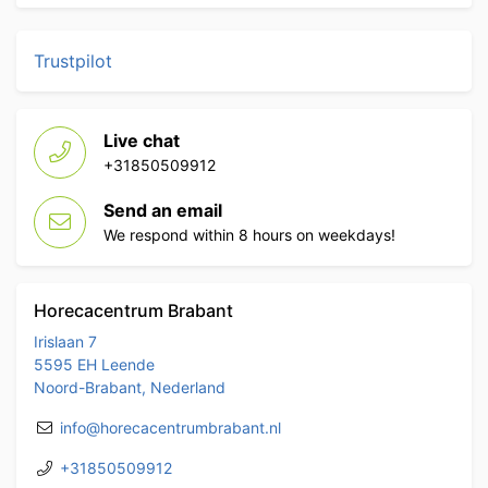
Trustpilot
Live chat
+31850509912
Send an email
We respond within 8 hours on weekdays!
Horecacentrum Brabant
Irislaan 7
5595 EH Leende
Noord-Brabant, Nederland
info@horecacentrumbrabant.nl
+31850509912