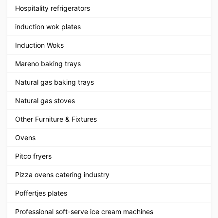
Hospitality refrigerators
induction wok plates
Induction Woks
Mareno baking trays
Natural gas baking trays
Natural gas stoves
Other Furniture & Fixtures
Ovens
Pitco fryers
Pizza ovens catering industry
Poffertjes plates
Professional soft-serve ice cream machines