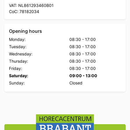
VAT: NL861293460B01
CoC: 78182034
Opening hours
Monday:
08:30
-
17:00
Tuesday:
08:30
-
17:00
Wednesday:
08:30
-
17:00
Thursday:
08:30
-
17:00
Friday:
08:30
-
17:00
Saturday:
09:00
-
13:00
Sunday:
Closed