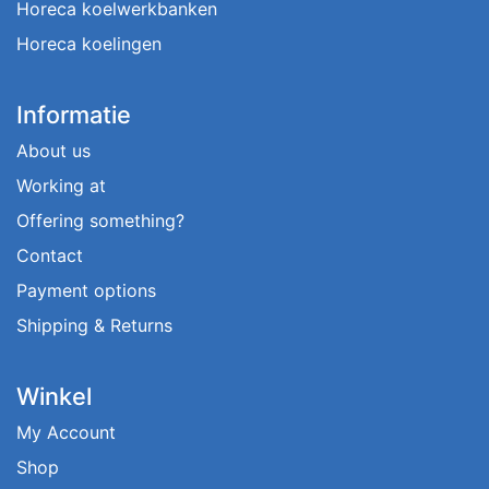
Horeca koelwerkbanken
Horeca koelingen
Informatie
About us
Working at
Offering something?
Contact
Payment options
Shipping & Returns
Winkel
My Account
Shop