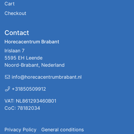
Cart
Checkout
Contact
Horecacentrum Brabant
Irislaan 7
5595 EH Leende
Noord-Brabant, Nederland
info@horecacentrumbrabant.nl
+31850509912
VAT: NL861293460B01
CoC: 78182034
Privacy Policy
General conditions