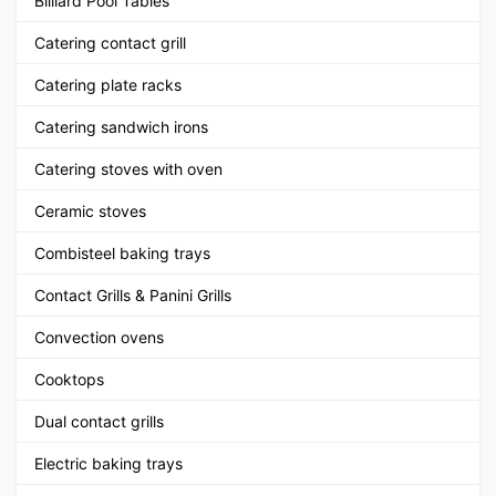
Billiard Pool Tables
Catering contact grill
Catering plate racks
Catering sandwich irons
Catering stoves with oven
Ceramic stoves
Combisteel baking trays
Contact Grills & Panini Grills
Convection ovens
Cooktops
Dual contact grills
Electric baking trays