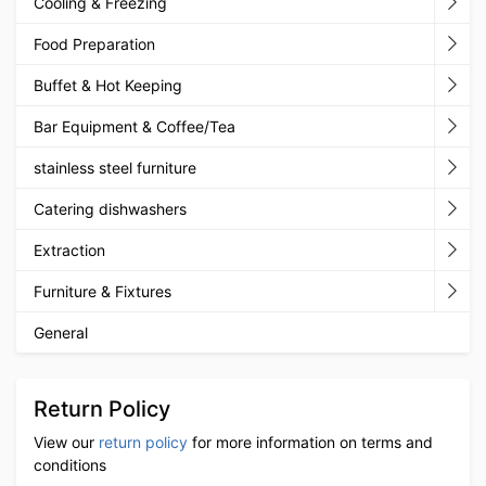
Cooling & Freezing
Food Preparation
Buffet & Hot Keeping
Bar Equipment & Coffee/Tea
stainless steel furniture
Catering dishwashers
Extraction
Furniture & Fixtures
General
Return Policy
View our
return policy
for more information on terms and
conditions