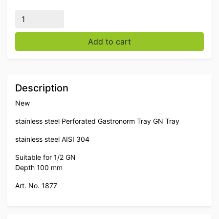
Stainless steel Perforated Gastronorm Tray GN Tray 1
Add to cart
Description
New
stainless steel Perforated Gastronorm Tray GN Tray
stainless steel AISI 304
Suitable for 1/2 GN
Depth 100 mm
Art. No. 1877