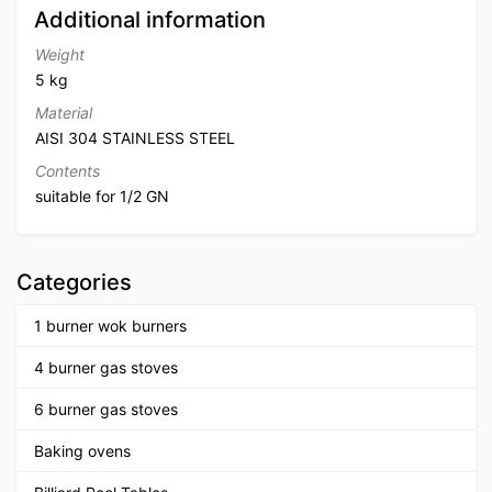
Additional information
Weight
5 kg
Material
AISI 304 STAINLESS STEEL
Contents
suitable for 1/2 GN
Categories
1 burner wok burners
4 burner gas stoves
6 burner gas stoves
Baking ovens