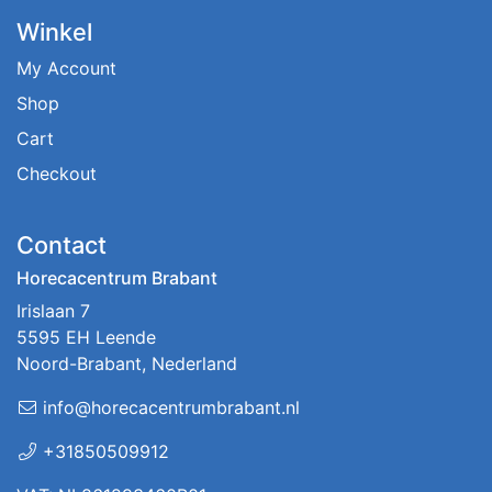
Winkel
My Account
Shop
Cart
Checkout
Contact
Horecacentrum Brabant
Irislaan 7
5595 EH Leende
Noord-Brabant, Nederland
info@horecacentrumbrabant.nl
+31850509912