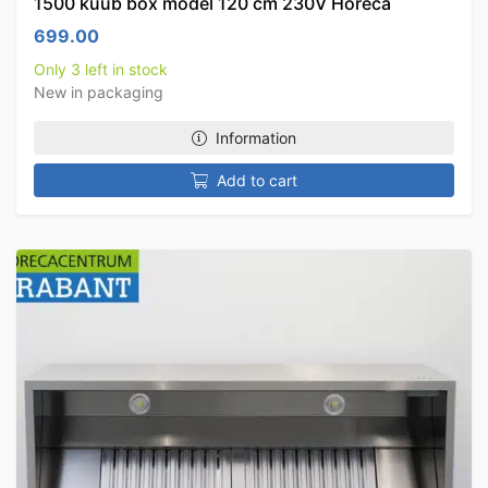
1500 kuub box model 120 cm 230V Horeca
699.00
Only 3 left in stock
New in packaging
Information
Add to cart