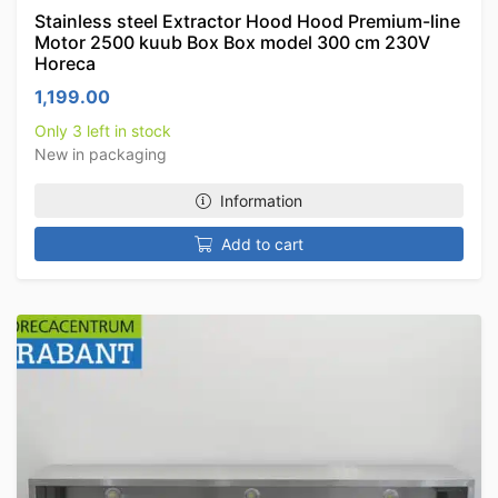
Stainless steel Extractor Hood Hood Premium-line
Motor 2500 kuub Box Box model 300 cm 230V
Horeca
1,199.00
Only 3 left in stock
New in packaging
Information
Add to cart