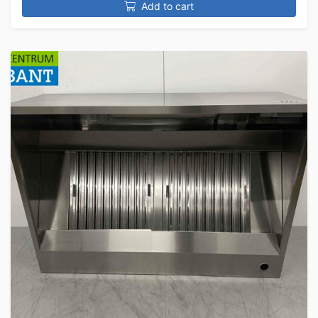
Add to cart