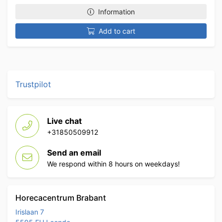
Information
Add to cart
Trustpilot
Live chat
+31850509912
Send an email
We respond within 8 hours on weekdays!
Horecacentrum Brabant
Irislaan 7