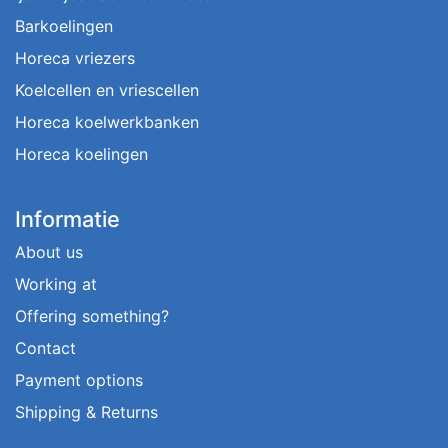
Barkoelingen
Horeca vriezers
Koelcellen en vriescellen
Horeca koelwerkbanken
Horeca koelingen
Informatie
About us
Working at
Offering something?
Contact
Payment options
Shipping & Returns