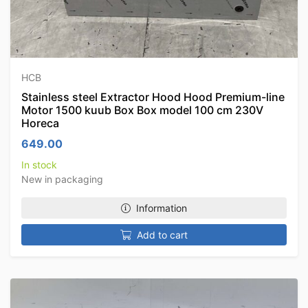
HCB
Stainless steel Extractor Hood Hood Premium-line
Motor 1500 kuub Box Box model 100 cm 230V
Horeca
649.00
In stock
New in packaging
Information
Add to cart