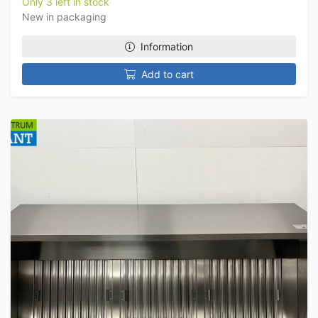
Only 3 left in stock
New in packaging
Information
Add to cart