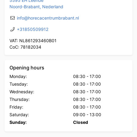
5595 EH Leende
Noord-Brabant, Nederland
info@horecacentrumbrabant.nl
+31850509912
VAT: NL861293460B01
CoC: 78182034
Opening hours
Monday:
08:30
-
17:00
Tuesday:
08:30
-
17:00
Wednesday:
08:30
-
17:00
Thursday:
08:30
-
17:00
Friday:
08:30
-
17:00
Saturday:
09:00
-
13:00
Sunday:
Closed