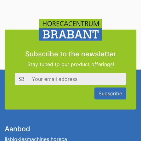
Subscribe to the newsletter
Stay tuned to our product offerings!
Email address
Subscribe
Aanbod
Ijsblokjesmachines horeca