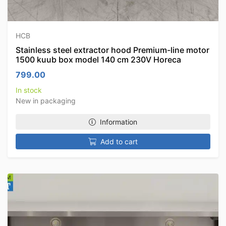
HCB
Stainless steel extractor hood Premium-line motor
1500 kuub box model 140 cm 230V Horeca
799.00
In stock
New in packaging
Information
Add to cart