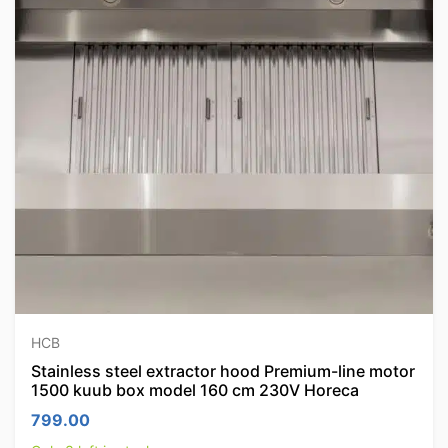
HCB
Stainless steel extractor hood Premium-line motor
1500 kuub box model 160 cm 230V Horeca
799.00