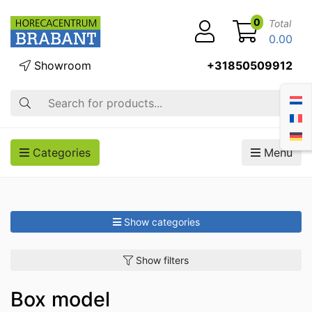
0
Total
0.00
Showroom
+31850509912
Search
Categories
Menu
Show categories
Show filters
Box model