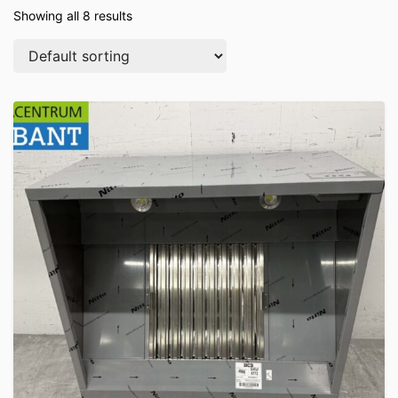
Showing all 8 results