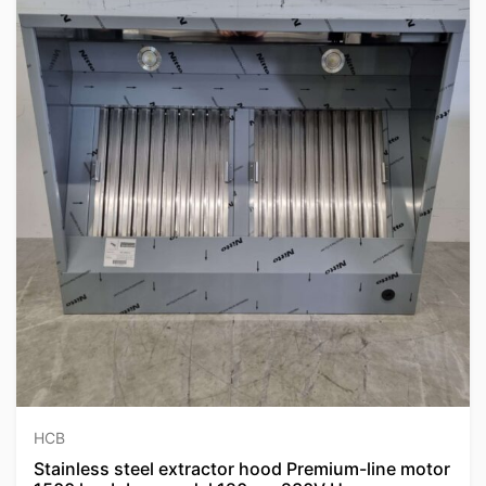
HCB
Stainless steel extractor hood Premium-line motor