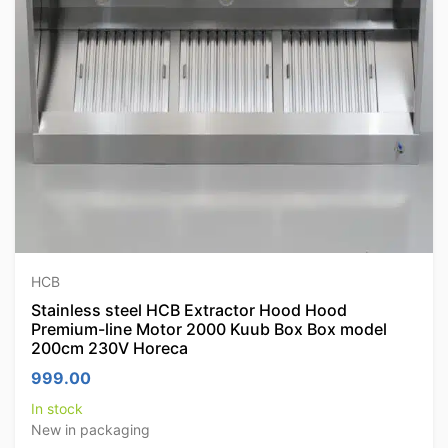
HCB
Stainless steel HCB Extractor Hood Hood
Premium-line Motor 2000 Kuub Box Box model
200cm 230V Horeca
999.00
In stock
New in packaging