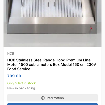
HCB
HCB Stainless Steel Range Hood Premium Line
Motor 1500 cubic meters Box Model 150 cm 230V
Food Service
799.00
Only 2 left in stock
New in packaging
Information