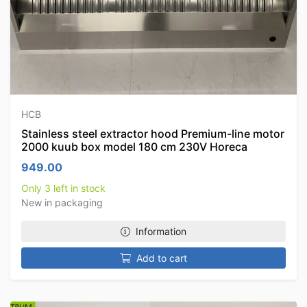
HCB
Stainless steel extractor hood Premium-line motor
2000 kuub box model 180 cm 230V Horeca
949.00
Only 3 left in stock
New in packaging
Information
Add to cart