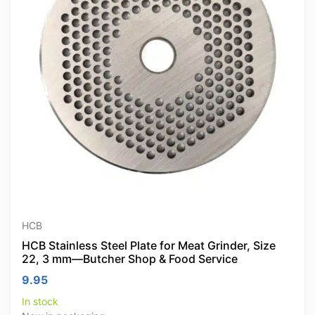
HCB
HCB Stainless Steel Plate for Meat Grinder, Size
22, 3 mm—Butcher Shop & Food Service
9.95
In stock