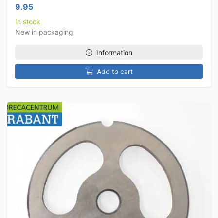
9.95
In stock
New in packaging
Information
Add to cart