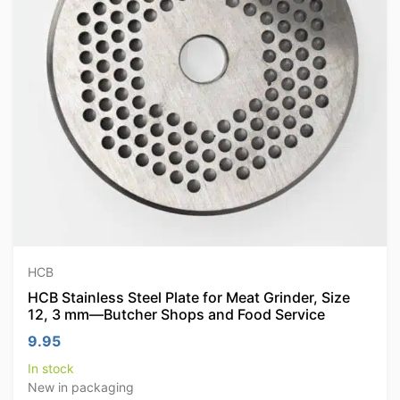
HCB
HCB Stainless Steel Plate for Meat Grinder, Size
12, 3 mm—Butcher Shops and Food Service
9.95
In stock
New in packaging