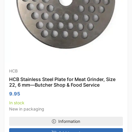
HCB
HCB Stainless Steel Plate for Meat Grinder, Size
22, 6 mm—Butcher Shop & Food Service
9.95
In stock
New in packaging
Information