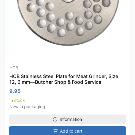
HCB
HCB Stainless Steel Plate for Meat Grinder, Size
12, 6 mm—Butcher Shop & Food Service
9.95
In stock
New in packaging
Information
Add to cart