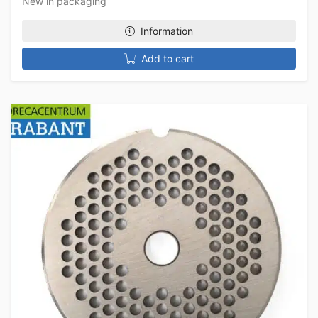
New in packaging
Information
Add to cart