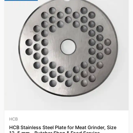
HCB
HCB Stainless Steel Plate for Meat Grinder, Size