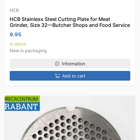
HCB
HCB Stainless Steel Cutting Plate for Meat
Grinder, Size 32—Butcher Shops and Food Service
9.95
In stock
New in packaging
Information
Add to cart