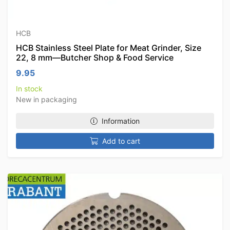
HCB
HCB Stainless Steel Plate for Meat Grinder, Size
22, 8 mm—Butcher Shop & Food Service
9.95
In stock
New in packaging
Information
Add to cart