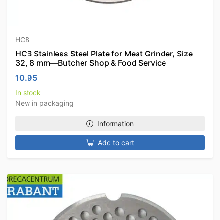
HCB
HCB Stainless Steel Plate for Meat Grinder, Size
32, 8 mm—Butcher Shop & Food Service
10.95
In stock
New in packaging
Information
Add to cart