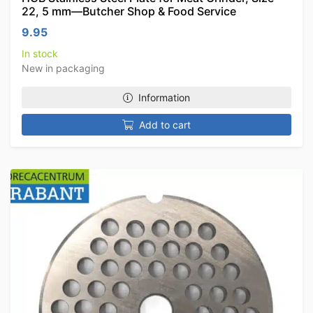
22, 5 mm—Butcher Shop & Food Service
9.95
In stock
New in packaging
Information
Add to cart