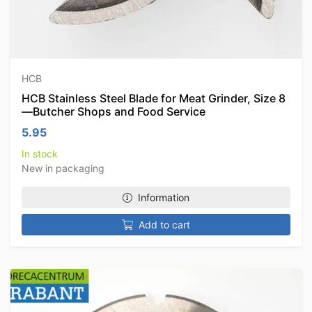
HCB
HCB Stainless Steel Blade for Meat Grinder, Size 8
—Butcher Shops and Food Service
5.95
In stock
New in packaging
Information
Add to cart