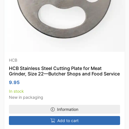
HCB
HCB Stainless Steel Cutting Plate for Meat
Grinder, Size 22—Butcher Shops and Food Service
9.95
In stock
New in packaging
Information
Add to cart