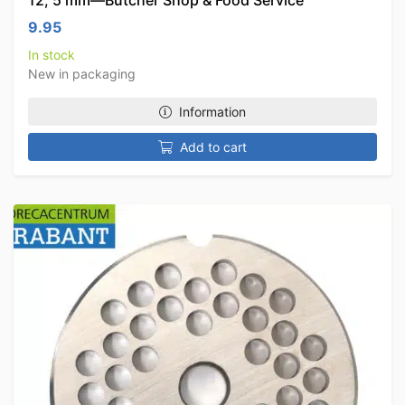
12, 5 mm—Butcher Shop & Food Service
9.95
In stock
New in packaging
Information
Add to cart