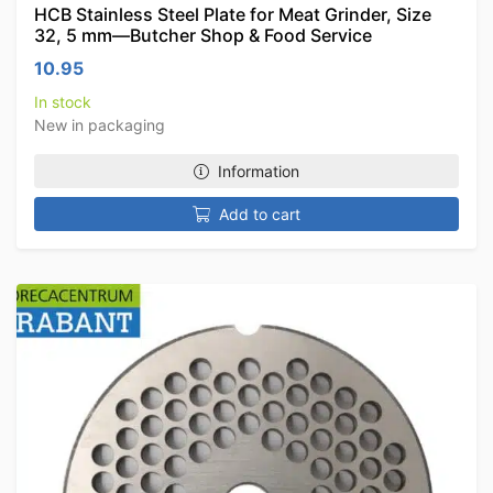
HCB Stainless Steel Plate for Meat Grinder, Size
32, 5 mm—Butcher Shop & Food Service
10.95
In stock
New in packaging
Information
Add to cart