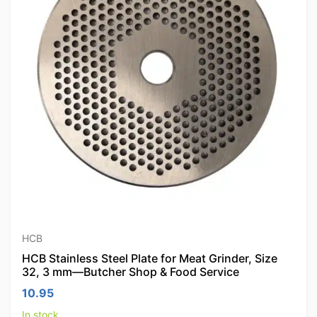
HCB
HCB Stainless Steel Plate for Meat Grinder, Size
32, 3 mm—Butcher Shop & Food Service
10.95
In stock