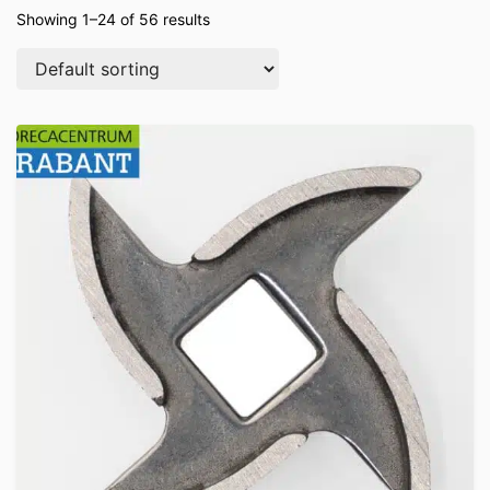
Showing 1–24 of 56 results