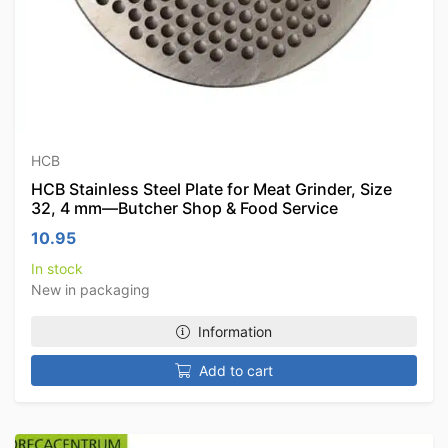
HCB
HCB Stainless Steel Plate for Meat Grinder, Size
32, 4 mm—Butcher Shop & Food Service
10.95
In stock
New in packaging
Information
Add to cart