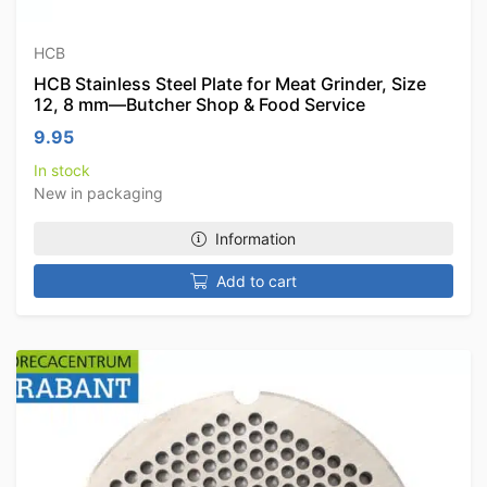
HCB
HCB Stainless Steel Plate for Meat Grinder, Size
12, 8 mm—Butcher Shop & Food Service
9.95
In stock
New in packaging
Information
Add to cart