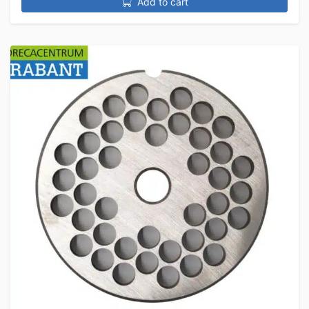
Add to cart