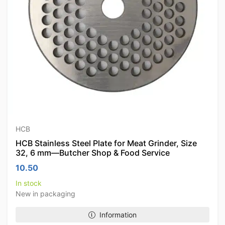
HCB
HCB Stainless Steel Plate for Meat Grinder, Size
32, 6 mm—Butcher Shop & Food Service
10.50
In stock
New in packaging
Information