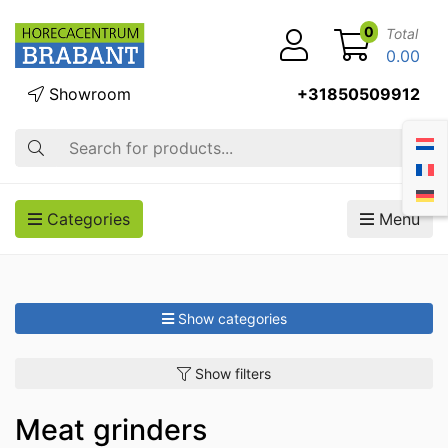
0
Total
0.00
Showroom
+31850509912
Search
Categories
Menu
Show categories
Show filters
Meat grinders