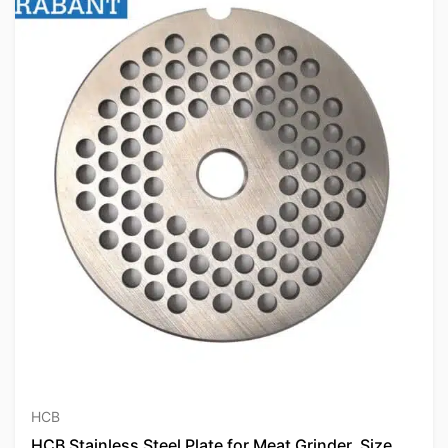
HCB
HCB Stainless Steel Plate for Meat Grinder, Size