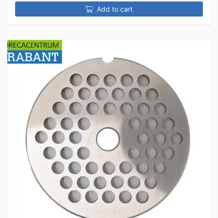
Add to cart