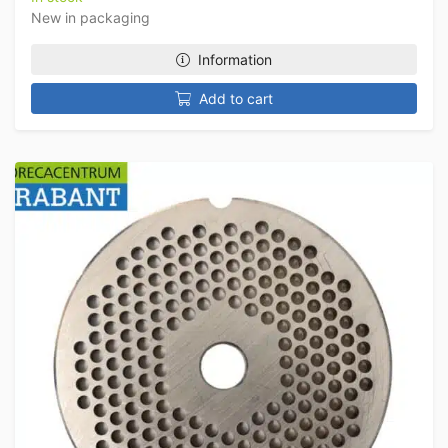
New in packaging
Information
Add to cart