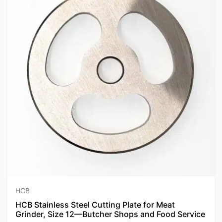
HCB
HCB Stainless Steel Cutting Plate for Meat
Grinder, Size 12—Butcher Shops and Food Service