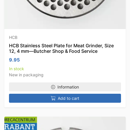
HCB
HCB Stainless Steel Plate for Meat Grinder, Size
12, 4 mm—Butcher Shop & Food Service
9.95
In stock
New in packaging
Information
Add to cart