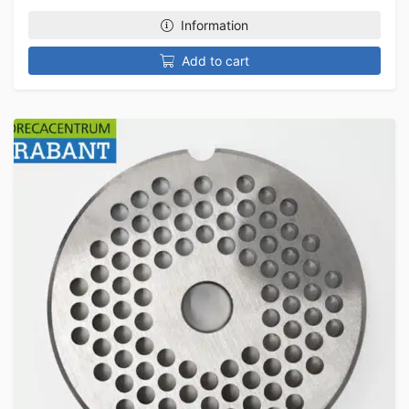
Information
Add to cart