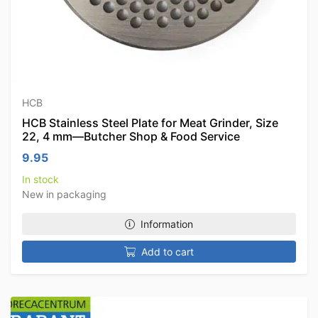
HCB
HCB Stainless Steel Plate for Meat Grinder, Size
22, 4 mm—Butcher Shop & Food Service
9.95
In stock
New in packaging
Information
Add to cart