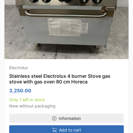
Electrolux
Stainless steel Electrolux 4 burner Stove gas
stove with gas oven 80 cm Horeca
3,250.00
Only 1 left in stock
New without packaging
Information
Add to cart