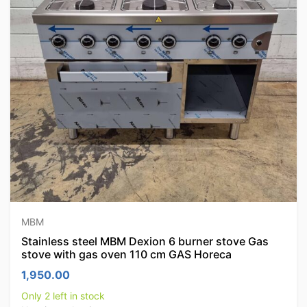
MBM
Stainless steel MBM Dexion 6 burner stove Gas
stove with gas oven 110 cm GAS Horeca
1,950.00
Only 2 left in stock