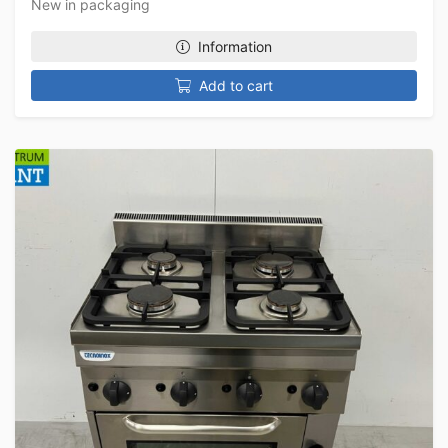
New in packaging
Information
Add to cart