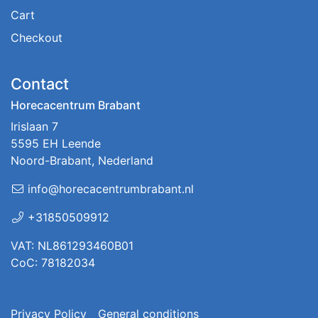
Cart
Checkout
Contact
Horecacentrum Brabant
Irislaan 7
5595 EH Leende
Noord-Brabant, Nederland
info@horecacentrumbrabant.nl
+31850509912
VAT: NL861293460B01
CoC: 78182034
Privacy Policy
General conditions