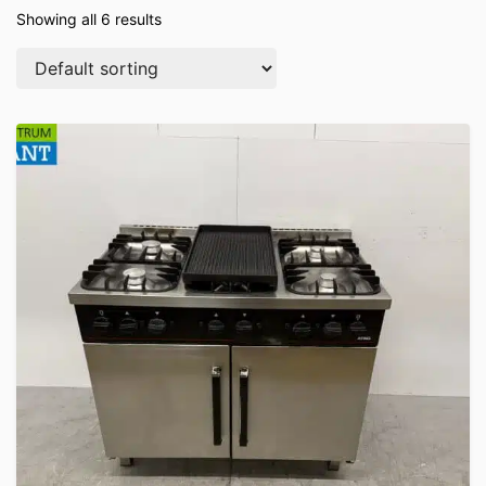
Showing all 6 results