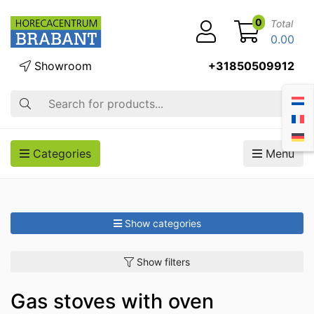
0
Total
0.00
Showroom
+31850509912
Search
Categories
Menu
Show categories
Show filters
Gas stoves with oven