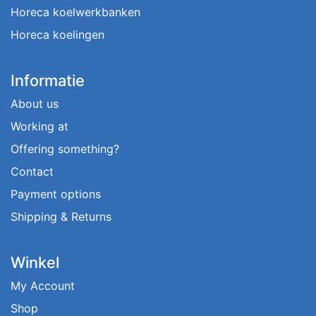
Horeca koelwerkbanken
Horeca koelingen
Informatie
About us
Working at
Offering something?
Contact
Payment options
Shipping & Returns
Winkel
My Account
Shop