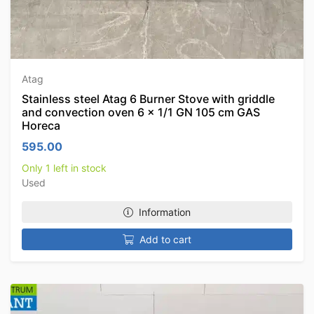
Atag
Stainless steel Atag 6 Burner Stove with griddle
and convection oven 6 x 1/1 GN 105 cm GAS
Horeca
595.00
Only 1 left in stock
Used
Information
Add to cart