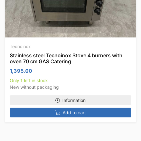
Tecnoinox
Stainless steel Tecnoinox Stove 4 burners with
oven 70 cm GAS Catering
1,395.00
Only 1 left in stock
New without packaging
Information
Add to cart