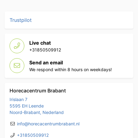
Trustpilot
Live chat
+31850509912
Send an email
We respond within 8 hours on weekdays!
Horecacentrum Brabant
Irislaan 7
5595 EH Leende
Noord-Brabant, Nederland
info@horecacentrumbrabant.nl
+31850509912