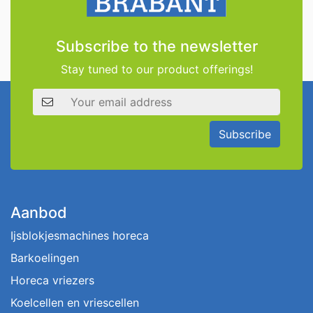
Subscribe to the newsletter
Stay tuned to our product offerings!
Email address
Subscribe
Aanbod
Ijsblokjesmachines horeca
Barkoelingen
Horeca vriezers
Koelcellen en vriescellen