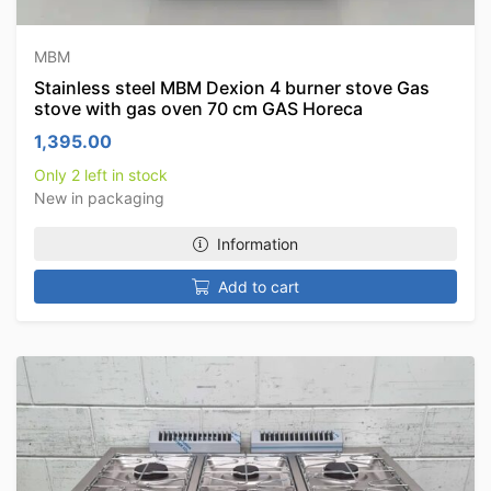
MBM
Stainless steel MBM Dexion 4 burner stove Gas
stove with gas oven 70 cm GAS Horeca
1,395.00
Only 2 left in stock
New in packaging
Information
Add to cart