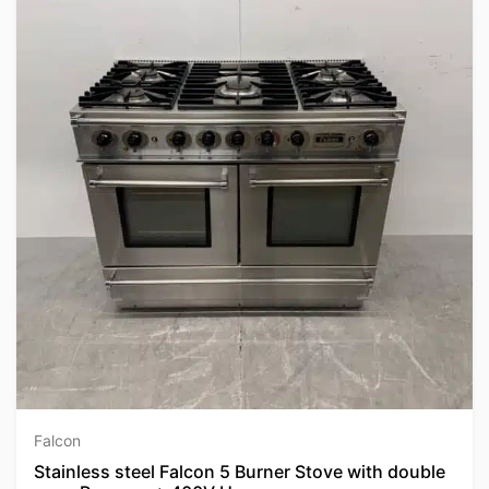
Falcon
Stainless steel Falcon 5 Burner Stove with double