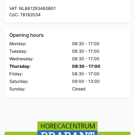
VAT: NL861293460B01
CoC: 78182034
Opening hours
Monday:
08:30
-
17:00
Tuesday:
08:30
-
17:00
Wednesday:
08:30
-
17:00
Thursday:
08:30
-
17:00
Friday:
08:30
-
17:00
Saturday:
09:00
-
13:00
Sunday:
Closed