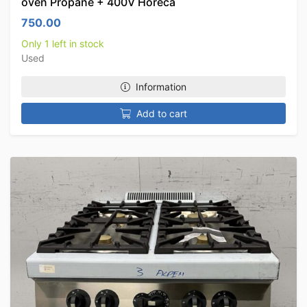
oven Propane + 400V Horeca
750.00
Only 1 left in stock
Used
Information
Add to cart