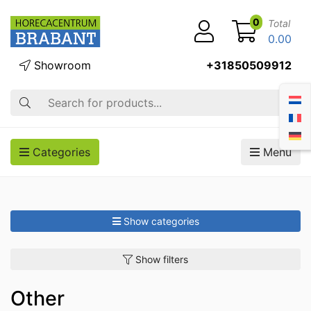
0
Total
0.00
Showroom
+31850509912
Search
Categories
Menu
Show categories
Show filters
Other