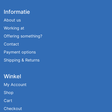
Informatie
About us
Working at
Offering something?
Contact
Payment options
Shipping & Returns
Winkel
My Account
Shop
Cart
Checkout