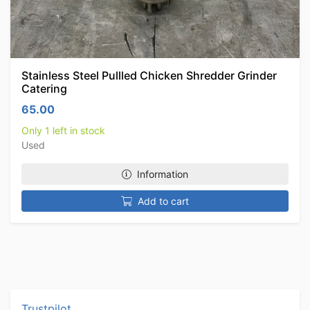
Stainless Steel Pullled Chicken Shredder Grinder
Catering
65.00
Only 1 left in stock
Used
Information
Add to cart
Trustpilot