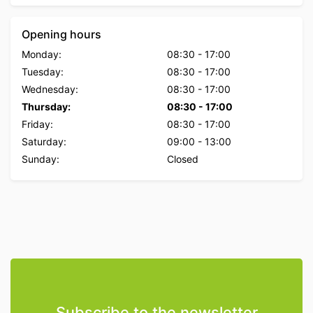
Opening hours
Monday:
08:30
-
17:00
Tuesday:
08:30
-
17:00
Wednesday:
08:30
-
17:00
Thursday:
08:30
-
17:00
Friday:
08:30
-
17:00
Saturday:
09:00
-
13:00
Sunday:
Closed
Subscribe to the newsletter