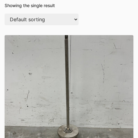
Showing the single result