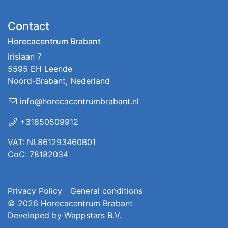
Contact
Horecacentrum Brabant
Irislaan 7
5595 EH Leende
Noord-Brabant, Nederland
info@horecacentrumbrabant.nl
+31850509912
VAT: NL861293460B01
CoC: 78182034
Privacy Policy
General conditions
© 2026
Horecacentrum Brabant
Developed by
Wappstars B.V.