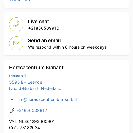
Live chat
+31850509912
Send an email
We respond within 8 hours on weekdays!
Horecacentrum Brabant
Irislaan 7
5595 EH Leende
Noord-Brabant, Nederland
info@horecacentrumbrabant.nl
+31850509912
VAT: NL861293460B01
CoC: 78182034