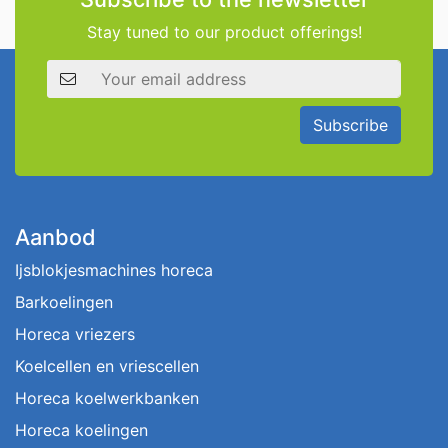
Stay tuned to our product offerings!
Email address
Subscribe
Aanbod
Ijsblokjesmachines horeca
Barkoelingen
Horeca vriezers
Koelcellen en vriescellen
Horeca koelwerkbanken
Horeca koelingen