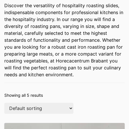
Discover the versatility of hospitality roasting slides,
indispensable components for professional kitchens in
the hospitality industry. In our range you will find a
diversity of roasting pans, varying in size, shape and
material, carefully selected to meet the highest
standards of functionality and performance. Whether
you are looking for a robust cast iron roasting pan for
preparing large meats, or a more compact variant for
roasting vegetables, at Horecacentrum Brabant you
will find the perfect roasting pan to suit your culinary
needs and kitchen environment.
Showing all 5 results