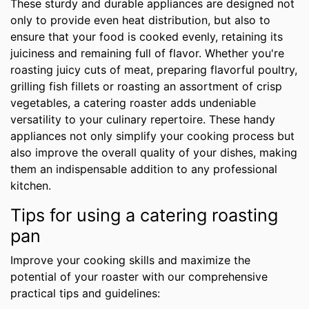
These sturdy and durable appliances are designed not
only to provide even heat distribution, but also to
ensure that your food is cooked evenly, retaining its
juiciness and remaining full of flavor. Whether you're
roasting juicy cuts of meat, preparing flavorful poultry,
grilling fish fillets or roasting an assortment of crisp
vegetables, a catering roaster adds undeniable
versatility to your culinary repertoire. These handy
appliances not only simplify your cooking process but
also improve the overall quality of your dishes, making
them an indispensable addition to any professional
kitchen.
Tips for using a catering roasting
pan
Improve your cooking skills and maximize the
potential of your roaster with our comprehensive
practical tips and guidelines: