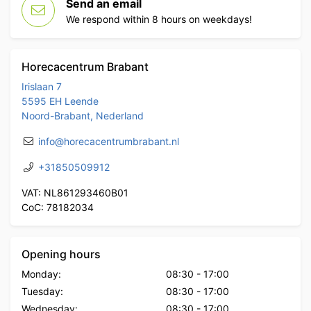
Send an email
We respond within 8 hours on weekdays!
Horecacentrum Brabant
Irislaan 7
5595 EH Leende
Noord-Brabant, Nederland
info@horecacentrumbrabant.nl
+31850509912
VAT: NL861293460B01
CoC: 78182034
Opening hours
Monday:
08:30
-
17:00
Tuesday:
08:30
-
17:00
Wednesday:
08:30
-
17:00