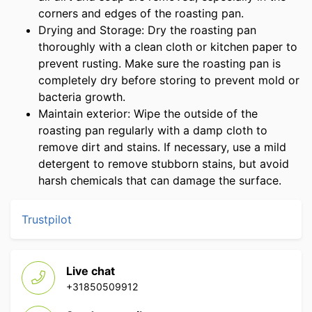
corners and edges of the roasting pan.
Drying and Storage: Dry the roasting pan
thoroughly with a clean cloth or kitchen paper to
prevent rusting. Make sure the roasting pan is
completely dry before storing to prevent mold or
bacteria growth.
Maintain exterior: Wipe the outside of the
roasting pan regularly with a damp cloth to
remove dirt and stains. If necessary, use a mild
detergent to remove stubborn stains, but avoid
harsh chemicals that can damage the surface.
Trustpilot
Live chat
+31850509912