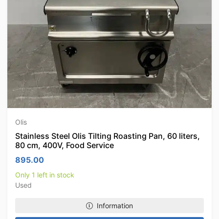
Olis
Stainless Steel Olis Tilting Roasting Pan, 60 liters,
80 cm, 400V, Food Service
895.00
Only 1 left in stock
Used
Information