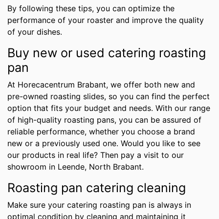
By following these tips, you can optimize the
performance of your roaster and improve the quality
of your dishes.
Buy new or used catering roasting
pan
At Horecacentrum Brabant, we offer both new and
pre-owned roasting slides, so you can find the perfect
option that fits your budget and needs. With our range
of high-quality roasting pans, you can be assured of
reliable performance, whether you choose a brand
new or a previously used one. Would you like to see
our products in real life? Then pay a visit to our
showroom in Leende, North Brabant.
Roasting pan catering cleaning
Make sure your catering roasting pan is always in
optimal condition by cleaning and maintaining it