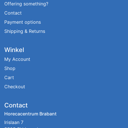
Offering something?
Contact
Payment options
Shipping & Returns
Winkel
My Account
Shop
Cart
Checkout
Contact
Horecacentrum Brabant
Irislaan 7