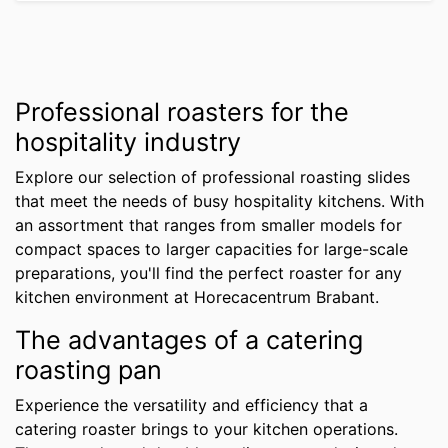
Professional roasters for the
hospitality industry
Explore our selection of professional roasting slides
that meet the needs of busy hospitality kitchens. With
an assortment that ranges from smaller models for
compact spaces to larger capacities for large-scale
preparations, you'll find the perfect roaster for any
kitchen environment at Horecacentrum Brabant.
The advantages of a catering
roasting pan
Experience the versatility and efficiency that a
catering roaster brings to your kitchen operations.