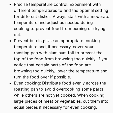
Precise temperature control: Experiment with
different temperatures to find the optimal setting
for different dishes. Always start with a moderate
temperature and adjust as needed during
cooking to prevent food from burning or drying
out.
Prevent burning: Use an appropriate cooking
temperature and, if necessary, cover your
roasting pan with aluminum foil to prevent the
top of the food from browning too quickly. If you
notice that certain parts of the food are
browning too quickly, lower the temperature and
turn the food over if possible.
Even cooking: Distribute food evenly across the
roasting pan to avoid overcooking some parts
while others are not yet cooked. When cooking
large pieces of meat or vegetables, cut them into
equal pieces if necessary for even cooking.