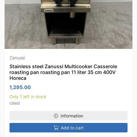
Zanussi
Stainless steel Zanussi Multicooker Casserole
roasting pan roasting pan 11 liter 35 cm 400V
Horeca
1,295.00
Only 1 left in stock
Used
Information
Add to cart