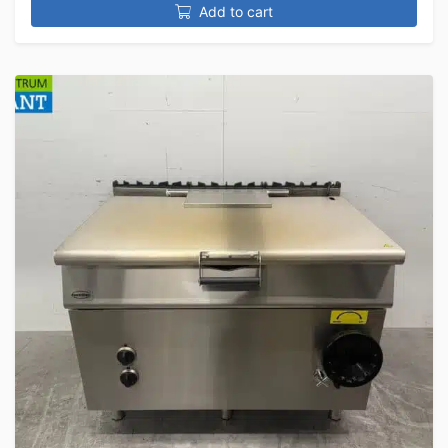
Add to cart