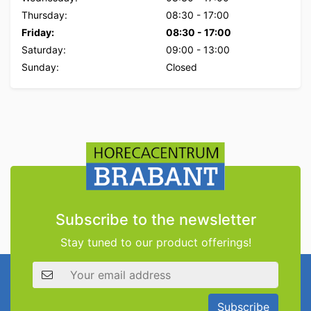
Thursday:
08:30
-
17:00
Friday:
08:30
-
17:00
Saturday:
09:00
-
13:00
Sunday:
Closed
Subscribe to the newsletter
Stay tuned to our product offerings!
Email address
Subscribe