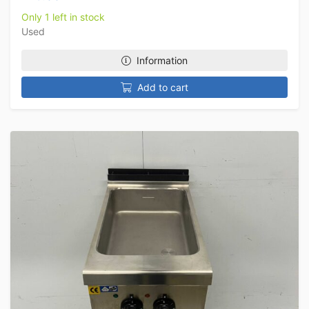
Only 1 left in stock
Used
Information
Add to cart