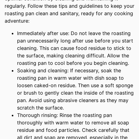
regularly. Follow these tips and guidelines to keep your
roasting pan clean and sanitary, ready for any cooking
adventure:
Immediately after use: Do not leave the roasting
pan unnecessarily long after use before you start
cleaning. This can cause food residue to stick to
the surface, making cleaning difficult. Allow the
roasting pan to cool before you begin cleaning.
Soaking and cleaning: If necessary, soak the
roasting pan in warm water with dish soap to
loosen caked-on residue. Then use a soft sponge
or brush to gently clean the inside of the roasting
pan. Avoid using abrasive cleaners as they may
scratch the surface.
Thorough rinsing: Rinse the roasting pan
thoroughly with warm water to remove all soap
residue and food particles. Check carefully that
all dirt and soap are removed, especially in the