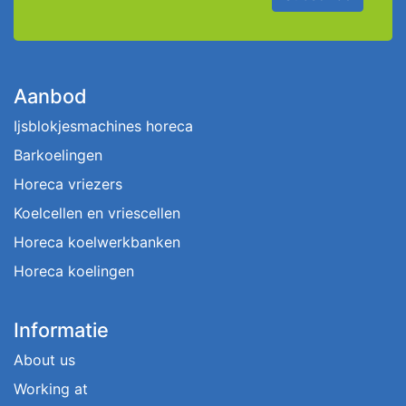
Aanbod
Ijsblokjesmachines horeca
Barkoelingen
Horeca vriezers
Koelcellen en vriescellen
Horeca koelwerkbanken
Horeca koelingen
Informatie
About us
Working at