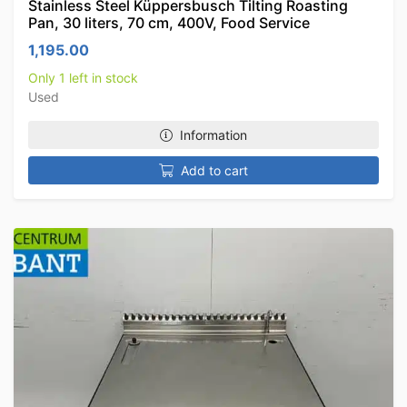
Stainless Steel Küppersbusch Tilting Roasting
Pan, 30 liters, 70 cm, 400V, Food Service
1,195.00
Only 1 left in stock
Used
Information
Add to cart