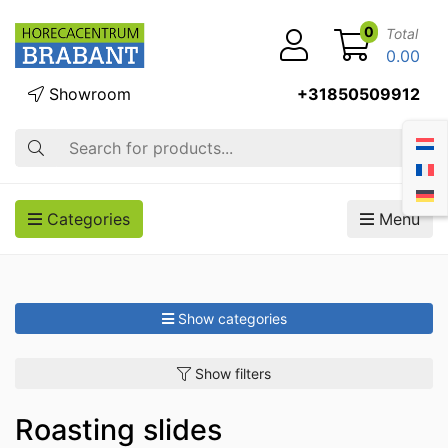
0
Total
0.00
Showroom
+31850509912
Search
Categories
Menu
Show categories
Show filters
Roasting slides