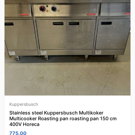
Kuppersbusch
Stainless steel Kuppersbusch Multikoker
Multicooker Roasting pan roasting pan 150 cm
400V Horeca
775.00