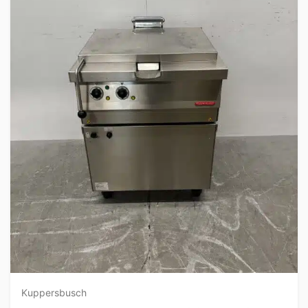
Kuppersbusch