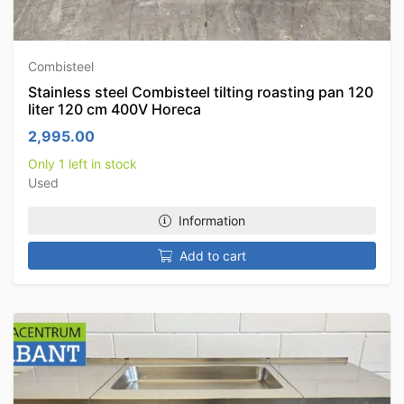
Combisteel
Stainless steel Combisteel tilting roasting pan 120
liter 120 cm 400V Horeca
2,995.00
Only 1 left in stock
Used
Information
Add to cart