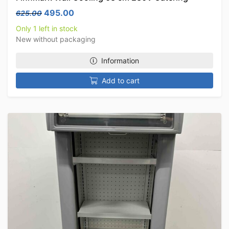
Original price was: 625.00.
Current price is: 495.00.
495.00
625.00
Only 1 left in stock
New without packaging
Information
Add to cart