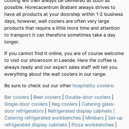
cooling will then always be delivered as soon as
possible. Horecacentrum Brabant always strives to
have all products at your doorstep within 1-2 business
days, however, wall coolers are often very large
products that require a little more time and attention
to transport it can therefore sometimes take a day
longer.
If you cannot find it online, you are of course welcome
to visit our showroom in Leende. Here the coffee is
always ready and our expert sales staff will tell you
everything about the wall coolers in our range.
Be sure to check out our other
hospitality coolers
:
Bar coolers
|
Beer coolers
|
Double-door coolers
|
Single-door coolers
|
Keg coolers
|
Catering glass-
door refrigerators
|
Refrigerated display cabinets |
Catering
refrigerated workbenches
|
Minibars
|
Set-up
refrigerated display cabinets
|
Pizza workbenches
|