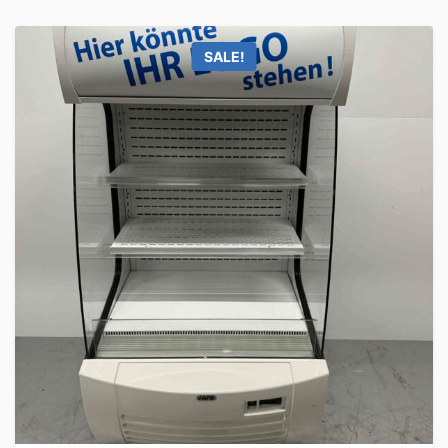
SALE!