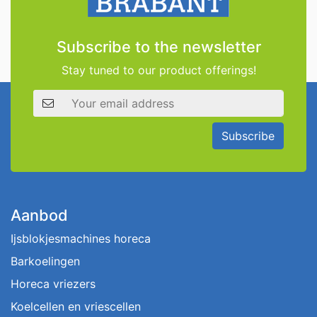
Subscribe to the newsletter
Stay tuned to our product offerings!
Email address
Subscribe
Aanbod
Ijsblokjesmachines horeca
Barkoelingen
Horeca vriezers
Koelcellen en vriescellen