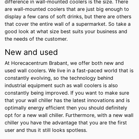
difference in wall-mounted coolers is the size. There
are wall-mounted coolers that are just big enough to
display a few cans of soft drinks, but there are others
that cover the entire wall of a supermarket. So take a
good look at what size best suits your business and
the needs of the customer.
New and used
At Horecacentrum Brabant, we offer both new and
used wall coolers. We live in a fast-paced world that is
constantly evolving, so the technology behind
industrial equipment such as wall coolers is also
constantly being improved. If you want to make sure
that your wall chiller has the latest innovations and is
optimally energy efficient then you should definitely
opt for a new wall chiller. Furthermore, with a new wall
chiller you have the advantage that you are the first
user and thus it still looks spotless.