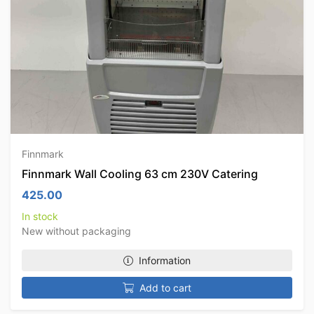
Finnmark
Finnmark Wall Cooling 63 cm 230V Catering
425.00
In stock
New without packaging
Information
Add to cart