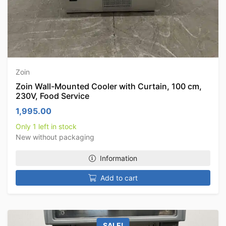
Zoin
Zoin Wall-Mounted Cooler with Curtain, 100 cm,
230V, Food Service
1,995.00
Only 1 left in stock
New without packaging
Information
Add to cart
SALE!