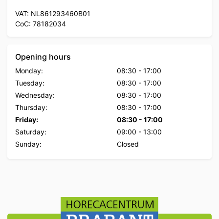
VAT: NL861293460B01
CoC: 78182034
Opening hours
Monday:
08:30
-
17:00
Tuesday:
08:30
-
17:00
Wednesday:
08:30
-
17:00
Thursday:
08:30
-
17:00
Friday:
08:30
-
17:00
Saturday:
09:00
-
13:00
Sunday:
Closed