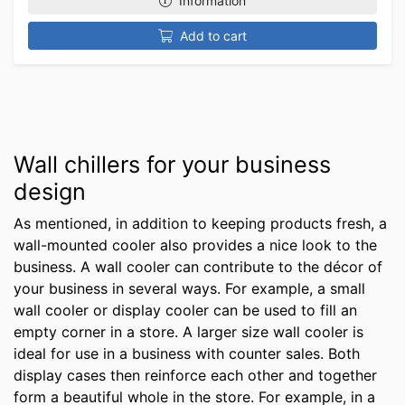
Information
Add to cart
Wall chillers for your business
design
As mentioned, in addition to keeping products fresh, a
wall-mounted cooler also provides a nice look to the
business. A wall cooler can contribute to the décor of
your business in several ways. For example, a small
wall cooler or display cooler can be used to fill an
empty corner in a store. A larger size wall cooler is
ideal for use in a business with counter sales. Both
display cases then reinforce each other and together
form a beautiful whole in the store. For example, in a