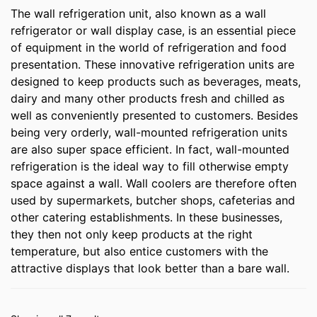
The wall refrigeration unit, also known as a wall
refrigerator or wall display case, is an essential piece
of equipment in the world of refrigeration and food
presentation. These innovative refrigeration units are
designed to keep products such as beverages, meats,
dairy and many other products fresh and chilled as
well as conveniently presented to customers. Besides
being very orderly, wall-mounted refrigeration units
are also super space efficient. In fact, wall-mounted
refrigeration is the ideal way to fill otherwise empty
space against a wall. Wall coolers are therefore often
used by supermarkets, butcher shops, cafeterias and
other catering establishments. In these businesses,
they then not only keep products at the right
temperature, but also entice customers with the
attractive displays that look better than a bare wall.