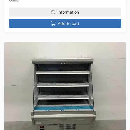
Information
Add to cart