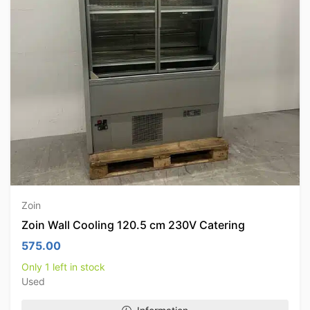
Zoin
Zoin Wall Cooling 120.5 cm 230V Catering
575.00
Only 1 left in stock
Used