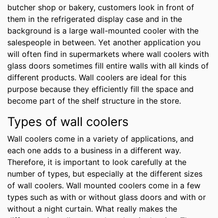
butcher shop or bakery, customers look in front of
them in the refrigerated display case and in the
background is a large wall-mounted cooler with the
salespeople in between. Yet another application you
will often find in supermarkets where wall coolers with
glass doors sometimes fill entire walls with all kinds of
different products. Wall coolers are ideal for this
purpose because they efficiently fill the space and
become part of the shelf structure in the store.
Types of wall coolers
Wall coolers come in a variety of applications, and
each one adds to a business in a different way.
Therefore, it is important to look carefully at the
number of types, but especially at the different sizes
of wall coolers. Wall mounted coolers come in a few
types such as with or without glass doors and with or
without a night curtain. What really makes the