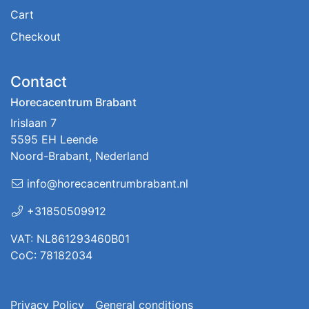
Cart
Checkout
Contact
Horecacentrum Brabant
Irislaan 7
5595 EH Leende
Noord-Brabant, Nederland
info@horecacentrumbrabant.nl
+31850509912
VAT: NL861293460B01
CoC: 78182034
Privacy Policy
General conditions