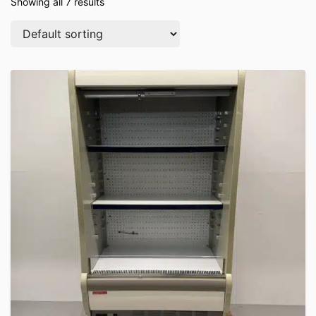
Showing all 7 results