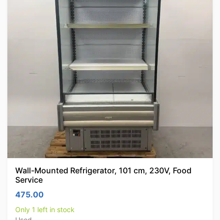
Wall-Mounted Refrigerator, 101 cm, 230V, Food
Service
475.00
Only 1 left in stock
Used