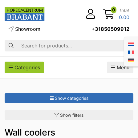
0
Total
0.00
Showroom
+31850509912
Search
Categories
Menu
Show categories
Show filters
Wall coolers