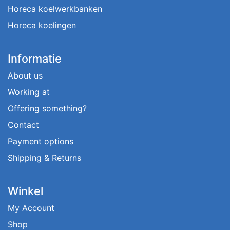
Horeca koelwerkbanken
Horeca koelingen
Informatie
About us
Working at
Offering something?
Contact
Payment options
Shipping & Returns
Winkel
My Account
Shop