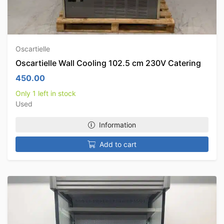
Oscartielle
Oscartielle Wall Cooling 102.5 cm 230V Catering
450.00
Only 1 left in stock
Used
Information
Add to cart