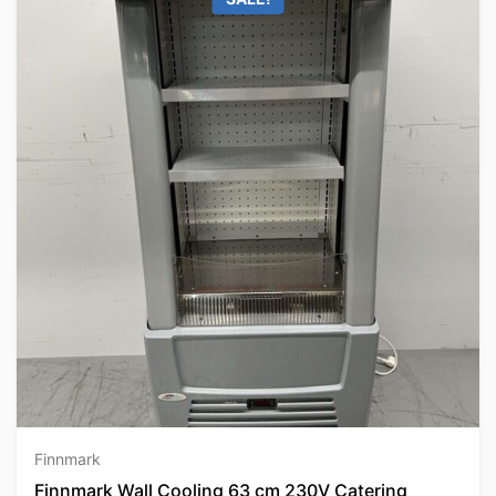
Finnmark
Finnmark Wall Cooling 63 cm 230V Catering