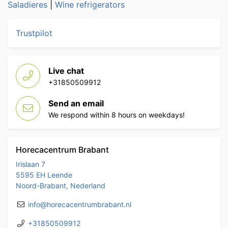
Saladieres
|
Wine refrigerators
Trustpilot
Live chat
+31850509912
Send an email
We respond within 8 hours on weekdays!
Horecacentrum Brabant
Irislaan 7
5595 EH Leende
Noord-Brabant, Nederland
info@horecacentrumbrabant.nl
+31850509912