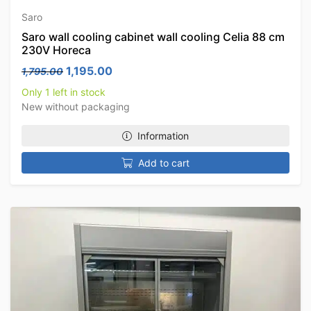
Saro
Saro wall cooling cabinet wall cooling Celia 88 cm
230V Horeca
Original price was: 1,795.00.
Current price is: 1,195.00.
1,195.00
1,795.00
Only 1 left in stock
New without packaging
Information
Add to cart