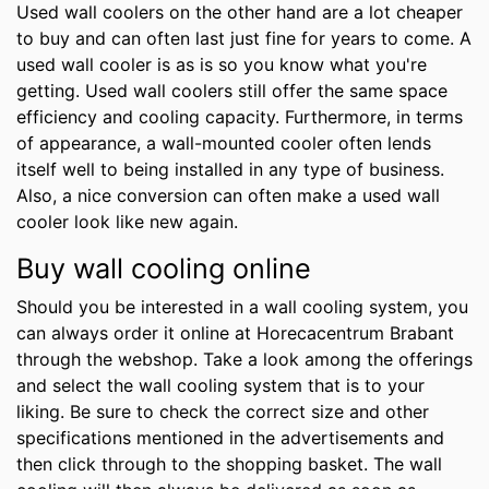
Used wall coolers on the other hand are a lot cheaper
to buy and can often last just fine for years to come. A
used wall cooler is as is so you know what you're
getting. Used wall coolers still offer the same space
efficiency and cooling capacity. Furthermore, in terms
of appearance, a wall-mounted cooler often lends
itself well to being installed in any type of business.
Also, a nice conversion can often make a used wall
cooler look like new again.
Buy wall cooling online
Should you be interested in a wall cooling system, you
can always order it online at Horecacentrum Brabant
through the webshop. Take a look among the offerings
and select the wall cooling system that is to your
liking. Be sure to check the correct size and other
specifications mentioned in the advertisements and
then click through to the shopping basket. The wall