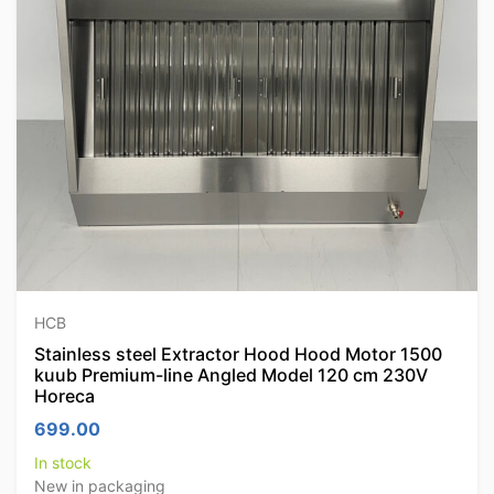
HCB
Stainless steel Extractor Hood Hood Motor 1500
kuub Premium-line Angled Model 120 cm 230V
Horeca
699.00
In stock
New in packaging