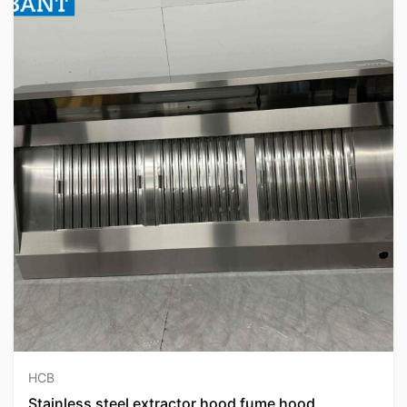
HCB
Stainless steel extractor hood fume hood