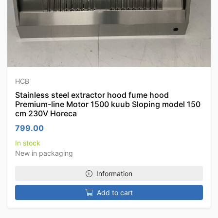
HCB
Stainless steel extractor hood fume hood
Premium-line Motor 1500 kuub Sloping model 150
cm 230V Horeca
799.00
In stock
New in packaging
Information
Add to cart