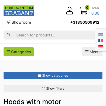
0
Total
0.00
Showroom
+31850509912
Search
Categories
Menu
Show categories
Show filters
Hoods with motor