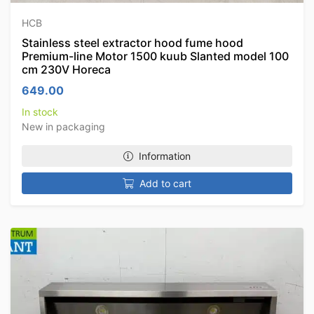
HCB
Stainless steel extractor hood fume hood
Premium-line Motor 1500 kuub Slanted model 100
cm 230V Horeca
649.00
In stock
New in packaging
Information
Add to cart