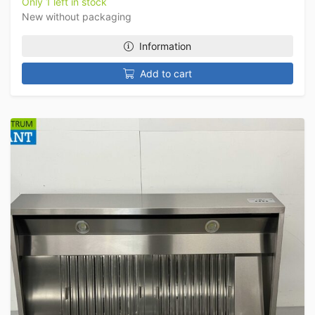
Only 1 left in stock
New without packaging
Information
Add to cart