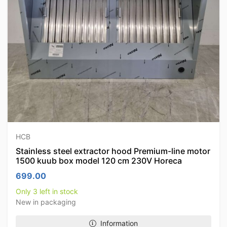
HCB
Stainless steel extractor hood Premium-line motor
1500 kuub box model 120 cm 230V Horeca
699.00
Only 3 left in stock
New in packaging
Information