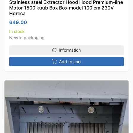
Stainless steel Extractor Hood Hood Premium-line
Motor 1500 kuub Box Box model 100 cm 230V
Horeca
649.00
In stock
New in packaging
Information
Add to cart