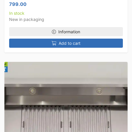
799.00
In stock
New in packaging
Information
Add to cart