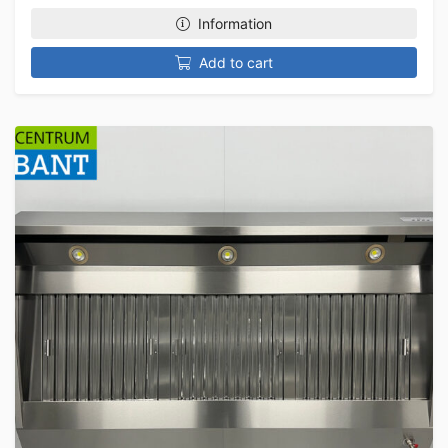
Information
Add to cart