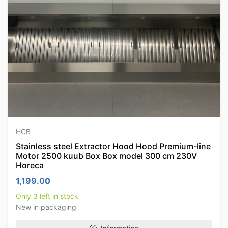
HCB
Stainless steel Extractor Hood Hood Premium-line
Motor 2500 kuub Box Box model 300 cm 230V
Horeca
1,199.00
Only 3 left in stock
New in packaging