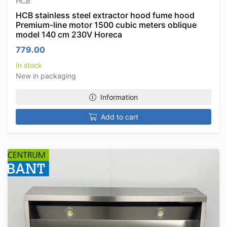
HCB
HCB stainless steel extractor hood fume hood
Premium-line motor 1500 cubic meters oblique
model 140 cm 230V Horeca
779.00
In stock
New in packaging
Information
Add to cart