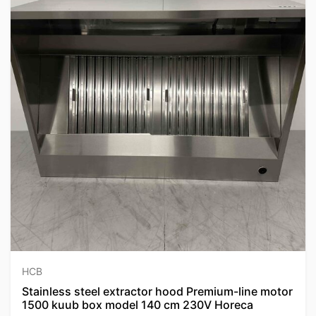
HCB
Stainless steel extractor hood Premium-line motor
1500 kuub box model 140 cm 230V Horeca