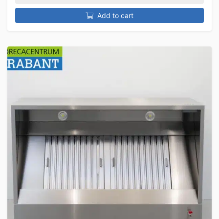
Add to cart