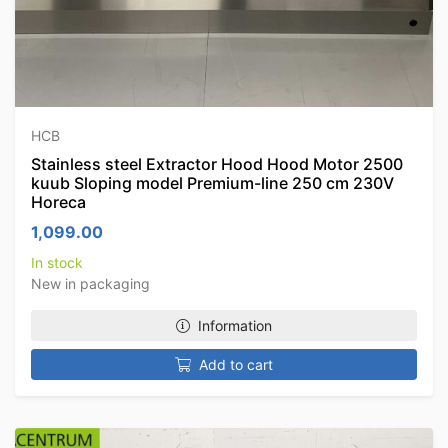
HCB
Stainless steel Extractor Hood Hood Motor 2500
kuub Sloping model Premium-line 250 cm 230V
Horeca
1,099.00
In stock
New in packaging
Information
Add to cart