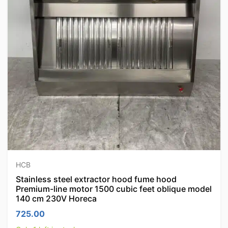
HCB
Stainless steel extractor hood fume hood
Premium-line motor 1500 cubic feet oblique model
140 cm 230V Horeca
725.00