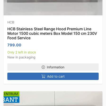
HCB
HCB Stainless Steel Range Hood Premium Line
Motor 1500 cubic meters Box Model 150 cm 230V
Food Service
799.00
Only 2 left in stock
New in packaging
Information
Add to cart