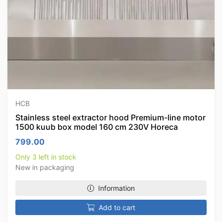
HCB
Stainless steel extractor hood Premium-line motor
1500 kuub box model 160 cm 230V Horeca
799.00
Only 3 left in stock
New in packaging
Information
Add to cart