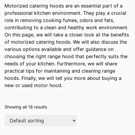
Motorized catering hoods are an essential part of a
professional kitchen environment. They play a crucial
role in removing cooking fumes, odors and fats,
contributing to a clean and healthy work environment.
On this page, we will take a closer look at the benefits
of motorized catering hoods. We will also discuss the
various options available and offer guidance on
choosing the right range hood that perfectly suits the
needs of your kitchen. Furthermore, we will share
practical tips for maintaining and cleaning range
hoods. Finally, we will tell you more about buying a
new or used motor hood.
Showing all 18 results