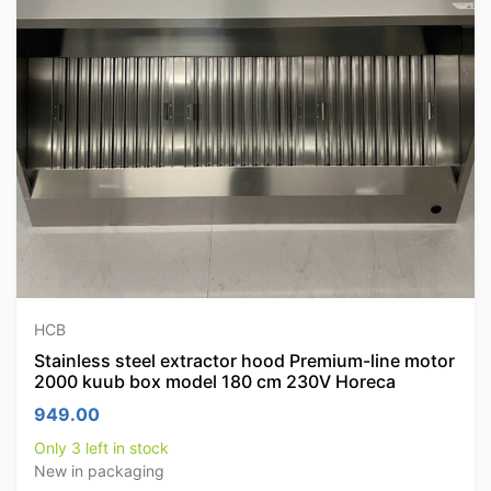
HCB
Stainless steel extractor hood Premium-line motor
2000 kuub box model 180 cm 230V Horeca
949.00
Only 3 left in stock
New in packaging