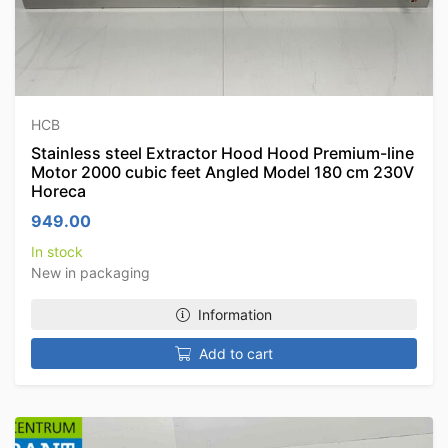
HCB
Stainless steel Extractor Hood Hood Premium-line
Motor 2000 cubic feet Angled Model 180 cm 230V
Horeca
949.00
In stock
New in packaging
Information
Add to cart