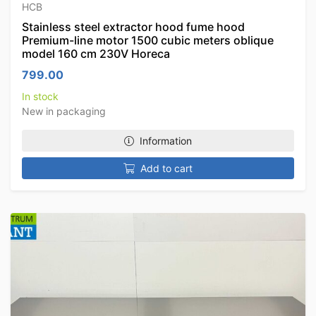
HCB
Stainless steel extractor hood fume hood
Premium-line motor 1500 cubic meters oblique
model 160 cm 230V Horeca
799.00
In stock
New in packaging
Information
Add to cart