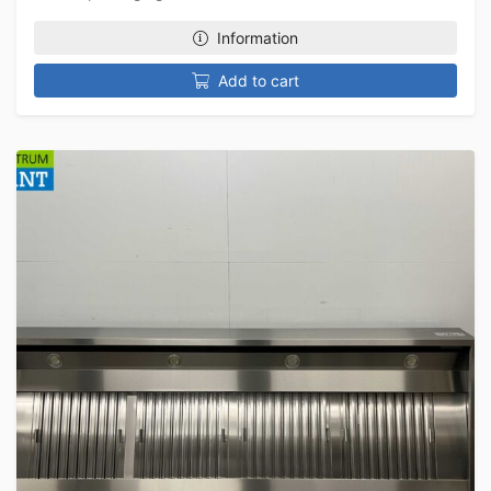
Information
Add to cart