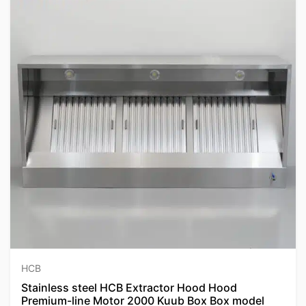
HCB
Stainless steel HCB Extractor Hood Hood
Premium-line Motor 2000 Kuub Box Box model