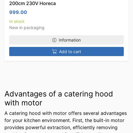
200cm 230V Horeca
999.00
In stock
New in packaging
Information
Add to cart
Advantages of a catering hood
with motor
A catering hood with motor offers several advantages
for your kitchen environment. First, the built-in motor
provides powerful extraction, efficiently removing