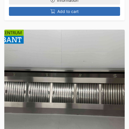
Information
Add to cart