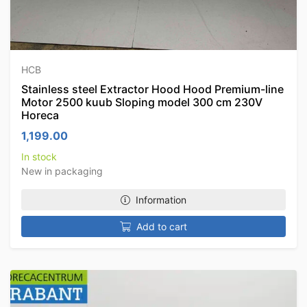
HCB
Stainless steel Extractor Hood Hood Premium-line
Motor 2500 kuub Sloping model 300 cm 230V
Horeca
1,199.00
In stock
New in packaging
Information
Add to cart