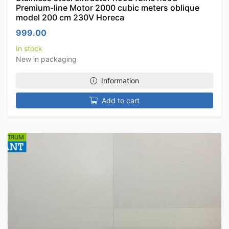
Premium-line Motor 2000 cubic meters oblique
model 200 cm 230V Horeca
999.00
In stock
New in packaging
Information
Add to cart