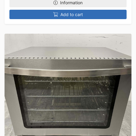
Information
Add to cart