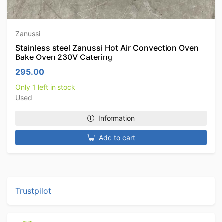
Zanussi
Stainless steel Zanussi Hot Air Convection Oven
Bake Oven 230V Catering
295.00
Only 1 left in stock
Used
Information
Add to cart
Trustpilot