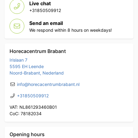
Live chat
+31850509912
Send an email
We respond within 8 hours on weekdays!
Horecacentrum Brabant
Irislaan 7
5595 EH Leende
Noord-Brabant, Nederland
info@horecacentrumbrabant.nl
+31850509912
VAT: NL861293460B01
CoC: 78182034
Opening hours