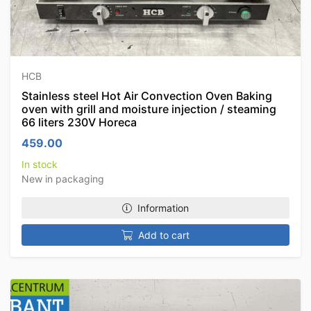
HCB
Stainless steel Hot Air Convection Oven Baking
oven with grill and moisture injection / steaming
66 liters 230V Horeca
459.00
In stock
New in packaging
Information
Add to cart