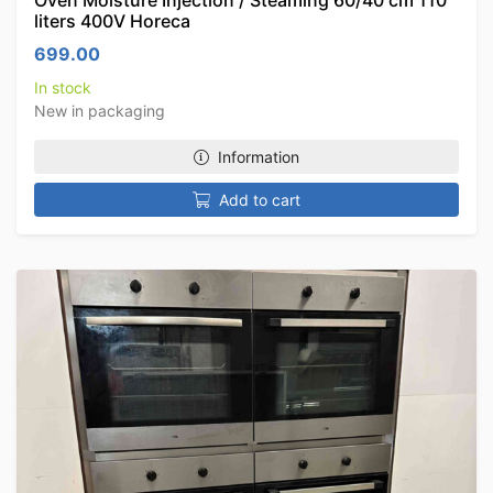
Oven Moisture Injection / Steaming 60/40 cm 110
liters 400V Horeca
699.00
In stock
New in packaging
Information
Add to cart