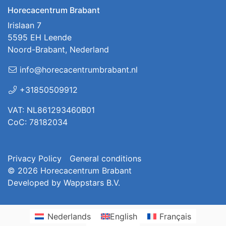
Horecacentrum Brabant
Irislaan 7
5595 EH Leende
Noord-Brabant, Nederland
info@horecacentrumbrabant.nl
+31850509912
VAT: NL861293460B01
CoC: 78182034
Privacy Policy
General conditions
© 2026
Horecacentrum Brabant
Developed by
Wappstars B.V.
Nederlands
English
Français