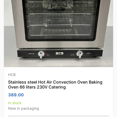
HCB
Stainless steel Hot Air Convection Oven Baking
Oven 66 liters 230V Catering
389.00
In stock
New in packaging