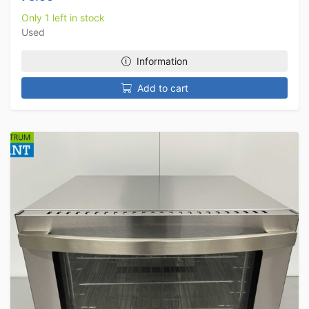
Only 1 left in stock
Used
Information
Add to cart