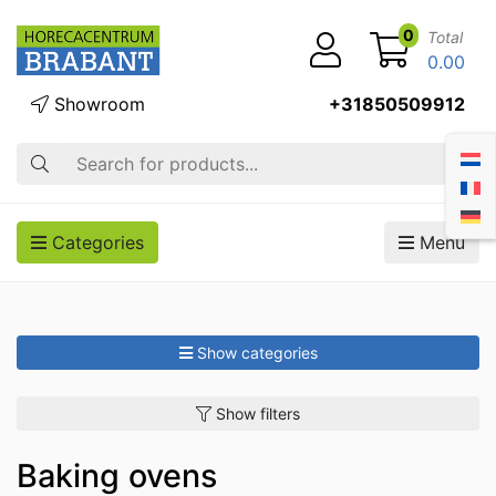
0
Total
0.00
Showroom
+31850509912
Search
Categories
Menu
Show categories
Show filters
Baking ovens