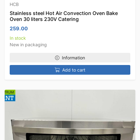
HCB
Stainless steel Hot Air Convection Oven Bake
Oven 30 liters 230V Catering
259.00
In stock
New in packaging
Information
Add to cart