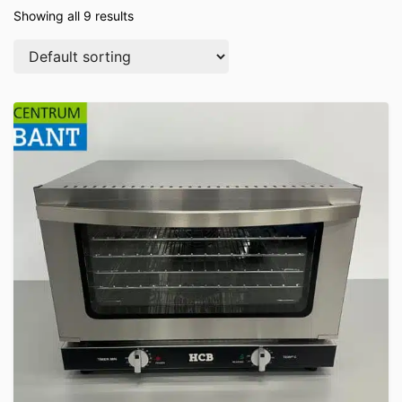
Showing all 9 results