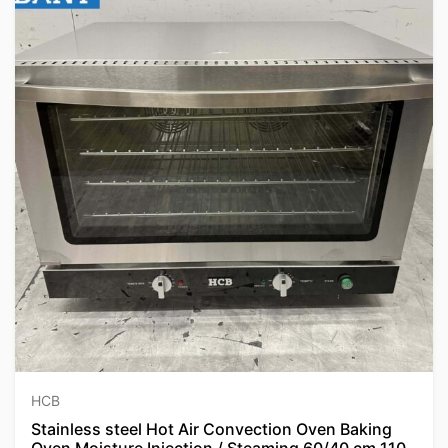
HCB
Stainless steel Hot Air Convection Oven Baking