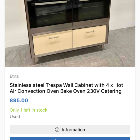
Etna
Stainless steel Trespa Wall Cabinet with 4 x Hot
Air Convection Oven Bake Oven 230V Catering
895.00
Only 1 left in stock
Used
Information