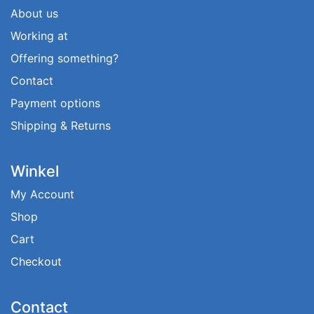
About us
Working at
Offering something?
Contact
Payment options
Shipping & Returns
Winkel
My Account
Shop
Cart
Checkout
Contact