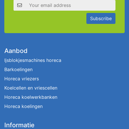
Email address
Subscribe
Aanbod
Ijsblokjesmachines horeca
Barkoelingen
Horeca vriezers
Koelcellen en vriescellen
Horeca koelwerkbanken
Horeca koelingen
Informatie