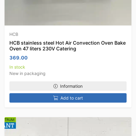
HCB
HCB stainless steel Hot Air Convection Oven Bake
Oven 47 liters 230V Catering
369.00
In stock
New in packaging
Information
Add to cart