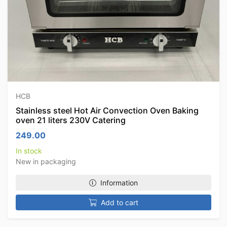
HCB
Stainless steel Hot Air Convection Oven Baking
oven 21 liters 230V Catering
249.00
In stock
New in packaging
Information
Add to cart