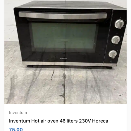
Inventum
Inventum Hot air oven 46 liters 230V Horeca
75.00