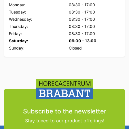
Monday:
08:30
-
17:00
Tuesday:
08:30
-
17:00
Wednesday:
08:30
-
17:00
Thursday:
08:30
-
17:00
Friday:
08:30
-
17:00
Saturday:
09:00
-
13:00
Sunday:
Closed
Subscribe to the newsletter
Stay tuned to our product offerings!