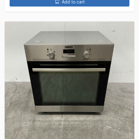
Add to cart