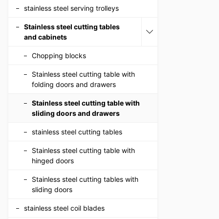
stainless steel serving trolleys
Stainless steel cutting tables
and cabinets
Chopping blocks
Stainless steel cutting table with
folding doors and drawers
Stainless steel cutting table with
sliding doors and drawers
stainless steel cutting tables
Stainless steel cutting table with
hinged doors
Stainless steel cutting tables with
sliding doors
stainless steel coil blades