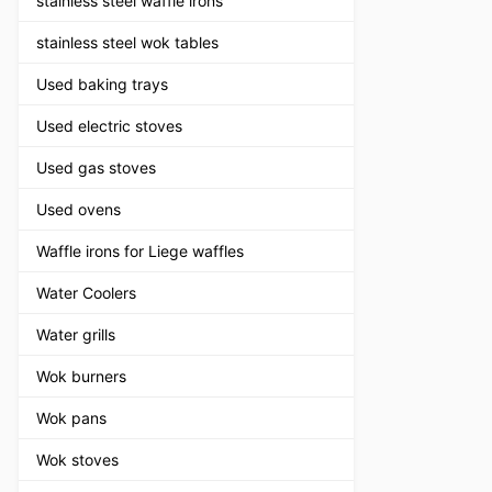
stainless steel waffle irons
stainless steel wok tables
Used baking trays
Used electric stoves
Used gas stoves
Used ovens
Waffle irons for Liege waffles
Water Coolers
Water grills
Wok burners
Wok pans
Wok stoves