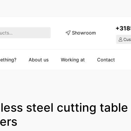
+318
Showroom
Cust
ething?
About us
Working at
Contact
less steel cutting table
ers