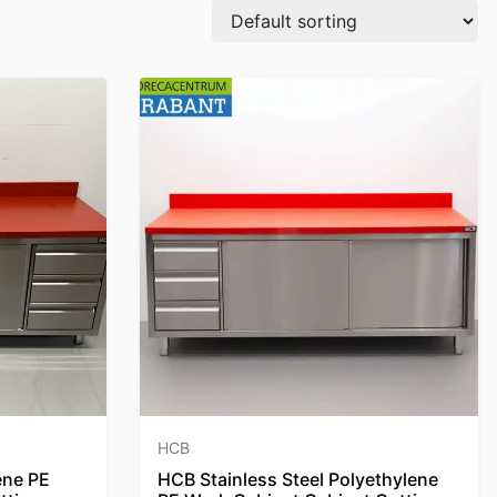
HCB
ene PE
HCB Stainless Steel Polyethylene