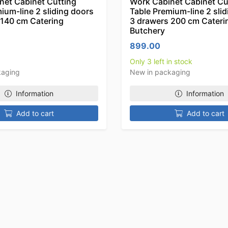
net Cabinet Cutting
Work Cabinet Cabinet Cu
ium-line 2 sliding doors
Table Premium-line 2 sli
 140 cm Catering
3 drawers 200 cm Cateri
Butchery
899.00
Only 3 left in stock
kaging
New in packaging
Information
Information
Add to cart
Add to cart