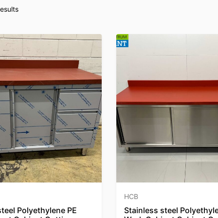
esults
HCB
steel Polyethylene PE
Stainless steel Polyethyl