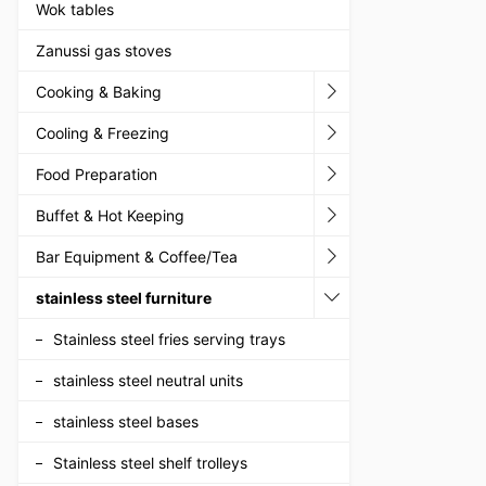
Wok tables
Zanussi gas stoves
Cooking & Baking
Cooling & Freezing
Food Preparation
Buffet & Hot Keeping
Bar Equipment & Coffee/Tea
stainless steel furniture
Stainless steel fries serving trays
stainless steel neutral units
stainless steel bases
Stainless steel shelf trolleys