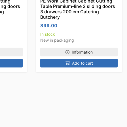
tting
PE Work Cabinet Cabinet Cutting
ding doors
Table Premium-line 2 sliding doors
ng
3 drawers 200 cm Catering
Butchery
899.00
In stock
New in packaging
Information
Add to cart