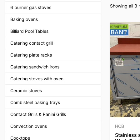
Showing all 3 r
6 burner gas stoves
Baking ovens
Billiard Pool Tables
Catering contact grill
Catering plate racks
Catering sandwich irons
Catering stoves with oven
Ceramic stoves
Combisteel baking trays
Contact Grills & Panini Grills
Convection ovens
HCB
Stainless 
Cooktops