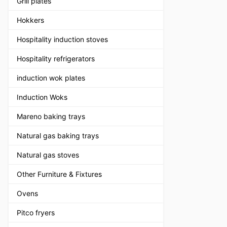
Grill plates
Hokkers
Hospitality induction stoves
Hospitality refrigerators
induction wok plates
Induction Woks
Mareno baking trays
Natural gas baking trays
Natural gas stoves
Other Furniture & Fixtures
Ovens
Pitco fryers