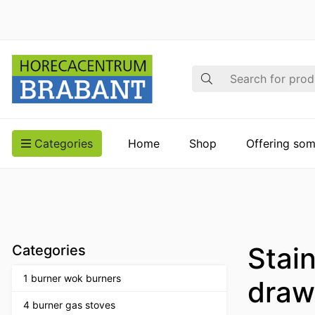
Search
Categories
Home
Shop
Offering som
Stain
Categories
1 burner wok burners
draw
4 burner gas stoves