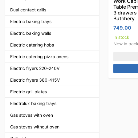
Work Cabi
Table Prem
Dual contact grills
3 drawers
Butchery
Electric baking trays
749.00
Electric baking walls
In stock
New in pac
Electric catering hobs
Electric catering pizza ovens
Electric fryers 220-240V
Electric fryers 380-415V
Electric grill plates
Electrolux baking trays
Gas stoves with oven
Gas stoves without oven