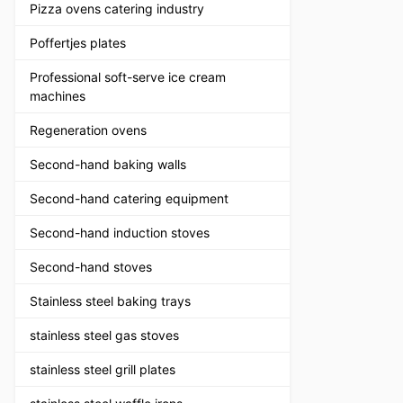
Pizza ovens catering industry
Poffertjes plates
Professional soft-serve ice cream
machines
Regeneration ovens
Second-hand baking walls
Second-hand catering equipment
Second-hand induction stoves
Second-hand stoves
Stainless steel baking trays
stainless steel gas stoves
stainless steel grill plates