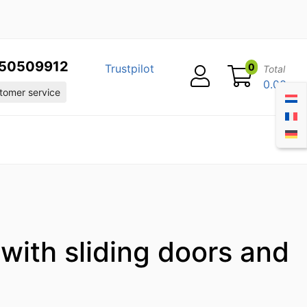
50509912
0
Trustpilot
Total
0.00
omer service
 with sliding doors and