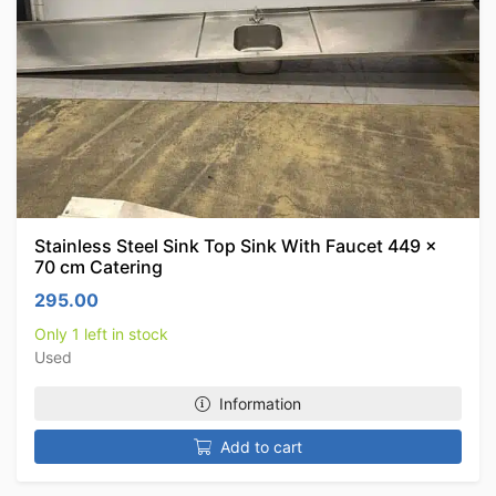
Stainless Steel Sink Top Sink With Faucet 449 x
70 cm Catering
295.00
Only 1 left in stock
Used
Information
Add to cart