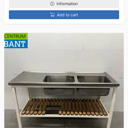
Information
Add to cart