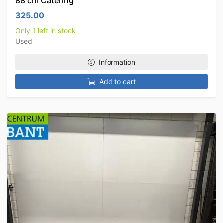
88 cm Catering
325.00
Only 1 left in stock
Used
Information
Add to cart