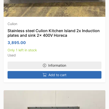
Culion
Stainless steel Culion Kitchen Island 2x Induction
plates and sink 2x 400V Horeca
3,895.00
Only 1 left in stock
Used
Information
Add to cart