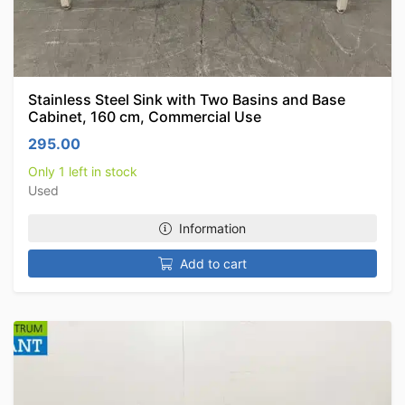
Stainless Steel Sink with Two Basins and Base
Cabinet, 160 cm, Commercial Use
295.00
Only 1 left in stock
Used
Information
Add to cart