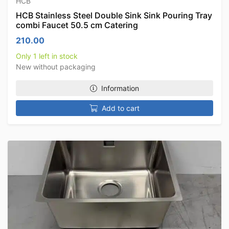
HCB
HCB Stainless Steel Double Sink Sink Pouring Tray
combi Faucet 50.5 cm Catering
210.00
Only 1 left in stock
New without packaging
Information
Add to cart