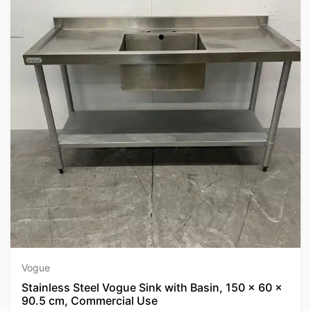
Vogue
Stainless Steel Vogue Sink with Basin, 150 x 60 x
90.5 cm, Commercial Use