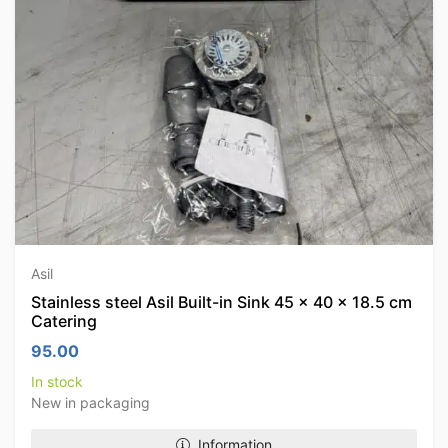
Asil
Stainless steel Asil Built-in Sink 45 x 40 x 18.5 cm
Catering
95.00
In stock
New in packaging
Information