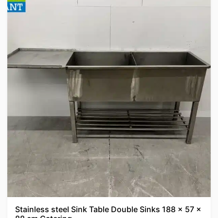
Stainless steel Sink Table Double Sinks 188 x 57 x