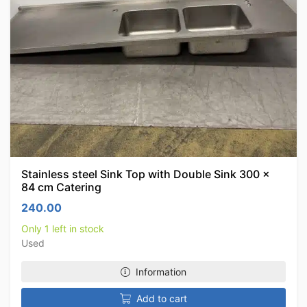
Stainless steel Sink Top with Double Sink 300 x
84 cm Catering
240.00
Only 1 left in stock
Used
Information
Add to cart