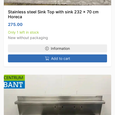
Stainless steel Sink Top with sink 232 x 70 cm
Horeca
275.00
Only 1 left in stock
New without packaging
Information
Add to cart