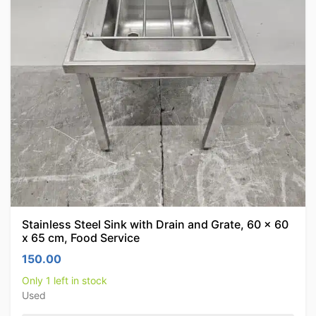
Stainless Steel Sink with Drain and Grate, 60 x 60
x 65 cm, Food Service
150.00
Only 1 left in stock
Used