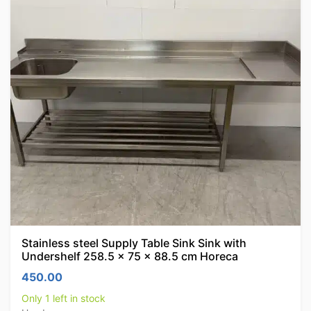
Stainless steel Supply Table Sink Sink with
Undershelf 258.5 x 75 x 88.5 cm Horeca
450.00
Only 1 left in stock