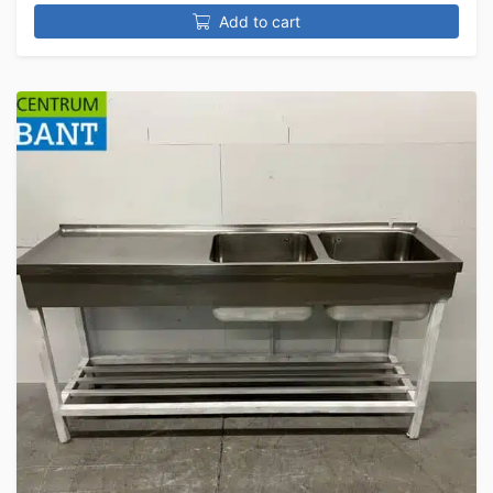
Add to cart