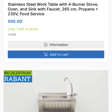
Stainless Steel Work Table with 4-Burner Stove,
Oven, and Sink with Faucet, 265 cm, Propane +
230V, Food Service
550.00
Only 1 left in stock
Used
Information
Add to cart