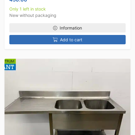
Only 1 left in stock
New without packaging
Information
Add to cart