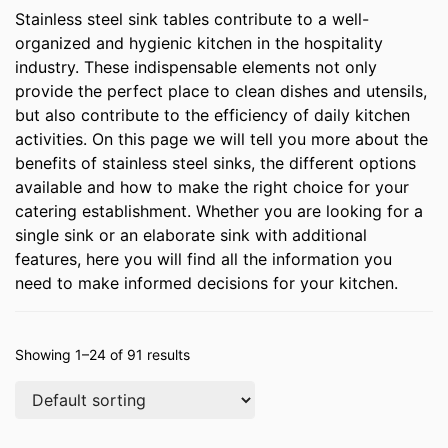
Stainless steel sink tables contribute to a well-
organized and hygienic kitchen in the hospitality
industry. These indispensable elements not only
provide the perfect place to clean dishes and utensils,
but also contribute to the efficiency of daily kitchen
activities. On this page we will tell you more about the
benefits of stainless steel sinks, the different options
available and how to make the right choice for your
catering establishment. Whether you are looking for a
single sink or an elaborate sink with additional
features, here you will find all the information you
need to make informed decisions for your kitchen.
Showing 1–24 of 91 results