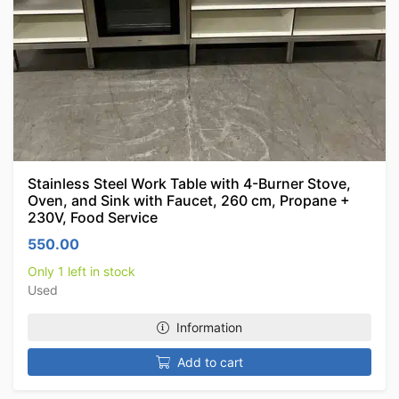
Stainless Steel Work Table with 4-Burner Stove,
Oven, and Sink with Faucet, 260 cm, Propane +
230V, Food Service
550.00
Only 1 left in stock
Used
Information
Add to cart