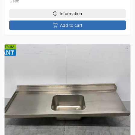
Used
Information
Add to cart