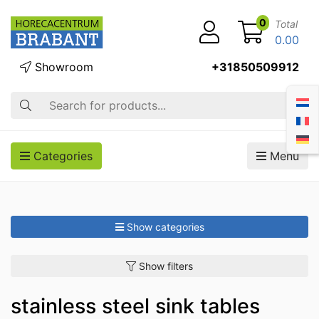
0
Total
0.00
Showroom
+31850509912
Search
Categories
Menu
Show categories
Show filters
stainless steel sink tables