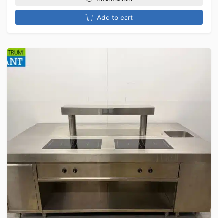
Add to cart