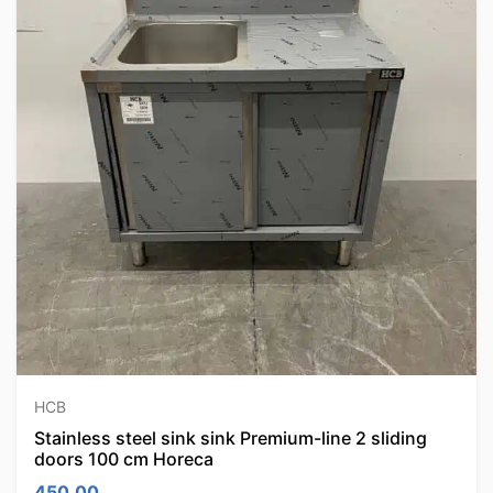
HCB
Stainless steel sink sink Premium-line 2 sliding
doors 100 cm Horeca
450.00