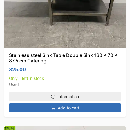
Stainless steel Sink Table Double Sink 160 x 70 x
87.5 cm Catering
325.00
Only 1 left in stock
Used
Information
Add to cart