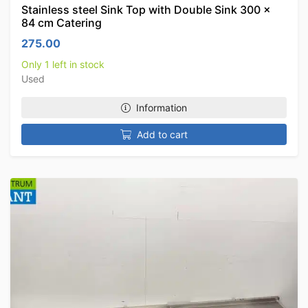
Stainless steel Sink Top with Double Sink 300 x
84 cm Catering
275.00
Only 1 left in stock
Used
Information
Add to cart