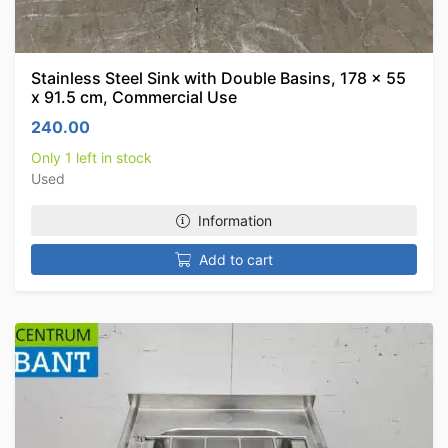
Stainless Steel Sink with Double Basins, 178 x 55
x 91.5 cm, Commercial Use
240.00
Only 1 left in stock
Used
Information
Add to cart