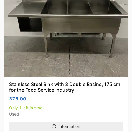
Stainless Steel Sink with 3 Double Basins, 175 cm,
for the Food Service Industry
375.00
Only 1 left in stock
Used
Information