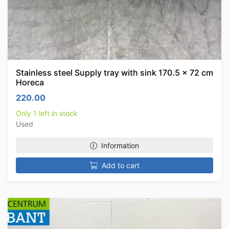
Stainless steel Supply tray with sink 170.5 x 72 cm
Horeca
220.00
Only 1 left in stock
Used
Information
Add to cart