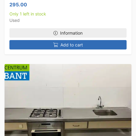
295.00
Only 1 left in stock
Used
Information
Add to cart