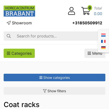
0
Total
0.00
Showroom
+31850509912
Search
Categories
Menu
Show categories
Show filters
Coat racks