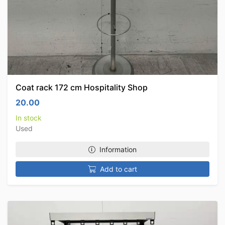
Coat rack 172 cm Hospitality Shop
20.00
In stock
Used
Information
Add to cart