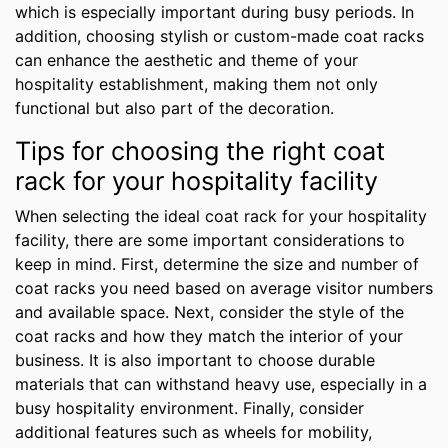
which is especially important during busy periods. In
addition, choosing stylish or custom-made coat racks
can enhance the aesthetic and theme of your
hospitality establishment, making them not only
functional but also part of the decoration.
Tips for choosing the right coat
rack for your hospitality facility
When selecting the ideal coat rack for your hospitality
facility, there are some important considerations to
keep in mind. First, determine the size and number of
coat racks you need based on average visitor numbers
and available space. Next, consider the style of the
coat racks and how they match the interior of your
business. It is also important to choose durable
materials that can withstand heavy use, especially in a
busy hospitality environment. Finally, consider
additional features such as wheels for mobility,