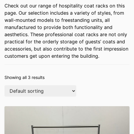
Check out our range of hospitality coat racks on this
page. Our selection includes a variety of styles, from
wall-mounted models to freestanding units, all
manufactured to provide both functionality and
aesthetics. These professional coat racks are not only
practical for the orderly storage of guests’ coats and
accessories, but also contribute to the first impression
customers get upon entering the building.
Showing all 3 results