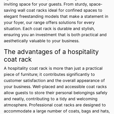
inviting space for your guests. From sturdy, space-
saving wall coat racks ideal for confined spaces to
elegant freestanding models that make a statement in
your foyer, our range offers solutions for every
situation. Each coat rack is durable and stylish,
ensuring you an investment that is both practical and
aesthetically valuable to your business.
The advantages of a hospitality
coat rack
A hospitality coat rack is more than just a practical
piece of furniture; it contributes significantly to
customer satisfaction and the overall appearance of
your business. Well-placed and accessible coat racks
allow guests to store their personal belongings safely
and neatly, contributing to a tidy and welcoming
atmosphere. Professional coat racks are designed to
accommodate a large number of coats, bags and hats,