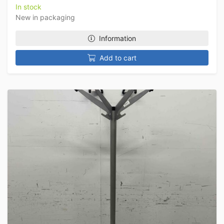
In stock
New in packaging
Information
Add to cart