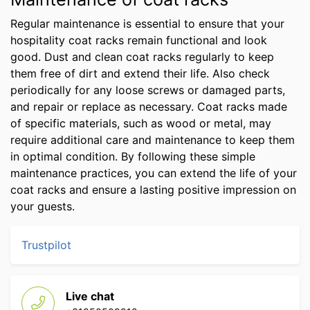
Regular maintenance is essential to ensure that your
hospitality coat racks remain functional and look
good. Dust and clean coat racks regularly to keep
them free of dirt and extend their life. Also check
periodically for any loose screws or damaged parts,
and repair or replace as necessary. Coat racks made
of specific materials, such as wood or metal, may
require additional care and maintenance to keep them
in optimal condition. By following these simple
maintenance practices, you can extend the life of your
coat racks and ensure a lasting positive impression on
your guests.
Trustpilot
Live chat