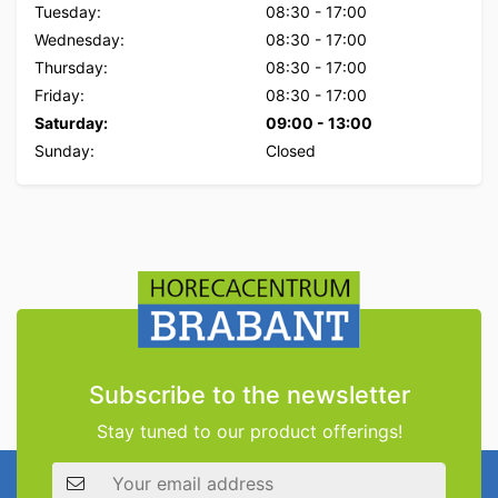
Tuesday:
08:30
-
17:00
Wednesday:
08:30
-
17:00
Thursday:
08:30
-
17:00
Friday:
08:30
-
17:00
Saturday:
09:00
-
13:00
Sunday:
Closed
Subscribe to the newsletter
Stay tuned to our product offerings!
Email address