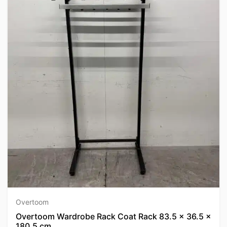
Overtoom
Overtoom Wardrobe Rack Coat Rack 83.5 x 36.5 x
180.5 cm