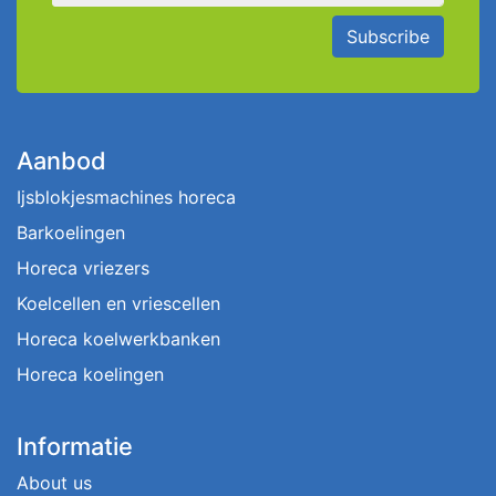
Subscribe
Aanbod
Ijsblokjesmachines horeca
Barkoelingen
Horeca vriezers
Koelcellen en vriescellen
Horeca koelwerkbanken
Horeca koelingen
Informatie
About us