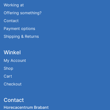
Working at
Offering something?
Contact
Payment options
Shipping & Returns
Winkel
My Account
Shop
Cart
Checkout
Contact
Horecacentrum Brabant