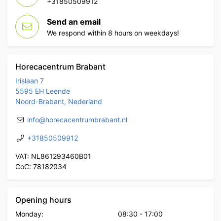
+31850509912
Send an email
We respond within 8 hours on weekdays!
Horecacentrum Brabant
Irislaan 7
5595 EH Leende
Noord-Brabant, Nederland
info@horecacentrumbrabant.nl
+31850509912
VAT: NL861293460B01
CoC: 78182034
Opening hours
Monday:
08:30
-
17:00