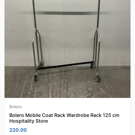
Bolero
Bolero Mobile Coat Rack Wardrobe Rack 125 cm
Hospitality Store
220.00