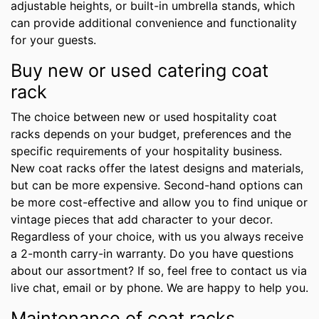
adjustable heights, or built-in umbrella stands, which
can provide additional convenience and functionality
for your guests.
Buy new or used catering coat
rack
The choice between new or used hospitality coat
racks depends on your budget, preferences and the
specific requirements of your hospitality business.
New coat racks offer the latest designs and materials,
but can be more expensive. Second-hand options can
be more cost-effective and allow you to find unique or
vintage pieces that add character to your decor.
Regardless of your choice, with us you always receive
a 2-month carry-in warranty. Do you have questions
about our assortment? If so, feel free to contact us via
live chat, email or by phone. We are happy to help you.
Maintenance of coat racks