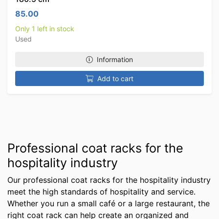
85.00
Only 1 left in stock
Used
Information
Add to cart
Professional coat racks for the
hospitality industry
Our professional coat racks for the hospitality industry
meet the high standards of hospitality and service.
Whether you run a small café or a large restaurant, the
right coat rack can help create an organized and