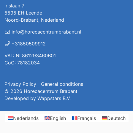
Irislaan 7
5595 EH Leende
Noord-Brabant, Nederland
info@horecacentrumbrabant.nl
+31850509912
VAT: NL861293460B01
CoC: 78182034
Privacy Policy
General conditions
© 2026
Horecacentrum Brabant
Developed by
Wappstars B.V.
Nederlands
English
Français
Deutsch