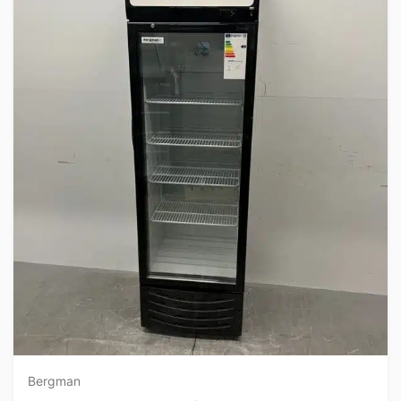
Bergman