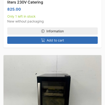
liters 230V Catering
825.00
Only 1 left in stock
New without packaging
Information
Add to cart