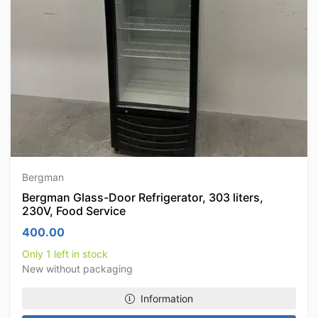
Bergman
Bergman Glass-Door Refrigerator, 303 liters,
230V, Food Service
400.00
Only 1 left in stock
New without packaging
Information