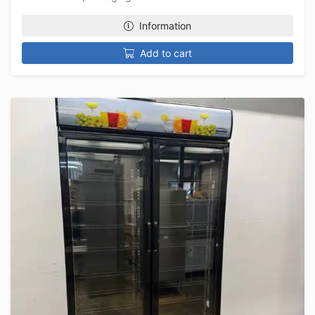
Information
Add to cart