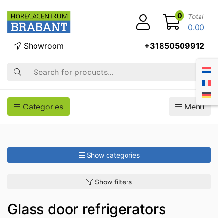
0
Total
0.00
Showroom
+31850509912
Search
Categories
Menu
Show categories
Show filters
Glass door refrigerators