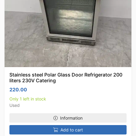
Stainless steel Polar Glass Door Refrigerator 200
liters 230V Catering
220.00
Only 1 left in stock
Used
Information
Add to cart