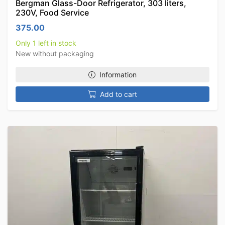
Bergman Glass-Door Refrigerator, 303 liters,
230V, Food Service
375.00
Only 1 left in stock
New without packaging
Information
Add to cart