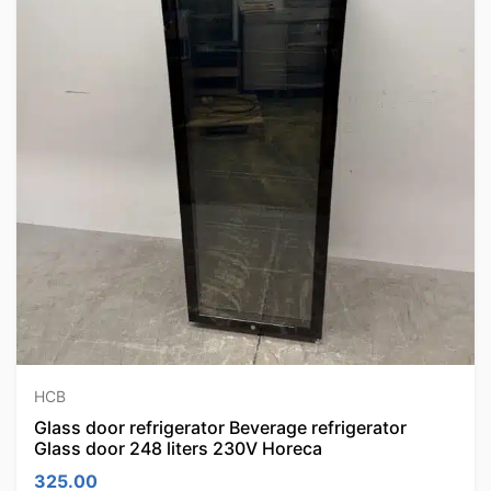
HCB
Glass door refrigerator Beverage refrigerator
Glass door 248 liters 230V Horeca
325.00