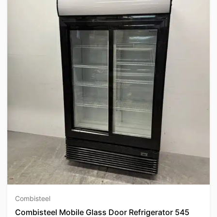
Combisteel
Combisteel Mobile Glass Door Refrigerator 545