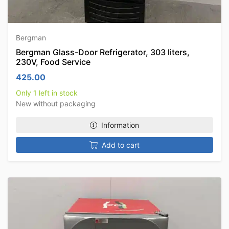
Bergman
Bergman Glass-Door Refrigerator, 303 liters,
230V, Food Service
425.00
Only 1 left in stock
New without packaging
Information
Add to cart