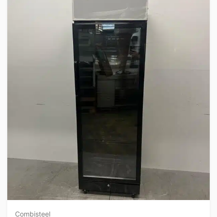
Combisteel