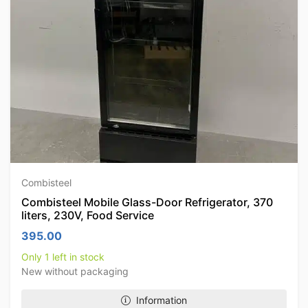
Combisteel
Combisteel Mobile Glass-Door Refrigerator, 370
liters, 230V, Food Service
395.00
Only 1 left in stock
New without packaging
Information