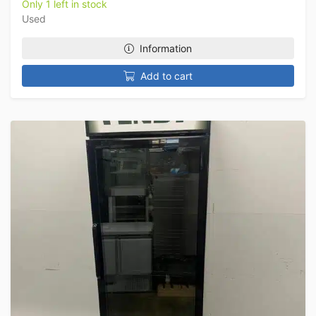
Only 1 left in stock
Used
Information
Add to cart