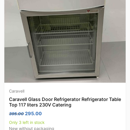
Caravell
Caravell Glass Door Refrigerator Refrigerator Table
Top 117 liters 230V Catering
Original price was: 395.00.
Current price is: 295.00.
295.00
395.00
Only 3 left in stock
New without packaging