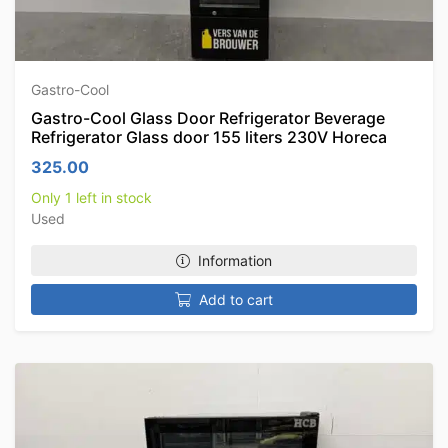
Gastro-Cool
Gastro-Cool Glass Door Refrigerator Beverage
Refrigerator Glass door 155 liters 230V Horeca
325.00
Only 1 left in stock
Used
Information
Add to cart