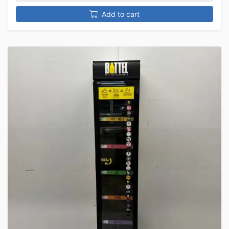
Add to cart