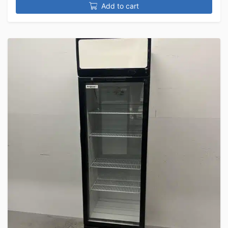
Add to cart