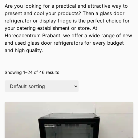
Are you looking for a practical and attractive way to
present and cool your products? Then a glass door
refrigerator or display fridge is the perfect choice for
your catering establishment or store. At
Horecacentrum Brabant, we offer a wide range of new
and used glass door refrigerators for every budget
and high quality.
Showing 1–24 of 46 results