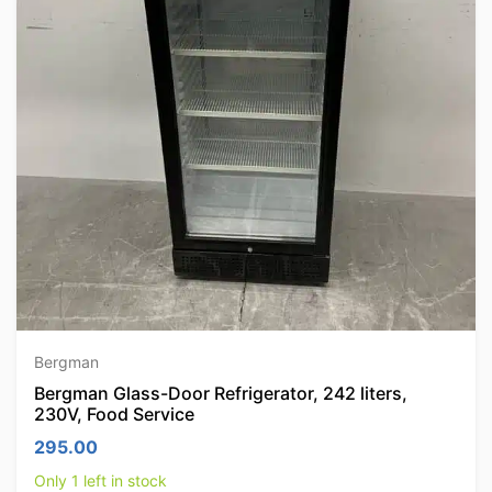
Bergman
Bergman Glass-Door Refrigerator, 242 liters,
230V, Food Service
295.00
Only 1 left in stock