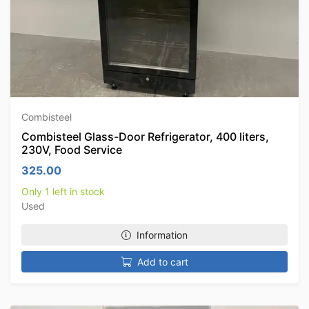
Combisteel
Combisteel Glass-Door Refrigerator, 400 liters,
230V, Food Service
325.00
Only 1 left in stock
Used
Information
Add to cart