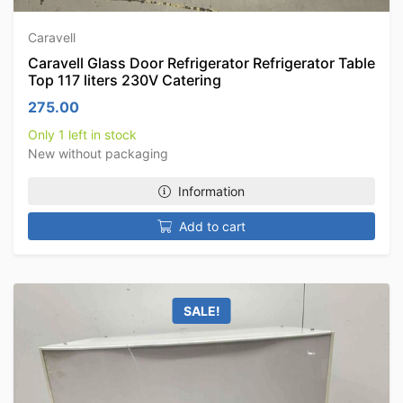
Caravell
Caravell Glass Door Refrigerator Refrigerator Table
Top 117 liters 230V Catering
275.00
Only 1 left in stock
New without packaging
Information
Add to cart
SALE!