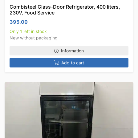
Combisteel Glass-Door Refrigerator, 400 liters,
230V, Food Service
395.00
Only 1 left in stock
New without packaging
Information
Add to cart