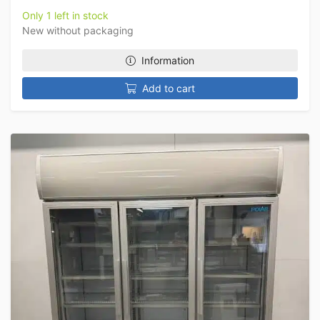
Only 1 left in stock
New without packaging
Information
Add to cart