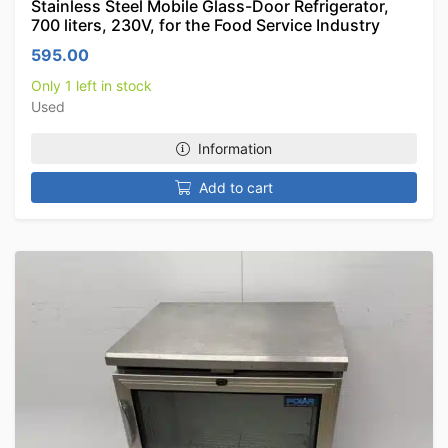
Stainless Steel Mobile Glass-Door Refrigerator,
700 liters, 230V, for the Food Service Industry
595.00
Only 1 left in stock
Used
Information
Add to cart