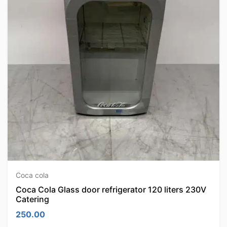
Coca cola
Coca Cola Glass door refrigerator 120 liters 230V
Catering
250.00