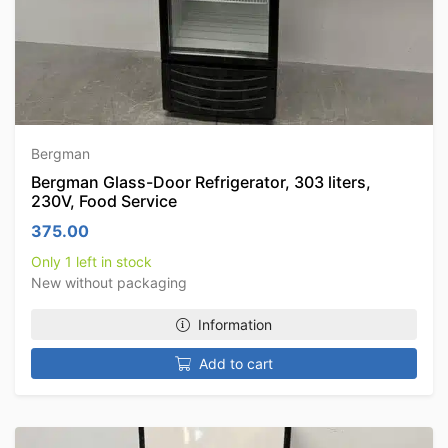
Bergman
Bergman Glass-Door Refrigerator, 303 liters,
230V, Food Service
375.00
Only 1 left in stock
New without packaging
Information
Add to cart