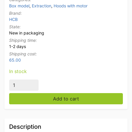
Box model
,
Extraction
,
Hoods with motor
Brand:
HCB
State:
New in packaging
Shipping time:
1-2 days
Shipping cost:
65.00
In stock
Stainless steel extractor hood Premium-line motor 1
Add to cart
Description