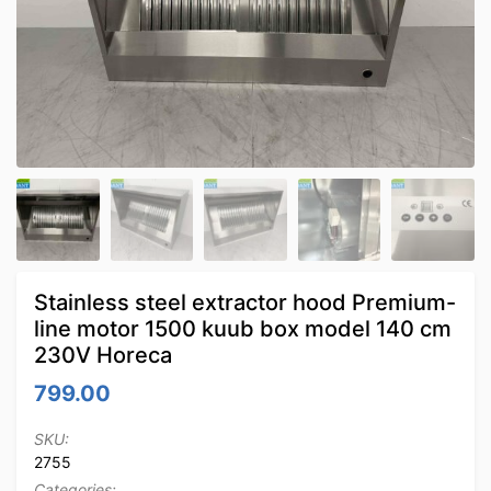
Stainless steel extractor hood Premium-
line motor 1500 kuub box model 140 cm
230V Horeca
799.00
SKU:
2755
Categories: