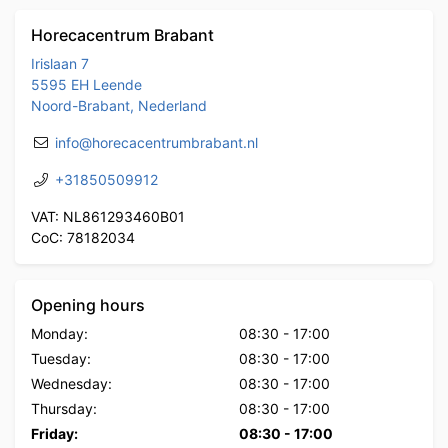
Horecacentrum Brabant
Irislaan 7
5595 EH Leende
Noord-Brabant, Nederland
info@horecacentrumbrabant.nl
+31850509912
VAT: NL861293460B01
CoC: 78182034
Opening hours
Monday:
08:30
-
17:00
Tuesday:
08:30
-
17:00
Wednesday:
08:30
-
17:00
Thursday:
08:30
-
17:00
Friday:
08:30
-
17:00