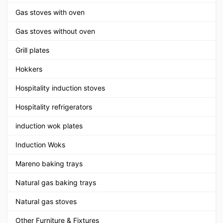
Gas stoves with oven
Gas stoves without oven
Grill plates
Hokkers
Hospitality induction stoves
Hospitality refrigerators
induction wok plates
Induction Woks
Mareno baking trays
Natural gas baking trays
Natural gas stoves
Other Furniture & Fixtures