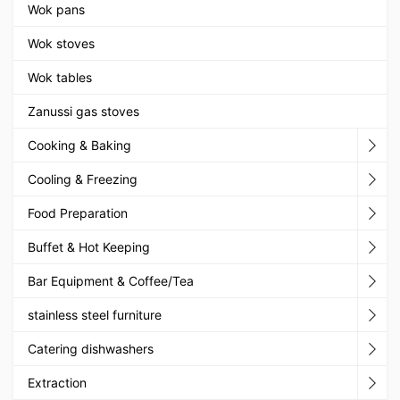
Wok pans
Wok stoves
Wok tables
Zanussi gas stoves
Cooking & Baking
Cooling & Freezing
Food Preparation
Buffet & Hot Keeping
Bar Equipment & Coffee/Tea
stainless steel furniture
Catering dishwashers
Extraction