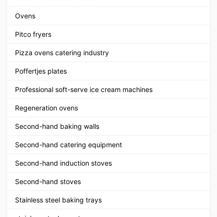
Ovens
Pitco fryers
Pizza ovens catering industry
Poffertjes plates
Professional soft-serve ice cream machines
Regeneration ovens
Second-hand baking walls
Second-hand catering equipment
Second-hand induction stoves
Second-hand stoves
Stainless steel baking trays