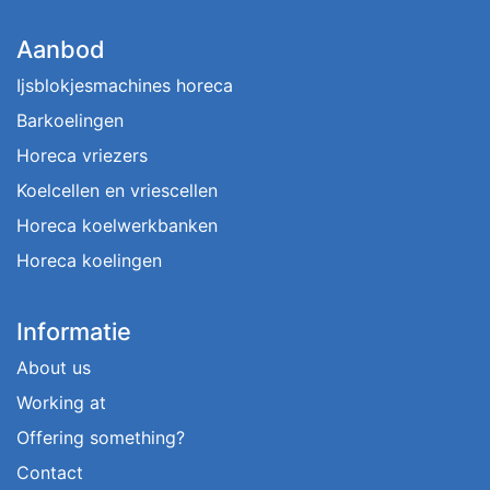
Aanbod
Ijsblokjesmachines horeca
Barkoelingen
Horeca vriezers
Koelcellen en vriescellen
Horeca koelwerkbanken
Horeca koelingen
Informatie
About us
Working at
Offering something?
Contact