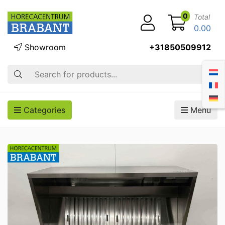
0
Total
0.00
Showroom
+31850509912
Search
Categories
Menu