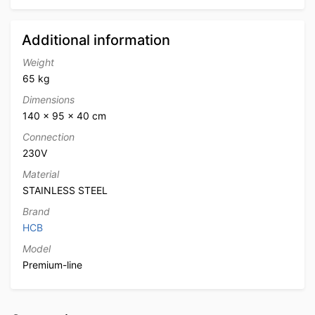
Additional information
Weight
65 kg
Dimensions
140 × 95 × 40 cm
Connection
230V
Material
STAINLESS STEEL
Brand
HCB
Model
Premium-line