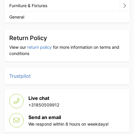
Furniture & Fixtures
General
Return Policy
View our
return policy
for more information on terms and
conditions
Trustpilot
Live chat
+31850509912
Send an email
We respond within 8 hours on weekdays!