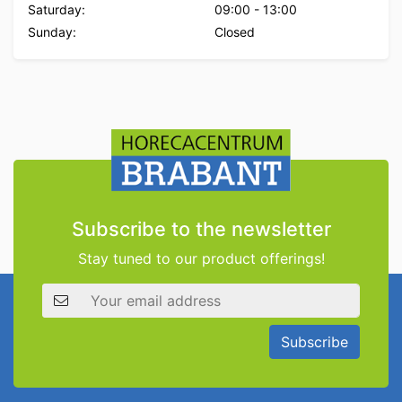
Saturday:
09:00
-
13:00
Sunday:
Closed
Subscribe to the newsletter
Stay tuned to our product offerings!
Email address
Subscribe