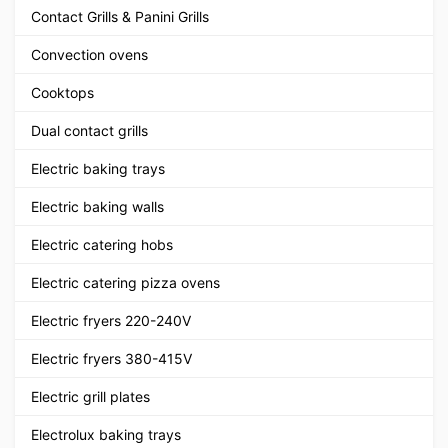
Contact Grills & Panini Grills
Convection ovens
Cooktops
Dual contact grills
Electric baking trays
Electric baking walls
Electric catering hobs
Electric catering pizza ovens
Electric fryers 220-240V
Electric fryers 380-415V
Electric grill plates
Electrolux baking trays