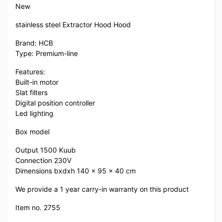
New
stainless steel Extractor Hood Hood
Brand: HCB
Type: Premium-line
Features:
Built-in motor
Slat filters
Digital position controller
Led lighting
Box model
Output 1500 Kuub
Connection 230V
Dimensions bxdxh 140 x 95 x 40 cm
We provide a 1 year carry-in warranty on this product
Item no. 2755