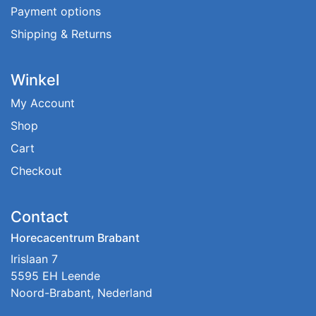
Payment options
Shipping & Returns
Winkel
My Account
Shop
Cart
Checkout
Contact
Horecacentrum Brabant
Irislaan 7
5595 EH Leende
Noord-Brabant, Nederland