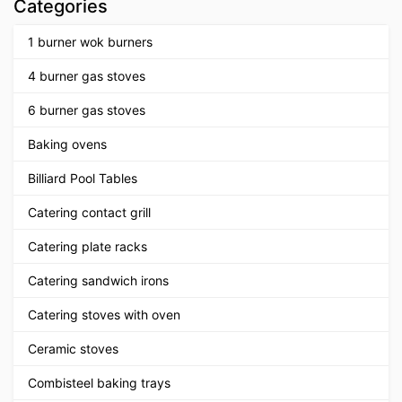
Categories
1 burner wok burners
4 burner gas stoves
6 burner gas stoves
Baking ovens
Billiard Pool Tables
Catering contact grill
Catering plate racks
Catering sandwich irons
Catering stoves with oven
Ceramic stoves
Combisteel baking trays