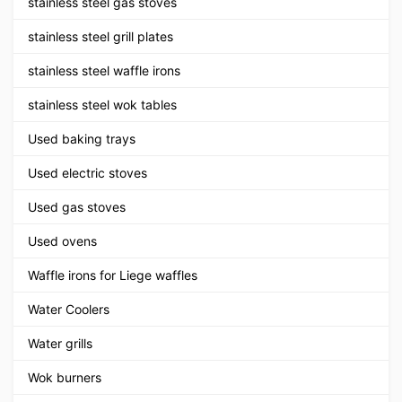
stainless steel gas stoves
stainless steel grill plates
stainless steel waffle irons
stainless steel wok tables
Used baking trays
Used electric stoves
Used gas stoves
Used ovens
Waffle irons for Liege waffles
Water Coolers
Water grills
Wok burners