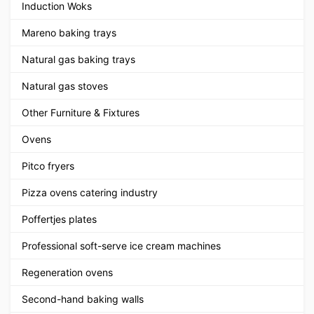
Induction Woks
Mareno baking trays
Natural gas baking trays
Natural gas stoves
Other Furniture & Fixtures
Ovens
Pitco fryers
Pizza ovens catering industry
Poffertjes plates
Professional soft-serve ice cream machines
Regeneration ovens
Second-hand baking walls