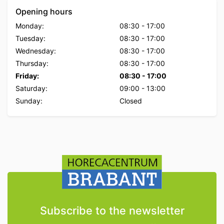
Opening hours
Monday:
08:30
-
17:00
Tuesday:
08:30
-
17:00
Wednesday:
08:30
-
17:00
Thursday:
08:30
-
17:00
Friday:
08:30
-
17:00
Saturday:
09:00
-
13:00
Sunday:
Closed
Subscribe to the newsletter