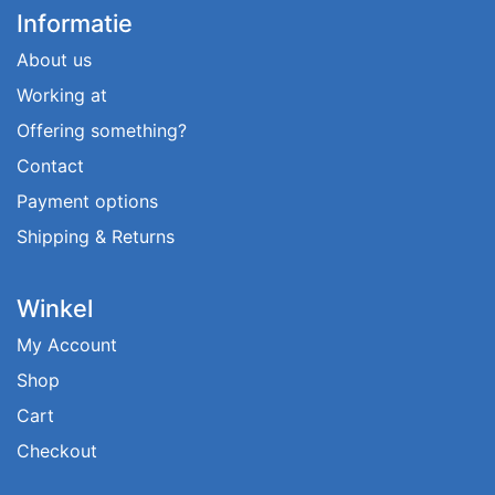
Informatie
About us
Working at
Offering something?
Contact
Payment options
Shipping & Returns
Winkel
My Account
Shop
Cart
Checkout