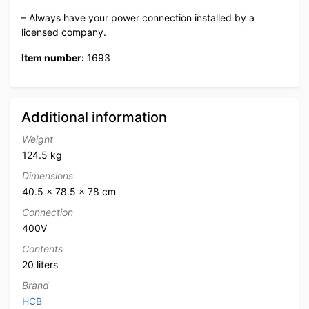
– Always have your power connection installed by a
licensed company.
Item number:
1693
Additional information
Weight
124.5 kg
Dimensions
40.5 × 78.5 × 78 cm
Connection
400V
Contents
20 liters
Brand
HCB