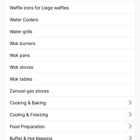
Waffle irons for Liege waffles
Water Coolers
Water grills
Wok burners
Wok pans
Wok stoves
Wok tables
Zanussi gas stoves
Cooking & Baking
Cooling & Freezing
Food Preparation
Buffet & Hot Keeping