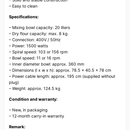
– Easy to clean
Specifications:
– Mixing bowl capacity: 20 liters
– Dry flour capacity: max. 8 kg
– Connection: 400V / 50Hz
– Power: 1500 watts
– Spiral speed: 103 or 156 rpm
– Bowl speed: 11 or 16 rpm
– Inner diameter bowl: approx. 360 mm
– Dimensions (l x w x h): approx. 78.5 x 40.5 x 78 cm
– Power cable length: approx. 195 cm (supplied without
plug)
– Weight: approx. 124.5 kg
Condition and warranty:
– New, in packaging
– 12-month carry-in warranty
Remark: