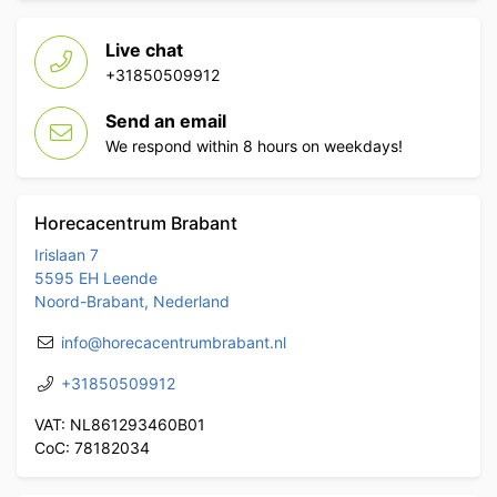
Live chat
+31850509912
Send an email
We respond within 8 hours on weekdays!
Horecacentrum Brabant
Irislaan 7
5595 EH Leende
Noord-Brabant, Nederland
info@horecacentrumbrabant.nl
+31850509912
VAT: NL861293460B01
CoC: 78182034