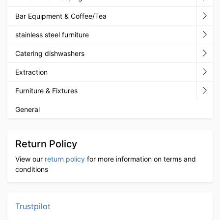
Bar Equipment & Coffee/Tea
stainless steel furniture
Catering dishwashers
Extraction
Furniture & Fixtures
General
Return Policy
View our
return policy
for more information on terms and
conditions
Trustpilot