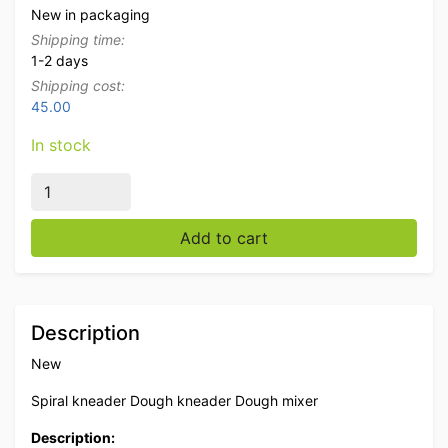
New in packaging
Shipping time:
1-2 days
Shipping cost:
45.00
In stock
Stainless steel Mobile spiral kneader dough mixer dou
Add to cart
Description
New
Spiral kneader Dough kneader Dough mixer
Description: