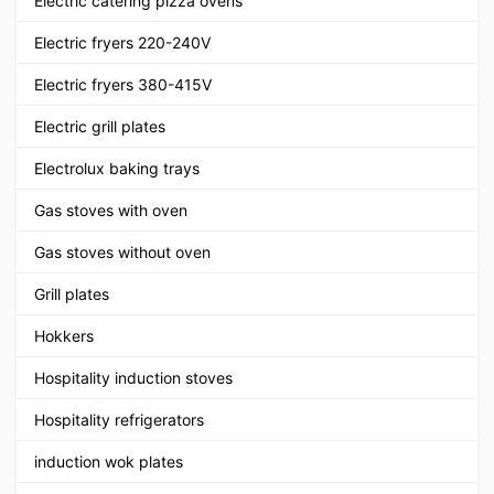
Electric catering pizza ovens
Electric fryers 220-240V
Electric fryers 380-415V
Electric grill plates
Electrolux baking trays
Gas stoves with oven
Gas stoves without oven
Grill plates
Hokkers
Hospitality induction stoves
Hospitality refrigerators
induction wok plates