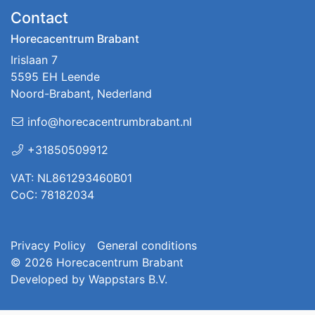
Contact
Horecacentrum Brabant
Irislaan 7
5595 EH Leende
Noord-Brabant, Nederland
info@horecacentrumbrabant.nl
+31850509912
VAT: NL861293460B01
CoC: 78182034
Privacy Policy
General conditions
© 2026
Horecacentrum Brabant
Developed by
Wappstars B.V.