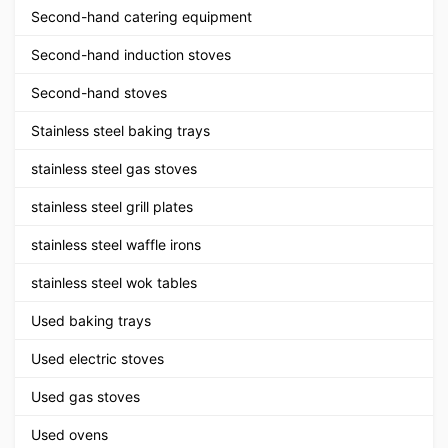
Second-hand catering equipment
Second-hand induction stoves
Second-hand stoves
Stainless steel baking trays
stainless steel gas stoves
stainless steel grill plates
stainless steel waffle irons
stainless steel wok tables
Used baking trays
Used electric stoves
Used gas stoves
Used ovens