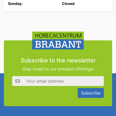
Sunday:
Closed
Subscribe to the newsletter
Stay tuned to our product offerings!
Email address
Subscribe