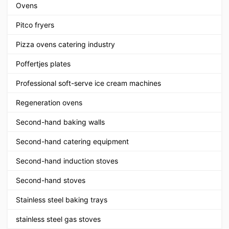
Ovens
Pitco fryers
Pizza ovens catering industry
Poffertjes plates
Professional soft-serve ice cream machines
Regeneration ovens
Second-hand baking walls
Second-hand catering equipment
Second-hand induction stoves
Second-hand stoves
Stainless steel baking trays
stainless steel gas stoves