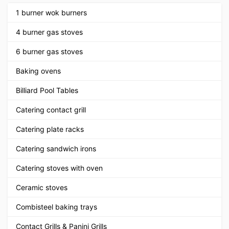
1 burner wok burners
4 burner gas stoves
6 burner gas stoves
Baking ovens
Billiard Pool Tables
Catering contact grill
Catering plate racks
Catering sandwich irons
Catering stoves with oven
Ceramic stoves
Combisteel baking trays
Contact Grills & Panini Grills