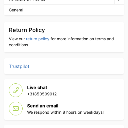
General
Return Policy
View our
return policy
for more information on terms and
conditions
Trustpilot
Live chat
+31850509912
Send an email
We respond within 8 hours on weekdays!