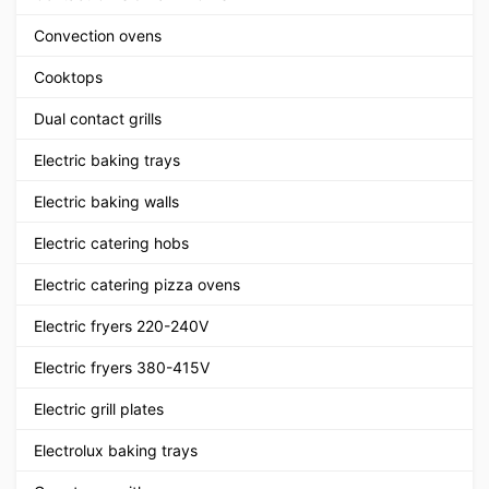
Convection ovens
Cooktops
Dual contact grills
Electric baking trays
Electric baking walls
Electric catering hobs
Electric catering pizza ovens
Electric fryers 220-240V
Electric fryers 380-415V
Electric grill plates
Electrolux baking trays