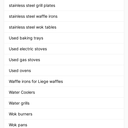
stainless steel grill plates
stainless steel waffle irons
stainless steel wok tables
Used baking trays
Used electric stoves
Used gas stoves
Used ovens
Waffle irons for Liege waffles
Water Coolers
Water grills
Wok burners
Wok pans