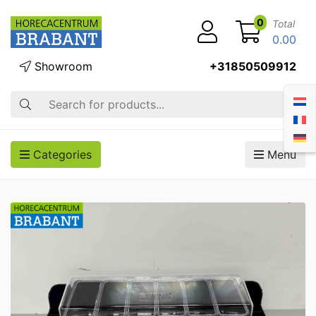
0
Total
0.00
Showroom
+31850509912
Search
Categories
Menu