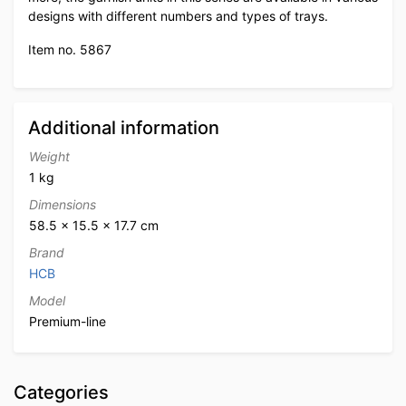
designs with different numbers and types of trays.
Item no. 5867
Additional information
Weight
1 kg
Dimensions
58.5 × 15.5 × 17.7 cm
Brand
HCB
Model
Premium-line
Categories