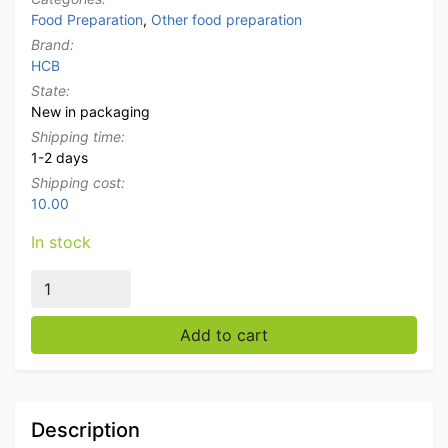
Food Preparation
,
Other food preparation
Brand:
HCB
State:
New in packaging
Shipping time:
1-2 days
Shipping cost:
10.00
In stock
HCB Ingredient Holder Ingredient Tray Garnish Unit wi
Add to cart
Description