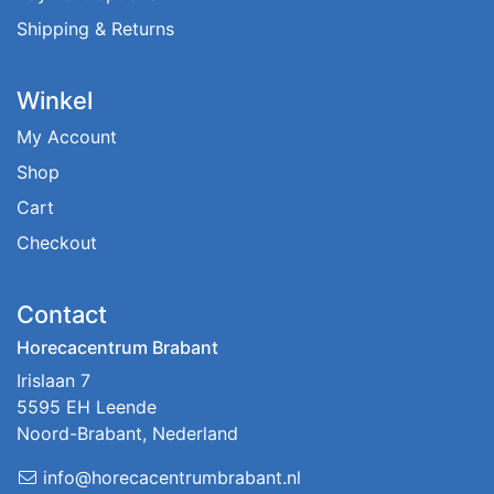
Shipping & Returns
Winkel
My Account
Shop
Cart
Checkout
Contact
Horecacentrum Brabant
Irislaan 7
5595 EH Leende
Noord-Brabant, Nederland
info@horecacentrumbrabant.nl