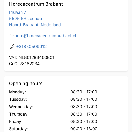
Horecacentrum Brabant
Irislaan 7
5595 EH Leende
Noord-Brabant, Nederland
info@horecacentrumbrabant.nl
+31850509912
VAT: NL861293460B01
CoC: 78182034
Opening hours
Monday:
08:30
-
17:00
Tuesday:
08:30
-
17:00
Wednesday:
08:30
-
17:00
Thursday:
08:30
-
17:00
Friday:
08:30
-
17:00
Saturday:
09:00
-
13:00