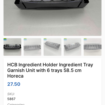
HCB Ingredient Holder Ingredient Tray
Garnish Unit with 6 trays 58.5 cm
Horeca
27.50
SKU:
5867
Categories: