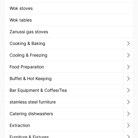
Wok stoves
Wok tables
Zanussi gas stoves
Cooking & Baking
Cooling & Freezing
Food Preparation
Buffet & Hot Keeping
Bar Equipment & Coffee/Tea
stainless steel furniture
Catering dishwashers
Extraction
Furniture & Fixtures