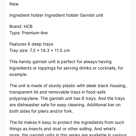
New
Ingredient holder Ingredient holder Garnish unit
Brand: HCB
Type: Premium-line
Features 6 deep trays
Tray size: 7.3 x 14.3 x 11.5 cm
This handy garnish unit is perfect for always having
ingredients or toppings for serving drinks or cocktails, for
example.
The unit is made of sturdy plastic with sleek black housing,
transparent lid and removable trays in food-safe
polypropylene. The garnish unit has 6 trays. And the trays
are dishwasher safe for easy cleaning. Additional bar on
both sides for pliers and/or fork.
The lid makes it easy to protect the ingredients from such
things as insects and dust or other soiling. And what’s
more, the garnish units in this series are available in various