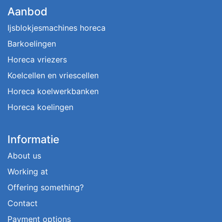
Aanbod
Ijsblokjesmachines horeca
Barkoelingen
Horeca vriezers
Koelcellen en vriescellen
Horeca koelwerkbanken
Horeca koelingen
Informatie
About us
Working at
Offering something?
Contact
Payment options