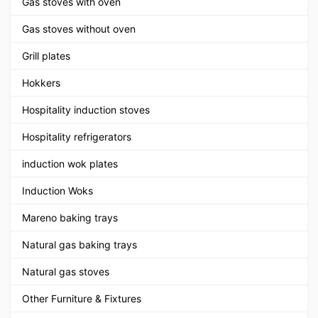
Gas stoves with oven
Gas stoves without oven
Grill plates
Hokkers
Hospitality induction stoves
Hospitality refrigerators
induction wok plates
Induction Woks
Mareno baking trays
Natural gas baking trays
Natural gas stoves
Other Furniture & Fixtures