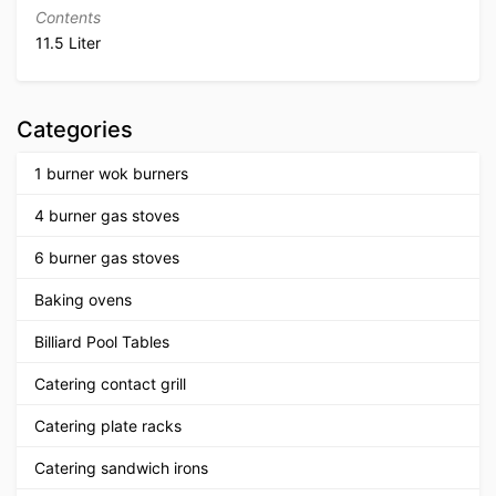
Contents
11.5 Liter
Categories
1 burner wok burners
4 burner gas stoves
6 burner gas stoves
Baking ovens
Billiard Pool Tables
Catering contact grill
Catering plate racks
Catering sandwich irons