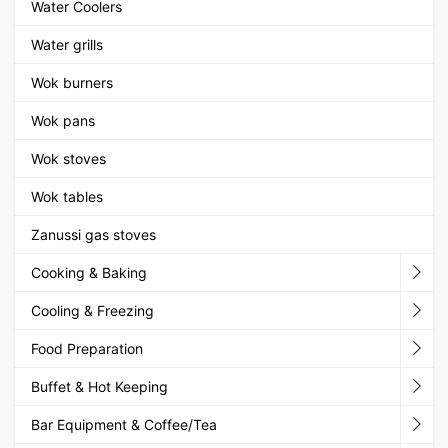
Water Coolers
Water grills
Wok burners
Wok pans
Wok stoves
Wok tables
Zanussi gas stoves
Cooking & Baking
Cooling & Freezing
Food Preparation
Buffet & Hot Keeping
Bar Equipment & Coffee/Tea