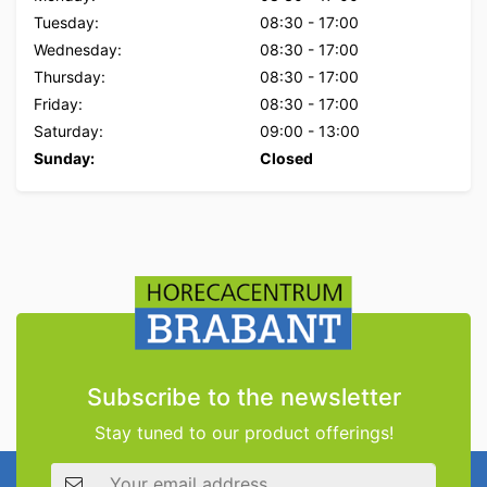
Tuesday:
08:30
-
17:00
Wednesday:
08:30
-
17:00
Thursday:
08:30
-
17:00
Friday:
08:30
-
17:00
Saturday:
09:00
-
13:00
Sunday:
Closed
Subscribe to the newsletter
Stay tuned to our product offerings!
Email address