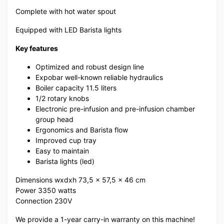
Complete with hot water spout
Equipped with LED Barista lights
Key features
Optimized and robust design line
Expobar well-known reliable hydraulics
Boiler capacity 11.5 liters
1/2 rotary knobs
Electronic pre-infusion and pre-infusion chamber
group head
Ergonomics and Barista flow
Improved cup tray
Easy to maintain
Barista lights (led)
Dimensions wxdxh 73,5 x 57,5 x 46 cm
Power 3350 watts
Connection 230V
We provide a 1-year carry-in warranty on this machine!