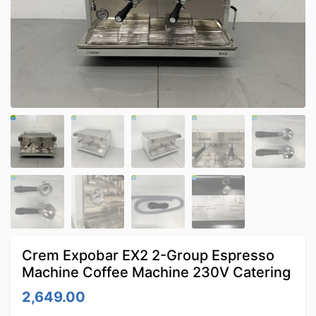
Crem Expobar EX2 2-Group Espresso
Machine Coffee Machine 230V Catering
2,649.00