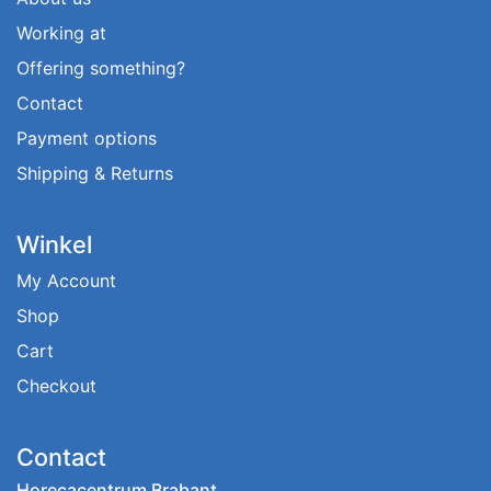
Working at
Offering something?
Contact
Payment options
Shipping & Returns
Winkel
My Account
Shop
Cart
Checkout
Contact
Horecacentrum Brabant