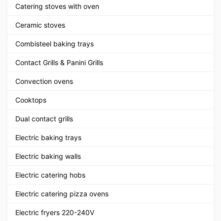
Catering stoves with oven
Ceramic stoves
Combisteel baking trays
Contact Grills & Panini Grills
Convection ovens
Cooktops
Dual contact grills
Electric baking trays
Electric baking walls
Electric catering hobs
Electric catering pizza ovens
Electric fryers 220-240V