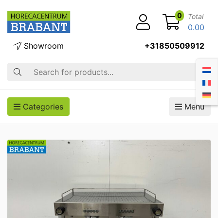
0
Total
0.00
Showroom
+31850509912
Search
Categories
Menu