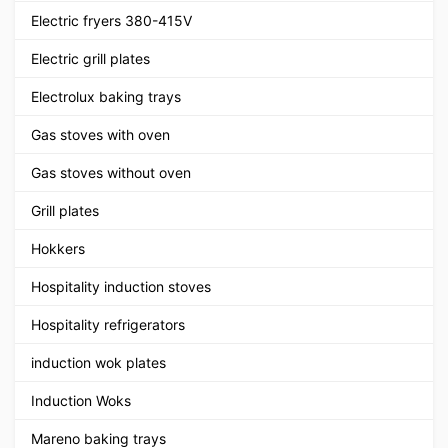
Electric fryers 380-415V
Electric grill plates
Electrolux baking trays
Gas stoves with oven
Gas stoves without oven
Grill plates
Hokkers
Hospitality induction stoves
Hospitality refrigerators
induction wok plates
Induction Woks
Mareno baking trays