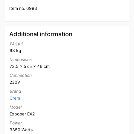
Item no. 6993
Additional information
Weight
63 kg
Dimensions
73.5 × 57.5 × 46 cm
Connection
230V
Brand
Crem
Model
Expobar EX2
Power
3350 Watts