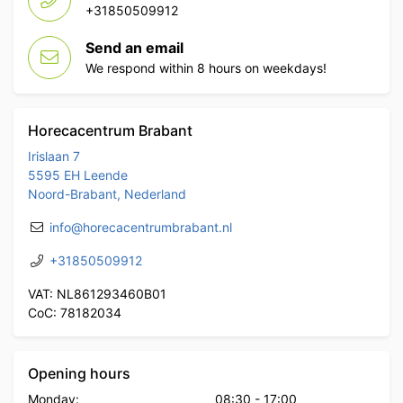
+31850509912
Send an email
We respond within 8 hours on weekdays!
Horecacentrum Brabant
Irislaan 7
5595 EH Leende
Noord-Brabant, Nederland
info@horecacentrumbrabant.nl
+31850509912
VAT: NL861293460B01
CoC: 78182034
Opening hours
Monday:
08:30
-
17:00