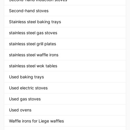
Second-hand stoves
Stainless steel baking trays
stainless steel gas stoves
stainless steel grill plates
stainless steel waffle irons
stainless steel wok tables
Used baking trays
Used electric stoves
Used gas stoves
Used ovens
Waffle irons for Liege waffles