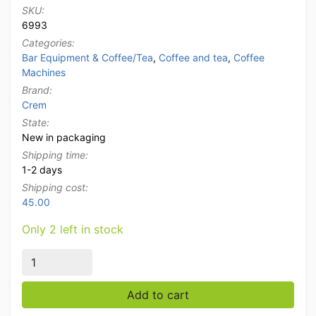
SKU:
6993
Categories:
Bar Equipment & Coffee/Tea
,
Coffee and tea
,
Coffee
Machines
Brand:
Crem
State:
New in packaging
Shipping time:
1-2 days
Shipping cost:
45.00
Only 2 left in stock
Crem Expobar EX2 2-Group Espresso Machine Coffee 
Add to cart