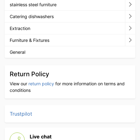
stainless steel furniture
Catering dishwashers
Extraction
Furniture & Fixtures
General
Return Policy
View our
return policy
for more information on terms and
conditions
Trustpilot
Live chat