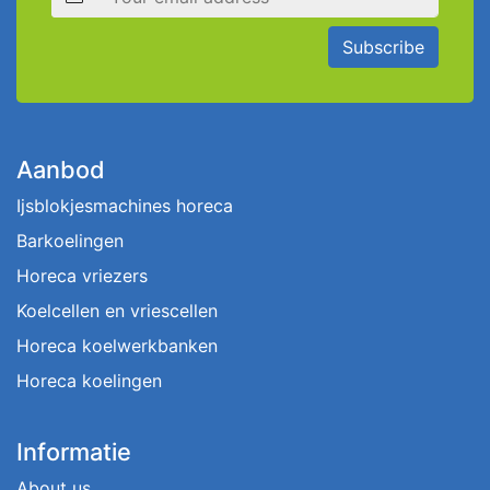
Subscribe
Aanbod
Ijsblokjesmachines horeca
Barkoelingen
Horeca vriezers
Koelcellen en vriescellen
Horeca koelwerkbanken
Horeca koelingen
Informatie
About us