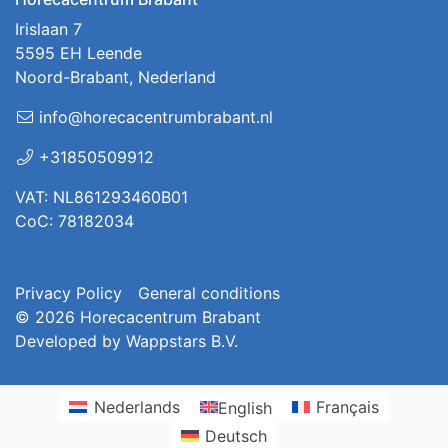
Irislaan 7
5595 EH Leende
Noord-Brabant, Nederland
info@horecacentrumbrabant.nl
+31850509912
VAT: NL861293460B01
CoC: 78182034
Privacy Policy
General conditions
© 2026
Horecacentrum Brabant
Developed by
Wappstars B.V.
Nederlands
English
Français
Deutsch