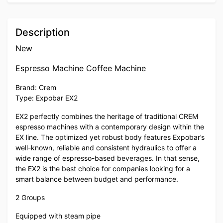
Description
New
Espresso Machine Coffee Machine
Brand: Crem
Type: Expobar EX2
EX2 perfectly combines the heritage of traditional CREM
espresso machines with a contemporary design within the
EX line. The optimized yet robust body features Expobar’s
well-known, reliable and consistent hydraulics to offer a
wide range of espresso-based beverages. In that sense,
the EX2 is the best choice for companies looking for a
smart balance between budget and performance.
2 Groups
Equipped with steam pipe