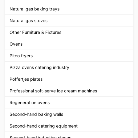
Natural gas baking trays
Natural gas stoves
Other Furniture & Fixtures
Ovens
Pitco fryers
Pizza ovens catering industry
Poffertjes plates
Professional soft-serve ice cream machines
Regeneration ovens
Second-hand baking walls
Second-hand catering equipment
Second-hand induction stoves