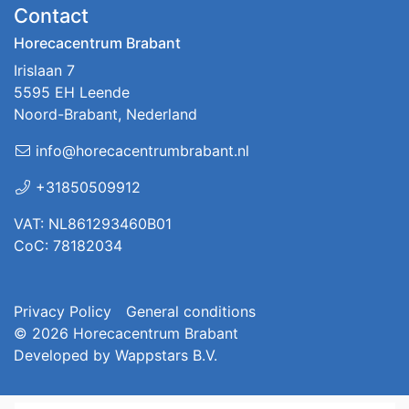
Contact
Horecacentrum Brabant
Irislaan 7
5595 EH Leende
Noord-Brabant, Nederland
info@horecacentrumbrabant.nl
+31850509912
VAT: NL861293460B01
CoC: 78182034
Privacy Policy
General conditions
© 2026
Horecacentrum Brabant
Developed by
Wappstars B.V.