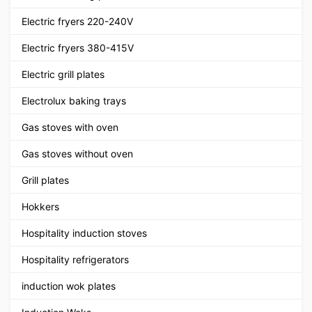
Electric fryers 220-240V
Electric fryers 380-415V
Electric grill plates
Electrolux baking trays
Gas stoves with oven
Gas stoves without oven
Grill plates
Hokkers
Hospitality induction stoves
Hospitality refrigerators
induction wok plates