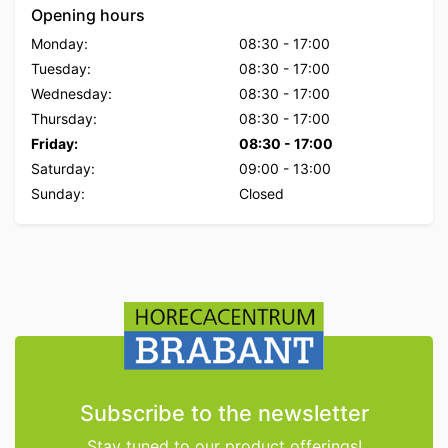
Opening hours
Monday:
08:30
-
17:00
Tuesday:
08:30
-
17:00
Wednesday:
08:30
-
17:00
Thursday:
08:30
-
17:00
Friday:
08:30
-
17:00
Saturday:
09:00
-
13:00
Sunday:
Closed
Subscribe to the newsletter
Stay tuned to our product offerings!