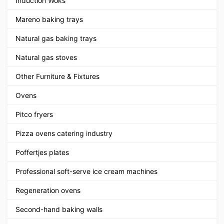
Induction Woks
Mareno baking trays
Natural gas baking trays
Natural gas stoves
Other Furniture & Fixtures
Ovens
Pitco fryers
Pizza ovens catering industry
Poffertjes plates
Professional soft-serve ice cream machines
Regeneration ovens
Second-hand baking walls