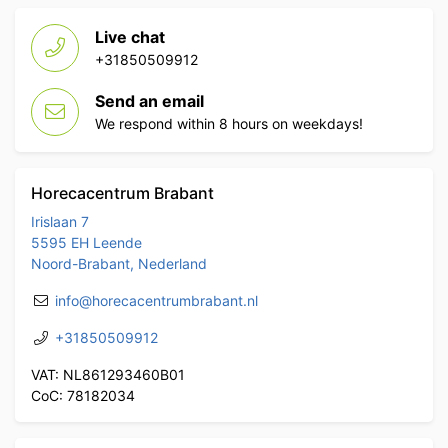
Live chat
+31850509912
Send an email
We respond within 8 hours on weekdays!
Horecacentrum Brabant
Irislaan 7
5595 EH Leende
Noord-Brabant, Nederland
info@horecacentrumbrabant.nl
+31850509912
VAT: NL861293460B01
CoC: 78182034