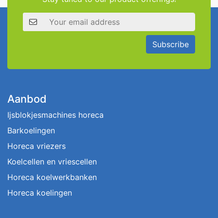
Email address
Subscribe
Aanbod
Ijsblokjesmachines horeca
Barkoelingen
Horeca vriezers
Koelcellen en vriescellen
Horeca koelwerkbanken
Horeca koelingen