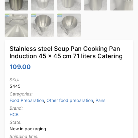
Stainless steel Soup Pan Cooking Pan
Induction 45 x 45 cm 71 liters Catering
109.00
SKU:
5445
Categories:
Food Preparation
,
Other food preparation
,
Pans
Brand:
HCB
State:
New in packaging
Shipping time: