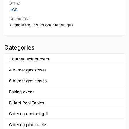
Brand
HCB
Connection
suitable for: induction/ natural gas
Categories
1 burner wok burners
4 burner gas stoves
6 burner gas stoves
Baking ovens
Billiard Pool Tables
Catering contact grill
Catering plate racks