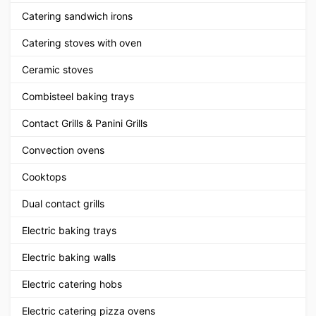
Catering sandwich irons
Catering stoves with oven
Ceramic stoves
Combisteel baking trays
Contact Grills & Panini Grills
Convection ovens
Cooktops
Dual contact grills
Electric baking trays
Electric baking walls
Electric catering hobs
Electric catering pizza ovens