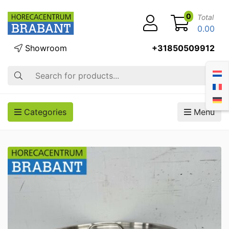
0
Total
0.00
Showroom
+31850509912
Search
Categories
Menu