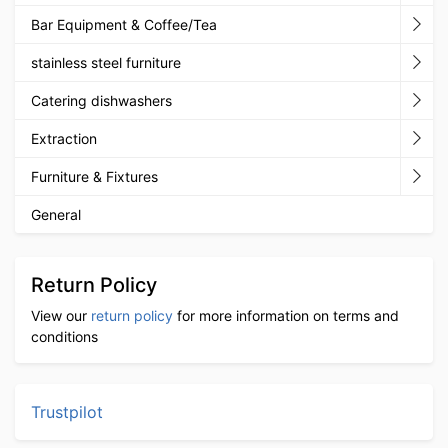
Bar Equipment & Coffee/Tea
stainless steel furniture
Catering dishwashers
Extraction
Furniture & Fixtures
General
Return Policy
View our
return policy
for more information on terms and
conditions
Trustpilot