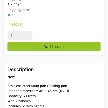
1-2 days
Shipping cost:
10.00
In stock
Stainless steel Soup Pan Cooking Pan Induction 45 x 45
Add to cart
Description
New
Stainless steel Soup pan Cooking pan
Interior dimensions: 45 x 45 cm (ø x H)
Capacity: 71 liters
With 2 handles
Includes lid with handle