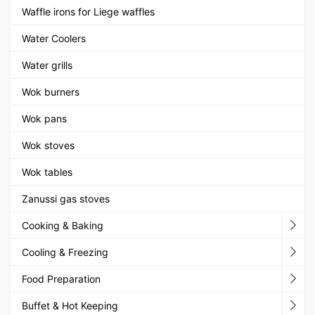
Waffle irons for Liege waffles
Water Coolers
Water grills
Wok burners
Wok pans
Wok stoves
Wok tables
Zanussi gas stoves
Cooking & Baking
Cooling & Freezing
Food Preparation
Buffet & Hot Keeping