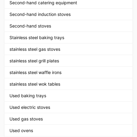
Second-hand catering equipment
Second-hand induction stoves
Second-hand stoves
Stainless steel baking trays
stainless steel gas stoves
stainless steel grill plates
stainless steel waffle irons
stainless steel wok tables
Used baking trays
Used electric stoves
Used gas stoves
Used ovens