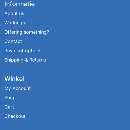
Informatie
About us
Working at
Offering something?
Contact
Payment options
Shipping & Returns
Winkel
My Account
Shop
Cart
Checkout