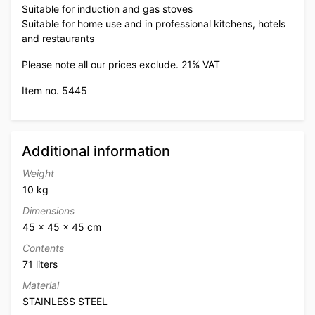
Suitable for induction and gas stoves
Suitable for home use and in professional kitchens, hotels
and restaurants
Please note all our prices exclude. 21% VAT
Item no. 5445
Additional information
Weight
10 kg
Dimensions
45 × 45 × 45 cm
Contents
71 liters
Material
STAINLESS STEEL