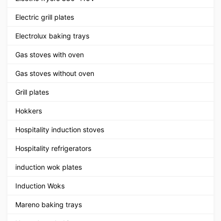
Electric grill plates
Electrolux baking trays
Gas stoves with oven
Gas stoves without oven
Grill plates
Hokkers
Hospitality induction stoves
Hospitality refrigerators
induction wok plates
Induction Woks
Mareno baking trays