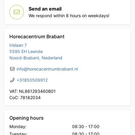
Send an email
We respond within 8 hours on weekdays!
Horecacentrum Brabant
Irislaan 7
5595 EH Leende
Noord-Brabant, Nederland
info@horecacentrumbrabant.nl
+31850509912
VAT: NL861293460B01
CoC: 78182034
Opening hours
Monday:
08:30
-
17:00
Tuesday:
08:30
-
17:00