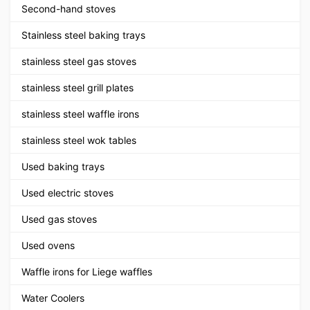
Second-hand stoves
Stainless steel baking trays
stainless steel gas stoves
stainless steel grill plates
stainless steel waffle irons
stainless steel wok tables
Used baking trays
Used electric stoves
Used gas stoves
Used ovens
Waffle irons for Liege waffles
Water Coolers