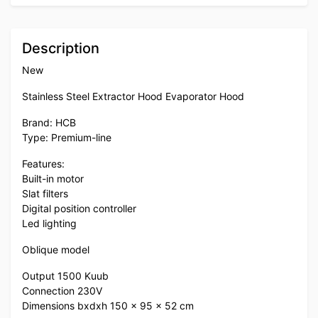
Description
New
Stainless Steel Extractor Hood Evaporator Hood
Brand: HCB
Type: Premium-line
Features:
Built-in motor
Slat filters
Digital position controller
Led lighting
Oblique model
Output 1500 Kuub
Connection 230V
Dimensions bxdxh 150 x 95 x 52 cm