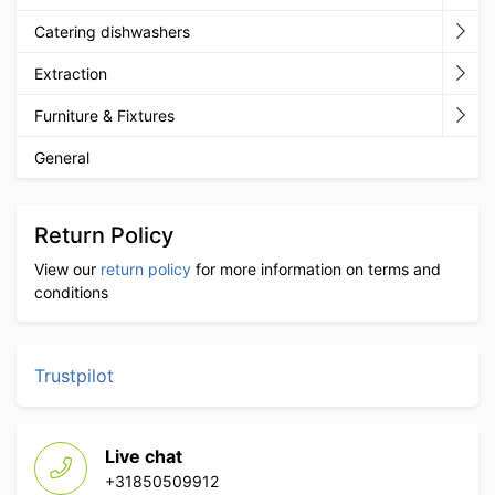
Catering dishwashers
Extraction
Furniture & Fixtures
General
Return Policy
View our
return policy
for more information on terms and
conditions
Trustpilot
Live chat
+31850509912