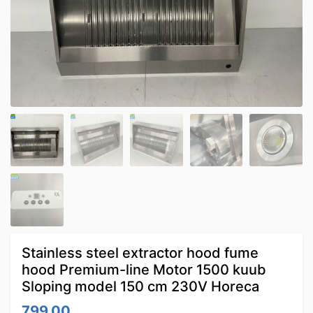
Stainless steel extractor hood fume
hood Premium-line Motor 1500 kuub
Sloping model 150 cm 230V Horeca
799.00