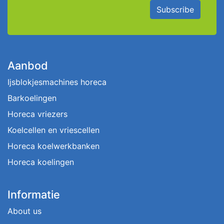
Subscribe
Aanbod
Ijsblokjesmachines horeca
Barkoelingen
Horeca vriezers
Koelcellen en vriescellen
Horeca koelwerkbanken
Horeca koelingen
Informatie
About us