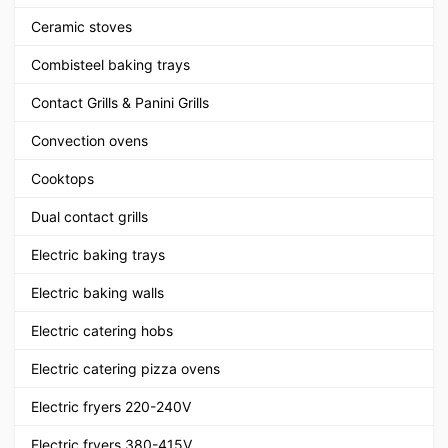
Ceramic stoves
Combisteel baking trays
Contact Grills & Panini Grills
Convection ovens
Cooktops
Dual contact grills
Electric baking trays
Electric baking walls
Electric catering hobs
Electric catering pizza ovens
Electric fryers 220-240V
Electric fryers 380-415V