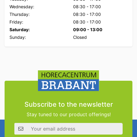
Wednesday:
08:30
-
17:00
Thursday:
08:30
-
17:00
Friday:
08:30
-
17:00
Saturday:
09:00
-
13:00
Sunday:
Closed
Subscribe to the newsletter
Stay tuned to our product offerings!
Email address