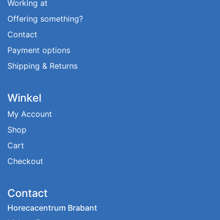
Working at
Offering something?
Contact
Payment options
Shipping & Returns
Winkel
My Account
Shop
Cart
Checkout
Contact
Horecacentrum Brabant