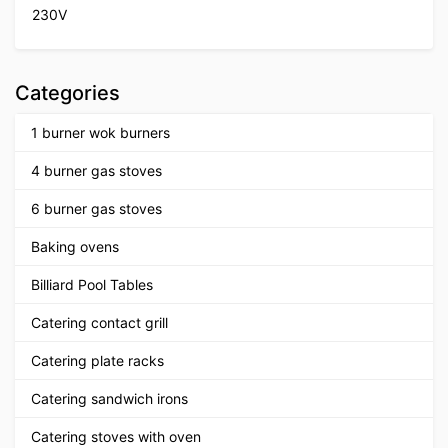
230V
Categories
1 burner wok burners
4 burner gas stoves
6 burner gas stoves
Baking ovens
Billiard Pool Tables
Catering contact grill
Catering plate racks
Catering sandwich irons
Catering stoves with oven