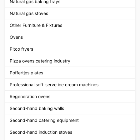
Natural gas baking trays
Natural gas stoves
Other Furniture & Fixtures
Ovens
Pitco fryers
Pizza ovens catering industry
Poffertjes plates
Professional soft-serve ice cream machines
Regeneration ovens
Second-hand baking walls
Second-hand catering equipment
Second-hand induction stoves