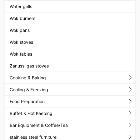
Water grills
Wok burners
Wok pans
Wok stoves
Wok tables
Zanussi gas stoves
Cooking & Baking
Cooling & Freezing
Food Preparation
Buffet & Hot Keeping
Bar Equipment & Coffee/Tea
stainless steel furniture