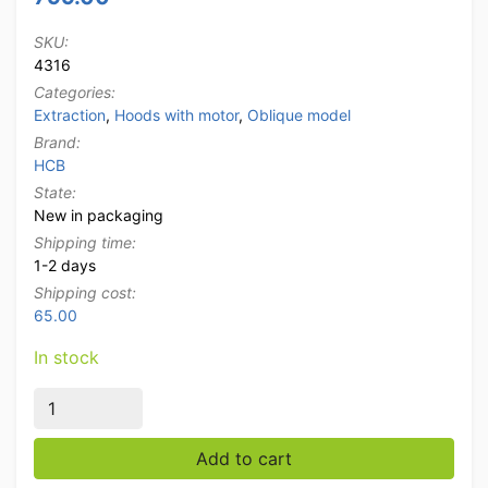
SKU:
4316
Categories:
Extraction
,
Hoods with motor
,
Oblique model
Brand:
HCB
State:
New in packaging
Shipping time:
1-2 days
Shipping cost:
65.00
In stock
Stainless steel extractor hood fume hood Premium-li
Add to cart