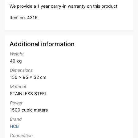
We provide a 1 year carry-in warranty on this product
Item no. 4316
Additional information
Weight
40 kg
Dimensions
150 × 95 × 52 cm
Material
STAINLESS STEEL
Power
1500 cubic meters
Brand
HCB
Connection