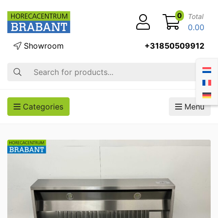
0
Total
0.00
Showroom
+31850509912
Search
Categories
Menu