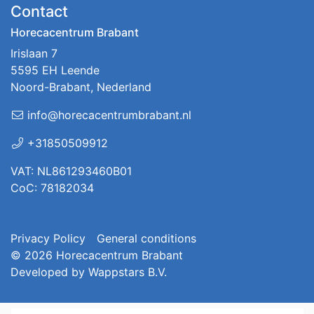
Contact
Horecacentrum Brabant
Irislaan 7
5595 EH Leende
Noord-Brabant, Nederland
info@horecacentrumbrabant.nl
+31850509912
VAT: NL861293460B01
CoC: 78182034
Privacy Policy
General conditions
© 2026
Horecacentrum Brabant
Developed by
Wappstars B.V.