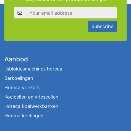
Email address
Subscribe
Aanbod
Ijsblokjesmachines horeca
Barkoelingen
Horeca vriezers
Koelcellen en vriescellen
Horeca koelwerkbanken
Horeca koelingen