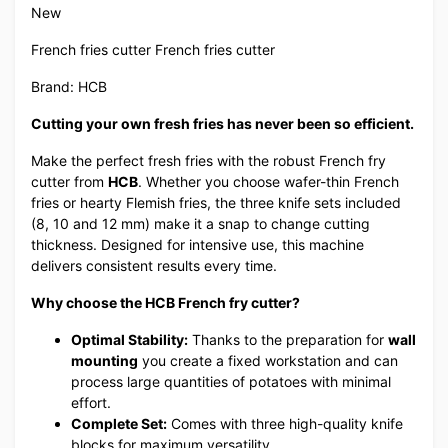
New
French fries cutter French fries cutter
Brand: HCB
Cutting your own fresh fries has never been so efficient.
Make the perfect fresh fries with the robust French fry
cutter from
HCB
. Whether you choose wafer-thin French
fries or hearty Flemish fries, the three knife sets included
(8, 10 and 12 mm) make it a snap to change cutting
thickness. Designed for intensive use, this machine
delivers consistent results every time.
Why choose the HCB French fry cutter?
Optimal Stability:
Thanks to the preparation for
wall
mounting
you create a fixed workstation and can
process large quantities of potatoes with minimal
effort.
Complete Set:
Comes with three high-quality knife
blocks for maximum versatility.