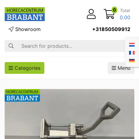
0
Total
0.00
Showroom
+31850509912
Search
Categories
Menu