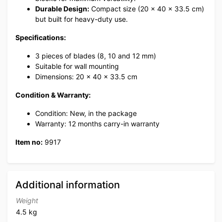
Durable Design:
Compact size (20 x 40 x 33.5 cm)
but built for heavy-duty use.
Specifications:
3 pieces of blades (8, 10 and 12 mm)
Suitable for wall mounting
Dimensions: 20 x 40 x 33.5 cm
Condition & Warranty:
Condition: New, in the package
Warranty: 12 months carry-in warranty
Item no:
9917
Additional information
Weight
4.5 kg