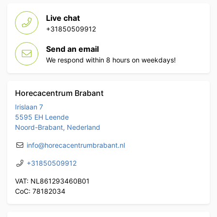
Live chat
+31850509912
Send an email
We respond within 8 hours on weekdays!
Horecacentrum Brabant
Irislaan 7
5595 EH Leende
Noord-Brabant, Nederland
info@horecacentrumbrabant.nl
+31850509912
VAT: NL861293460B01
CoC: 78182034