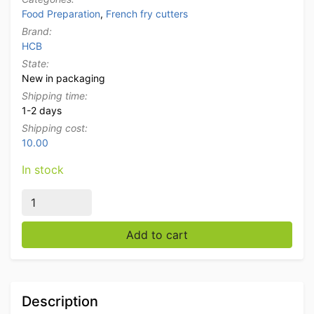
Food Preparation
,
French fry cutters
Brand:
HCB
State:
New in packaging
Shipping time:
1-2 days
Shipping cost:
10.00
In stock
HCB French fry cutter French fries cutter 8, 10 and 1
Add to cart
Description