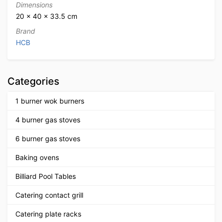
Dimensions
20 × 40 × 33.5 cm
Brand
HCB
Categories
1 burner wok burners
4 burner gas stoves
6 burner gas stoves
Baking ovens
Billiard Pool Tables
Catering contact grill
Catering plate racks