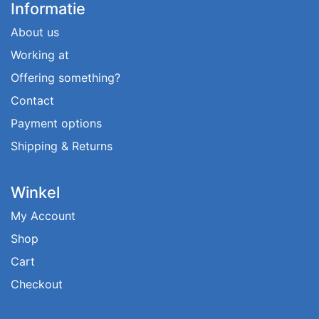
Informatie
About us
Working at
Offering something?
Contact
Payment options
Shipping & Returns
Winkel
My Account
Shop
Cart
Checkout