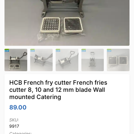
HCB French fry cutter French fries
cutter 8, 10 and 12 mm blade Wall
mounted Catering
89.00
SKU:
9917
Categories: