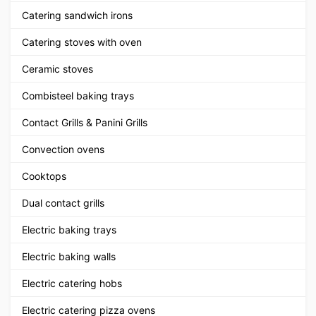
Catering sandwich irons
Catering stoves with oven
Ceramic stoves
Combisteel baking trays
Contact Grills & Panini Grills
Convection ovens
Cooktops
Dual contact grills
Electric baking trays
Electric baking walls
Electric catering hobs
Electric catering pizza ovens