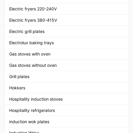
Electric fryers 220-240V
Electric fryers 380-415V
Electric grill plates
Electrolux baking trays
Gas stoves with oven
Gas stoves without oven
Grill plates
Hokkers
Hospitality induction stoves
Hospitality refrigerators
induction wok plates
Induction Woks