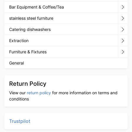
Bar Equipment & Coffee/Tea
stainless steel furniture
Catering dishwashers
Extraction
Furniture & Fixtures
General
Return Policy
View our
return policy
for more information on terms and
conditions
Trustpilot