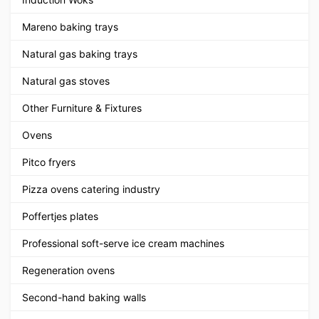
Mareno baking trays
Natural gas baking trays
Natural gas stoves
Other Furniture & Fixtures
Ovens
Pitco fryers
Pizza ovens catering industry
Poffertjes plates
Professional soft-serve ice cream machines
Regeneration ovens
Second-hand baking walls