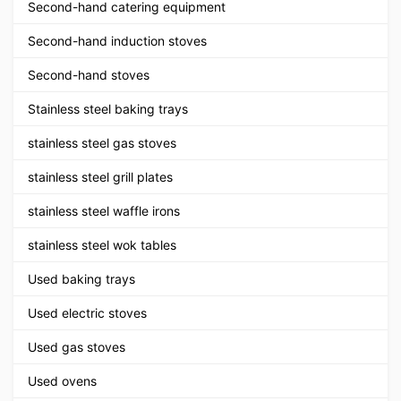
Second-hand catering equipment
Second-hand induction stoves
Second-hand stoves
Stainless steel baking trays
stainless steel gas stoves
stainless steel grill plates
stainless steel waffle irons
stainless steel wok tables
Used baking trays
Used electric stoves
Used gas stoves
Used ovens