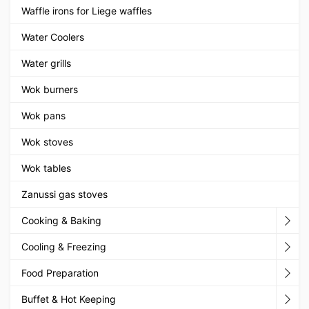
Waffle irons for Liege waffles
Water Coolers
Water grills
Wok burners
Wok pans
Wok stoves
Wok tables
Zanussi gas stoves
Cooking & Baking
Cooling & Freezing
Food Preparation
Buffet & Hot Keeping