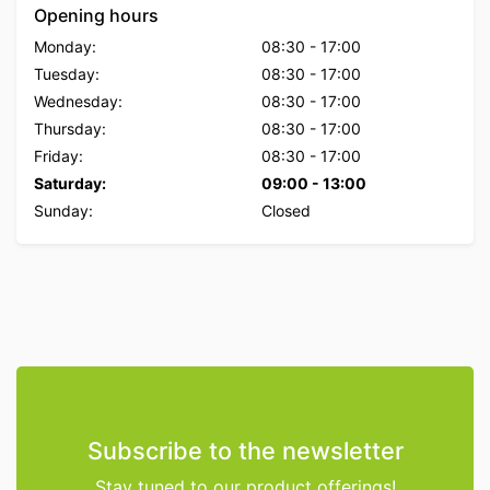
Opening hours
Monday:
08:30
-
17:00
Tuesday:
08:30
-
17:00
Wednesday:
08:30
-
17:00
Thursday:
08:30
-
17:00
Friday:
08:30
-
17:00
Saturday:
09:00
-
13:00
Sunday:
Closed
Subscribe to the newsletter
Stay tuned to our product offerings!