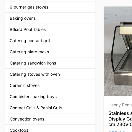
6 burner gas stoves
Baking ovens
Billiard Pool Tables
Catering contact grill
Catering plate racks
Catering sandwich irons
Catering stoves with oven
Ceramic stoves
Combisteel baking trays
Henny Penn
Contact Grills & Panini Grills
Stainless
Display C
Convection ovens
cm 230V C
Cooktops