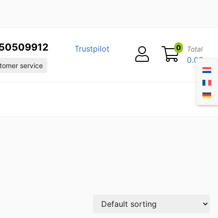
50509912
0
Trustpilot
Total
0.00
omer service