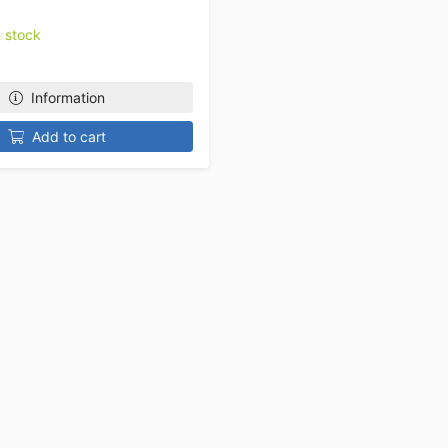
n stock
Information
Add to cart