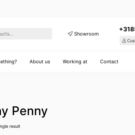
+318
Showroom
Cust
ething?
About us
Working at
Contact
y Penny
ngle result