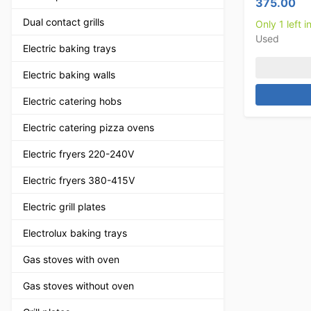
375.00
Dual contact grills
Only 1 left i
Used
Electric baking trays
Electric baking walls
Electric catering hobs
Electric catering pizza ovens
Electric fryers 220-240V
Electric fryers 380-415V
Electric grill plates
Electrolux baking trays
Gas stoves with oven
Gas stoves without oven