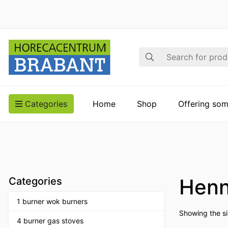
Search
Categories
Home
Shop
Offering som
Henn
Categories
1 burner wok burners
Showing the si
4 burner gas stoves