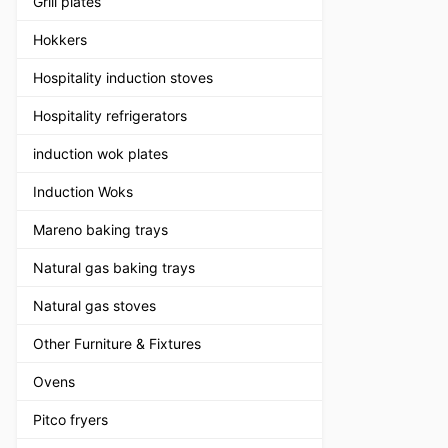
Grill plates
Hokkers
Hospitality induction stoves
Hospitality refrigerators
induction wok plates
Induction Woks
Mareno baking trays
Natural gas baking trays
Natural gas stoves
Other Furniture & Fixtures
Ovens
Pitco fryers