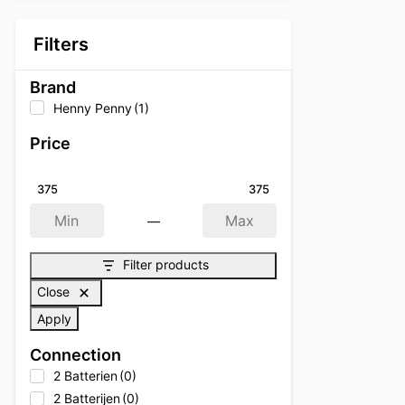
Filters
Brand
Henny Penny
(1)
Price
375
375
—
Min
Max
Filter products
Close
Apply
Connection
2 Batterien
(0)
2 Batterijen
(0)