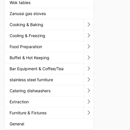
Wok tables
Zanussi gas stoves
Cooking & Baking
Cooling & Freezing
Food Preparation
Buffet & Hot Keeping
Bar Equipment & Coffee/Tea
stainless steel furniture
Catering dishwashers
Extraction
Furniture & Fixtures
General