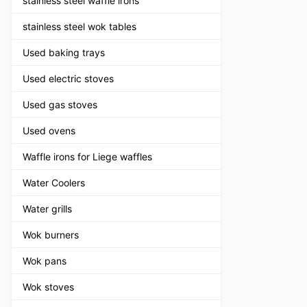
stainless steel waffle irons
stainless steel wok tables
Used baking trays
Used electric stoves
Used gas stoves
Used ovens
Waffle irons for Liege waffles
Water Coolers
Water grills
Wok burners
Wok pans
Wok stoves