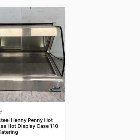
y
 steel Henny Penny Hot
ase Hot Display Case 110
atering