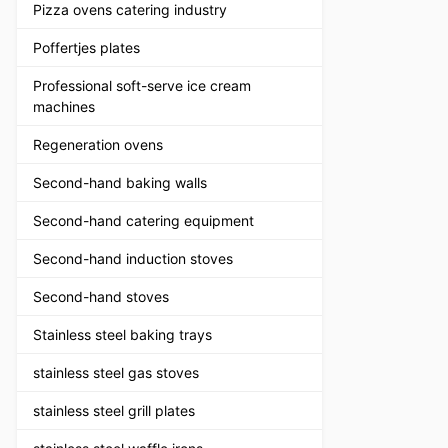
Pizza ovens catering industry
Poffertjes plates
Professional soft-serve ice cream
machines
Regeneration ovens
Second-hand baking walls
Second-hand catering equipment
Second-hand induction stoves
Second-hand stoves
Stainless steel baking trays
stainless steel gas stoves
stainless steel grill plates