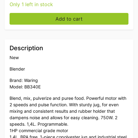
Only 1 left in stock
Waring Commercial Blade Blender 1.4 liter 230V Cateri
Add to cart
Description
New
Blender
Brand: Waring
Model: BB340E
Blend, mix, pulverize and puree food. Powerful motor with
2 speeds and pulse function. With sturdy jug, for even
mixing and consistent results and rubber holder that
dampens noise and allows for easy cleaning. 750W. 2
speeds. 1,4L. Programmable.
1HP commercial grade motor
1.4L, BPA free, 1-piece copolyester jug and industrial steel