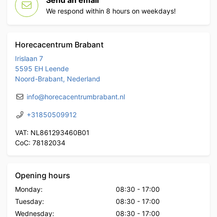
Send an email
We respond within 8 hours on weekdays!
Horecacentrum Brabant
Irislaan 7
5595 EH Leende
Noord-Brabant, Nederland
info@horecacentrumbrabant.nl
+31850509912
VAT: NL861293460B01
CoC: 78182034
Opening hours
Monday:
08:30
-
17:00
Tuesday:
08:30
-
17:00
Wednesday:
08:30
-
17:00