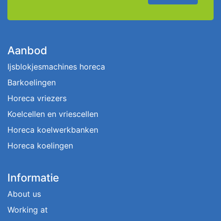
Aanbod
Ijsblokjesmachines horeca
Barkoelingen
Horeca vriezers
Koelcellen en vriescellen
Horeca koelwerkbanken
Horeca koelingen
Informatie
About us
Working at