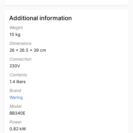
Additional information
Weight
10 kg
Dimensions
26 × 26.5 × 39 cm
Connection
230V
Contents
1.4 liters
Brand
Waring
Model
BB340E
Power
0.82 kW