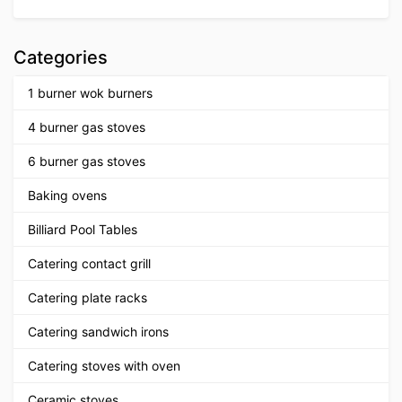
Categories
1 burner wok burners
4 burner gas stoves
6 burner gas stoves
Baking ovens
Billiard Pool Tables
Catering contact grill
Catering plate racks
Catering sandwich irons
Catering stoves with oven
Ceramic stoves