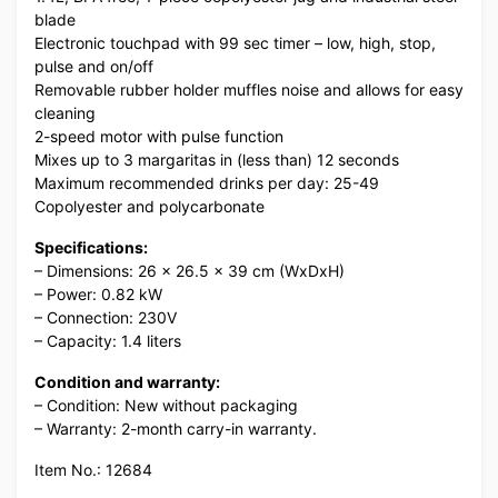
blade
Electronic touchpad with 99 sec timer – low, high, stop,
pulse and on/off
Removable rubber holder muffles noise and allows for easy
cleaning
2-speed motor with pulse function
Mixes up to 3 margaritas in (less than) 12 seconds
Maximum recommended drinks per day: 25-49
Copolyester and polycarbonate
Specifications:
– Dimensions: 26 x 26.5 x 39 cm (WxDxH)
– Power: 0.82 kW
– Connection: 230V
– Capacity: 1.4 liters
Condition and warranty:
– Condition: New without packaging
– Warranty: 2-month carry-in warranty.
Item No.: 12684