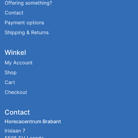
Offering something?
Contact
Payment options
Shipping & Returns
Winkel
My Account
Shop
Cart
Checkout
Contact
Horecacentrum Brabant
Irislaan 7
5595 EH Leende