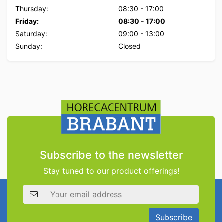
Thursday:
08:30
-
17:00
Friday:
08:30
-
17:00
Saturday:
09:00
-
13:00
Sunday:
Closed
Subscribe to the newsletter
Stay tuned to our product offerings!
Email address
Subscribe