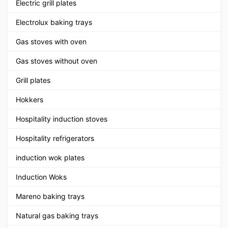
Electric grill plates
Electrolux baking trays
Gas stoves with oven
Gas stoves without oven
Grill plates
Hokkers
Hospitality induction stoves
Hospitality refrigerators
induction wok plates
Induction Woks
Mareno baking trays
Natural gas baking trays