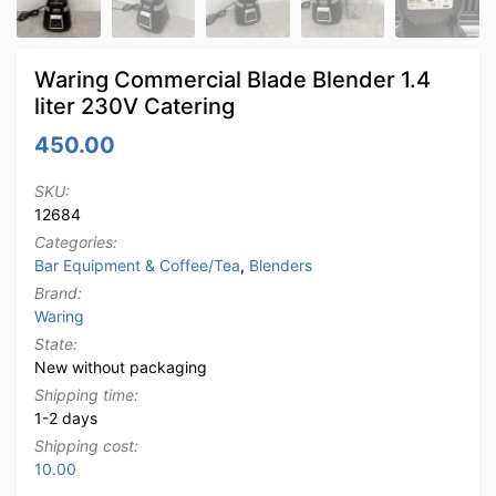
Waring Commercial Blade Blender 1.4
liter 230V Catering
450.00
SKU:
12684
Categories:
Bar Equipment & Coffee/Tea
,
Blenders
Brand:
Waring
State:
New without packaging
Shipping time:
1-2 days
Shipping cost:
10.00