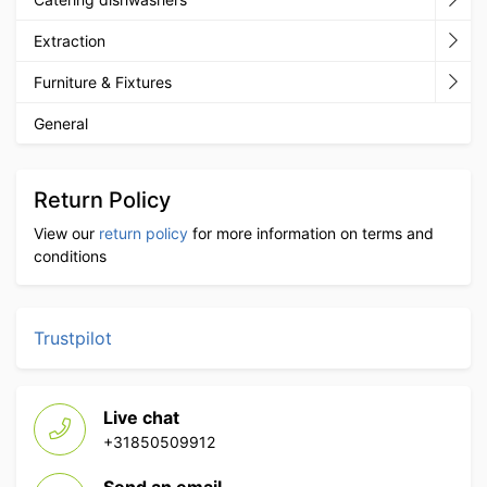
Extraction
Furniture & Fixtures
General
Return Policy
View our
return policy
for more information on terms and
conditions
Trustpilot
Live chat
+31850509912