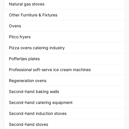
Natural gas stoves
Other Furniture & Fixtures
Ovens
Pitco fryers
Pizza ovens catering industry
Poffertjes plates
Professional soft-serve ice cream machines
Regeneration ovens
Second-hand baking walls
Second-hand catering equipment
Second-hand induction stoves
Second-hand stoves