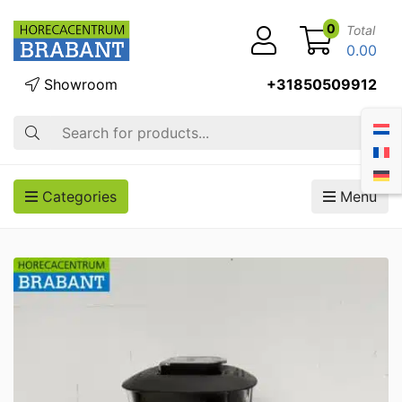
0
Total
0.00
Showroom
+31850509912
Search
Categories
Menu