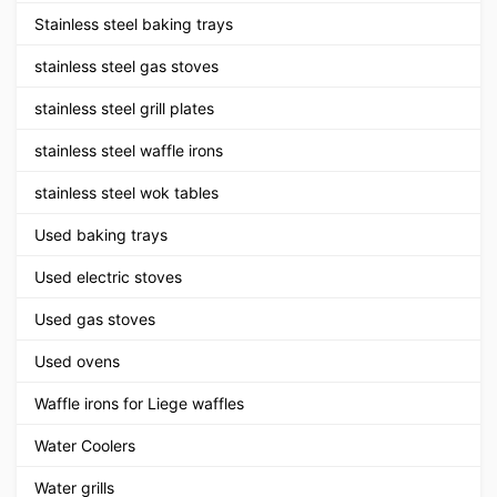
Stainless steel baking trays
stainless steel gas stoves
stainless steel grill plates
stainless steel waffle irons
stainless steel wok tables
Used baking trays
Used electric stoves
Used gas stoves
Used ovens
Waffle irons for Liege waffles
Water Coolers
Water grills