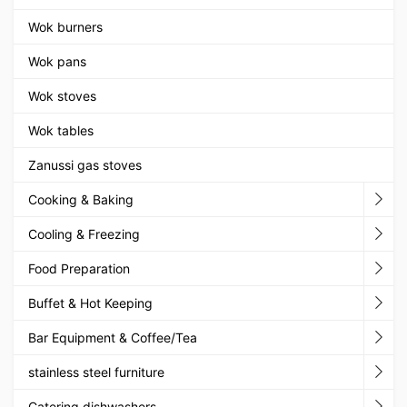
Wok burners
Wok pans
Wok stoves
Wok tables
Zanussi gas stoves
Cooking & Baking
Cooling & Freezing
Food Preparation
Buffet & Hot Keeping
Bar Equipment & Coffee/Tea
stainless steel furniture
Catering dishwashers