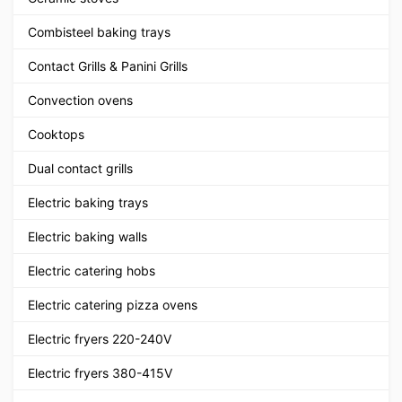
Combisteel baking trays
Contact Grills & Panini Grills
Convection ovens
Cooktops
Dual contact grills
Electric baking trays
Electric baking walls
Electric catering hobs
Electric catering pizza ovens
Electric fryers 220-240V
Electric fryers 380-415V