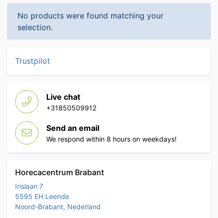
No products were found matching your
selection.
Trustpilot
Live chat
+31850509912
Send an email
We respond within 8 hours on weekdays!
Horecacentrum Brabant
Irislaan 7
5595 EH Leende
Noord-Brabant, Nederland