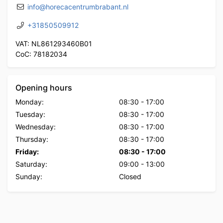
info@horecacentrumbrabant.nl
+31850509912
VAT: NL861293460B01
CoC: 78182034
Opening hours
Monday:
08:30
-
17:00
Tuesday:
08:30
-
17:00
Wednesday:
08:30
-
17:00
Thursday:
08:30
-
17:00
Friday:
08:30
-
17:00
Saturday:
09:00
-
13:00
Sunday:
Closed