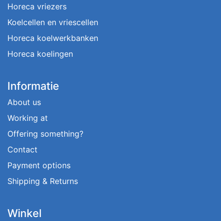
Horeca vriezers
Koelcellen en vriescellen
Horeca koelwerkbanken
Horeca koelingen
Informatie
About us
Working at
Offering something?
Contact
Payment options
Shipping & Returns
Winkel