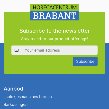
Subscribe to the newsletter
Stay tuned to our product offerings!
Email address
Subscribe
Aanbod
Ijsblokjesmachines horeca
Barkoelingen