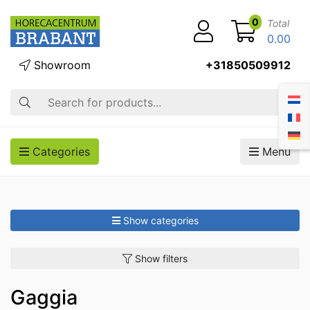
0
Total
0.00
Showroom
+31850509912
Search
Categories
Menu
Show categories
Show filters
Gaggia