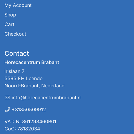
My Account
Shop
Cart
Checkout
Contact
Horecacentrum Brabant
Irislaan 7
5595 EH Leende
Noord-Brabant, Nederland
info@horecacentrumbrabant.nl
+31850509912
VAT: NL861293460B01
CoC: 78182034