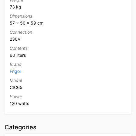
73 kg
Dimensions
57 × 50 × 59 cm
Connection
230V
Contents
60 liters
Brand
Frigor
Model
CIC65
Power
120 watts
Categories