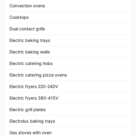
Convection ovens
Cooktops
Dual contact grills
Electric baking trays
Electric baking walls
Electric catering hobs
Electric catering pizza ovens
Electric fryers 220-240V
Electric fryers 380-415V
Electric grill plates
Electrolux baking trays
Gas stoves with oven