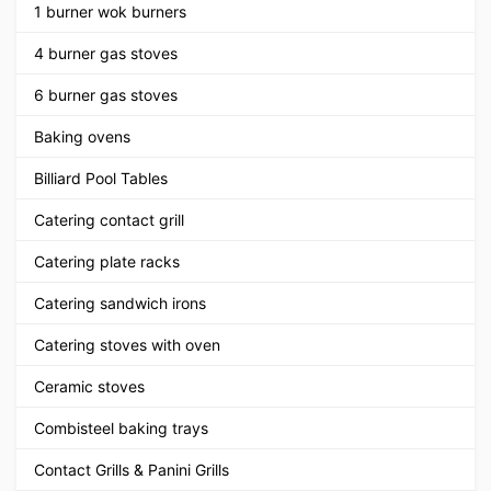
1 burner wok burners
4 burner gas stoves
6 burner gas stoves
Baking ovens
Billiard Pool Tables
Catering contact grill
Catering plate racks
Catering sandwich irons
Catering stoves with oven
Ceramic stoves
Combisteel baking trays
Contact Grills & Panini Grills