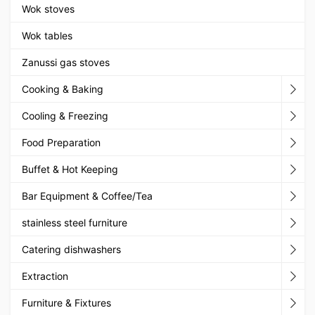
Wok stoves
Wok tables
Zanussi gas stoves
Cooking & Baking
Cooling & Freezing
Food Preparation
Buffet & Hot Keeping
Bar Equipment & Coffee/Tea
stainless steel furniture
Catering dishwashers
Extraction
Furniture & Fixtures