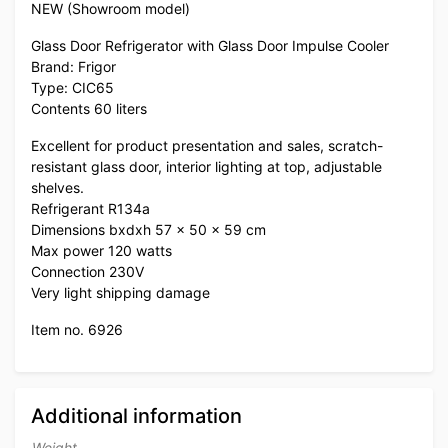
NEW (Showroom model)
Glass Door Refrigerator with Glass Door Impulse Cooler
Brand: Frigor
Type: CIC65
Contents 60 liters
Excellent for product presentation and sales, scratch-
resistant glass door, interior lighting at top, adjustable
shelves.
Refrigerant R134a
Dimensions bxdxh 57 x 50 x 59 cm
Max power 120 watts
Connection 230V
Very light shipping damage
Item no. 6926
Additional information
Weight