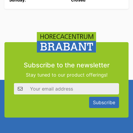
Subscribe to the newsletter
Stay tuned to our product offerings!
Email address
Subscribe