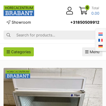
0
Total
0.00
Showroom
+31850509912
Search
Categories
Menu