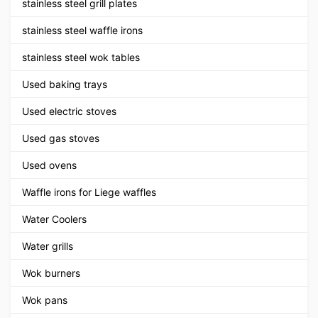
stainless steel grill plates
stainless steel waffle irons
stainless steel wok tables
Used baking trays
Used electric stoves
Used gas stoves
Used ovens
Waffle irons for Liege waffles
Water Coolers
Water grills
Wok burners
Wok pans