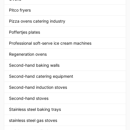
Pitco fryers
Pizza ovens catering industry
Poffertjes plates
Professional soft-serve ice cream machines
Regeneration ovens
Second-hand baking walls
Second-hand catering equipment
Second-hand induction stoves
Second-hand stoves
Stainless steel baking trays
stainless steel gas stoves