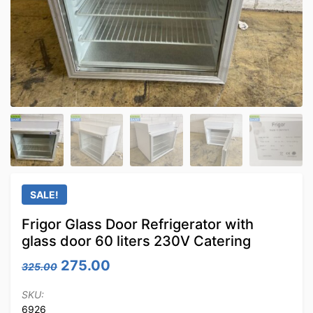
SALE!
Frigor Glass Door Refrigerator with
glass door 60 liters 230V Catering
Original price was: 325.00.
Current price is: 275.00.
275.00
325.00
SKU:
6926