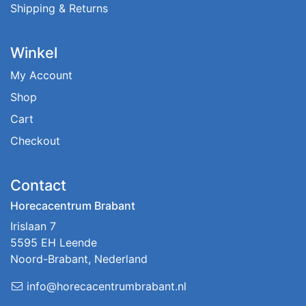
Shipping & Returns
Winkel
My Account
Shop
Cart
Checkout
Contact
Horecacentrum Brabant
Irislaan 7
5595 EH Leende
Noord-Brabant, Nederland
info@horecacentrumbrabant.nl