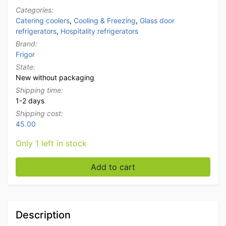
Categories:
Catering coolers
,
Cooling & Freezing
,
Glass door
refrigerators
,
Hospitality refrigerators
Brand:
Frigor
State:
New without packaging
Shipping time:
1-2 days
Shipping cost:
45.00
Only 1 left in stock
Frigor Glass Door Refrigerator with glass door 60 lite
Add to cart
Description