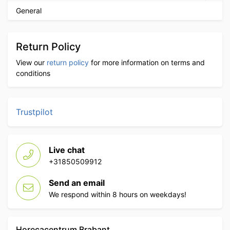
General
Return Policy
View our
return policy
for more information on terms and
conditions
Trustpilot
Live chat
+31850509912
Send an email
We respond within 8 hours on weekdays!
Horecacentrum Brabant