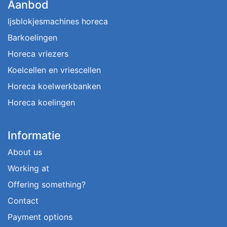
Aanbod
Ijsblokjesmachines horeca
Barkoelingen
Horeca vriezers
Koelcellen en vriescellen
Horeca koelwerkbanken
Horeca koelingen
Informatie
About us
Working at
Offering something?
Contact
Payment options