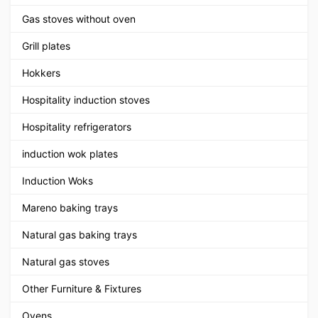
Gas stoves without oven
Grill plates
Hokkers
Hospitality induction stoves
Hospitality refrigerators
induction wok plates
Induction Woks
Mareno baking trays
Natural gas baking trays
Natural gas stoves
Other Furniture & Fixtures
Ovens