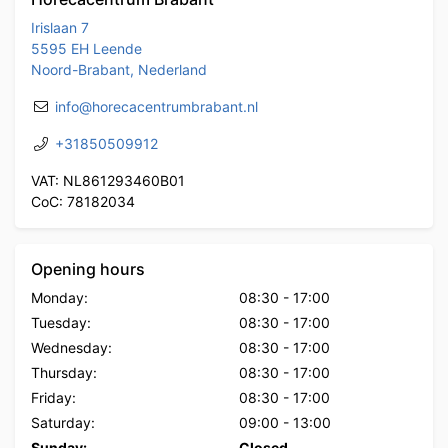
Irislaan 7
5595 EH Leende
Noord-Brabant, Nederland
info@horecacentrumbrabant.nl
+31850509912
VAT: NL861293460B01
CoC: 78182034
Opening hours
Monday:
08:30
-
17:00
Tuesday:
08:30
-
17:00
Wednesday:
08:30
-
17:00
Thursday:
08:30
-
17:00
Friday:
08:30
-
17:00
Saturday:
09:00
-
13:00
Sunday:
Closed