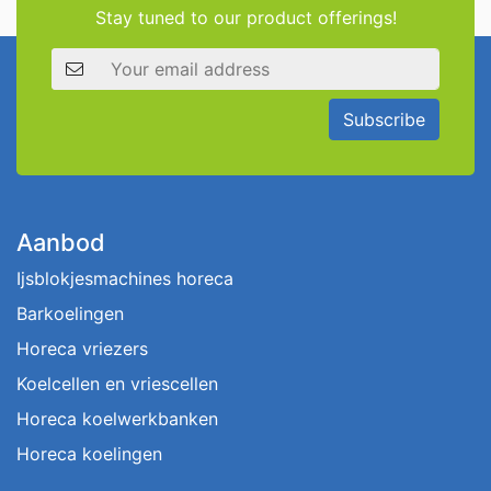
Stay tuned to our product offerings!
Email address
Subscribe
Aanbod
Ijsblokjesmachines horeca
Barkoelingen
Horeca vriezers
Koelcellen en vriescellen
Horeca koelwerkbanken
Horeca koelingen