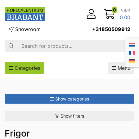
0
Total
0.00
Showroom
+31850509912
Search
Categories
Menu
Show categories
Show filters
Frigor