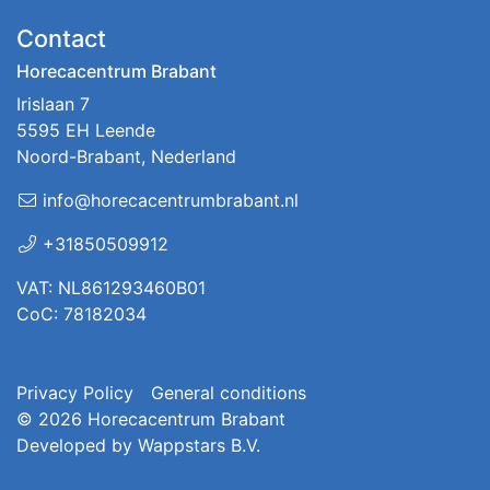
Contact
Horecacentrum Brabant
Irislaan 7
5595 EH Leende
Noord-Brabant, Nederland
info@horecacentrumbrabant.nl
+31850509912
VAT: NL861293460B01
CoC: 78182034
Privacy Policy
General conditions
© 2026
Horecacentrum Brabant
Developed by
Wappstars B.V.