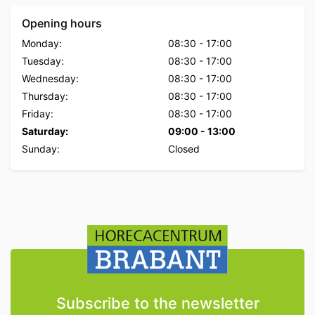
Opening hours
Monday:
08:30
-
17:00
Tuesday:
08:30
-
17:00
Wednesday:
08:30
-
17:00
Thursday:
08:30
-
17:00
Friday:
08:30
-
17:00
Saturday:
09:00
-
13:00
Sunday:
Closed
Subscribe to the newsletter