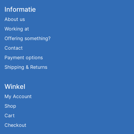
Informatie
About us
Working at
Offering something?
Contact
Payment options
Shipping & Returns
Winkel
My Account
Shop
Cart
Checkout