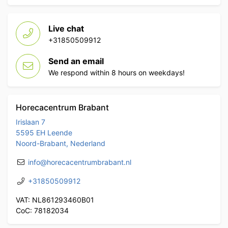
Live chat
+31850509912
Send an email
We respond within 8 hours on weekdays!
Horecacentrum Brabant
Irislaan 7
5595 EH Leende
Noord-Brabant, Nederland
info@horecacentrumbrabant.nl
+31850509912
VAT: NL861293460B01
CoC: 78182034