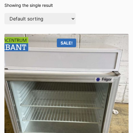
Showing the single result
SALE!