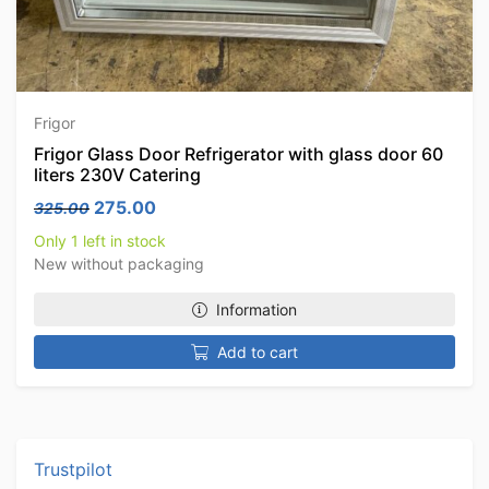
Frigor
Frigor Glass Door Refrigerator with glass door 60
liters 230V Catering
Original price was: 325.00.
Current price is: 275.00.
275.00
325.00
Only 1 left in stock
New without packaging
Information
Add to cart
Trustpilot