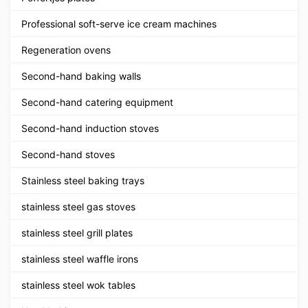
Professional soft-serve ice cream machines
Regeneration ovens
Second-hand baking walls
Second-hand catering equipment
Second-hand induction stoves
Second-hand stoves
Stainless steel baking trays
stainless steel gas stoves
stainless steel grill plates
stainless steel waffle irons
stainless steel wok tables