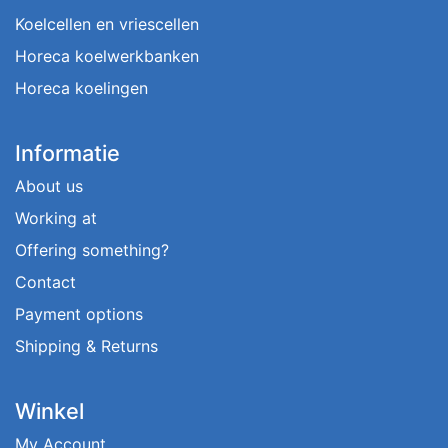
Koelcellen en vriescellen
Horeca koelwerkbanken
Horeca koelingen
Informatie
About us
Working at
Offering something?
Contact
Payment options
Shipping & Returns
Winkel
My Account