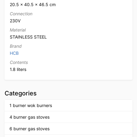
20.5 × 40.5 × 46.5 cm
Connection
230V
Material
STAINLESS STEEL
Brand
HCB
Contents
1.8 liters
Categories
1 burner wok burners
4 burner gas stoves
6 burner gas stoves