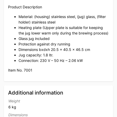
Product Description
Material: (housing) stainless steel, (jug) glass, (filter
holder) stainless steel
Heating plate (Upper plate is suitable for keeping
the jug lower warm only during the brewing process)
Glass jug included
Protection against dry running
Dimensions bxdxh 20.5 x 40.5 x 46.5 cm
Jug capacity: 1.8 ltr.
Connection: 230 V – 50 Hz – 2.06 kW
Item No. 7001
Additional information
Weight
6 kg
Dimensions