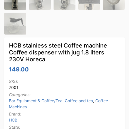
HCB stainless steel Coffee machine
Coffee dispenser with jug 1.8 liters
230V Horeca
149.00
SKU:
7001
Categories:
Bar Equipment & Coffee/Tea
,
Coffee and tea
,
Coffee
Machines
Brand:
HCB
State: