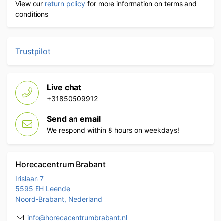
View our
return policy
for more information on terms and
conditions
Trustpilot
Live chat
+31850509912
Send an email
We respond within 8 hours on weekdays!
Horecacentrum Brabant
Irislaan 7
5595 EH Leende
Noord-Brabant, Nederland
info@horecacentrumbrabant.nl