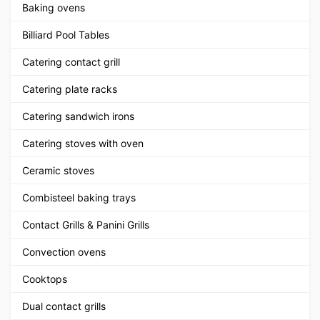
Baking ovens
Billiard Pool Tables
Catering contact grill
Catering plate racks
Catering sandwich irons
Catering stoves with oven
Ceramic stoves
Combisteel baking trays
Contact Grills & Panini Grills
Convection ovens
Cooktops
Dual contact grills