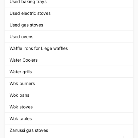
Used baking trays
Used electric stoves
Used gas stoves
Used ovens
Waffle irons for Liege waffles
Water Coolers
Water grills
Wok burners
Wok pans
Wok stoves
Wok tables
Zanussi gas stoves