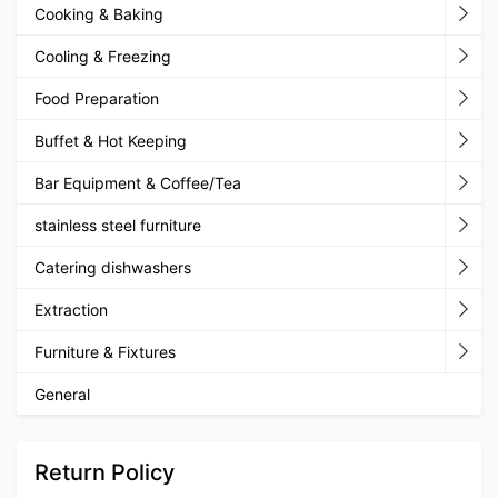
Cooking & Baking
Cooling & Freezing
Food Preparation
Buffet & Hot Keeping
Bar Equipment & Coffee/Tea
stainless steel furniture
Catering dishwashers
Extraction
Furniture & Fixtures
General
Return Policy