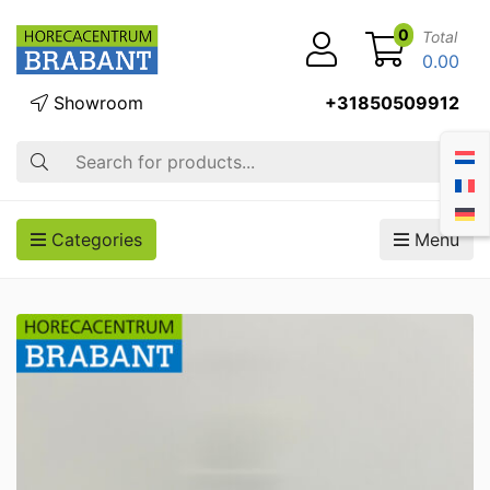
0
Total
0.00
Showroom
+31850509912
Search
Categories
Menu