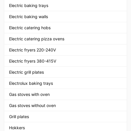
Electric baking trays
Electric baking walls
Electric catering hobs
Electric catering pizza ovens
Electric fryers 220-240V
Electric fryers 380-415V
Electric grill plates
Electrolux baking trays
Gas stoves with oven
Gas stoves without oven
Grill plates
Hokkers