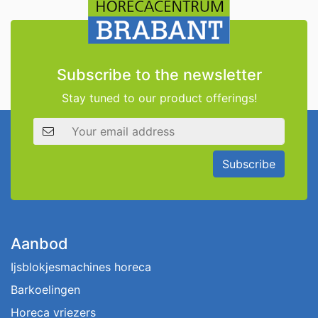
Subscribe to the newsletter
Stay tuned to our product offerings!
Email address
Subscribe
Aanbod
Ijsblokjesmachines horeca
Barkoelingen
Horeca vriezers