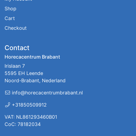
Shop
Cart
Checkout
Contact
Horecacentrum Brabant
Irislaan 7
5595 EH Leende
Noord-Brabant, Nederland
info@horecacentrumbrabant.nl
+31850509912
VAT: NL861293460B01
CoC: 78182034