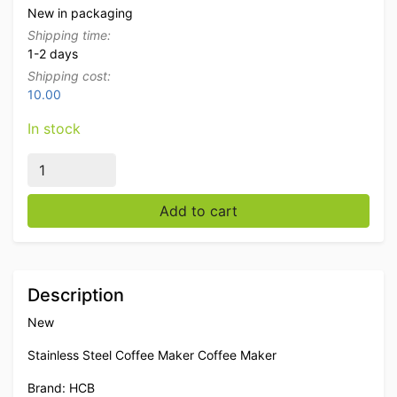
New in packaging
Shipping time:
1-2 days
Shipping cost:
10.00
In stock
HCB stainless steel Coffee machine Coffee dispenser wi
Add to cart
Description
New
Stainless Steel Coffee Maker Coffee Maker
Brand: HCB