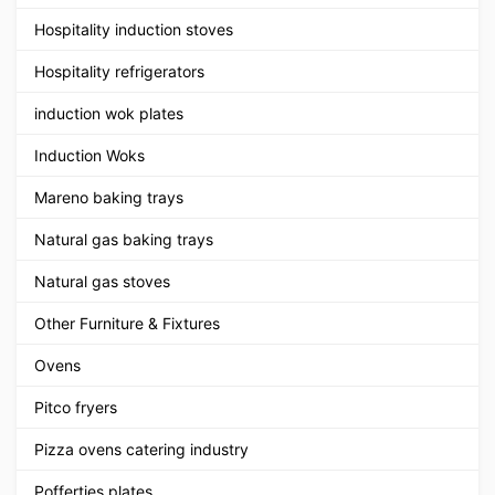
Hospitality induction stoves
Hospitality refrigerators
induction wok plates
Induction Woks
Mareno baking trays
Natural gas baking trays
Natural gas stoves
Other Furniture & Fixtures
Ovens
Pitco fryers
Pizza ovens catering industry
Poffertjes plates