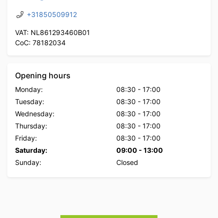
+31850509912
VAT: NL861293460B01
CoC: 78182034
Opening hours
Monday:
08:30
-
17:00
Tuesday:
08:30
-
17:00
Wednesday:
08:30
-
17:00
Thursday:
08:30
-
17:00
Friday:
08:30
-
17:00
Saturday:
09:00
-
13:00
Sunday:
Closed