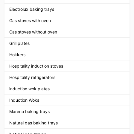
Electrolux baking trays
Gas stoves with oven
Gas stoves without oven
Grill plates
Hokkers
Hospitality induction stoves
Hospitality refrigerators
induction wok plates
Induction Woks
Mareno baking trays
Natural gas baking trays