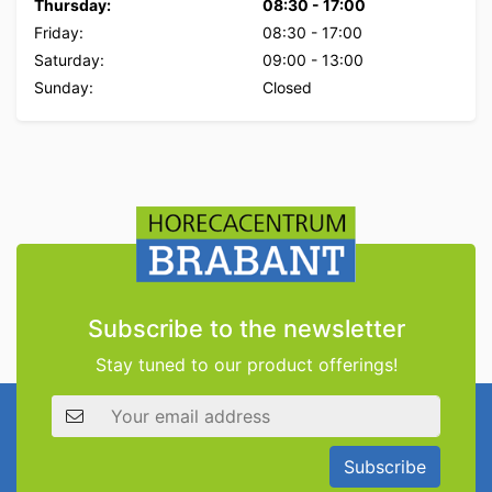
Thursday:
08:30
-
17:00
Friday:
08:30
-
17:00
Saturday:
09:00
-
13:00
Sunday:
Closed
Subscribe to the newsletter
Stay tuned to our product offerings!
Email address
Subscribe