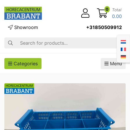
0
Total
0.00
Showroom
+31850509912
Search
Categories
Menu