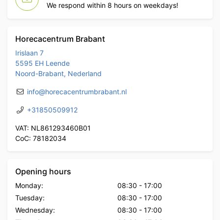
We respond within 8 hours on weekdays!
Horecacentrum Brabant
Irislaan 7
5595 EH Leende
Noord-Brabant, Nederland
info@horecacentrumbrabant.nl
+31850509912
VAT: NL861293460B01
CoC: 78182034
Opening hours
Monday:
08:30
-
17:00
Tuesday:
08:30
-
17:00
Wednesday:
08:30
-
17:00