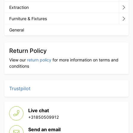
Extraction
Furniture & Fixtures
General
Return Policy
View our
return policy
for more information on terms and
conditions
Trustpilot
Live chat
+31850509912
Send an email