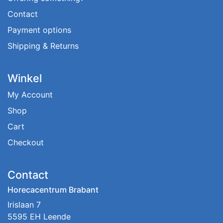
Contact
Payment options
Shipping & Returns
Winkel
My Account
Shop
Cart
Checkout
Contact
Horecacentrum Brabant
Irislaan 7
5595 EH Leende