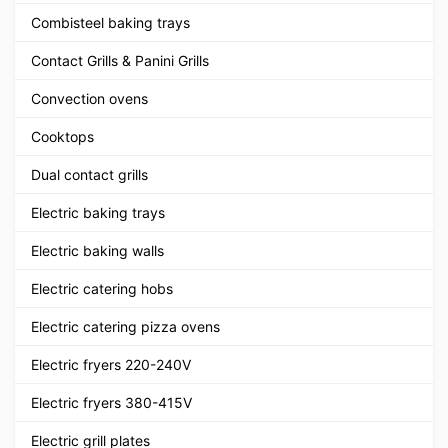
Combisteel baking trays
Contact Grills & Panini Grills
Convection ovens
Cooktops
Dual contact grills
Electric baking trays
Electric baking walls
Electric catering hobs
Electric catering pizza ovens
Electric fryers 220-240V
Electric fryers 380-415V
Electric grill plates