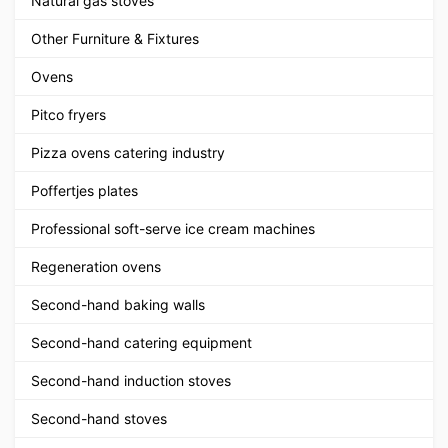
Natural gas stoves
Other Furniture & Fixtures
Ovens
Pitco fryers
Pizza ovens catering industry
Poffertjes plates
Professional soft-serve ice cream machines
Regeneration ovens
Second-hand baking walls
Second-hand catering equipment
Second-hand induction stoves
Second-hand stoves