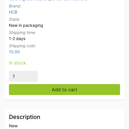
Brand:
HCB
State:
New in packaging
Shipping time:
1-2 days
Shipping cost:
10.00
In stock
Cutlery basket Cutlery carrier basket 8 compartments
Add to cart
Description
New