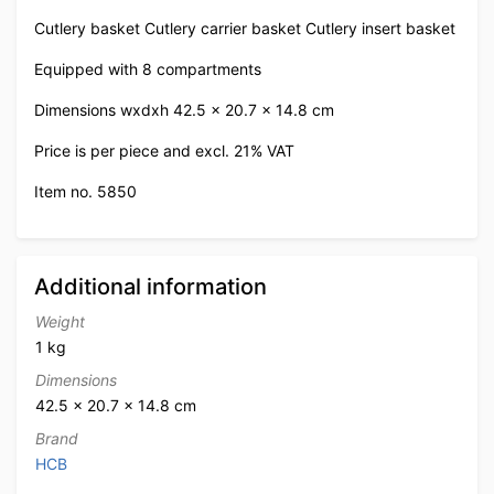
Cutlery basket Cutlery carrier basket Cutlery insert basket
Equipped with 8 compartments
Dimensions wxdxh 42.5 x 20.7 x 14.8 cm
Price is per piece and excl. 21% VAT
Item no. 5850
Additional information
Weight
1 kg
Dimensions
42.5 × 20.7 × 14.8 cm
Brand
HCB