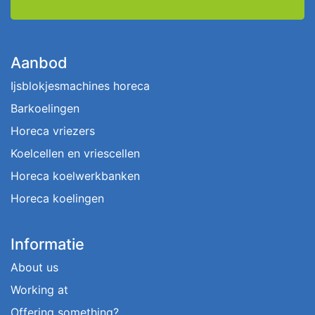
Aanbod
Ijsblokjesmachines horeca
Barkoelingen
Horeca vriezers
Koelcellen en vriescellen
Horeca koelwerkbanken
Horeca koelingen
Informatie
About us
Working at
Offering something?