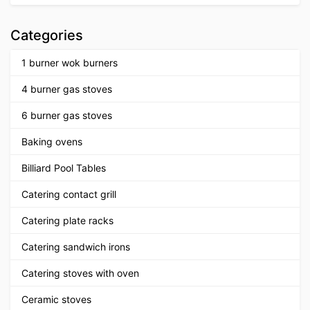
Categories
1 burner wok burners
4 burner gas stoves
6 burner gas stoves
Baking ovens
Billiard Pool Tables
Catering contact grill
Catering plate racks
Catering sandwich irons
Catering stoves with oven
Ceramic stoves