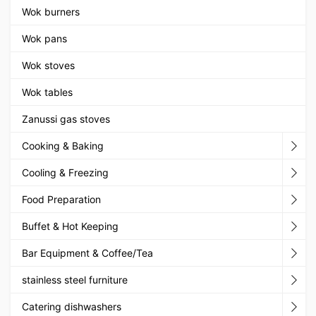
Wok burners
Wok pans
Wok stoves
Wok tables
Zanussi gas stoves
Cooking & Baking
Cooling & Freezing
Food Preparation
Buffet & Hot Keeping
Bar Equipment & Coffee/Tea
stainless steel furniture
Catering dishwashers