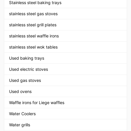
Stainless steel baking trays
stainless steel gas stoves
stainless steel grill plates
stainless steel waffle irons
stainless steel wok tables
Used baking trays
Used electric stoves
Used gas stoves
Used ovens
Waffle irons for Liege waffles
Water Coolers
Water grills