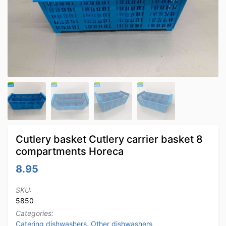
Cutlery basket Cutlery carrier basket 8
compartments Horeca
8.95
SKU:
5850
Categories:
Catering dishwashers
,
Other dishwashers