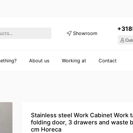
+318
Showroom
Cust
ething?
About us
Working at
Contact
Stainless steel Work Cabinet Work t
folding door, 3 drawers and waste b
cm Horeca