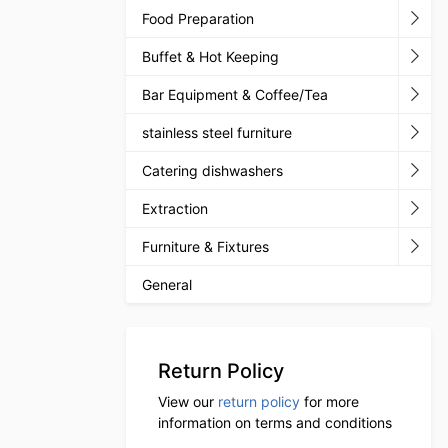
Food Preparation
Buffet & Hot Keeping
Bar Equipment & Coffee/Tea
stainless steel furniture
Catering dishwashers
Extraction
Furniture & Fixtures
General
Return Policy
View our
return policy
for more
information on terms and conditions