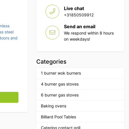
Live chat
+31850509912
inless
Send an email
ss steel
We respond within 8 hours
doors and
on weekdays!
Categories
1 burner wok burners
4 burner gas stoves
ding door, 3 drawers and waste bin 140 cm Horeca quantity
6 burner gas stoves
Baking ovens
Billiard Pool Tables
Catering contact grill