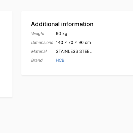
Additional information
Weight
60 kg
Dimensions
140 × 70 × 90 cm
Material
STAINLESS STEEL
Brand
HCB