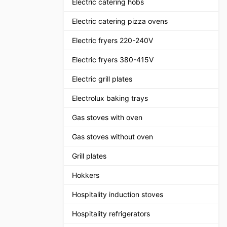
Electric catering hobs
Electric catering pizza ovens
Electric fryers 220-240V
Electric fryers 380-415V
Electric grill plates
Electrolux baking trays
Gas stoves with oven
Gas stoves without oven
Grill plates
Hokkers
Hospitality induction stoves
Hospitality refrigerators