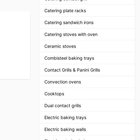
Catering plate racks
Catering sandwich irons
Catering stoves with oven
Ceramic stoves
Combisteel baking trays
Contact Grills & Panini Grills
Convection ovens
Cooktops
Dual contact grills
Electric baking trays
Electric baking walls