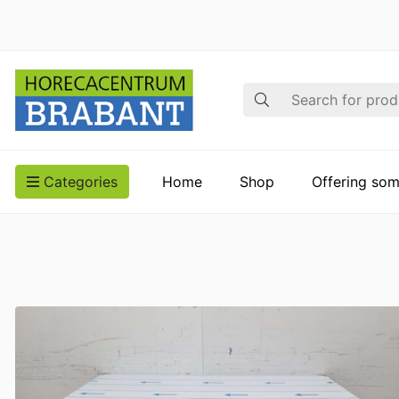
Search
Categories
Home
Shop
Offering som