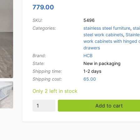
779.00
SKU:
5496
Categories:
stainless steel furniture
,
sta
steel work cabinets
,
Stainle
work cabinets with hinged 
drawers
Brand:
HCB
State:
New in packaging
Shipping time:
1-2 days
Shipping cost:
65.00
Only 2 left in stock
Stainless steel Work Cabinet Work table, fol
Add to cart