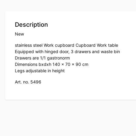
Description
New
stainless steel Work cupboard Cupboard Work table
Equipped with hinged door, 3 drawers and waste bin
Drawers are 1/1 gastronorm
Dimensions bxdxh 140 x 70 x 90 cm
Legs adjustable in height
Art. no. 5496