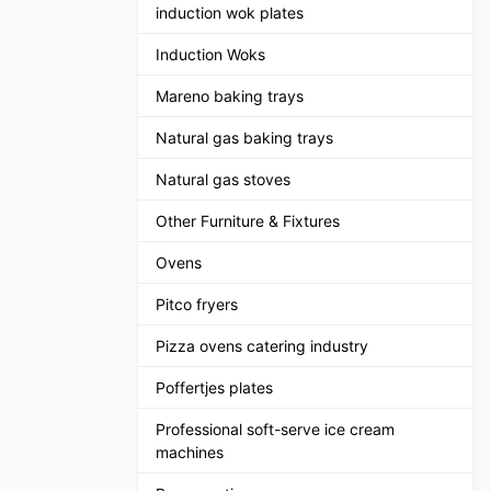
induction wok plates
Induction Woks
Mareno baking trays
Natural gas baking trays
Natural gas stoves
Other Furniture & Fixtures
Ovens
Pitco fryers
Pizza ovens catering industry
Poffertjes plates
Professional soft-serve ice cream
machines