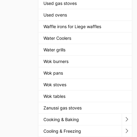
Used gas stoves
Used ovens
Waffle irons for Liege waffles
Water Coolers
Water grills
Wok burners
Wok pans
Wok stoves
Wok tables
Zanussi gas stoves
Cooking & Baking
Cooling & Freezing