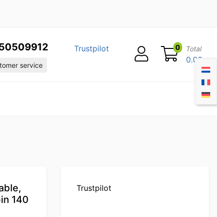
50509912
0
Trustpilot
Total
0.00
omer service
able,
Trustpilot
in 140