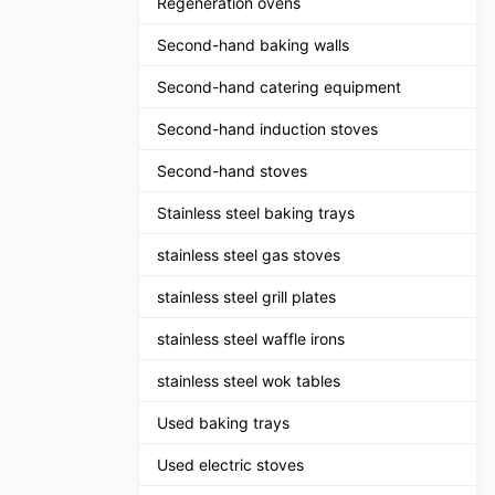
Regeneration ovens
Second-hand baking walls
Second-hand catering equipment
Second-hand induction stoves
Second-hand stoves
Stainless steel baking trays
stainless steel gas stoves
stainless steel grill plates
stainless steel waffle irons
stainless steel wok tables
Used baking trays
Used electric stoves