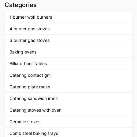
Categories
1 burner wok burners
4 burner gas stoves
6 burner gas stoves
Baking ovens
Billiard Pool Tables
Catering contact grill
Catering plate racks
Catering sandwich irons
Catering stoves with oven
Ceramic stoves
Combisteel baking trays