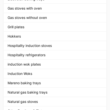
Gas stoves with oven
Gas stoves without oven
Grill plates
Hokkers
Hospitality induction stoves
Hospitality refrigerators
induction wok plates
Induction Woks
Mareno baking trays
Natural gas baking trays
Natural gas stoves