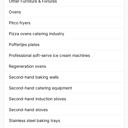
Other Furniture & Fixtures
Ovens
Pitco fryers
Pizza ovens catering industry
Poffertjes plates
Professional soft-serve ice cream machines
Regeneration ovens
Second-hand baking walls
Second-hand catering equipment
Second-hand induction stoves
Second-hand stoves
Stainless steel baking trays