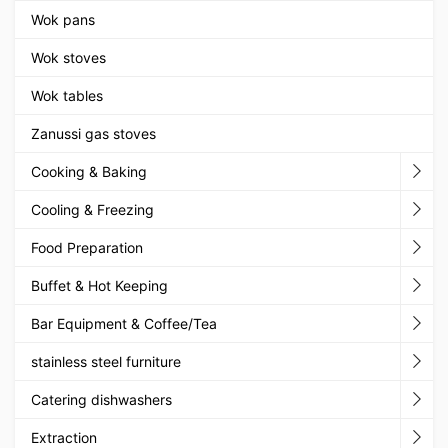
Wok pans
Wok stoves
Wok tables
Zanussi gas stoves
Cooking & Baking
Cooling & Freezing
Food Preparation
Buffet & Hot Keeping
Bar Equipment & Coffee/Tea
stainless steel furniture
Catering dishwashers
Extraction