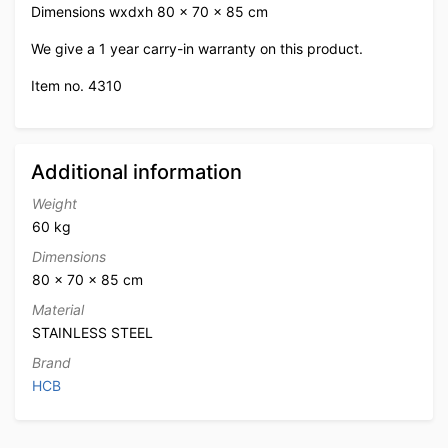
Dimensions wxdxh 80 x 70 x 85 cm
We give a 1 year carry-in warranty on this product.
Item no. 4310
Additional information
Weight
60 kg
Dimensions
80 × 70 × 85 cm
Material
STAINLESS STEEL
Brand
HCB