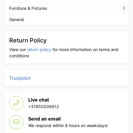
Furniture & Fixtures
General
Return Policy
View our
return policy
for more information on terms and
conditions
Trustpilot
Live chat
+31850509912
Send an email
We respond within 8 hours on weekdays!