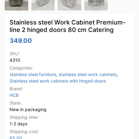
Stainless steel Work Cabinet Premium-
line 2 hinged doors 80 cm Catering
349.00
SKU:
4310
Categories:
stainless steel furniture
,
stainless steel work cabinets
,
Stainless steel work cabinets with hinged doors
Brand:
HCB
State:
New in packaging
Shipping time:
1-2 days
Shipping cost:
65.00