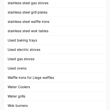
stainless steel gas stoves
stainless steel grill plates
stainless steel waffle irons
stainless steel wok tables
Used baking trays
Used electric stoves
Used gas stoves
Used ovens
Waffle irons for Liege waffles
Water Coolers
Water grills
Wok burners