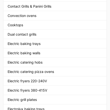
Contact Grills & Panini Grills
Convection ovens
Cooktops
Dual contact grills
Electric baking trays
Electric baking walls
Electric catering hobs
Electric catering pizza ovens
Electric fryers 220-240V
Electric fryers 380-415V
Electric grill plates
Electrolux baking trays