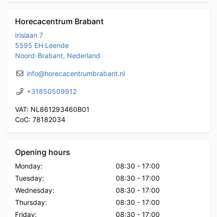
Horecacentrum Brabant
Irislaan 7
5595 EH Leende
Noord-Brabant, Nederland
info@horecacentrumbrabant.nl
+31850509912
VAT: NL861293460B01
CoC: 78182034
Opening hours
Monday:
08:30
-
17:00
Tuesday:
08:30
-
17:00
Wednesday:
08:30
-
17:00
Thursday:
08:30
-
17:00
Friday:
08:30
-
17:00