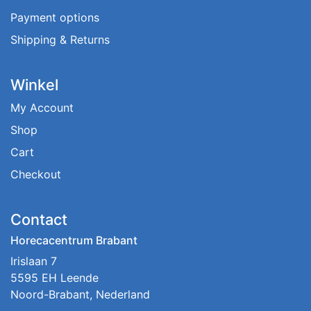
Payment options
Shipping & Returns
Winkel
My Account
Shop
Cart
Checkout
Contact
Horecacentrum Brabant
Irislaan 7
5595 EH Leende
Noord-Brabant, Nederland