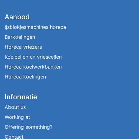
Aanbod
Ijsblokjesmachines horeca
Barkoelingen
Horeca vriezers
Koelcellen en vriescellen
Horeca koelwerkbanken
Horeca koelingen
Informatie
About us
Working at
Offering something?
Contact