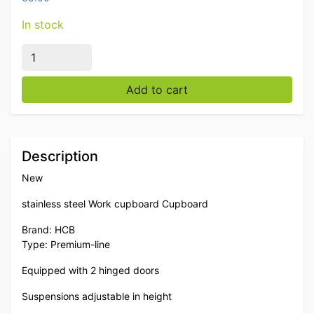
In stock
Stainless steel Work Cabinet Premium-line 2 hinged do
Add to cart
Description
New
stainless steel Work cupboard Cupboard
Brand: HCB
Type: Premium-line
Equipped with 2 hinged doors
Suspensions adjustable in height