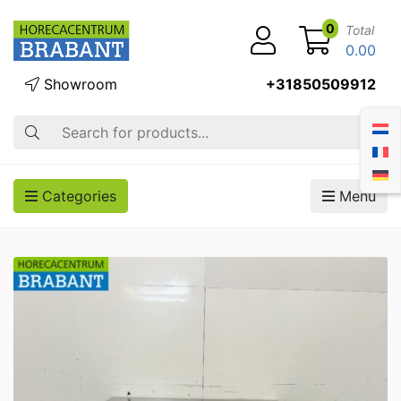
0
Total
0.00
Showroom
+31850509912
Search
Categories
Menu