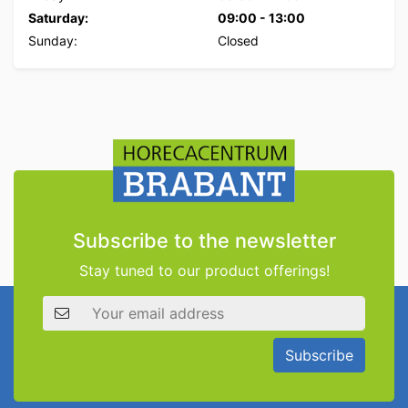
Saturday:
09:00
-
13:00
Sunday:
Closed
Subscribe to the newsletter
Stay tuned to our product offerings!
Email address
Subscribe