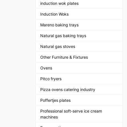
induction wok plates
Induction Woks
Mareno baking trays
Natural gas baking trays
Natural gas stoves
Other Furniture & Fixtures
Ovens
Pitco fryers
Pizza ovens catering industry
Poffertjes plates
Professional soft-serve ice cream
machines