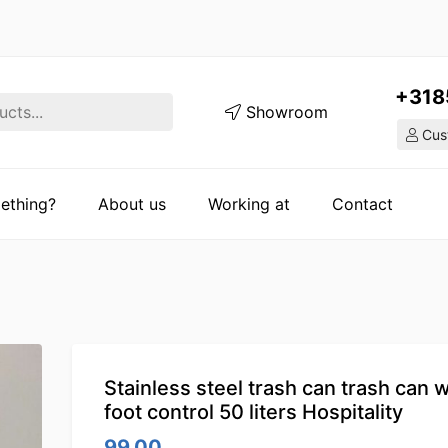
+318
Showroom
Cust
ething?
About us
Working at
Contact
Stainless steel trash can trash can w
foot control 50 liters Hospitality
99.00