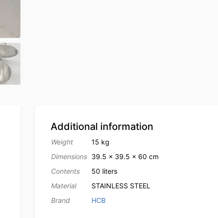
Additional information
Weight
15 kg
Dimensions
39.5 × 39.5 × 60 cm
Contents
50 liters
Material
STAINLESS STEEL
Brand
HCB