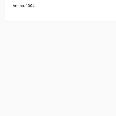
Art. no. 1004