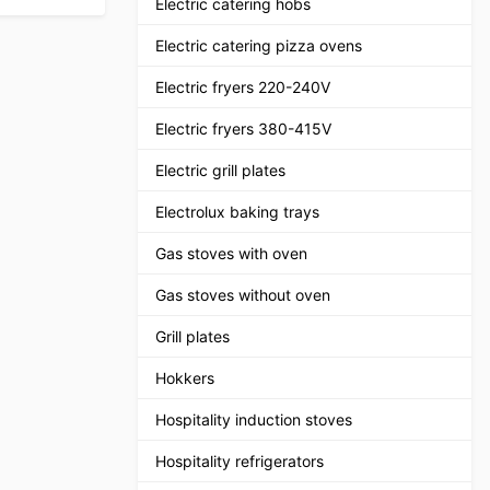
Electric catering hobs
Electric catering pizza ovens
Electric fryers 220-240V
Electric fryers 380-415V
Electric grill plates
Electrolux baking trays
Gas stoves with oven
Gas stoves without oven
Grill plates
Hokkers
Hospitality induction stoves
Hospitality refrigerators