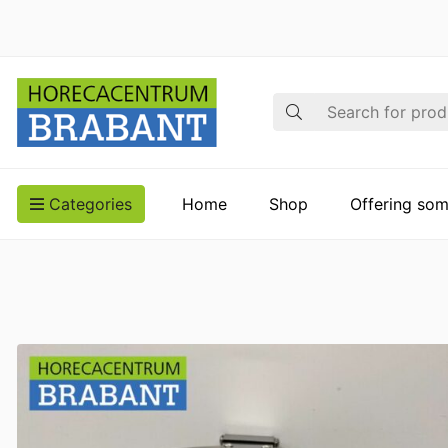
Search
Categories
Home
Shop
Offering som