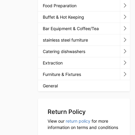
Food Preparation
Buffet & Hot Keeping
Bar Equipment & Coffee/Tea
stainless steel furniture
Catering dishwashers
Extraction
Furniture & Fixtures
General
Return Policy
View our
return policy
for more
information on terms and conditions