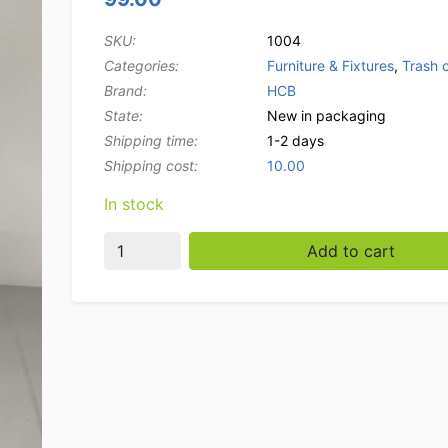
SKU:
1004
Categories:
Furniture & Fixtures
,
Trash 
Brand:
HCB
State:
New in packaging
Shipping time:
1-2 days
Shipping cost:
10.00
In stock
Stainless steel trash can trash can with foot c
Add to cart