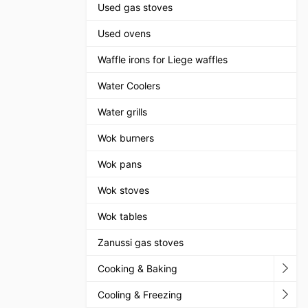
Used gas stoves
Used ovens
Waffle irons for Liege waffles
Water Coolers
Water grills
Wok burners
Wok pans
Wok stoves
Wok tables
Zanussi gas stoves
Cooking & Baking
Cooling & Freezing