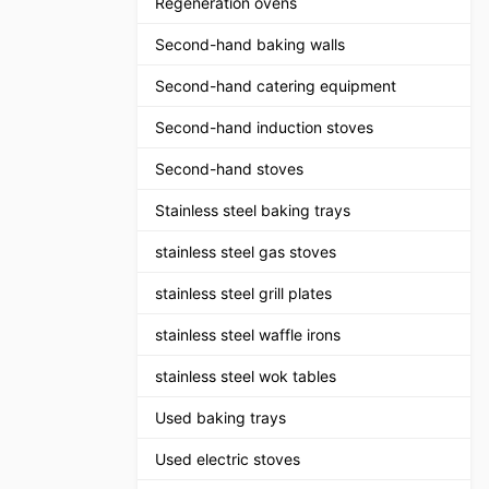
Regeneration ovens
Second-hand baking walls
Second-hand catering equipment
Second-hand induction stoves
Second-hand stoves
Stainless steel baking trays
stainless steel gas stoves
stainless steel grill plates
stainless steel waffle irons
stainless steel wok tables
Used baking trays
Used electric stoves