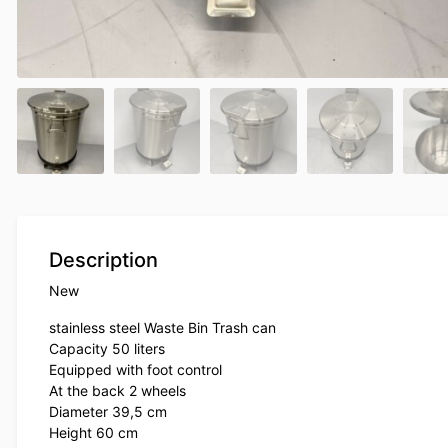
Description
New
stainless steel Waste Bin Trash can
Capacity 50 liters
Equipped with foot control
At the back 2 wheels
Diameter 39,5 cm
Height 60 cm