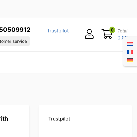
50509912
0
Trustpilot
Total
0.00
omer service
ith
Trustpilot