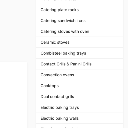
Catering plate racks
Catering sandwich irons
Catering stoves with oven
Ceramic stoves
Combisteel baking trays
Contact Grills & Panini Grills
Convection ovens
Cooktops
Dual contact grills
Electric baking trays
Electric baking walls