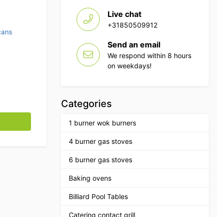
Live chat
+31850509912
cans
Send an email
We respond within 8 hours
on weekdays!
Categories
ontrol 50 liters Hospitality quantity
1 burner wok burners
4 burner gas stoves
6 burner gas stoves
Baking ovens
Billiard Pool Tables
Catering contact grill