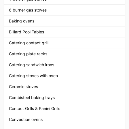
6 burner gas stoves
Baking ovens
Billiard Pool Tables
Catering contact grill
Catering plate racks
Catering sandwich irons
Catering stoves with oven
Ceramic stoves
Combisteel baking trays
Contact Grills & Panini Grills
Convection ovens