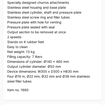
Specially designed churros attachments
Stainless steel housing and base plate
Stainless steel cylinder, shaft and pressure plate
Stainless steel screw ring and filler tubes
Pressure plate with hole for venting
Pressure plate sealed with seal
Output section to be removed at once
2 speeds
Stands on 4 rubber feet
Easy to clean
Net weight: 13 kg
Filling capacity: 7 liters
Dimensions of cylinder: Ø140 x 460 mm
Output cylinder diameter: Ø50 mm
Device dimensions: W300 x D300 x H830 mm
Four Ø16 m, Ø22 mm, Ø32 mm and Ø38 mm stainless
steel filler tubes
Item no. 1660