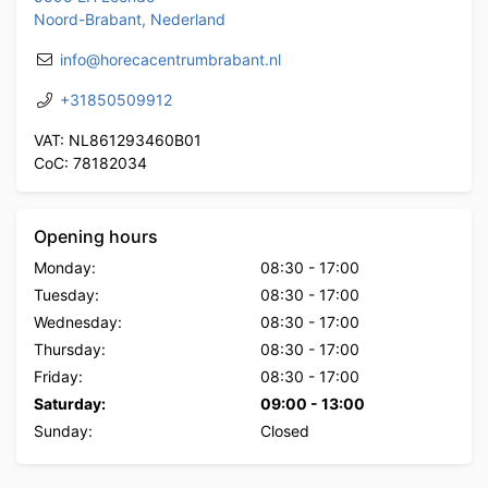
Noord-Brabant, Nederland
info@horecacentrumbrabant.nl
+31850509912
VAT: NL861293460B01
CoC: 78182034
Opening hours
Monday:
08:30
-
17:00
Tuesday:
08:30
-
17:00
Wednesday:
08:30
-
17:00
Thursday:
08:30
-
17:00
Friday:
08:30
-
17:00
Saturday:
09:00
-
13:00
Sunday:
Closed