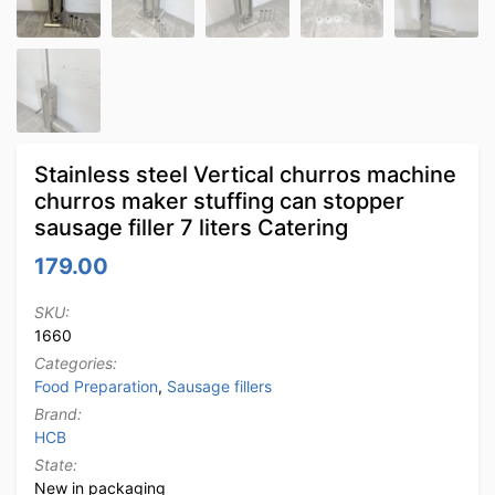
Stainless steel Vertical churros machine
churros maker stuffing can stopper
sausage filler 7 liters Catering
179.00
SKU:
1660
Categories:
Food Preparation
,
Sausage fillers
Brand:
HCB
State:
New in packaging