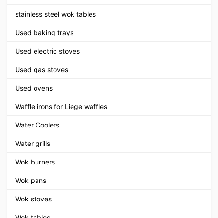
stainless steel wok tables
Used baking trays
Used electric stoves
Used gas stoves
Used ovens
Waffle irons for Liege waffles
Water Coolers
Water grills
Wok burners
Wok pans
Wok stoves
Wok tables