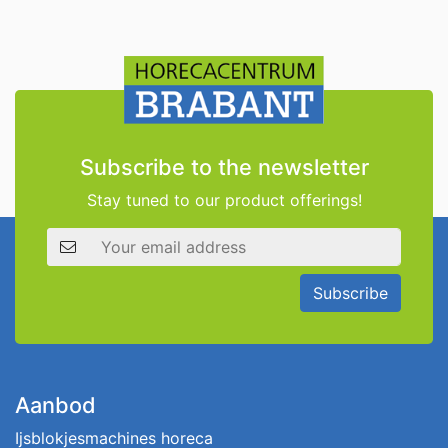
Subscribe to the newsletter
Stay tuned to our product offerings!
Email address
Subscribe
Aanbod
Ijsblokjesmachines horeca