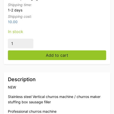
Shipping time:
1-2 days
Shipping cost:
10.00
In stock
Stainless steel Vertical churros machine churros maker s
Add to cart
Description
NEW
Stainless steel Vertical churros machine / churros maker
stuffing box sausage filler
Professional churros machine