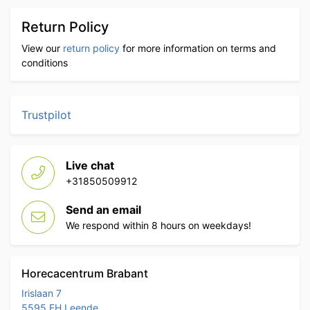
Return Policy
View our
return policy
for more information on terms and
conditions
Trustpilot
Live chat
+31850509912
Send an email
We respond within 8 hours on weekdays!
Horecacentrum Brabant
Irislaan 7
5595 EH Leende