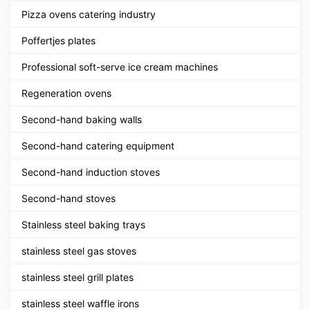
Pizza ovens catering industry
Poffertjes plates
Professional soft-serve ice cream machines
Regeneration ovens
Second-hand baking walls
Second-hand catering equipment
Second-hand induction stoves
Second-hand stoves
Stainless steel baking trays
stainless steel gas stoves
stainless steel grill plates
stainless steel waffle irons