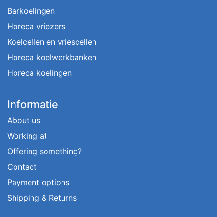
Barkoelingen
Horeca vriezers
Koelcellen en vriescellen
Horeca koelwerkbanken
Horeca koelingen
Informatie
About us
Working at
Offering something?
Contact
Payment options
Shipping & Returns