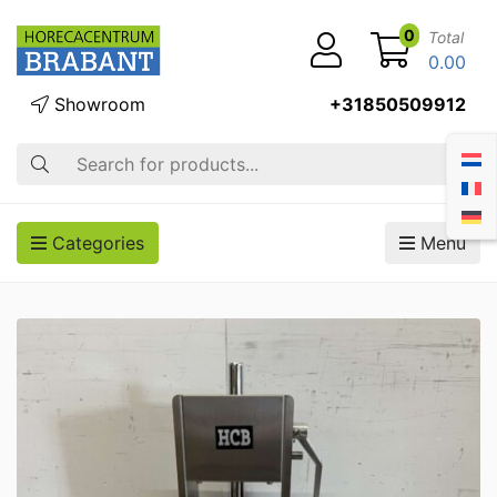
0
Total
0.00
Showroom
+31850509912
Search
Categories
Menu