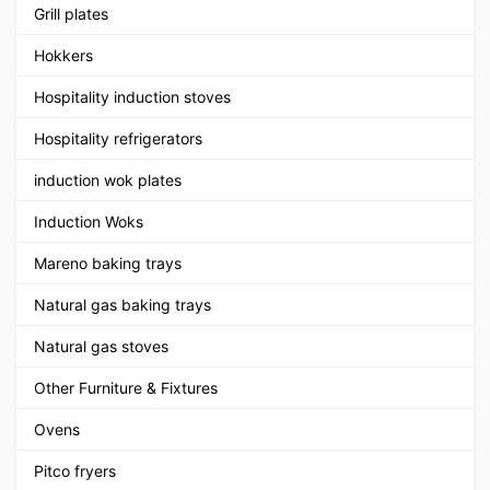
Grill plates
Hokkers
Hospitality induction stoves
Hospitality refrigerators
induction wok plates
Induction Woks
Mareno baking trays
Natural gas baking trays
Natural gas stoves
Other Furniture & Fixtures
Ovens
Pitco fryers