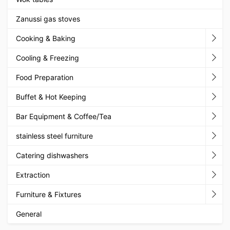
Zanussi gas stoves
Cooking & Baking
Cooling & Freezing
Food Preparation
Buffet & Hot Keeping
Bar Equipment & Coffee/Tea
stainless steel furniture
Catering dishwashers
Extraction
Furniture & Fixtures
General