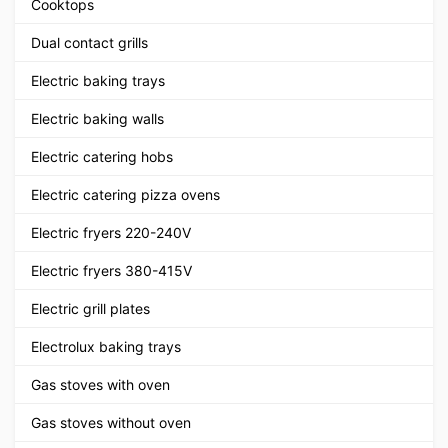
Cooktops
Dual contact grills
Electric baking trays
Electric baking walls
Electric catering hobs
Electric catering pizza ovens
Electric fryers 220-240V
Electric fryers 380-415V
Electric grill plates
Electrolux baking trays
Gas stoves with oven
Gas stoves without oven