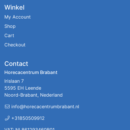
Winkel
My Account
Shop
Cart
Checkout
Contact
Horecacentrum Brabant
Irislaan 7
5595 EH Leende
Noord-Brabant, Nederland
info@horecacentrumbrabant.nl
+31850509912
VAT: NL861293460B01