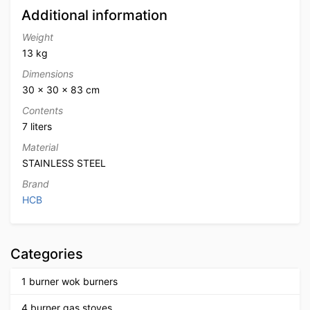
Additional information
Weight
13 kg
Dimensions
30 × 30 × 83 cm
Contents
7 liters
Material
STAINLESS STEEL
Brand
HCB
Categories
1 burner wok burners
4 burner gas stoves