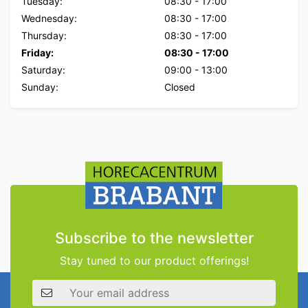
Tuesday:
08:30
-
17:00
Wednesday:
08:30
-
17:00
Thursday:
08:30
-
17:00
Friday:
08:30
-
17:00
Saturday:
09:00
-
13:00
Sunday:
Closed
Subscribe to the newsletter
Stay tuned to our product offerings!
Email address