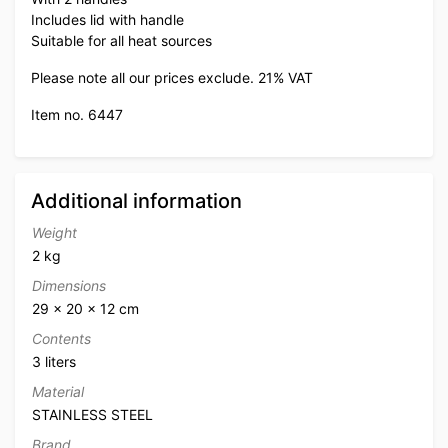
Includes lid with handle
Suitable for all heat sources
Please note all our prices exclude. 21% VAT
Item no. 6447
Additional information
Weight
2 kg
Dimensions
29 × 20 × 12 cm
Contents
3 liters
Material
STAINLESS STEEL
Brand