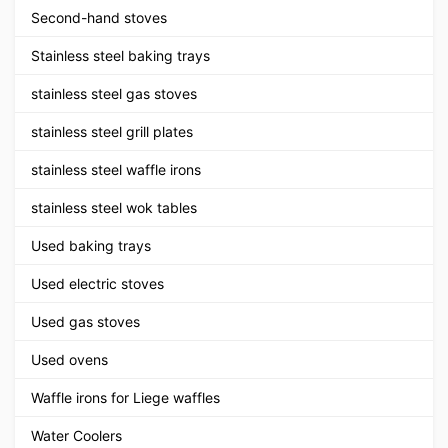
Second-hand stoves
Stainless steel baking trays
stainless steel gas stoves
stainless steel grill plates
stainless steel waffle irons
stainless steel wok tables
Used baking trays
Used electric stoves
Used gas stoves
Used ovens
Waffle irons for Liege waffles
Water Coolers