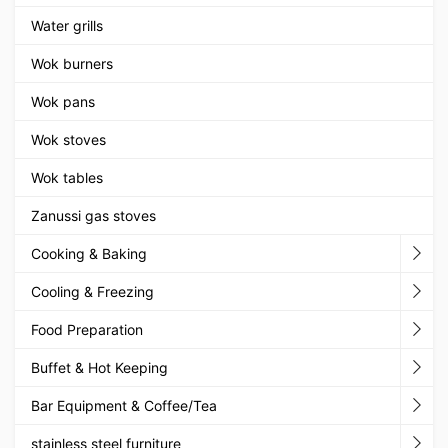
Water grills
Wok burners
Wok pans
Wok stoves
Wok tables
Zanussi gas stoves
Cooking & Baking
Cooling & Freezing
Food Preparation
Buffet & Hot Keeping
Bar Equipment & Coffee/Tea
stainless steel furniture