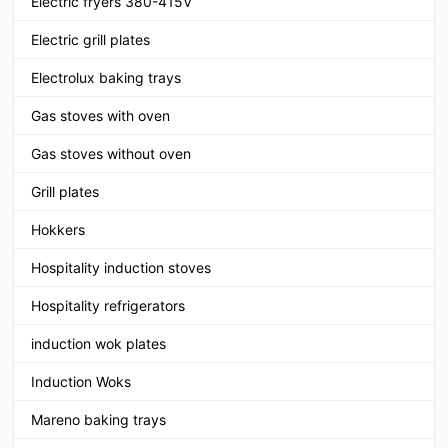
Electric fryers 380-415V
Electric grill plates
Electrolux baking trays
Gas stoves with oven
Gas stoves without oven
Grill plates
Hokkers
Hospitality induction stoves
Hospitality refrigerators
induction wok plates
Induction Woks
Mareno baking trays