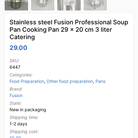
Stainless steel Fusion Professional Soup
Pan Cooking Pan 29 x 20 cm 3 liter
Catering
29.00
SKU:
6447
Categories:
Food Preparation
,
Other food preparation
,
Pans
Brand:
Fusion
State:
New in packaging
Shipping time:
1-2 days
Shipping cost:
10.00