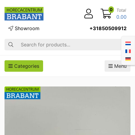
0
Total
0.00
Showroom
+31850509912
Search
Categories
Menu