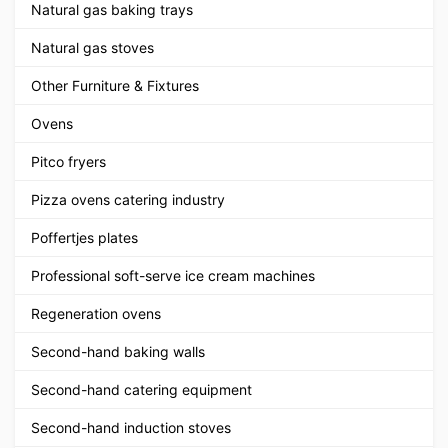
Natural gas baking trays
Natural gas stoves
Other Furniture & Fixtures
Ovens
Pitco fryers
Pizza ovens catering industry
Poffertjes plates
Professional soft-serve ice cream machines
Regeneration ovens
Second-hand baking walls
Second-hand catering equipment
Second-hand induction stoves