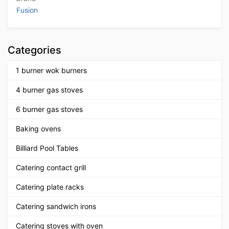
Fusion
Categories
1 burner wok burners
4 burner gas stoves
6 burner gas stoves
Baking ovens
Billiard Pool Tables
Catering contact grill
Catering plate racks
Catering sandwich irons
Catering stoves with oven