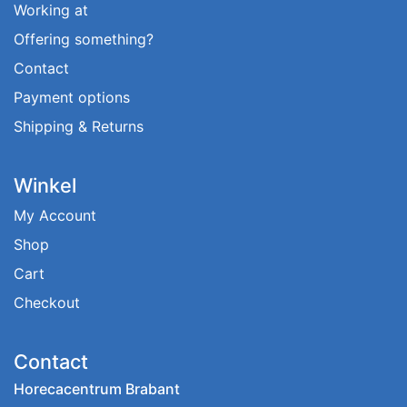
Working at
Offering something?
Contact
Payment options
Shipping & Returns
Winkel
My Account
Shop
Cart
Checkout
Contact
Horecacentrum Brabant