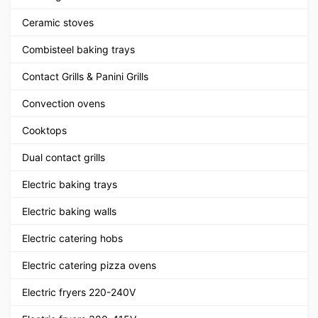
Ceramic stoves
Combisteel baking trays
Contact Grills & Panini Grills
Convection ovens
Cooktops
Dual contact grills
Electric baking trays
Electric baking walls
Electric catering hobs
Electric catering pizza ovens
Electric fryers 220-240V