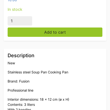
In stock
Stainless steel Fusion Professional Soup Pan Cooking P
Add to cart
Description
New
Stainless steel Soup Pan Cooking Pan
Brand: Fusion
Professional line
Interior dimensions: 18 x 12 cm (ø x H)
Contents: 3 liters
With 2 handles