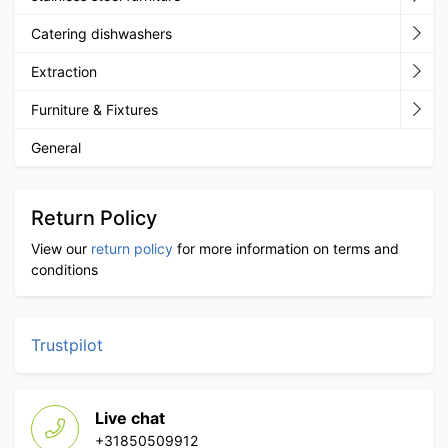
Catering dishwashers
Extraction
Furniture & Fixtures
General
Return Policy
View our
return policy
for more information on terms and
conditions
Trustpilot
Live chat
+31850509912