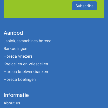
Subscribe
Aanbod
Ijsblokjesmachines horeca
Barkoelingen
Horeca vriezers
Koelcellen en vriescellen
Horeca koelwerkbanken
Horeca koelingen
Informatie
About us