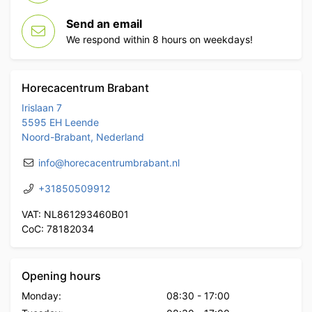
Send an email
We respond within 8 hours on weekdays!
Horecacentrum Brabant
Irislaan 7
5595 EH Leende
Noord-Brabant, Nederland
info@horecacentrumbrabant.nl
+31850509912
VAT: NL861293460B01
CoC: 78182034
Opening hours
Monday:
08:30
-
17:00