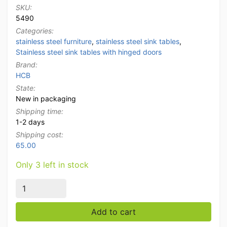
SKU:
5490
Categories:
stainless steel furniture
,
stainless steel sink tables
,
Stainless steel sink tables with hinged doors
Brand:
HCB
State:
New in packaging
Shipping time:
1-2 days
Shipping cost:
65.00
Only 3 left in stock
Stainless steel Sink Table Sink folding doors and draw
Add to cart