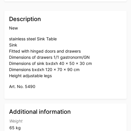
Description
New
stainless steel Sink Table
Sink
Fitted with hinged doors and drawers
Dimensions of drawers 1/1 gastronorm/GN
Dimensions of sink bxdxh 40 x 50 x 30 cm
Dimensions bxdxh 120 x 70 x 90 cm
Height adjustable legs
Art. No. 5490
Additional information
Weight
65 kg