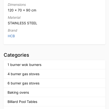
Dimensions
120 × 70 × 90 cm
Material
STAINLESS STEEL
Brand
HCB
Categories
1 burner wok burners
4 burner gas stoves
6 burner gas stoves
Baking ovens
Billiard Pool Tables