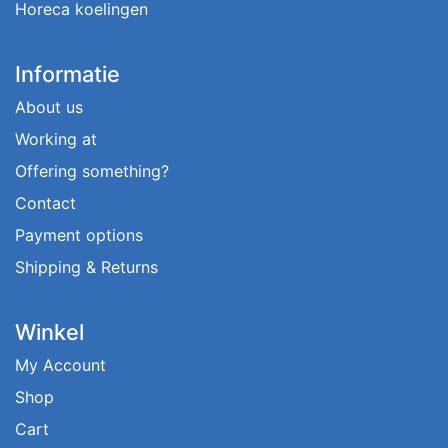
Horeca koelingen
Informatie
About us
Working at
Offering something?
Contact
Payment options
Shipping & Returns
Winkel
My Account
Shop
Cart