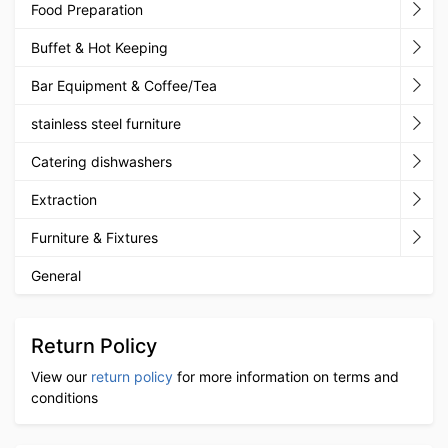
Food Preparation
Buffet & Hot Keeping
Bar Equipment & Coffee/Tea
stainless steel furniture
Catering dishwashers
Extraction
Furniture & Fixtures
General
Return Policy
View our
return policy
for more information on terms and
conditions