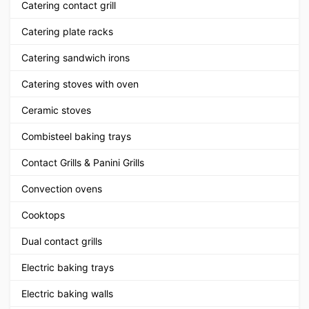
Catering contact grill
Catering plate racks
Catering sandwich irons
Catering stoves with oven
Ceramic stoves
Combisteel baking trays
Contact Grills & Panini Grills
Convection ovens
Cooktops
Dual contact grills
Electric baking trays
Electric baking walls