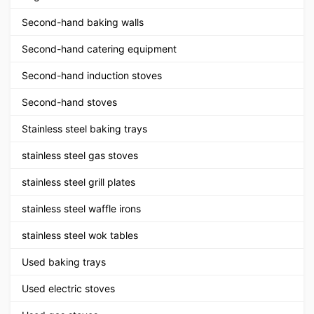
Second-hand baking walls
Second-hand catering equipment
Second-hand induction stoves
Second-hand stoves
Stainless steel baking trays
stainless steel gas stoves
stainless steel grill plates
stainless steel waffle irons
stainless steel wok tables
Used baking trays
Used electric stoves