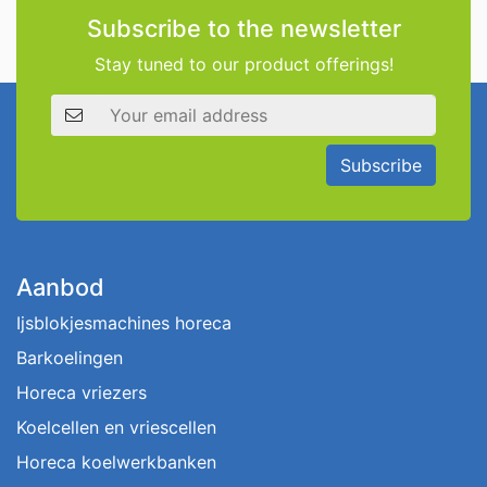
Subscribe to the newsletter
Stay tuned to our product offerings!
Email address
Subscribe
Aanbod
Ijsblokjesmachines horeca
Barkoelingen
Horeca vriezers
Koelcellen en vriescellen
Horeca koelwerkbanken