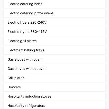
Electric catering hobs
Electric catering pizza ovens
Electric fryers 220-240V
Electric fryers 380-415V
Electric grill plates
Electrolux baking trays
Gas stoves with oven
Gas stoves without oven
Grill plates
Hokkers
Hospitality induction stoves
Hospitality refrigerators