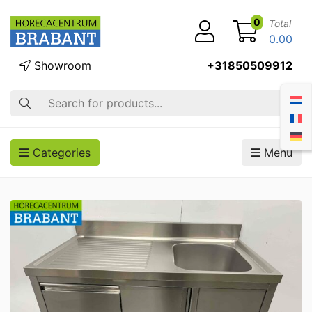
0
Total
0.00
Showroom
+31850509912
Search
Categories
Menu