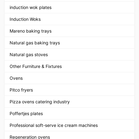
induction wok plates
Induction Woks
Mareno baking trays
Natural gas baking trays
Natural gas stoves
Other Furniture & Fixtures
Ovens
Pitco fryers
Pizza ovens catering industry
Poffertjes plates
Professional soft-serve ice cream machines
Regeneration ovens