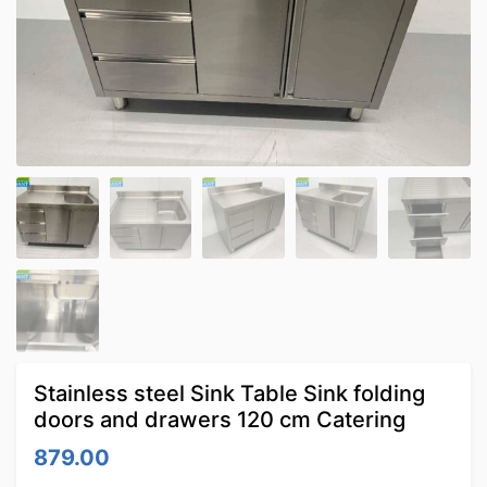
Stainless steel Sink Table Sink folding
doors and drawers 120 cm Catering
879.00