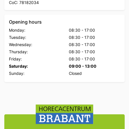
CoC: 78182034
Opening hours
Monday:
08:30
-
17:00
Tuesday:
08:30
-
17:00
Wednesday:
08:30
-
17:00
Thursday:
08:30
-
17:00
Friday:
08:30
-
17:00
Saturday:
09:00
-
13:00
Sunday:
Closed