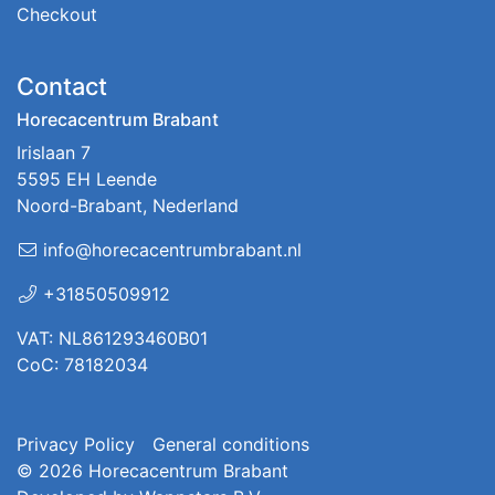
Checkout
Contact
Horecacentrum Brabant
Irislaan 7
5595 EH Leende
Noord-Brabant, Nederland
info@horecacentrumbrabant.nl
+31850509912
VAT: NL861293460B01
CoC: 78182034
Privacy Policy
General conditions
© 2026
Horecacentrum Brabant