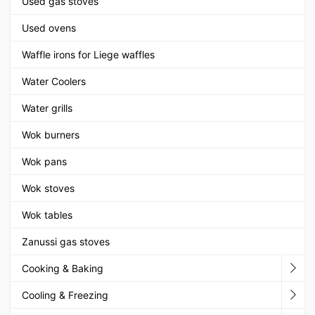
Used gas stoves
Used ovens
Waffle irons for Liege waffles
Water Coolers
Water grills
Wok burners
Wok pans
Wok stoves
Wok tables
Zanussi gas stoves
Cooking & Baking
Cooling & Freezing