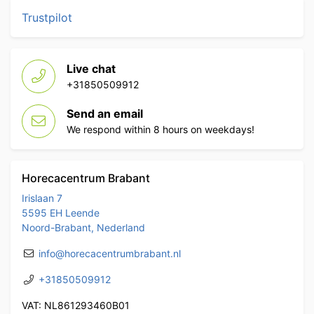
Trustpilot
Live chat
+31850509912
Send an email
We respond within 8 hours on weekdays!
Horecacentrum Brabant
Irislaan 7
5595 EH Leende
Noord-Brabant, Nederland
info@horecacentrumbrabant.nl
+31850509912
VAT: NL861293460B01