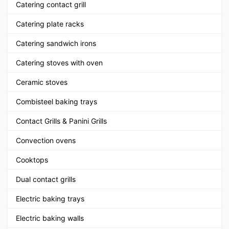
Catering contact grill
Catering plate racks
Catering sandwich irons
Catering stoves with oven
Ceramic stoves
Combisteel baking trays
Contact Grills & Panini Grills
Convection ovens
Cooktops
Dual contact grills
Electric baking trays
Electric baking walls