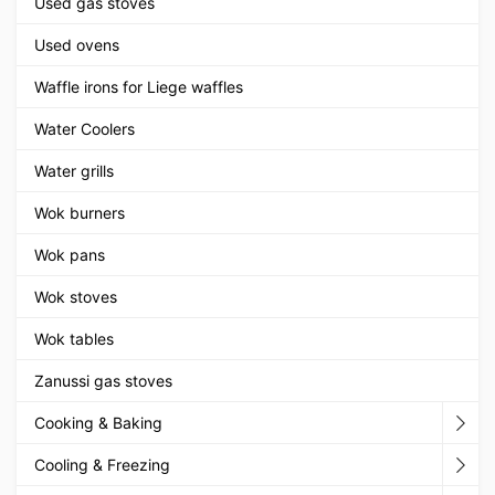
Used gas stoves
Used ovens
Waffle irons for Liege waffles
Water Coolers
Water grills
Wok burners
Wok pans
Wok stoves
Wok tables
Zanussi gas stoves
Cooking & Baking
Cooling & Freezing