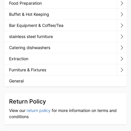
Food Preparation
Buffet & Hot Keeping
Bar Equipment & Coffee/Tea
stainless steel furniture
Catering dishwashers
Extraction
Furniture & Fixtures
General
Return Policy
View our
return policy
for more information on terms and
conditions