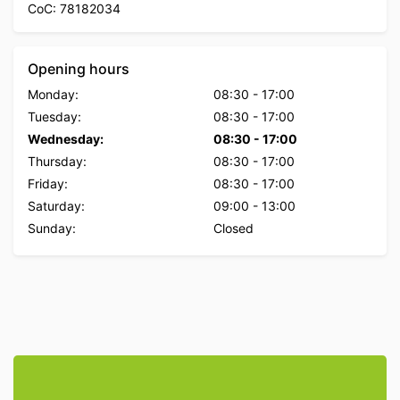
CoC: 78182034
Opening hours
Monday:
08:30
-
17:00
Tuesday:
08:30
-
17:00
Wednesday:
08:30
-
17:00
Thursday:
08:30
-
17:00
Friday:
08:30
-
17:00
Saturday:
09:00
-
13:00
Sunday:
Closed