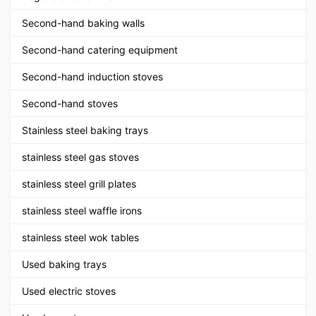
Second-hand baking walls
Second-hand catering equipment
Second-hand induction stoves
Second-hand stoves
Stainless steel baking trays
stainless steel gas stoves
stainless steel grill plates
stainless steel waffle irons
stainless steel wok tables
Used baking trays
Used electric stoves