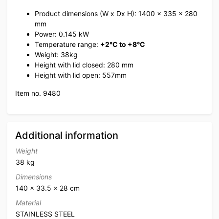
Product dimensions (W x Dx H): 1400 x 335 x 280
mm
Power: 0.145 kW
Temperature range:
+2°C to +8°C
Weight: 38kg
Height with lid closed: 280 mm
Height with lid open: 557mm
Item no. 9480
Additional information
Weight
38 kg
Dimensions
140 × 33.5 × 28 cm
Material
STAINLESS STEEL