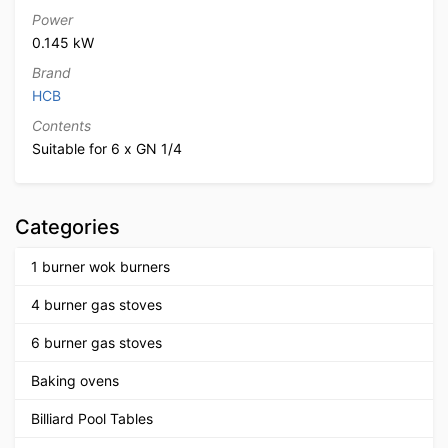
Power
0.145 kW
Brand
HCB
Contents
Suitable for 6 x GN 1/4
Categories
1 burner wok burners
4 burner gas stoves
6 burner gas stoves
Baking ovens
Billiard Pool Tables