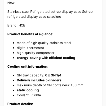
New
Stainless steel Refrigerated set-up display case Set-up
refrigerated display case saladière
Brand: HCB
Product benefits at a glance:
made of high quality stainless steel
digital thermostat
high-quality compressor
energy-saving
with
efficient cooling
Cooling unit information:
GN tray capacity:
6
x GN 1/4
Delivery includes 5 dividers
maximum depth of GN containers: 150 mm
static cooling
Coolant: R600a
Product details: