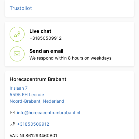
Trustpilot
Live chat
+31850509912
Send an email
We respond within 8 hours on weekdays!
Horecacentrum Brabant
Irislaan 7
5595 EH Leende
Noord-Brabant, Nederland
info@horecacentrumbrabant.nl
+31850509912
VAT: NL861293460B01