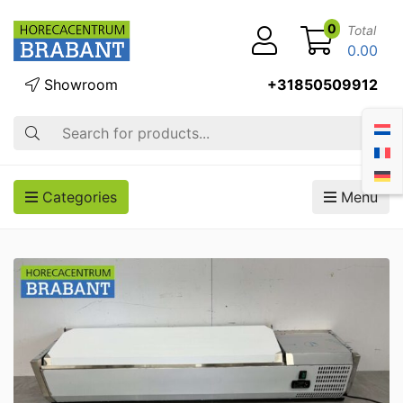
0
Total
0.00
Showroom
+31850509912
Search
Categories
Menu