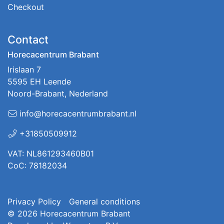
Checkout
Contact
Horecacentrum Brabant
Irislaan 7
5595 EH Leende
Noord-Brabant, Nederland
info@horecacentrumbrabant.nl
+31850509912
VAT: NL861293460B01
CoC: 78182034
Privacy Policy
General conditions
© 2026
Horecacentrum Brabant