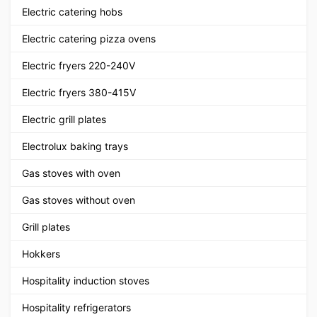
Electric catering hobs
Electric catering pizza ovens
Electric fryers 220-240V
Electric fryers 380-415V
Electric grill plates
Electrolux baking trays
Gas stoves with oven
Gas stoves without oven
Grill plates
Hokkers
Hospitality induction stoves
Hospitality refrigerators