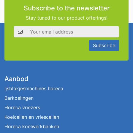
Subscribe to the newsletter
Stay tuned to our product offerings!
Email address
Subscribe
Aanbod
Ijsblokjesmachines horeca
Barkoelingen
Horeca vriezers
Koelcellen en vriescellen
Horeca koelwerkbanken