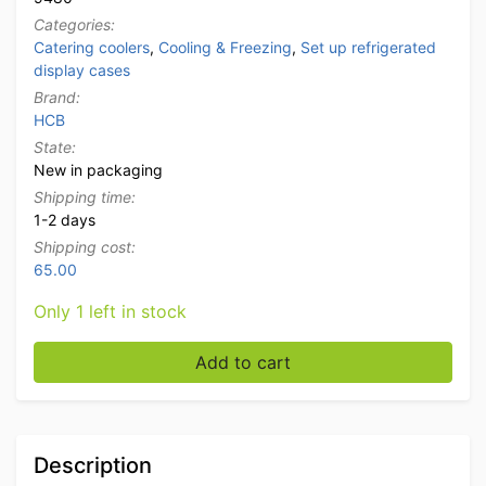
Categories:
Catering coolers
,
Cooling & Freezing
,
Set up refrigerated
display cases
Brand:
HCB
State:
New in packaging
Shipping time:
1-2 days
Shipping cost:
65.00
Only 1 left in stock
Stainless steel HCB Top mounted display case Top mou
Add to cart
Description