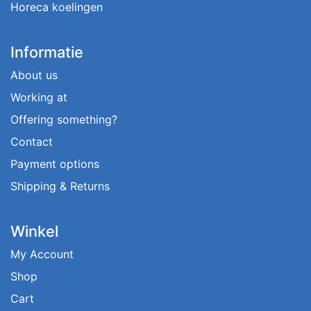
Horeca koelingen
Informatie
About us
Working at
Offering something?
Contact
Payment options
Shipping & Returns
Winkel
My Account
Shop
Cart