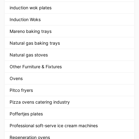
induction wok plates
Induction Woks
Mareno baking trays
Natural gas baking trays
Natural gas stoves
Other Furniture & Fixtures
Ovens
Pitco fryers
Pizza ovens catering industry
Poffertjes plates
Professional soft-serve ice cream machines
Regeneration ovens