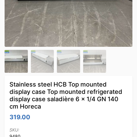
Stainless steel HCB Top mounted
display case Top mounted refrigerated
display case saladière 6 x 1/4 GN 140
cm Horeca
319.00
SKU:
9480