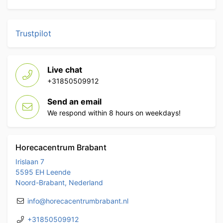
Trustpilot
Live chat
+31850509912
Send an email
We respond within 8 hours on weekdays!
Horecacentrum Brabant
Irislaan 7
5595 EH Leende
Noord-Brabant, Nederland
info@horecacentrumbrabant.nl
+31850509912