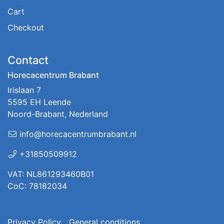
Cart
Checkout
Contact
Horecacentrum Brabant
Irislaan 7
5595 EH Leende
Noord-Brabant, Nederland
info@horecacentrumbrabant.nl
+31850509912
VAT: NL861293460B01
CoC: 78182034
Privacy Policy
General conditions