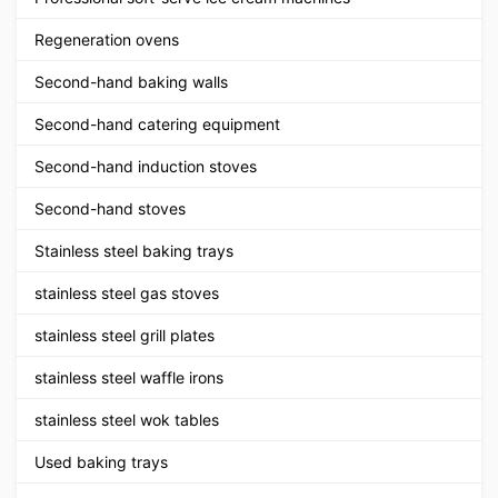
Regeneration ovens
Second-hand baking walls
Second-hand catering equipment
Second-hand induction stoves
Second-hand stoves
Stainless steel baking trays
stainless steel gas stoves
stainless steel grill plates
stainless steel waffle irons
stainless steel wok tables
Used baking trays