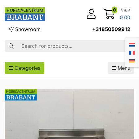
0
Total
0.00
Showroom
+31850509912
Search
Categories
Menu