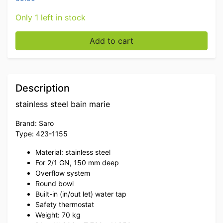
Only 1 left in stock
Stainless steel Saro Bain marie 2/1 GN 230V Horeca qu
Add to cart
Description
stainless steel bain marie
Brand: Saro
Type: 423-1155
Material: stainless steel
For 2/1 GN, 150 mm deep
Overflow system
Round bowl
Built-in (in/out let) water tap
Safety thermostat
Weight: 70 kg