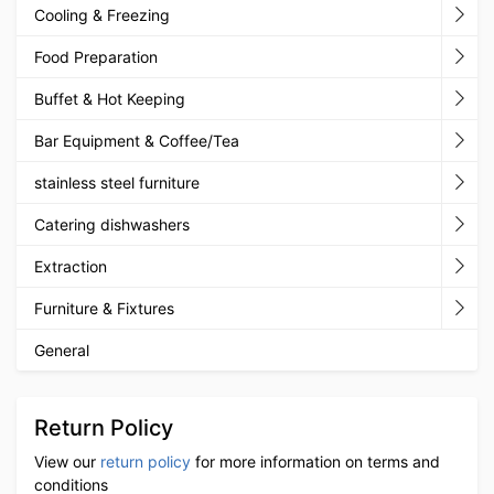
Cooling & Freezing
Food Preparation
Buffet & Hot Keeping
Bar Equipment & Coffee/Tea
stainless steel furniture
Catering dishwashers
Extraction
Furniture & Fixtures
General
Return Policy
View our
return policy
for more information on terms and
conditions