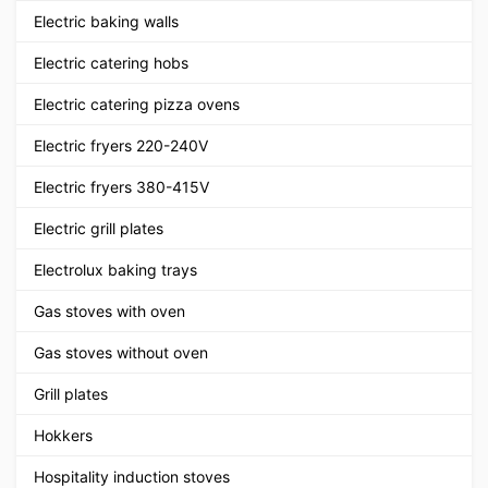
Electric baking walls
Electric catering hobs
Electric catering pizza ovens
Electric fryers 220-240V
Electric fryers 380-415V
Electric grill plates
Electrolux baking trays
Gas stoves with oven
Gas stoves without oven
Grill plates
Hokkers
Hospitality induction stoves