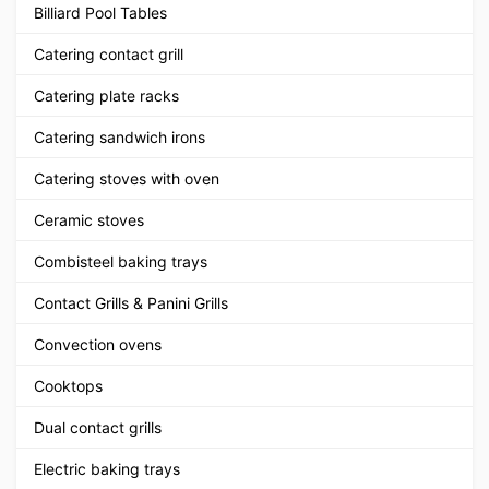
Billiard Pool Tables
Catering contact grill
Catering plate racks
Catering sandwich irons
Catering stoves with oven
Ceramic stoves
Combisteel baking trays
Contact Grills & Panini Grills
Convection ovens
Cooktops
Dual contact grills
Electric baking trays