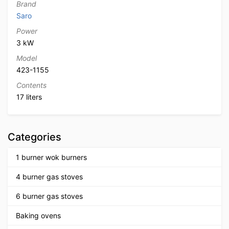
Brand
Saro
Power
3 kW
Model
423-1155
Contents
17 liters
Categories
1 burner wok burners
4 burner gas stoves
6 burner gas stoves
Baking ovens