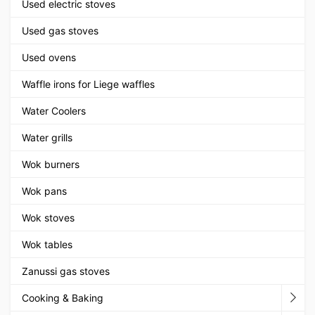
Used electric stoves
Used gas stoves
Used ovens
Waffle irons for Liege waffles
Water Coolers
Water grills
Wok burners
Wok pans
Wok stoves
Wok tables
Zanussi gas stoves
Cooking & Baking