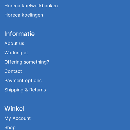
Horeca koelwerkbanken
Horeca koelingen
Informatie
About us
Working at
Offering something?
Contact
Payment options
Shipping & Returns
Winkel
My Account
Shop