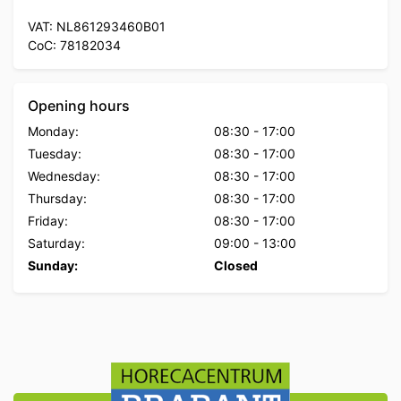
VAT: NL861293460B01
CoC: 78182034
Opening hours
Monday:
08:30
-
17:00
Tuesday:
08:30
-
17:00
Wednesday:
08:30
-
17:00
Thursday:
08:30
-
17:00
Friday:
08:30
-
17:00
Saturday:
09:00
-
13:00
Sunday:
Closed