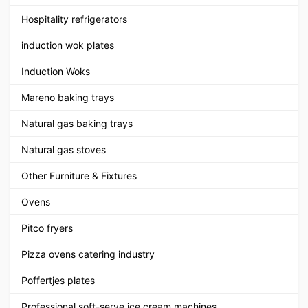
Hospitality refrigerators
induction wok plates
Induction Woks
Mareno baking trays
Natural gas baking trays
Natural gas stoves
Other Furniture & Fixtures
Ovens
Pitco fryers
Pizza ovens catering industry
Poffertjes plates
Professional soft-serve ice cream machines