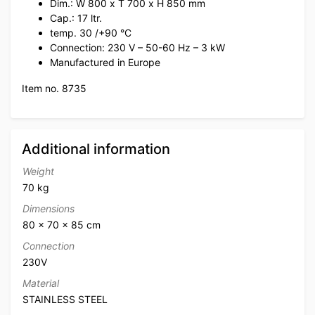
Dim.: W 800 x T 700 x H 850 mm
Cap.: 17 ltr.
temp. 30 /+90 °C
Connection: 230 V – 50-60 Hz – 3 kW
Manufactured in Europe
Item no. 8735
Additional information
Weight
70 kg
Dimensions
80 × 70 × 85 cm
Connection
230V
Material
STAINLESS STEEL