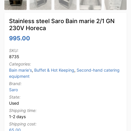
Stainless steel Saro Bain marie 2/1 GN
230V Horeca
995.00
SKU:
8735
Categories:
Bain marie's
,
Buffet & Hot Keeping
,
Second-hand catering
equipment
Brand:
Saro
State:
Used
Shipping time:
1-2 days
Shipping cost:
65.00