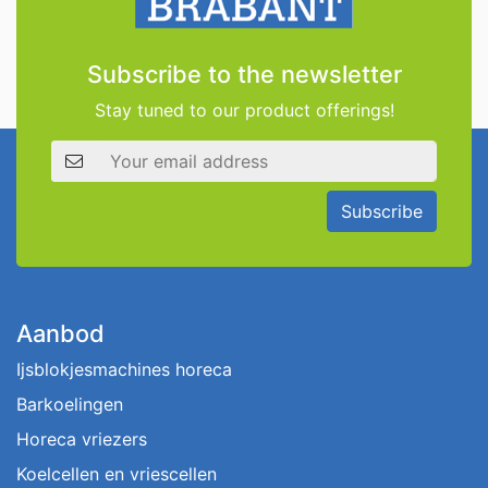
Subscribe to the newsletter
Stay tuned to our product offerings!
Email address
Subscribe
Aanbod
Ijsblokjesmachines horeca
Barkoelingen
Horeca vriezers
Koelcellen en vriescellen