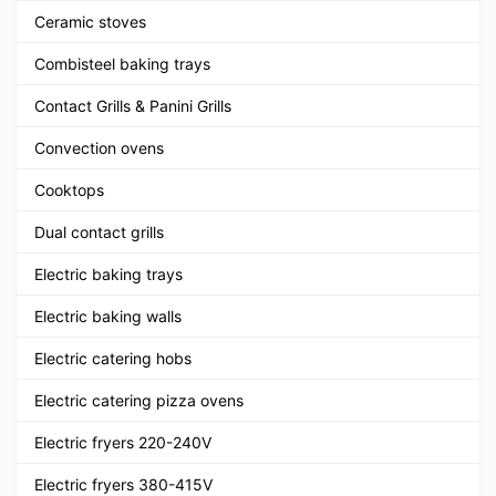
Ceramic stoves
Combisteel baking trays
Contact Grills & Panini Grills
Convection ovens
Cooktops
Dual contact grills
Electric baking trays
Electric baking walls
Electric catering hobs
Electric catering pizza ovens
Electric fryers 220-240V
Electric fryers 380-415V