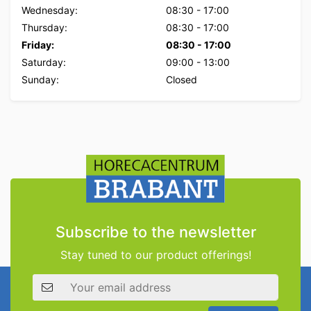
Wednesday:
08:30
-
17:00
Thursday:
08:30
-
17:00
Friday:
08:30
-
17:00
Saturday:
09:00
-
13:00
Sunday:
Closed
Subscribe to the newsletter
Stay tuned to our product offerings!
Email address