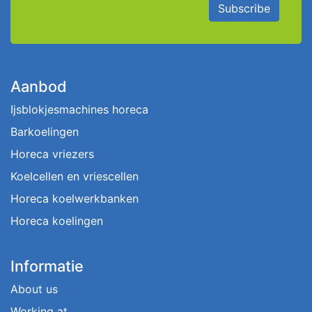
Subscribe
Aanbod
Ijsblokjesmachines horeca
Barkoelingen
Horeca vriezers
Koelcellen en vriescellen
Horeca koelwerkbanken
Horeca koelingen
Informatie
About us
Working at