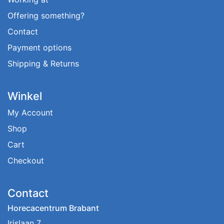
Offering something?
Contact
Payment options
Shipping & Returns
Winkel
My Account
Shop
Cart
Checkout
Contact
Horecacentrum Brabant
Irislaan 7