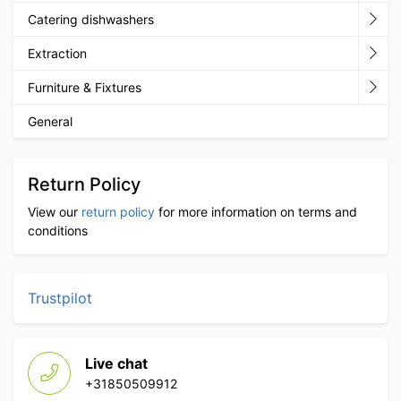
Catering dishwashers
Extraction
Furniture & Fixtures
General
Return Policy
View our
return policy
for more information on terms and
conditions
Trustpilot
Live chat
+31850509912