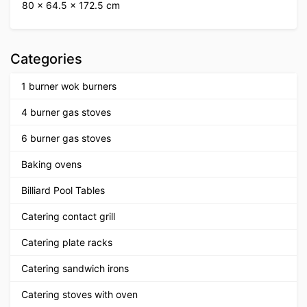
80 × 64.5 × 172.5 cm
Categories
1 burner wok burners
4 burner gas stoves
6 burner gas stoves
Baking ovens
Billiard Pool Tables
Catering contact grill
Catering plate racks
Catering sandwich irons
Catering stoves with oven