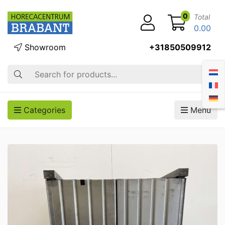
0
Total
0.00
Showroom
+31850509912
Search
Categories
Menu