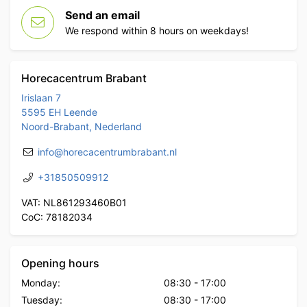
Send an email
We respond within 8 hours on weekdays!
Horecacentrum Brabant
Irislaan 7
5595 EH Leende
Noord-Brabant, Nederland
info@horecacentrumbrabant.nl
+31850509912
VAT: NL861293460B01
CoC: 78182034
Opening hours
Monday:
08:30
-
17:00
Tuesday:
08:30
-
17:00