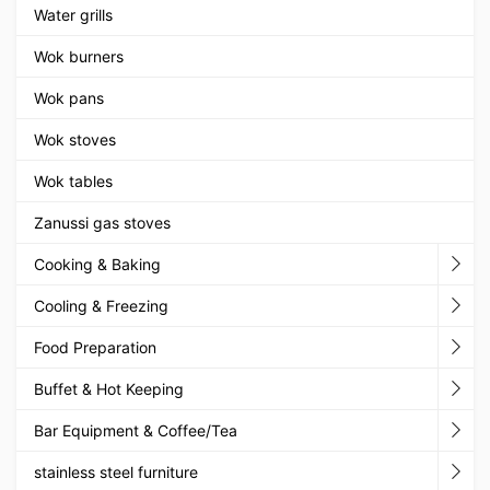
Water grills
Wok burners
Wok pans
Wok stoves
Wok tables
Zanussi gas stoves
Cooking & Baking
Cooling & Freezing
Food Preparation
Buffet & Hot Keeping
Bar Equipment & Coffee/Tea
stainless steel furniture