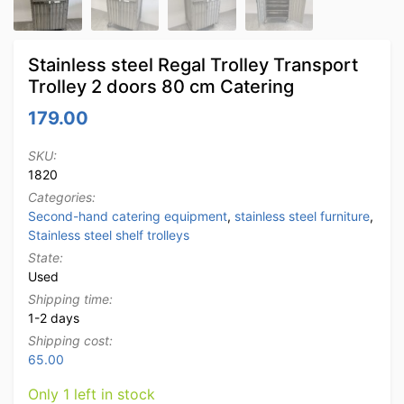
Stainless steel Regal Trolley Transport
Trolley 2 doors 80 cm Catering
179.00
SKU:
1820
Categories:
Second-hand catering equipment
,
stainless steel furniture
,
Stainless steel shelf trolleys
State:
Used
Shipping time:
1-2 days
Shipping cost:
65.00
Only 1 left in stock