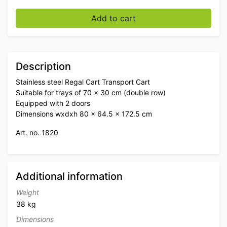
Stainless steel Regal Trolley Transport Trolley 2 doors
Add to cart
Description
Stainless steel Regal Cart Transport Cart
Suitable for trays of 70 x 30 cm (double row)
Equipped with 2 doors
Dimensions wxdxh 80 x 64.5 x 172.5 cm
Art. no. 1820
Additional information
Weight
38 kg
Dimensions