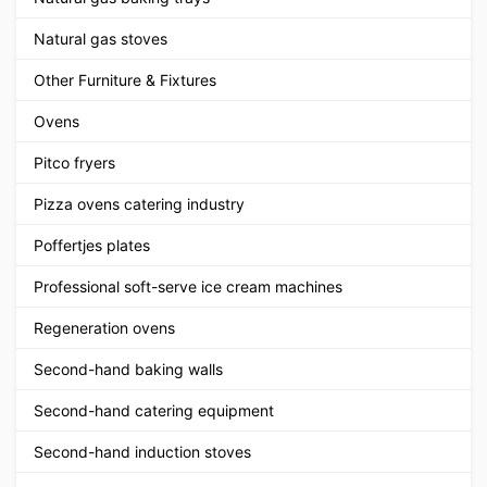
Natural gas stoves
Other Furniture & Fixtures
Ovens
Pitco fryers
Pizza ovens catering industry
Poffertjes plates
Professional soft-serve ice cream machines
Regeneration ovens
Second-hand baking walls
Second-hand catering equipment
Second-hand induction stoves