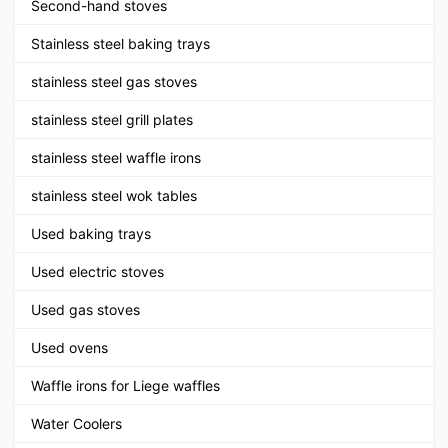
Second-hand stoves
Stainless steel baking trays
stainless steel gas stoves
stainless steel grill plates
stainless steel waffle irons
stainless steel wok tables
Used baking trays
Used electric stoves
Used gas stoves
Used ovens
Waffle irons for Liege waffles
Water Coolers