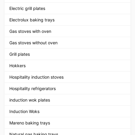
Electric grill plates
Electrolux baking trays
Gas stoves with oven
Gas stoves without oven
Grill plates
Hokkers
Hospitality induction stoves
Hospitality refrigerators
induction wok plates
Induction Woks
Mareno baking trays
Natural gas baking trays