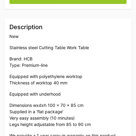
Description
New
Stainless steel Cutting Table Work Table
Brand: HCB
Type: Premium-line
Equipped with polyethylene worktop
Thickness of worktop 40 mm
Equipped with underhood
Dimensions wxdxh 100 x 70 x 85 cm
Supplied in a ‘flat package’
Very easy assembly (10 minutes)
Legs height adjustable from 85 to 90 cm
We provide a 1 year carry-in warranty on this product