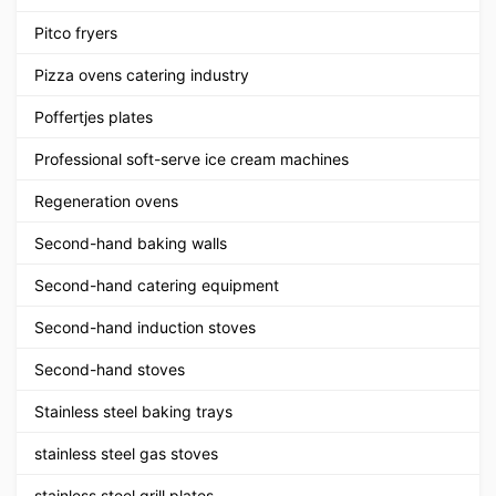
Pitco fryers
Pizza ovens catering industry
Poffertjes plates
Professional soft-serve ice cream machines
Regeneration ovens
Second-hand baking walls
Second-hand catering equipment
Second-hand induction stoves
Second-hand stoves
Stainless steel baking trays
stainless steel gas stoves
stainless steel grill plates