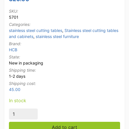
SKU:
5701
Categories:
stainless steel cutting tables
,
Stainless steel cutting tables
and cabinets
,
stainless steel furniture
Brand:
HCB
State:
New in packaging
Shipping time:
1-2 days
Shipping cost:
45.00
In stock
Stainless steel Polyethylene PE Cutting Table Work Ta
Add to cart