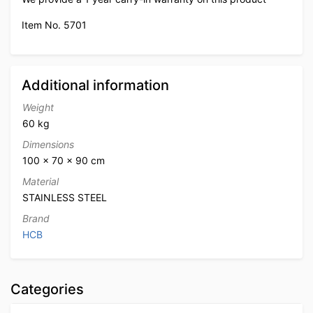
Item No. 5701
Additional information
Weight
60 kg
Dimensions
100 × 70 × 90 cm
Material
STAINLESS STEEL
Brand
HCB
Categories