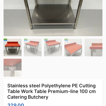
Stainless steel Polyethylene PE Cutting
Table Work Table Premium-line 100 cm
Catering Butchery
329.00