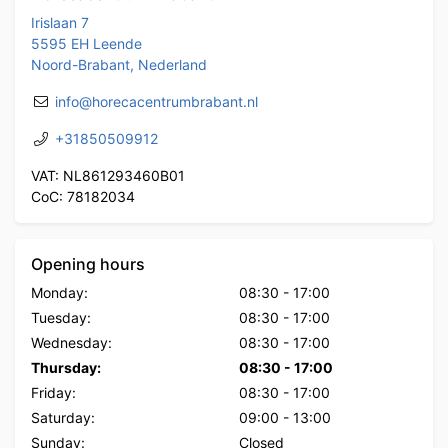
Irislaan 7
5595 EH Leende
Noord-Brabant, Nederland
info@horecacentrumbrabant.nl
+31850509912
VAT: NL861293460B01
CoC: 78182034
Opening hours
Monday:
08:30
-
17:00
Tuesday:
08:30
-
17:00
Wednesday:
08:30
-
17:00
Thursday:
08:30
-
17:00
Friday:
08:30
-
17:00
Saturday:
09:00
-
13:00
Sunday:
Closed