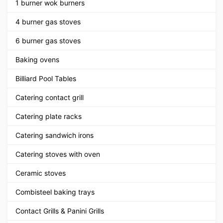
1 burner wok burners
4 burner gas stoves
6 burner gas stoves
Baking ovens
Billiard Pool Tables
Catering contact grill
Catering plate racks
Catering sandwich irons
Catering stoves with oven
Ceramic stoves
Combisteel baking trays
Contact Grills & Panini Grills