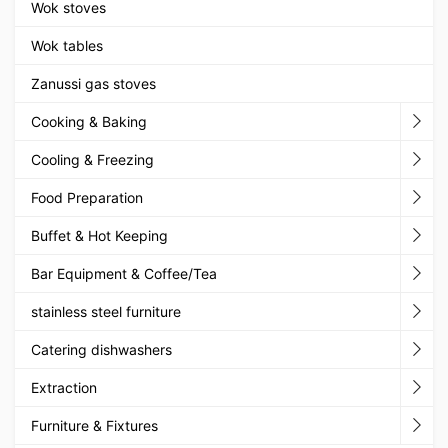
Wok stoves
Wok tables
Zanussi gas stoves
Cooking & Baking
Cooling & Freezing
Food Preparation
Buffet & Hot Keeping
Bar Equipment & Coffee/Tea
stainless steel furniture
Catering dishwashers
Extraction
Furniture & Fixtures