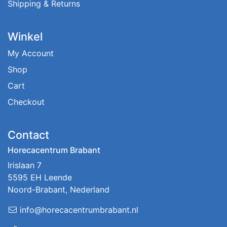
Shipping & Returns
Winkel
My Account
Shop
Cart
Checkout
Contact
Horecacentrum Brabant
Irislaan 7
5595 EH Leende
Noord-Brabant, Nederland
info@horecacentrumbrabant.nl