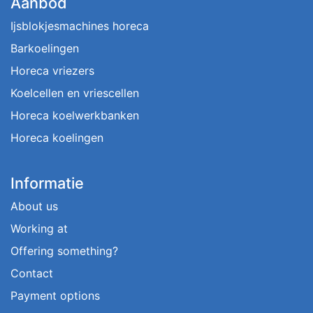
Aanbod
Ijsblokjesmachines horeca
Barkoelingen
Horeca vriezers
Koelcellen en vriescellen
Horeca koelwerkbanken
Horeca koelingen
Informatie
About us
Working at
Offering something?
Contact
Payment options