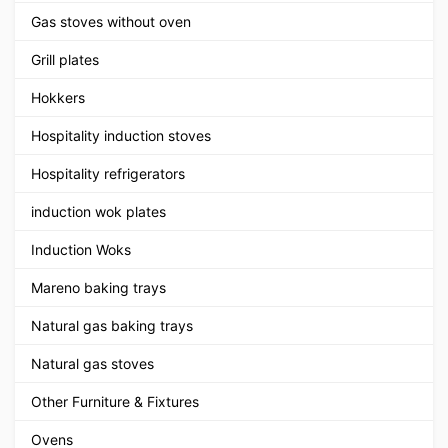
Gas stoves without oven
Grill plates
Hokkers
Hospitality induction stoves
Hospitality refrigerators
induction wok plates
Induction Woks
Mareno baking trays
Natural gas baking trays
Natural gas stoves
Other Furniture & Fixtures
Ovens