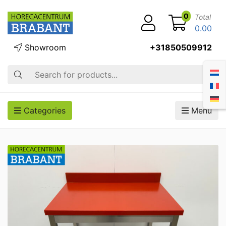
0
Total
0.00
Showroom
+31850509912
Search
Categories
Menu