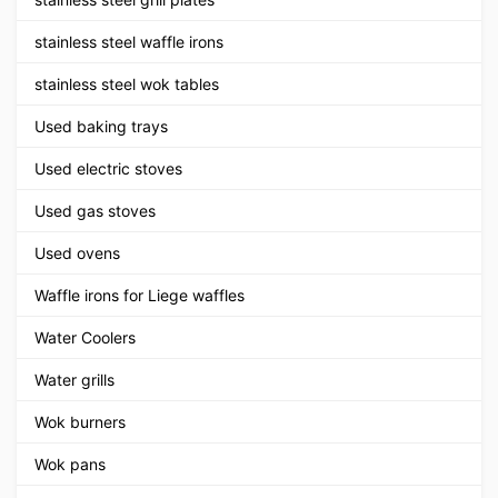
stainless steel waffle irons
stainless steel wok tables
Used baking trays
Used electric stoves
Used gas stoves
Used ovens
Waffle irons for Liege waffles
Water Coolers
Water grills
Wok burners
Wok pans