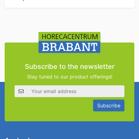
Subscribe to the newsletter
Stay tuned to our product offerings!
Email address
Subscribe