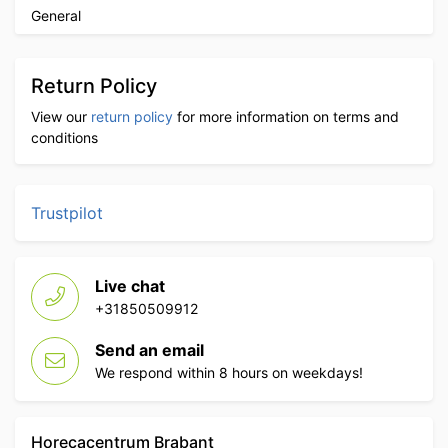
General
Return Policy
View our
return policy
for more information on terms and
conditions
Trustpilot
Live chat
+31850509912
Send an email
We respond within 8 hours on weekdays!
Horecacentrum Brabant