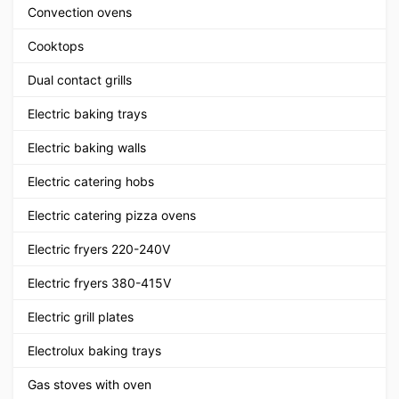
Convection ovens
Cooktops
Dual contact grills
Electric baking trays
Electric baking walls
Electric catering hobs
Electric catering pizza ovens
Electric fryers 220-240V
Electric fryers 380-415V
Electric grill plates
Electrolux baking trays
Gas stoves with oven