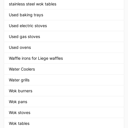
stainless steel wok tables
Used baking trays
Used electric stoves
Used gas stoves
Used ovens
Waffle irons for Liege waffles
Water Coolers
Water grills
Wok burners
Wok pans
Wok stoves
Wok tables