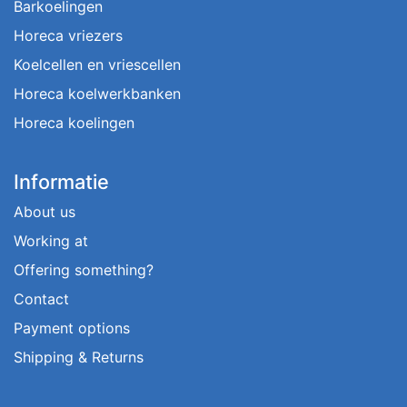
Barkoelingen
Horeca vriezers
Koelcellen en vriescellen
Horeca koelwerkbanken
Horeca koelingen
Informatie
About us
Working at
Offering something?
Contact
Payment options
Shipping & Returns