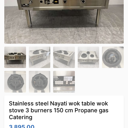
Stainless steel Nayati wok table wok
stove 3 burners 150 cm Propane gas
Catering
3,895.00