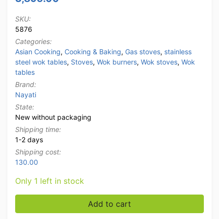
SKU:
5876
Categories:
Asian Cooking
,
Cooking & Baking
,
Gas stoves
,
stainless
steel wok tables
,
Stoves
,
Wok burners
,
Wok stoves
,
Wok
tables
Brand:
Nayati
State:
New without packaging
Shipping time:
1-2 days
Shipping cost:
130.00
Only 1 left in stock
Stainless steel Nayati wok table wok stove 3 burners 
Add to cart