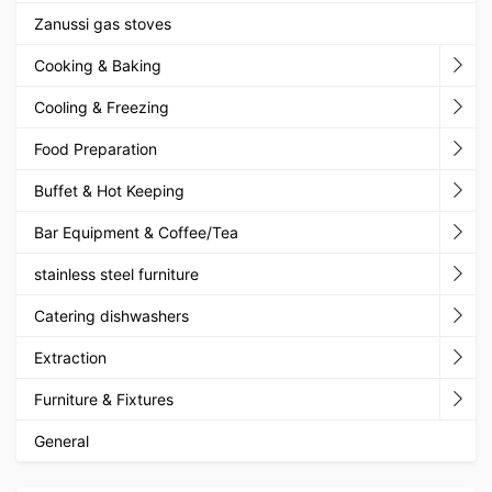
Zanussi gas stoves
Cooking & Baking
Cooling & Freezing
Food Preparation
Buffet & Hot Keeping
Bar Equipment & Coffee/Tea
stainless steel furniture
Catering dishwashers
Extraction
Furniture & Fixtures
General