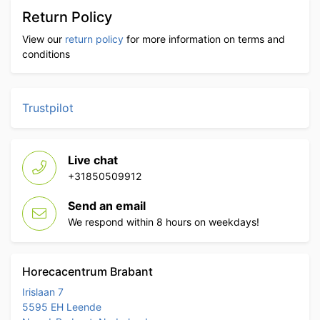
Return Policy
View our
return policy
for more information on terms and
conditions
Trustpilot
Live chat
+31850509912
Send an email
We respond within 8 hours on weekdays!
Horecacentrum Brabant
Irislaan 7
5595 EH Leende