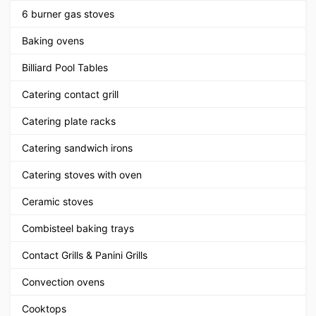
6 burner gas stoves
Baking ovens
Billiard Pool Tables
Catering contact grill
Catering plate racks
Catering sandwich irons
Catering stoves with oven
Ceramic stoves
Combisteel baking trays
Contact Grills & Panini Grills
Convection ovens
Cooktops