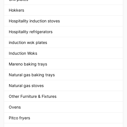
Hokkers
Hospitality induction stoves
Hospitality refrigerators
induction wok plates
Induction Woks
Mareno baking trays
Natural gas baking trays
Natural gas stoves
Other Furniture & Fixtures
Ovens
Pitco fryers