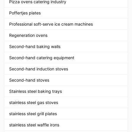
Pizza ovens catering industry
Poffertjes plates
Professional soft-serve ice cream machines
Regeneration ovens
Second-hand baking walls
Second-hand catering equipment
Second-hand induction stoves
Second-hand stoves
Stainless steel baking trays
stainless steel gas stoves
stainless steel grill plates
stainless steel waffle irons