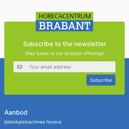
Subscribe to the newsletter
Stay tuned to our product offerings!
Email address
Subscribe
Aanbod
Ijsblokjesmachines horeca