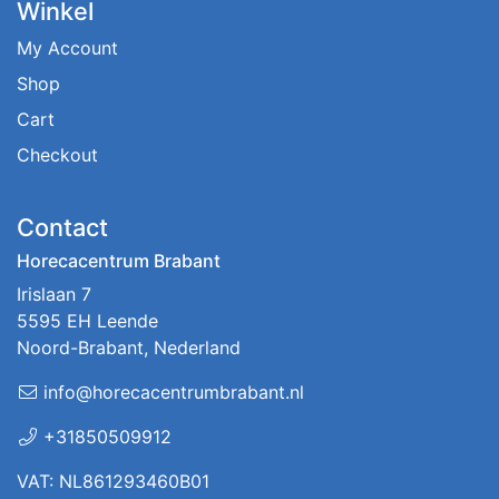
Winkel
My Account
Shop
Cart
Checkout
Contact
Horecacentrum Brabant
Irislaan 7
5595 EH Leende
Noord-Brabant, Nederland
info@horecacentrumbrabant.nl
+31850509912
VAT: NL861293460B01