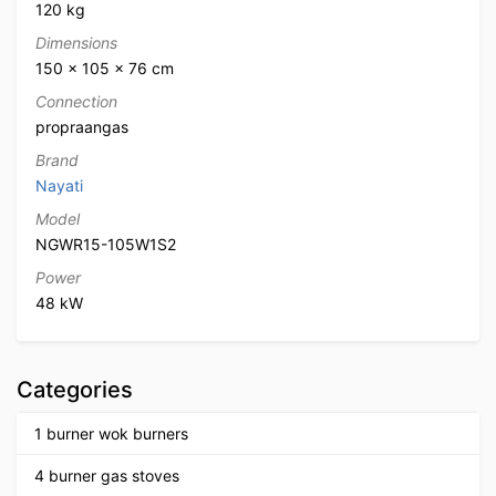
120 kg
Dimensions
150 × 105 × 76 cm
Connection
propraangas
Brand
Nayati
Model
NGWR15-105W1S2
Power
48 kW
Categories
1 burner wok burners
4 burner gas stoves