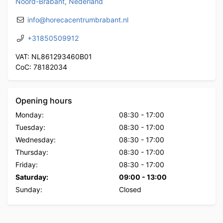
Noord-Brabant, Nederland
info@horecacentrumbrabant.nl
+31850509912
VAT: NL861293460B01
CoC: 78182034
Opening hours
Monday:
08:30
-
17:00
Tuesday:
08:30
-
17:00
Wednesday:
08:30
-
17:00
Thursday:
08:30
-
17:00
Friday:
08:30
-
17:00
Saturday:
09:00
-
13:00
Sunday:
Closed