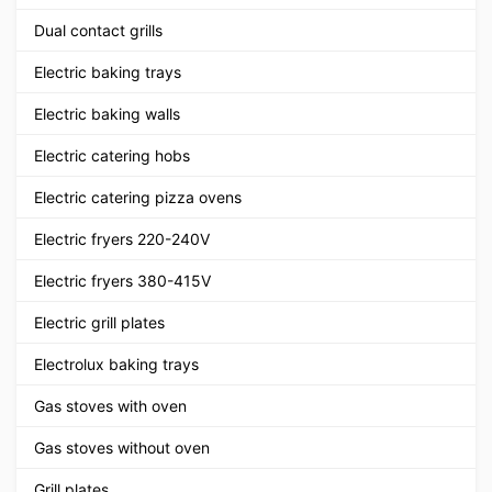
Dual contact grills
Electric baking trays
Electric baking walls
Electric catering hobs
Electric catering pizza ovens
Electric fryers 220-240V
Electric fryers 380-415V
Electric grill plates
Electrolux baking trays
Gas stoves with oven
Gas stoves without oven
Grill plates