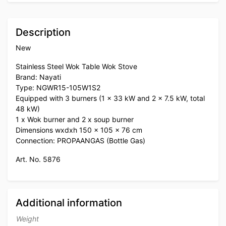
Description
New
Stainless Steel Wok Table Wok Stove
Brand: Nayati
Type: NGWR15-105W1S2
Equipped with 3 burners (1 x 33 kW and 2 x 7.5 kW, total
48 kW)
1 x Wok burner and 2 x soup burner
Dimensions wxdxh 150 x 105 x 76 cm
Connection: PROPAANGAS (Bottle Gas)
Art. No. 5876
Additional information
Weight