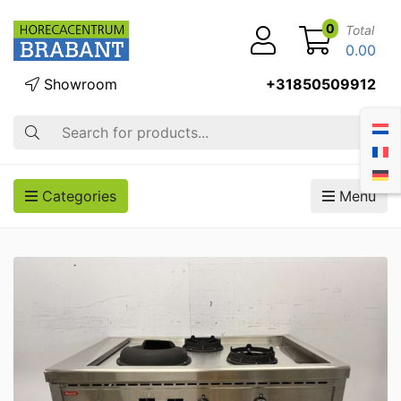
0
Total
0.00
Showroom
+31850509912
Search
Categories
Menu