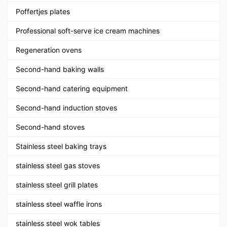
Poffertjes plates
Professional soft-serve ice cream machines
Regeneration ovens
Second-hand baking walls
Second-hand catering equipment
Second-hand induction stoves
Second-hand stoves
Stainless steel baking trays
stainless steel gas stoves
stainless steel grill plates
stainless steel waffle irons
stainless steel wok tables