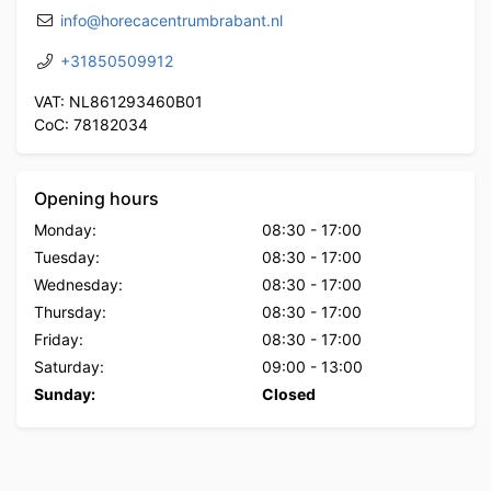
info@horecacentrumbrabant.nl
+31850509912
VAT: NL861293460B01
CoC: 78182034
Opening hours
Monday:
08:30
-
17:00
Tuesday:
08:30
-
17:00
Wednesday:
08:30
-
17:00
Thursday:
08:30
-
17:00
Friday:
08:30
-
17:00
Saturday:
09:00
-
13:00
Sunday:
Closed