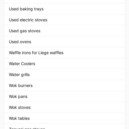
Used baking trays
Used electric stoves
Used gas stoves
Used ovens
Waffle irons for Liege waffles
Water Coolers
Water grills
Wok burners
Wok pans
Wok stoves
Wok tables