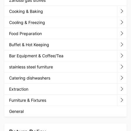
Zanussi gas stoves
Cooking & Baking
Cooling & Freezing
Food Preparation
Buffet & Hot Keeping
Bar Equipment & Coffee/Tea
stainless steel furniture
Catering dishwashers
Extraction
Furniture & Fixtures
General