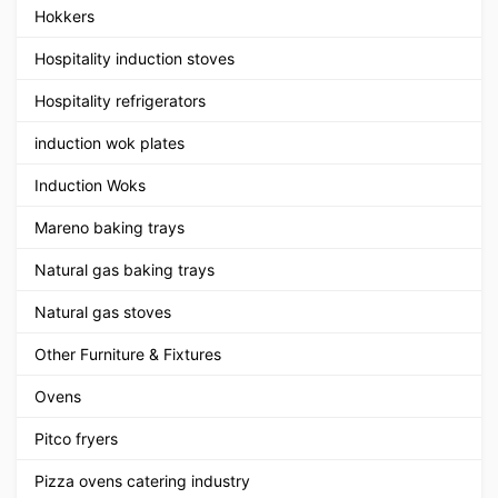
Hokkers
Hospitality induction stoves
Hospitality refrigerators
induction wok plates
Induction Woks
Mareno baking trays
Natural gas baking trays
Natural gas stoves
Other Furniture & Fixtures
Ovens
Pitco fryers
Pizza ovens catering industry