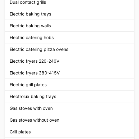
Dual contact grills
Electric baking trays
Electric baking walls
Electric catering hobs
Electric catering pizza ovens
Electric fryers 220-240V
Electric fryers 380-415V
Electric grill plates
Electrolux baking trays
Gas stoves with oven
Gas stoves without oven
Grill plates