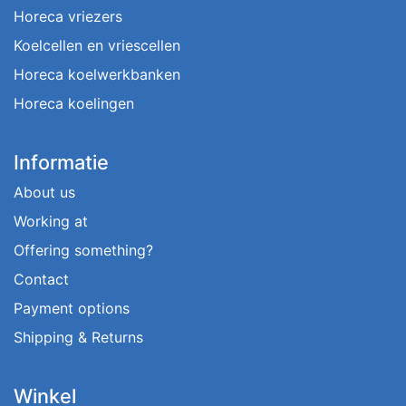
Horeca vriezers
Koelcellen en vriescellen
Horeca koelwerkbanken
Horeca koelingen
Informatie
About us
Working at
Offering something?
Contact
Payment options
Shipping & Returns
Winkel