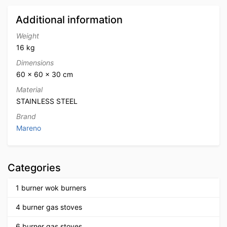
Additional information
Weight
16 kg
Dimensions
60 × 60 × 30 cm
Material
STAINLESS STEEL
Brand
Mareno
Categories
1 burner wok burners
4 burner gas stoves
6 burner gas stoves