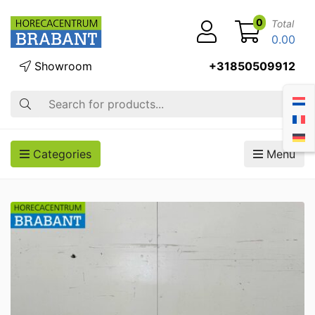
0
Total
0.00
Showroom
+31850509912
Search
Categories
Menu