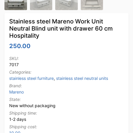
Stainless steel Mareno Work Unit
Neutral Blind unit with drawer 60 cm
Hospitality
250.00
SKU:
7017
Categories:
stainless steel furniture
,
stainless steel neutral units
Brand:
Mareno
State:
New without packaging
Shipping time:
1-2 days
Shipping cost:
10.00