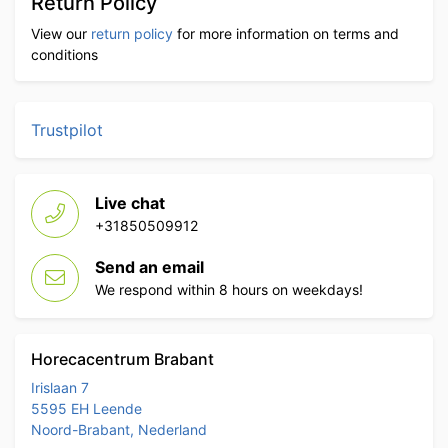
Return Policy
View our
return policy
for more information on terms and
conditions
Trustpilot
Live chat
+31850509912
Send an email
We respond within 8 hours on weekdays!
Horecacentrum Brabant
Irislaan 7
5595 EH Leende
Noord-Brabant, Nederland