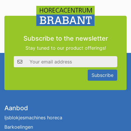
Subscribe to the newsletter
Stay tuned to our product offerings!
Email address
Subscribe
Aanbod
Ijsblokjesmachines horeca
Barkoelingen