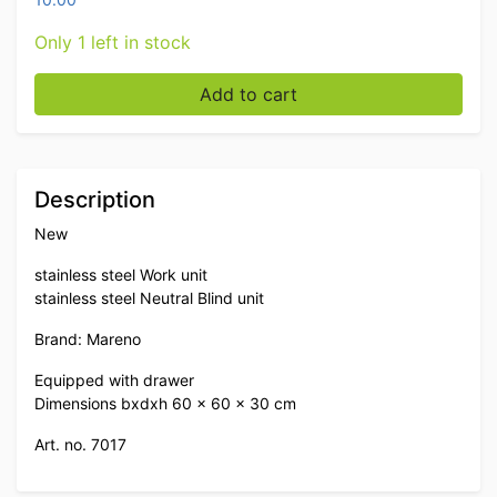
Only 1 left in stock
Stainless steel Mareno Work Unit Neutral Blind unit wi
Add to cart
Description
New
stainless steel Work unit
stainless steel Neutral Blind unit
Brand: Mareno
Equipped with drawer
Dimensions bxdxh 60 x 60 x 30 cm
Art. no. 7017