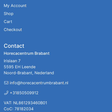
My Account
Shop
Cart
Checkout
Contact
Horecacentrum Brabant
Irislaan 7
5595 EH Leende
Noord-Brabant, Nederland
info@horecacentrumbrabant.nl
+31850509912
VAT: NL861293460B01
CoC: 78182034