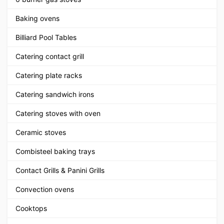
Baking ovens
Billiard Pool Tables
Catering contact grill
Catering plate racks
Catering sandwich irons
Catering stoves with oven
Ceramic stoves
Combisteel baking trays
Contact Grills & Panini Grills
Convection ovens
Cooktops