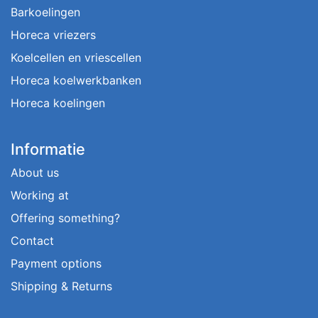
Barkoelingen
Horeca vriezers
Koelcellen en vriescellen
Horeca koelwerkbanken
Horeca koelingen
Informatie
About us
Working at
Offering something?
Contact
Payment options
Shipping & Returns