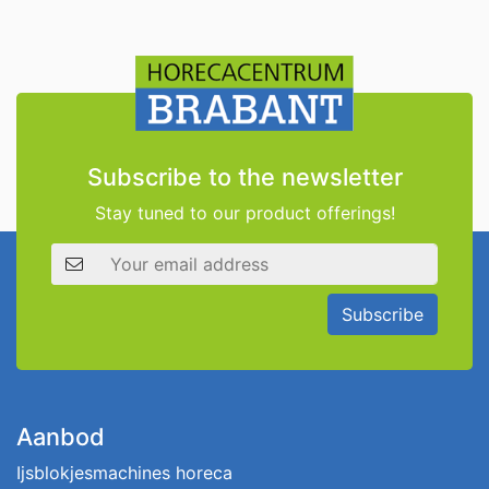
Subscribe to the newsletter
Stay tuned to our product offerings!
Email address
Subscribe
Aanbod
Ijsblokjesmachines horeca