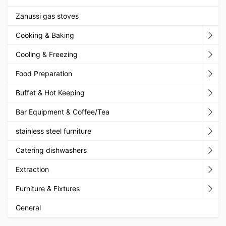
Zanussi gas stoves
Cooking & Baking
Cooling & Freezing
Food Preparation
Buffet & Hot Keeping
Bar Equipment & Coffee/Tea
stainless steel furniture
Catering dishwashers
Extraction
Furniture & Fixtures
General