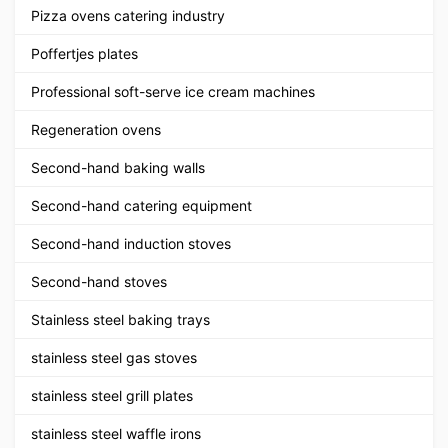
Pizza ovens catering industry
Poffertjes plates
Professional soft-serve ice cream machines
Regeneration ovens
Second-hand baking walls
Second-hand catering equipment
Second-hand induction stoves
Second-hand stoves
Stainless steel baking trays
stainless steel gas stoves
stainless steel grill plates
stainless steel waffle irons