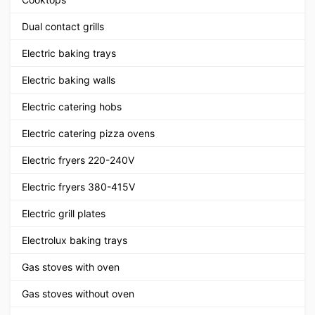
Dual contact grills
Electric baking trays
Electric baking walls
Electric catering hobs
Electric catering pizza ovens
Electric fryers 220-240V
Electric fryers 380-415V
Electric grill plates
Electrolux baking trays
Gas stoves with oven
Gas stoves without oven