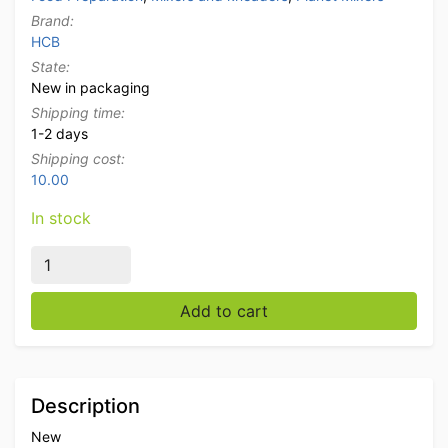
Brand:
HCB
State:
New in packaging
Shipping time:
1-2 days
Shipping cost:
10.00
In stock
Stainless steel Manual meat blender tumbler marinator 1
Add to cart
Description
New