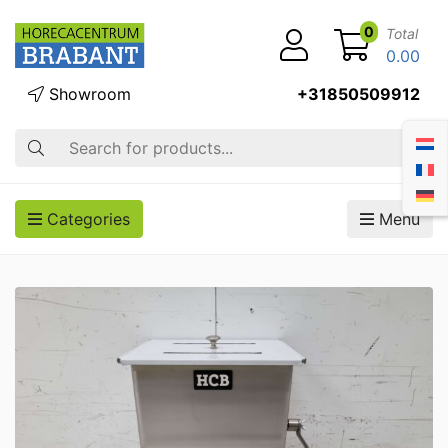
0
Total
0.00
Showroom
+31850509912
Search
Categories
Menu