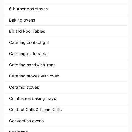
6 burner gas stoves
Baking ovens
Billiard Pool Tables
Catering contact grill
Catering plate racks
Catering sandwich irons
Catering stoves with oven
Ceramic stoves
Combisteel baking trays
Contact Grills & Panini Grills
Convection ovens
Cooktops