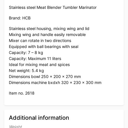
Stainless steel Meat Blender Tumbler Marinator
Brand: HCB
Stainless steel housing, mixing wing and lid
Mixing wing and handle easily removable
Mixer can rotate in two directions
Equipped with ball bearings with seal
Capacity: 7 – 8 kg
Capacity: Maximum 11 liters
Ideal for mixing meat and spices
Net weight: 5.4 kg
Dimensions bowl 250 x 200 x 270 mm
Dimensions machine bxdxh 320 x 230 x 300 mm
Item no. 2618
Additional information
Weight