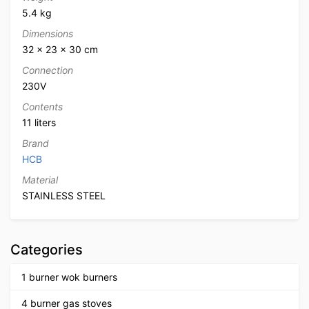
5.4 kg
Dimensions
32 × 23 × 30 cm
Connection
230V
Contents
11 liters
Brand
HCB
Material
STAINLESS STEEL
Categories
1 burner wok burners
4 burner gas stoves