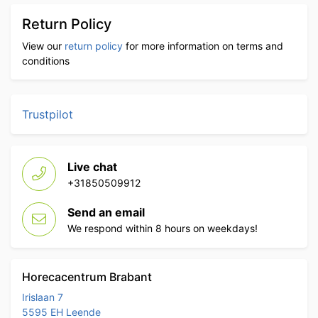
Return Policy
View our
return policy
for more information on terms and
conditions
Trustpilot
Live chat
+31850509912
Send an email
We respond within 8 hours on weekdays!
Horecacentrum Brabant
Irislaan 7
5595 EH Leende