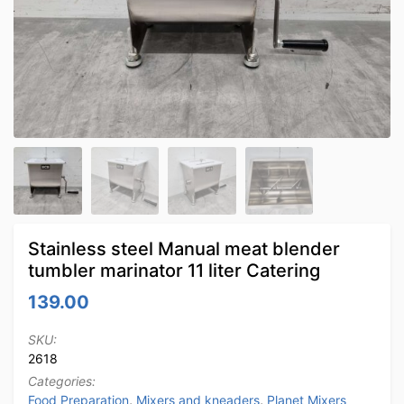
Stainless steel Manual meat blender
tumbler marinator 11 liter Catering
139.00
SKU:
2618
Categories:
Food Preparation
,
Mixers and kneaders
,
Planet Mixers