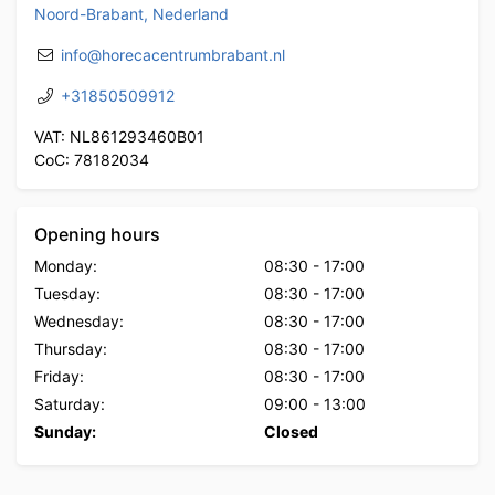
Noord-Brabant, Nederland
info@horecacentrumbrabant.nl
+31850509912
VAT: NL861293460B01
CoC: 78182034
Opening hours
Monday:
08:30
-
17:00
Tuesday:
08:30
-
17:00
Wednesday:
08:30
-
17:00
Thursday:
08:30
-
17:00
Friday:
08:30
-
17:00
Saturday:
09:00
-
13:00
Sunday:
Closed