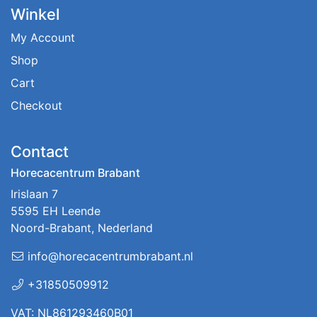
Winkel
My Account
Shop
Cart
Checkout
Contact
Horecacentrum Brabant
Irislaan 7
5595 EH Leende
Noord-Brabant, Nederland
info@horecacentrumbrabant.nl
+31850509912
VAT: NL861293460B01