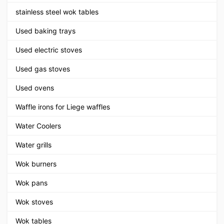
stainless steel wok tables
Used baking trays
Used electric stoves
Used gas stoves
Used ovens
Waffle irons for Liege waffles
Water Coolers
Water grills
Wok burners
Wok pans
Wok stoves
Wok tables