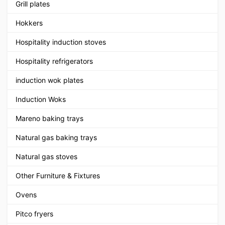
Grill plates
Hokkers
Hospitality induction stoves
Hospitality refrigerators
induction wok plates
Induction Woks
Mareno baking trays
Natural gas baking trays
Natural gas stoves
Other Furniture & Fixtures
Ovens
Pitco fryers