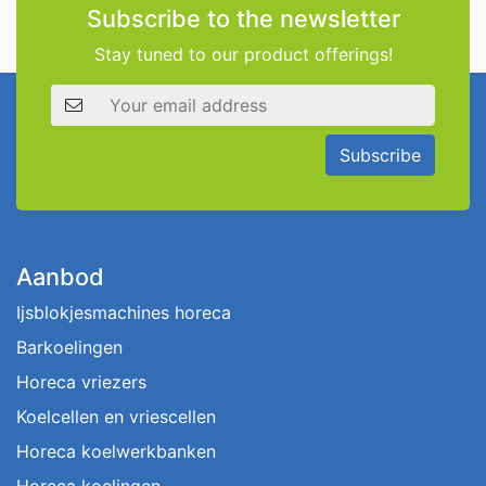
Subscribe to the newsletter
Stay tuned to our product offerings!
Email address
Subscribe
Aanbod
Ijsblokjesmachines horeca
Barkoelingen
Horeca vriezers
Koelcellen en vriescellen
Horeca koelwerkbanken
Horeca koelingen