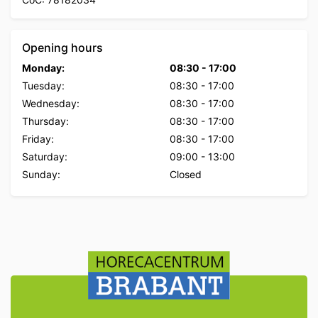
Opening hours
Monday:
08:30
-
17:00
Tuesday:
08:30
-
17:00
Wednesday:
08:30
-
17:00
Thursday:
08:30
-
17:00
Friday:
08:30
-
17:00
Saturday:
09:00
-
13:00
Sunday:
Closed