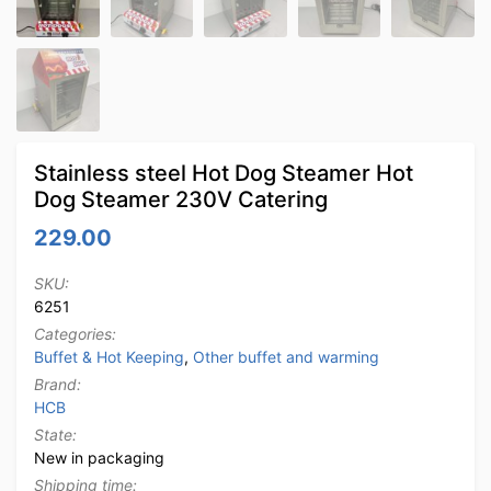
Stainless steel Hot Dog Steamer Hot
Dog Steamer 230V Catering
229.00
SKU:
6251
Categories:
Buffet & Hot Keeping
,
Other buffet and warming
Brand:
HCB
State:
New in packaging
Shipping time: