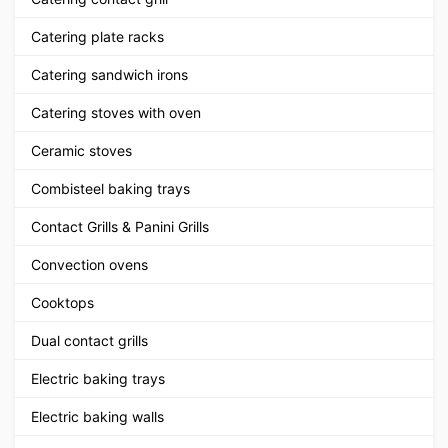
Catering plate racks
Catering sandwich irons
Catering stoves with oven
Ceramic stoves
Combisteel baking trays
Contact Grills & Panini Grills
Convection ovens
Cooktops
Dual contact grills
Electric baking trays
Electric baking walls