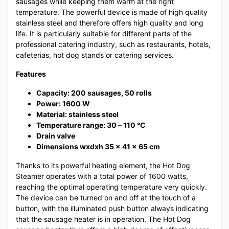
sausages while keeping them warm at the right
temperature. The powerful device is made of high quality
stainless steel and therefore offers high quality and long
life. It is particularly suitable for different parts of the
professional catering industry, such as restaurants, hotels,
cafeterias, hot dog stands or catering services.
Features
Capacity: 200 sausages, 50 rolls
Power: 1600 W
Material: stainless steel
Temperature range: 30 – 110 °C
Drain valve
Dimensions wxdxh 35 x 41 x 65 cm
Thanks to its powerful heating element, the Hot Dog
Steamer operates with a total power of 1600 watts,
reaching the optimal operating temperature very quickly.
The device can be turned on and off at the touch of a
button, with the illuminated push button always indicating
that the sausage heater is in operation. The Hot Dog