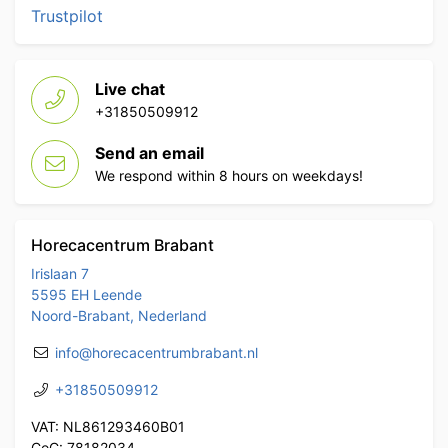
Trustpilot
Live chat
+31850509912
Send an email
We respond within 8 hours on weekdays!
Horecacentrum Brabant
Irislaan 7
5595 EH Leende
Noord-Brabant, Nederland
info@horecacentrumbrabant.nl
+31850509912
VAT: NL861293460B01
CoC: 78182034