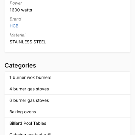
Power
1600 watts
Brand
HCB
Material
STAINLESS STEEL
Categories
1 burner wok burners
4 burner gas stoves
6 burner gas stoves
Baking ovens
Billiard Pool Tables
Catering contact grill