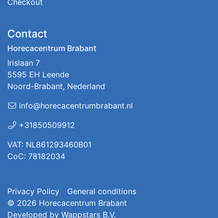
Checkout
Contact
Horecacentrum Brabant
Irislaan 7
5595 EH Leende
Noord-Brabant, Nederland
info@horecacentrumbrabant.nl
+31850509912
VAT: NL861293460B01
CoC: 78182034
Privacy Policy
General conditions
© 2026
Horecacentrum Brabant
Developed by
Wappstars B.V.