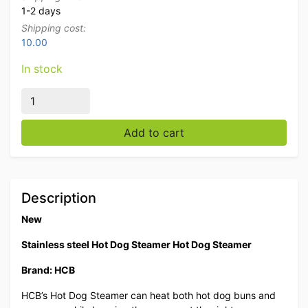
1-2 days
Shipping cost:
10.00
In stock
Stainless steel Hot Dog Steamer Hot Dog Steamer 230
Add to cart
Description
New
Stainless steel Hot Dog Steamer Hot Dog Steamer
Brand: HCB
HCB’s Hot Dog Steamer can heat both hot dog buns and