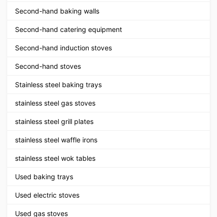
Second-hand baking walls
Second-hand catering equipment
Second-hand induction stoves
Second-hand stoves
Stainless steel baking trays
stainless steel gas stoves
stainless steel grill plates
stainless steel waffle irons
stainless steel wok tables
Used baking trays
Used electric stoves
Used gas stoves