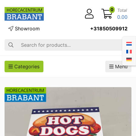
0
Total
0.00
Showroom
+31850509912
Search
Categories
Menu