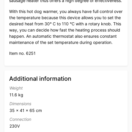
sausage heater thus offers a high degree of effectiveness.
With this hot dog warmer, you always have full control over
the temperature because this device allows you to set the
desired heat from 30° C to 110 °C with a rotary knob. This
way, you can decide how fast the heating process should
happen. An automatic thermostat also ensures constant
maintenance of the set temperature during operation.
Item no. 6251
Additional information
Weight
11.6 kg
Dimensions
35 × 41 × 65 cm
Connection
230V