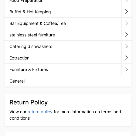
Food Preparation
Buffet & Hot Keeping
Bar Equipment & Coffee/Tea
stainless steel furniture
Catering dishwashers
Extraction
Furniture & Fixtures
General
Return Policy
View our
return policy
for more information on terms and
conditions