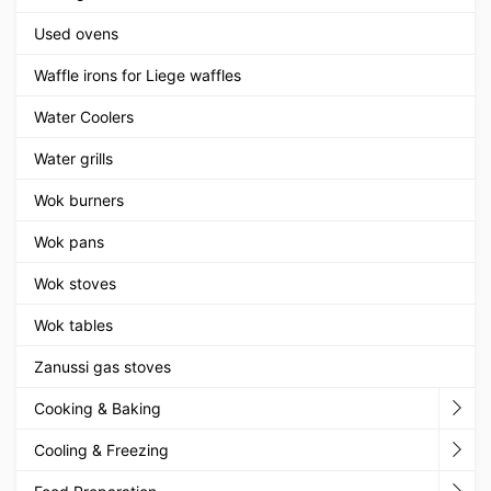
Used ovens
Waffle irons for Liege waffles
Water Coolers
Water grills
Wok burners
Wok pans
Wok stoves
Wok tables
Zanussi gas stoves
Cooking & Baking
Cooling & Freezing