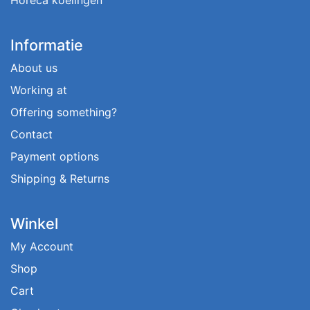
Informatie
About us
Working at
Offering something?
Contact
Payment options
Shipping & Returns
Winkel
My Account
Shop
Cart