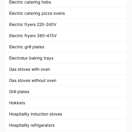
Electric catering hobs
Electric catering pizza ovens
Electric fryers 220-240V
Electric fryers 380-415V
Electric grill plates
Electrolux baking trays
Gas stoves with oven
Gas stoves without oven
Grill plates
Hokkers
Hospitality induction stoves
Hospitality refrigerators