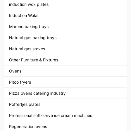
induction wok plates
Induction Woks
Mareno baking trays
Natural gas baking trays
Natural gas stoves
Other Furniture & Fixtures
Ovens
Pitco fryers
Pizza ovens catering industry
Poffertjes plates
Professional soft-serve ice cream machines
Regeneration ovens