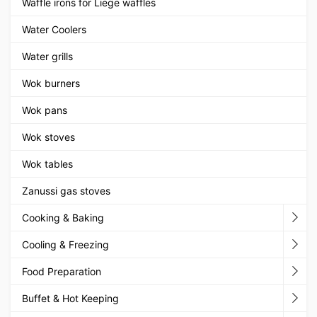
Waffle irons for Liege waffles
Water Coolers
Water grills
Wok burners
Wok pans
Wok stoves
Wok tables
Zanussi gas stoves
Cooking & Baking
Cooling & Freezing
Food Preparation
Buffet & Hot Keeping