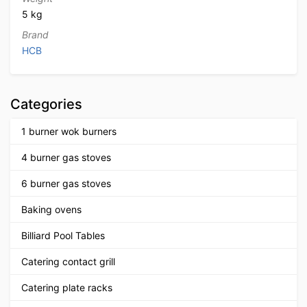
5 kg
Brand
HCB
Categories
1 burner wok burners
4 burner gas stoves
6 burner gas stoves
Baking ovens
Billiard Pool Tables
Catering contact grill
Catering plate racks