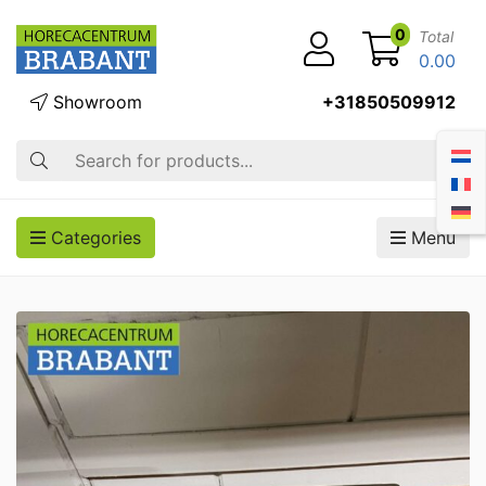
0
Total
0.00
Showroom
+31850509912
Search
Categories
Menu