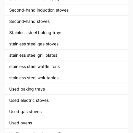
Second-hand induction stoves
Second-hand stoves
Stainless steel baking trays
stainless steel gas stoves
stainless steel grill plates
stainless steel waffle irons
stainless steel wok tables
Used baking trays
Used electric stoves
Used gas stoves
Used ovens