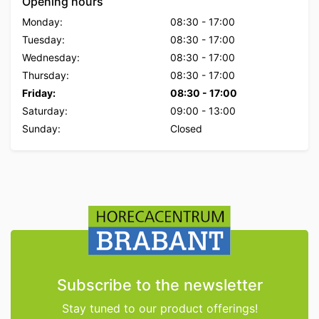
Opening hours
Monday:
08:30
-
17:00
Tuesday:
08:30
-
17:00
Wednesday:
08:30
-
17:00
Thursday:
08:30
-
17:00
Friday:
08:30
-
17:00
Saturday:
09:00
-
13:00
Sunday:
Closed
Subscribe to the newsletter
Stay tuned to our product offerings!