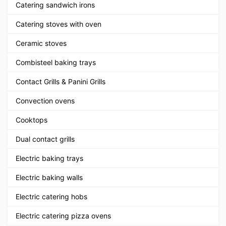
Catering sandwich irons
Catering stoves with oven
Ceramic stoves
Combisteel baking trays
Contact Grills & Panini Grills
Convection ovens
Cooktops
Dual contact grills
Electric baking trays
Electric baking walls
Electric catering hobs
Electric catering pizza ovens