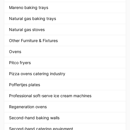
Mareno baking trays
Natural gas baking trays
Natural gas stoves
Other Furniture & Fixtures
Ovens
Pitco fryers
Pizza ovens catering industry
Poffertjes plates
Professional soft-serve ice cream machines
Regeneration ovens
Second-hand baking walls
Second-hand catering equipment