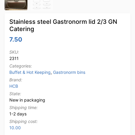
Stainless steel Gastronorm lid 2/3 GN
Catering
7.50
SKU:
2311
Categories:
Buffet & Hot Keeping
,
Gastronorm bins
Brand:
HCB
State:
New in packaging
Shipping time:
1-2 days
Shipping cost:
10.00