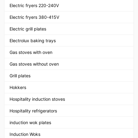
Electric fryers 220-240V
Electric fryers 380-415V
Electric grill plates
Electrolux baking trays
Gas stoves with oven
Gas stoves without oven
Grill plates
Hokkers
Hospitality induction stoves
Hospitality refrigerators
induction wok plates
Induction Woks