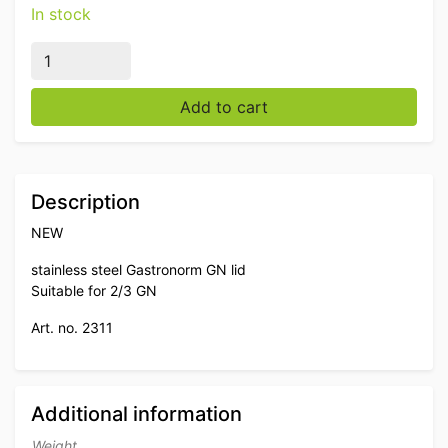
In stock
Stainless steel Gastronorm lid 2/3 GN Catering quantit
Add to cart
Description
NEW
stainless steel Gastronorm GN lid
Suitable for 2/3 GN
Art. no. 2311
Additional information
Weight