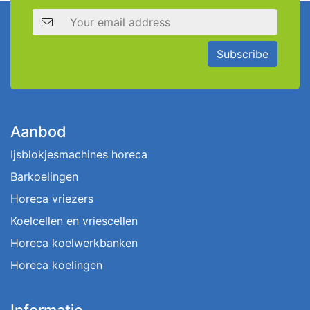
Email address
Subscribe
Aanbod
Ijsblokjesmachines horeca
Barkoelingen
Horeca vriezers
Koelcellen en vriescellen
Horeca koelwerkbanken
Horeca koelingen
Informatie