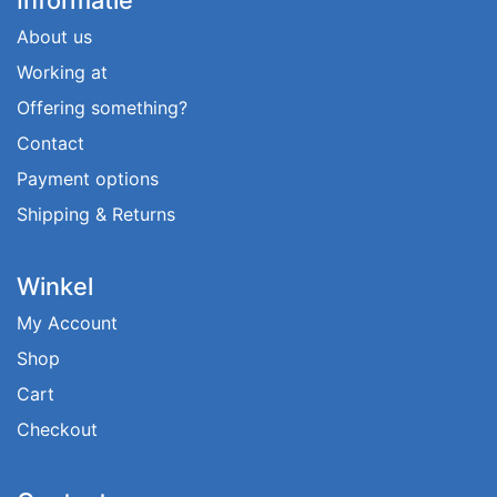
About us
Working at
Offering something?
Contact
Payment options
Shipping & Returns
Winkel
My Account
Shop
Cart
Checkout