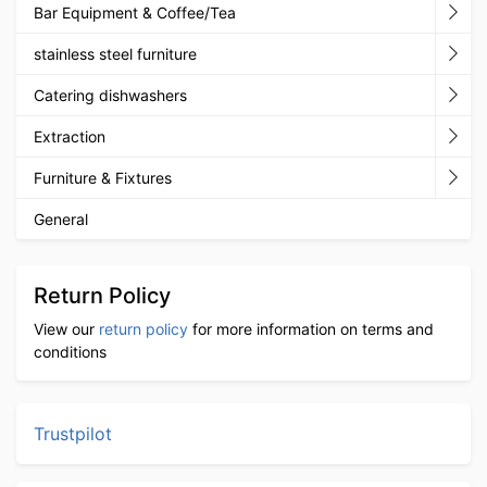
Bar Equipment & Coffee/Tea
stainless steel furniture
Catering dishwashers
Extraction
Furniture & Fixtures
General
Return Policy
View our
return policy
for more information on terms and
conditions
Trustpilot