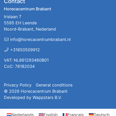
Contact
Horecacentrum Brabant
Irislaan 7
5595 EH Leende
Noord-Brabant, Nederland
info@horecacentrumbrabant.nl
+31850509912
VAT: NL861293460B01
CoC: 78182034
Privacy Policy
General conditions
© 2026
Horecacentrum Brabant
Developed by
Wappstars B.V.
Nederlands
English
Français
Deutsch