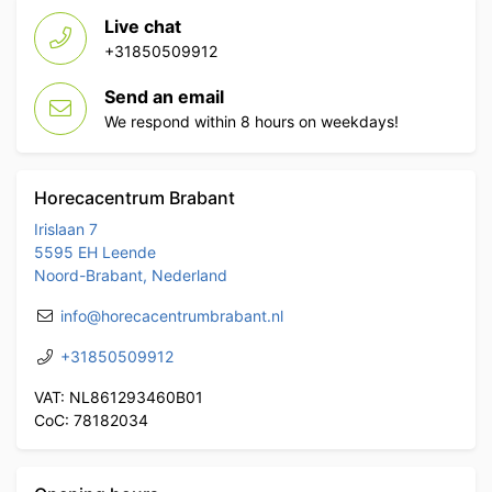
Live chat
+31850509912
Send an email
We respond within 8 hours on weekdays!
Horecacentrum Brabant
Irislaan 7
5595 EH Leende
Noord-Brabant, Nederland
info@horecacentrumbrabant.nl
+31850509912
VAT: NL861293460B01
CoC: 78182034