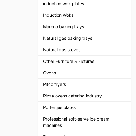
induction wok plates
Induction Woks
Mareno baking trays
Natural gas baking trays
Natural gas stoves
Other Furniture & Fixtures
Ovens
Pitco fryers
Pizza ovens catering industry
Poffertjes plates
Professional soft-serve ice cream
machines