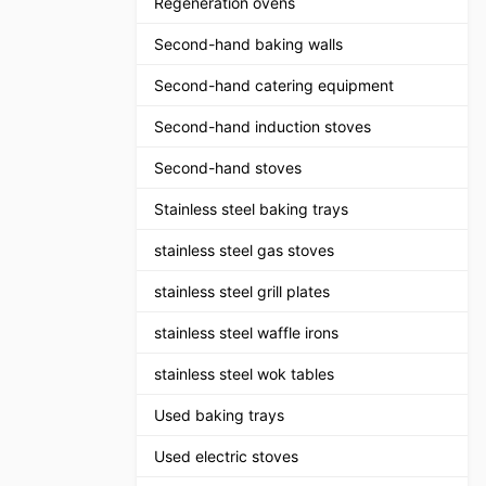
Regeneration ovens
Second-hand baking walls
Second-hand catering equipment
Second-hand induction stoves
Second-hand stoves
Stainless steel baking trays
stainless steel gas stoves
stainless steel grill plates
stainless steel waffle irons
stainless steel wok tables
Used baking trays
Used electric stoves