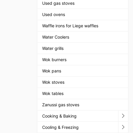
Used gas stoves
Used ovens
Waffle irons for Liege waffles
Water Coolers
Water grills
Wok burners
Wok pans
Wok stoves
Wok tables
Zanussi gas stoves
Cooking & Baking
Cooling & Freezing