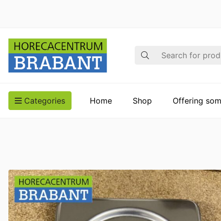
Search
Categories
Home
Shop
Offering som