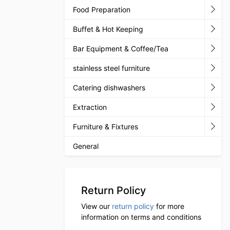
Food Preparation
Buffet & Hot Keeping
Bar Equipment & Coffee/Tea
stainless steel furniture
Catering dishwashers
Extraction
Furniture & Fixtures
General
Return Policy
View our
return policy
for more
information on terms and conditions