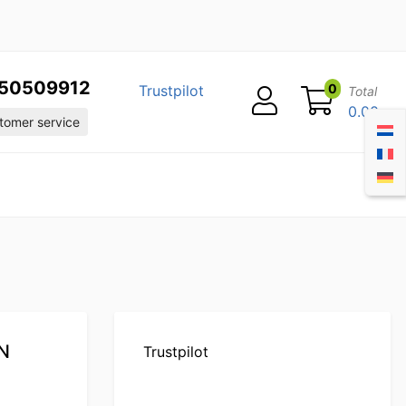
50509912
0
Trustpilot
Total
0.00
omer service
GN
Trustpilot