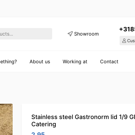
+318
Showroom
Cust
ething?
About us
Working at
Contact
Stainless steel Gastronorm lid 1/9 
Catering
2.95