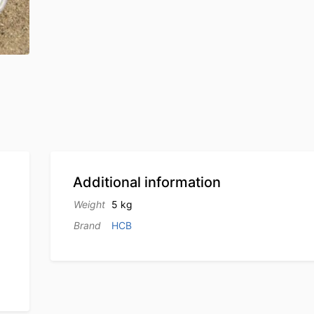
Additional information
Weight
5 kg
Brand
HCB