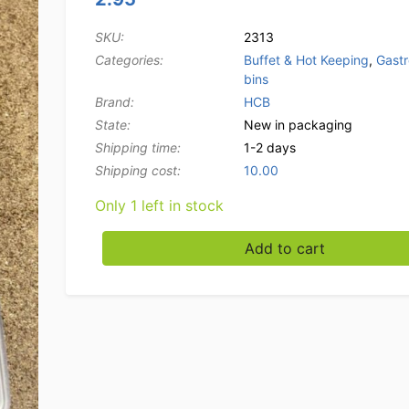
SKU:
2313
Categories:
Buffet & Hot Keeping
,
Gast
bins
Brand:
HCB
State:
New in packaging
Shipping time:
1-2 days
Shipping cost:
10.00
Only 1 left in stock
Stainless steel Gastronorm lid 1/9 GN Caterin
Add to cart