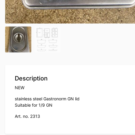
Description
NEW
stainless steel Gastronorm GN lid
Suitable for 1/9 GN
Art. no. 2313