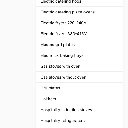
Electric catering hobs
Electric catering pizza ovens
Electric fryers 220-240V
Electric fryers 380-415V
Electric grill plates
Electrolux baking trays
Gas stoves with oven
Gas stoves without oven
Grill plates
Hokkers
Hospitality induction stoves
Hospitality refrigerators