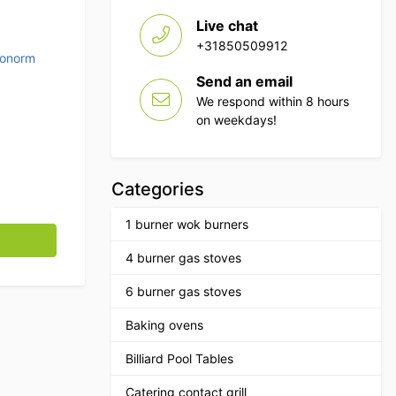
Live chat
+31850509912
ronorm
Send an email
We respond within 8 hours
on weekdays!
Categories
1 burner wok burners
g quantity
4 burner gas stoves
6 burner gas stoves
Baking ovens
Billiard Pool Tables
Catering contact grill