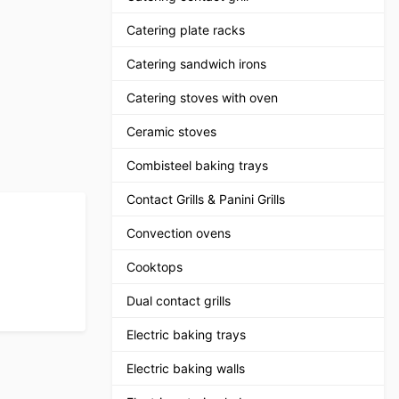
Catering plate racks
Catering sandwich irons
Catering stoves with oven
Ceramic stoves
Combisteel baking trays
Contact Grills & Panini Grills
Convection ovens
Cooktops
Dual contact grills
Electric baking trays
Electric baking walls