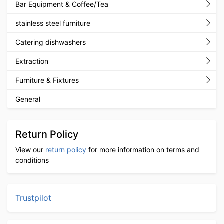
Bar Equipment & Coffee/Tea
stainless steel furniture
Catering dishwashers
Extraction
Furniture & Fixtures
General
Return Policy
View our
return policy
for more information on terms and
conditions
Trustpilot