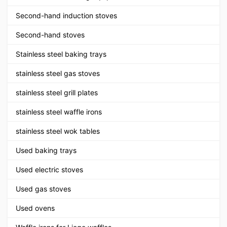
Second-hand induction stoves
Second-hand stoves
Stainless steel baking trays
stainless steel gas stoves
stainless steel grill plates
stainless steel waffle irons
stainless steel wok tables
Used baking trays
Used electric stoves
Used gas stoves
Used ovens