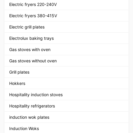
Electric fryers 220-240V
Electric fryers 380-415V
Electric grill plates
Electrolux baking trays
Gas stoves with oven
Gas stoves without oven
Grill plates
Hokkers
Hospitality induction stoves
Hospitality refrigerators
induction wok plates
Induction Woks