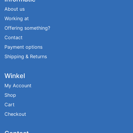
About us
Working at
Offering something?
Contact
Payment options
Shipping & Returns
Winkel
My Account
Shop
Cart
Checkout