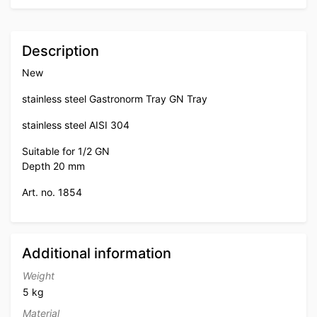
Description
New
stainless steel Gastronorm Tray GN Tray
stainless steel AISI 304
Suitable for 1/2 GN
Depth 20 mm
Art. no. 1854
Additional information
Weight
5 kg
Material