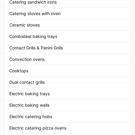
Catering sandwich irons
Catering stoves with oven
Ceramic stoves
Combisteel baking trays
Contact Grills & Panini Grills
Convection ovens
Cooktops
Dual contact grills
Electric baking trays
Electric baking walls
Electric catering hobs
Electric catering pizza ovens