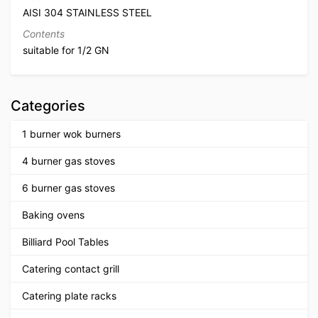
AISI 304 STAINLESS STEEL
Contents
suitable for 1/2 GN
Categories
1 burner wok burners
4 burner gas stoves
6 burner gas stoves
Baking ovens
Billiard Pool Tables
Catering contact grill
Catering plate racks