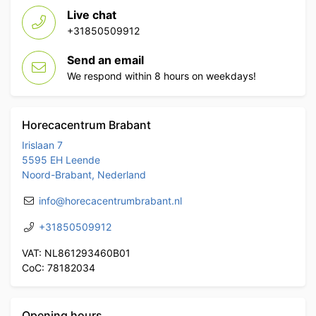
Live chat
+31850509912
Send an email
We respond within 8 hours on weekdays!
Horecacentrum Brabant
Irislaan 7
5595 EH Leende
Noord-Brabant, Nederland
info@horecacentrumbrabant.nl
+31850509912
VAT: NL861293460B01
CoC: 78182034
Opening hours