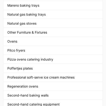
Mareno baking trays
Natural gas baking trays
Natural gas stoves
Other Furniture & Fixtures
Ovens
Pitco fryers
Pizza ovens catering industry
Poffertjes plates
Professional soft-serve ice cream machines
Regeneration ovens
Second-hand baking walls
Second-hand catering equipment