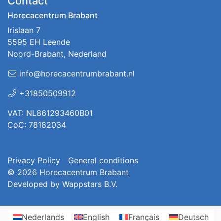
Contact
Horecacentrum Brabant
Irislaan 7
5595 EH Leende
Noord-Brabant, Nederland
info@horecacentrumbrabant.nl
+31850509912
VAT: NL861293460B01
CoC: 78182034
Privacy Policy
General conditions
© 2026
Horecacentrum Brabant
Developed by
Wappstars B.V.
Nederlands
English
Français
Deutsch