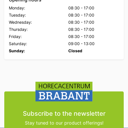
Monday:
08:30
-
17:00
Tuesday:
08:30
-
17:00
Wednesday:
08:30
-
17:00
Thursday:
08:30
-
17:00
Friday:
08:30
-
17:00
Saturday:
09:00
-
13:00
Sunday:
Closed
Subscribe to the newsletter
Stay tuned to our product offerings!