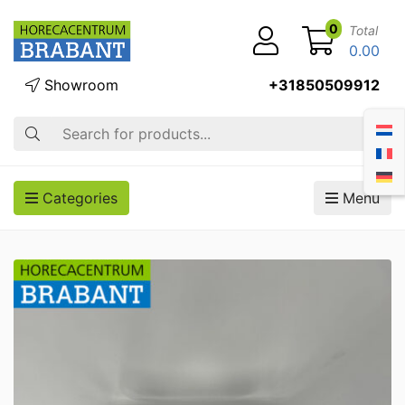
0
Total
0.00
Showroom
+31850509912
Search
Categories
Menu