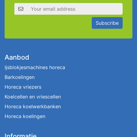
Email address
Subscribe
Aanbod
Ijsblokjesmachines horeca
Barkoelingen
Horeca vriezers
Koelcellen en vriescellen
Horeca koelwerkbanken
Horeca koelingen
Informatie