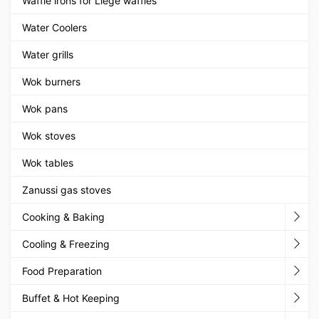
Waffle irons for Liege waffles
Water Coolers
Water grills
Wok burners
Wok pans
Wok stoves
Wok tables
Zanussi gas stoves
Cooking & Baking
Cooling & Freezing
Food Preparation
Buffet & Hot Keeping