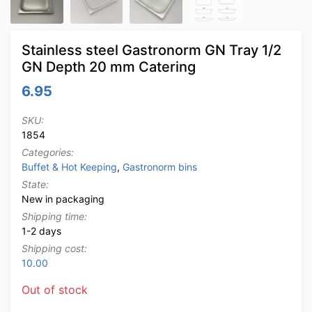
Stainless steel Gastronorm GN Tray 1/2
GN Depth 20 mm Catering
6.95
SKU:
1854
Categories:
Buffet & Hot Keeping
,
Gastronorm bins
State:
New in packaging
Shipping time:
1-2 days
Shipping cost:
10.00
Out of stock