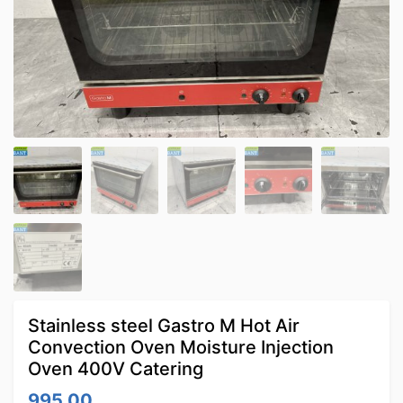
Stainless steel Gastro M Hot Air
Convection Oven Moisture Injection
Oven 400V Catering
995.00