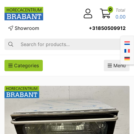
0
Total
0.00
Showroom
+31850509912
Search
Categories
Menu