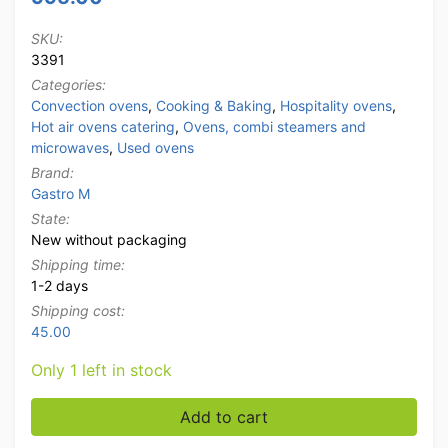
SKU:
3391
Categories:
Convection ovens
,
Cooking & Baking
,
Hospitality ovens
,
Hot air ovens catering
,
Ovens, combi steamers and
microwaves
,
Used ovens
Brand:
Gastro M
State:
New without packaging
Shipping time:
1-2 days
Shipping cost:
45.00
Only 1 left in stock
Stainless steel Gastro M Hot Air Convection Oven Mois
Add to cart