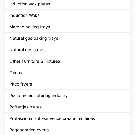
induction wok plates
Induction Woks
Mareno baking trays
Natural gas baking trays
Natural gas stoves
Other Furniture & Fixtures
Ovens
Pitco fryers
Pizza ovens catering industry
Poffertjes plates
Professional soft-serve ice cream machines
Regeneration ovens