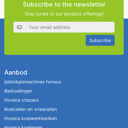
Subscribe to the newsletter
Stay tuned to our product offerings!
Email address
Subscribe
Aanbod
Ijsblokjesmachines horeca
Barkoelingen
Horeca vriezers
Koelcellen en vriescellen
Horeca koelwerkbanken
Horeca koelingen