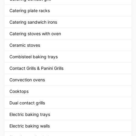
Catering plate racks
Catering sandwich irons
Catering stoves with oven
Ceramic stoves
Combisteel baking trays
Contact Grills & Panini Grills
Convection ovens
Cooktops
Dual contact grills
Electric baking trays
Electric baking walls