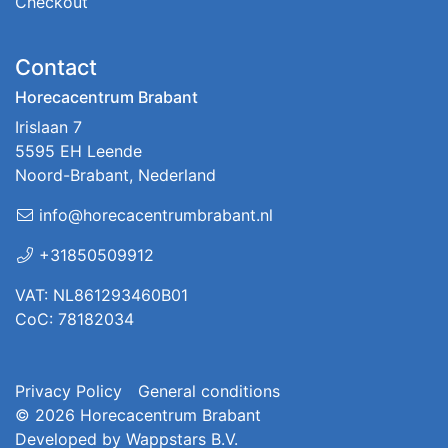
Checkout
Contact
Horecacentrum Brabant
Irislaan 7
5595 EH Leende
Noord-Brabant, Nederland
info@horecacentrumbrabant.nl
+31850509912
VAT: NL861293460B01
CoC: 78182034
Privacy Policy
General conditions
© 2026
Horecacentrum Brabant
Developed by
Wappstars B.V.