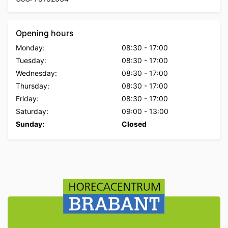
Opening hours
Monday:
08:30
-
17:00
Tuesday:
08:30
-
17:00
Wednesday:
08:30
-
17:00
Thursday:
08:30
-
17:00
Friday:
08:30
-
17:00
Saturday:
09:00
-
13:00
Sunday:
Closed