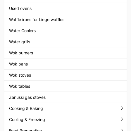
Used ovens
Waffle irons for Liege waffles
Water Coolers
Water grills
Wok burners
Wok pans
Wok stoves
Wok tables
Zanussi gas stoves
Cooking & Baking
Cooling & Freezing
Food Preparation