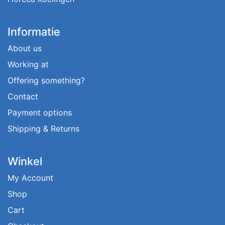
Informatie
About us
Working at
Offering something?
Contact
Payment options
Shipping & Returns
Winkel
My Account
Shop
Cart