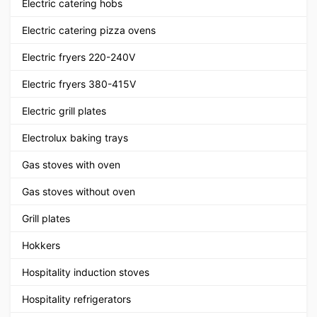
Electric catering hobs
Electric catering pizza ovens
Electric fryers 220-240V
Electric fryers 380-415V
Electric grill plates
Electrolux baking trays
Gas stoves with oven
Gas stoves without oven
Grill plates
Hokkers
Hospitality induction stoves
Hospitality refrigerators