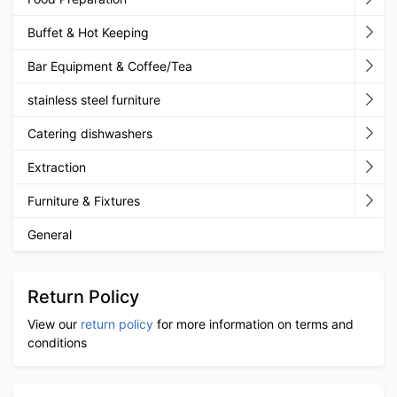
Buffet & Hot Keeping
Bar Equipment & Coffee/Tea
stainless steel furniture
Catering dishwashers
Extraction
Furniture & Fixtures
General
Return Policy
View our
return policy
for more information on terms and
conditions