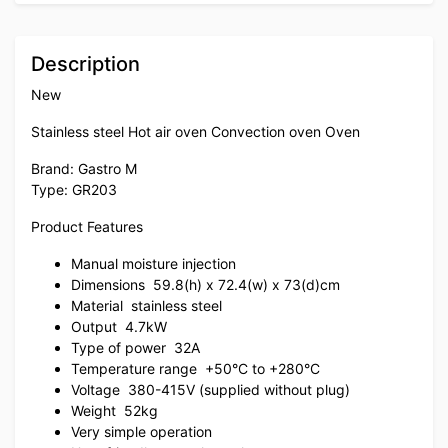
Description
New
Stainless steel Hot air oven Convection oven Oven
Brand: Gastro M
Type: GR203
Product Features
Manual moisture injection
Dimensions
59.8(h) x 72.4(w) x 73(d)cm
Material
stainless steel
Output
4.7kW
Type of power
32A
Temperature range
+50°C to +280°C
Voltage
380-415V (supplied without plug)
Weight
52kg
Very simple operation