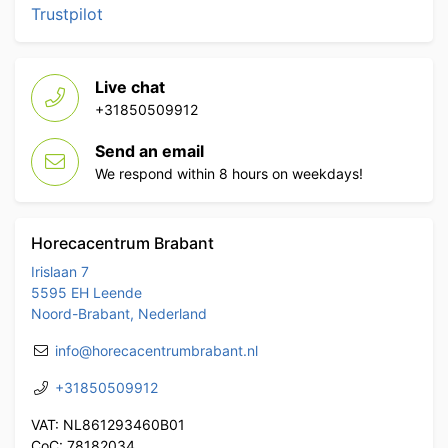
Trustpilot
Live chat
+31850509912
Send an email
We respond within 8 hours on weekdays!
Horecacentrum Brabant
Irislaan 7
5595 EH Leende
Noord-Brabant, Nederland
info@horecacentrumbrabant.nl
+31850509912
VAT: NL861293460B01
CoC: 78182034