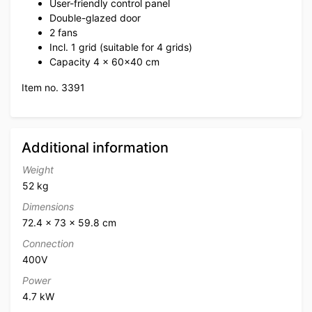
User-friendly control panel
Double-glazed door
2 fans
Incl. 1 grid (suitable for 4 grids)
Capacity 4 x 60×40 cm
Item no. 3391
Additional information
Weight
52 kg
Dimensions
72.4 × 73 × 59.8 cm
Connection
400V
Power
4.7 kW