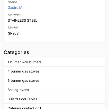
Brand
Gastro M
Material
STAINLESS STEEL
Model
GR203
Categories
1 burner wok burners
4 burner gas stoves
6 burner gas stoves
Baking ovens
Billiard Pool Tables
Catering contact grill