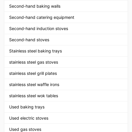
Second-hand baking walls
Second-hand catering equipment
Second-hand induction stoves
Second-hand stoves
Stainless steel baking trays
stainless steel gas stoves
stainless steel grill plates
stainless steel waffle irons
stainless steel wok tables
Used baking trays
Used electric stoves
Used gas stoves