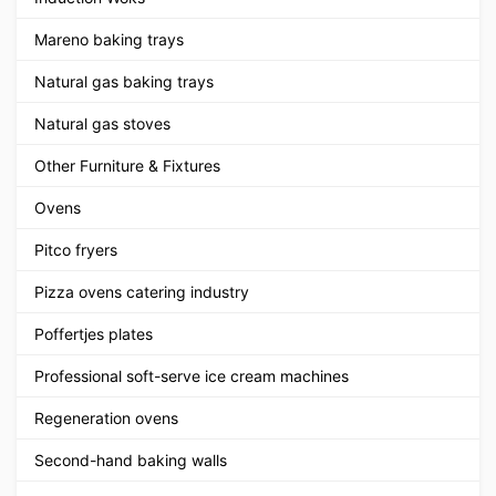
Mareno baking trays
Natural gas baking trays
Natural gas stoves
Other Furniture & Fixtures
Ovens
Pitco fryers
Pizza ovens catering industry
Poffertjes plates
Professional soft-serve ice cream machines
Regeneration ovens
Second-hand baking walls