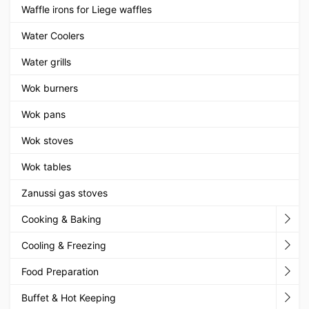
Waffle irons for Liege waffles
Water Coolers
Water grills
Wok burners
Wok pans
Wok stoves
Wok tables
Zanussi gas stoves
Cooking & Baking
Cooling & Freezing
Food Preparation
Buffet & Hot Keeping