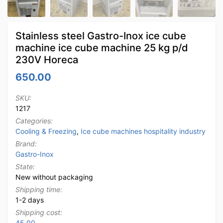
Stainless steel Gastro-Inox ice cube
machine ice cube machine 25 kg p/d
230V Horeca
650.00
SKU:
1217
Categories:
Cooling & Freezing
,
Ice cube machines hospitality industry
Brand:
Gastro-Inox
State:
New without packaging
Shipping time:
1-2 days
Shipping cost:
45.00