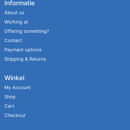
Informatie
About us
Working at
Offering something?
Contact
Payment options
Shipping & Returns
Winkel
My Account
Shop
Cart
Checkout