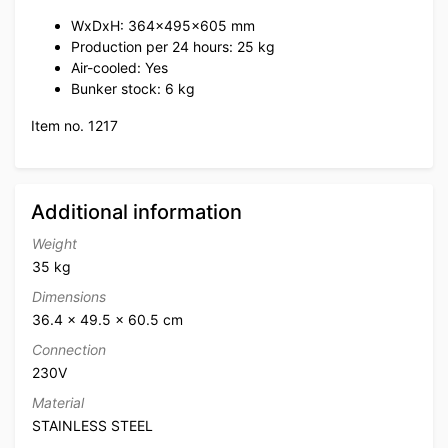
WxDxH: 364x495x605 mm
Production per 24 hours: 25 kg
Air-cooled: Yes
Bunker stock: 6 kg
Item no. 1217
Additional information
Weight
35 kg
Dimensions
36.4 × 49.5 × 60.5 cm
Connection
230V
Material
STAINLESS STEEL