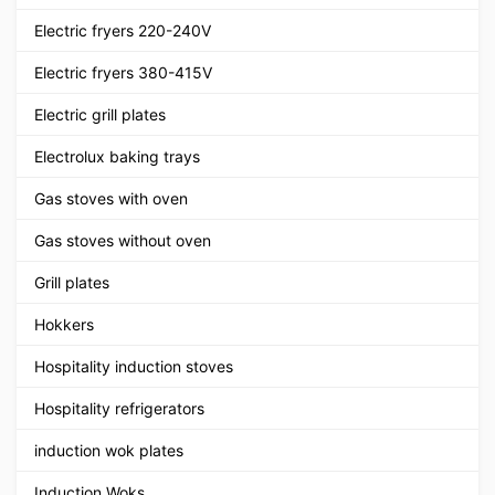
Electric fryers 220-240V
Electric fryers 380-415V
Electric grill plates
Electrolux baking trays
Gas stoves with oven
Gas stoves without oven
Grill plates
Hokkers
Hospitality induction stoves
Hospitality refrigerators
induction wok plates
Induction Woks