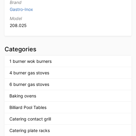
Brand
Gastro-Inox
Model
208.025
Categories
1 burner wok burners
4 burner gas stoves
6 burner gas stoves
Baking ovens
Billiard Pool Tables
Catering contact grill
Catering plate racks