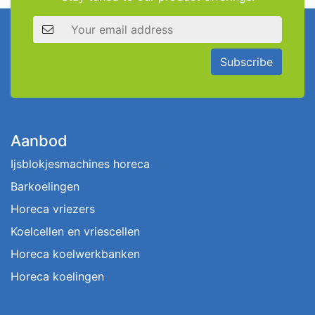
Email address
Subscribe
Aanbod
Ijsblokjesmachines horeca
Barkoelingen
Horeca vriezers
Koelcellen en vriescellen
Horeca koelwerkbanken
Horeca koelingen