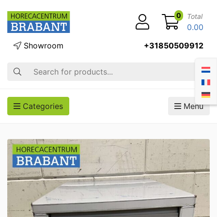
0
Total
0.00
Showroom
+31850509912
Search
Categories
Menu