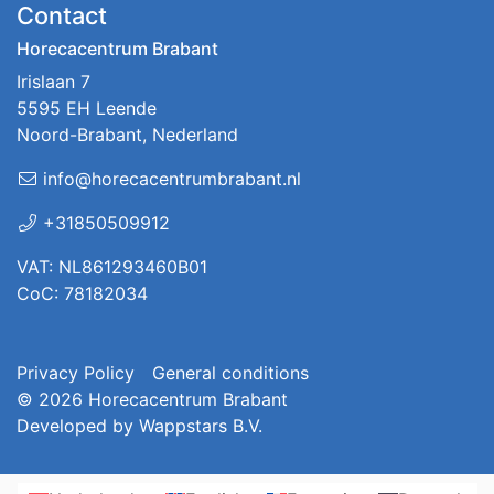
Contact
Horecacentrum Brabant
Irislaan 7
5595 EH Leende
Noord-Brabant, Nederland
info@horecacentrumbrabant.nl
+31850509912
VAT: NL861293460B01
CoC: 78182034
Privacy Policy
General conditions
© 2026
Horecacentrum Brabant
Developed by
Wappstars B.V.