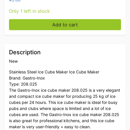
Only 1 left in stock
Stainless steel Gastro-Inox ice cube machine ice cub
Add to cart
Description
New
Stainless Steel Ice Cube Maker Ice Cube Maker
Brand: Gastro-Inox
Type: 208.025
The Gastro-Inox ice cube maker 208.025 is a very elegant
and compact ice cube maker for producing 25 kg of ice
cubes per 24 hours. This ice cube maker is ideal for busy
pubs and clubs where space is limited and a lot of ice
cubes are used. The Gastro-Inox ice cube maker 208.025
is also great for professional kitchens, and this ice cube
maker is very user-friendly + easy to clean.