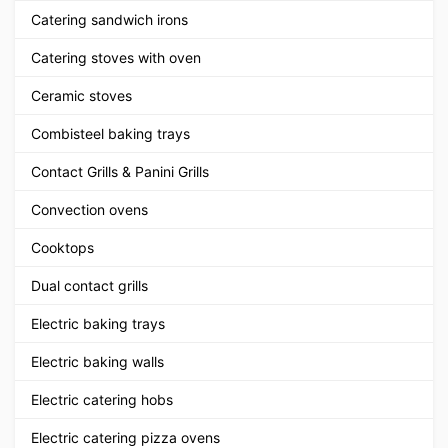
Catering sandwich irons
Catering stoves with oven
Ceramic stoves
Combisteel baking trays
Contact Grills & Panini Grills
Convection ovens
Cooktops
Dual contact grills
Electric baking trays
Electric baking walls
Electric catering hobs
Electric catering pizza ovens