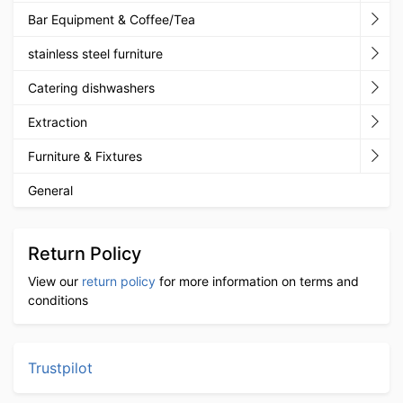
Bar Equipment & Coffee/Tea
stainless steel furniture
Catering dishwashers
Extraction
Furniture & Fixtures
General
Return Policy
View our
return policy
for more information on terms and
conditions
Trustpilot