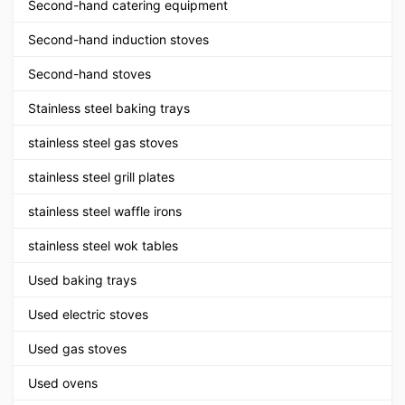
Second-hand catering equipment
Second-hand induction stoves
Second-hand stoves
Stainless steel baking trays
stainless steel gas stoves
stainless steel grill plates
stainless steel waffle irons
stainless steel wok tables
Used baking trays
Used electric stoves
Used gas stoves
Used ovens