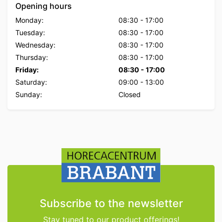
Opening hours
Monday:
08:30
-
17:00
Tuesday:
08:30
-
17:00
Wednesday:
08:30
-
17:00
Thursday:
08:30
-
17:00
Friday:
08:30
-
17:00
Saturday:
09:00
-
13:00
Sunday:
Closed
Subscribe to the newsletter
Stay tuned to our product offerings!