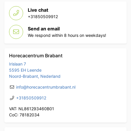
Live chat
+31850509912
Send an email
We respond within 8 hours on weekdays!
Horecacentrum Brabant
Irislaan 7
5595 EH Leende
Noord-Brabant, Nederland
info@horecacentrumbrabant.nl
+31850509912
VAT: NL861293460B01
CoC: 78182034