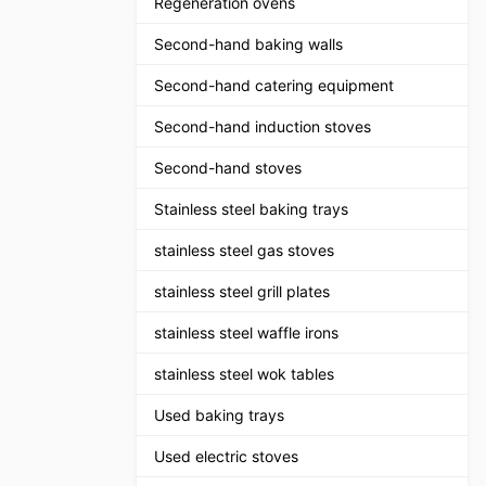
Regeneration ovens
Second-hand baking walls
Second-hand catering equipment
Second-hand induction stoves
Second-hand stoves
Stainless steel baking trays
stainless steel gas stoves
stainless steel grill plates
stainless steel waffle irons
stainless steel wok tables
Used baking trays
Used electric stoves