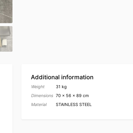
Additional information
Weight
31 kg
Dimensions
70 × 56 × 89 cm
Material
STAINLESS STEEL