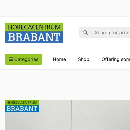
Search
Categories
Home
Shop
Offering som