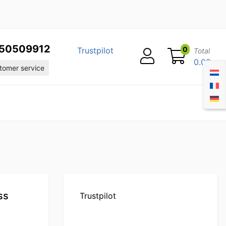
50509912
0
Trustpilot
Total
0.00
omer service
ss
Trustpilot