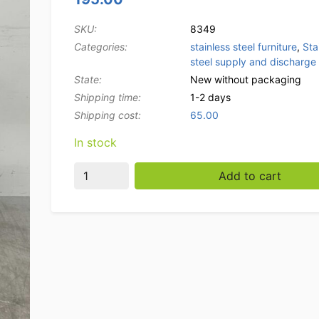
SKU:
8349
Categories:
stainless steel furniture
,
Sta
steel supply and discharge 
State:
New without packaging
Shipping time:
1-2 days
Shipping cost:
65.00
In stock
Stainless steel draining table tbv pass thro
Add to cart