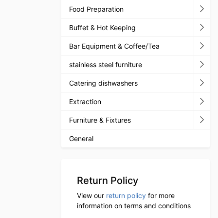
Food Preparation
Buffet & Hot Keeping
Bar Equipment & Coffee/Tea
stainless steel furniture
Catering dishwashers
Extraction
Furniture & Fixtures
General
Return Policy
View our
return policy
for more
information on terms and conditions