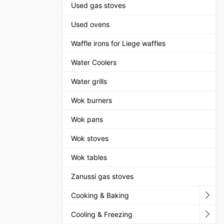
Used gas stoves
Used ovens
Waffle irons for Liege waffles
Water Coolers
Water grills
Wok burners
Wok pans
Wok stoves
Wok tables
Zanussi gas stoves
Cooking & Baking
Cooling & Freezing