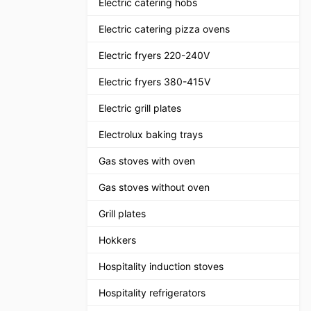
Electric catering hobs
Electric catering pizza ovens
Electric fryers 220-240V
Electric fryers 380-415V
Electric grill plates
Electrolux baking trays
Gas stoves with oven
Gas stoves without oven
Grill plates
Hokkers
Hospitality induction stoves
Hospitality refrigerators