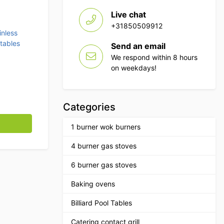
Live chat
+31850509912
inless
tables
Send an email
We respond within 8 hours
on weekdays!
Categories
ugh dishwasher 70 cm Horeca quantity
1 burner wok burners
4 burner gas stoves
6 burner gas stoves
Baking ovens
Billiard Pool Tables
Catering contact grill