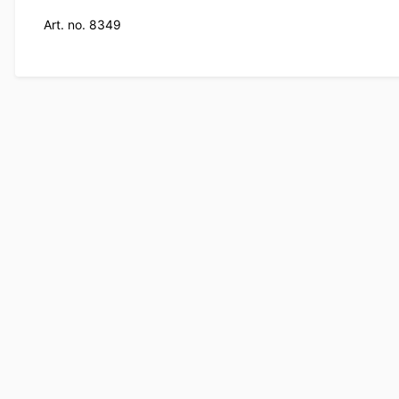
Art. no. 8349