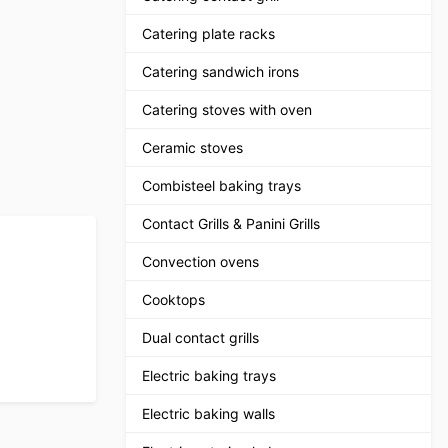
Catering plate racks
Catering sandwich irons
Catering stoves with oven
Ceramic stoves
Combisteel baking trays
Contact Grills & Panini Grills
Convection ovens
Cooktops
Dual contact grills
Electric baking trays
Electric baking walls