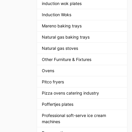
induction wok plates
Induction Woks
Mareno baking trays
Natural gas baking trays
Natural gas stoves
Other Furniture & Fixtures
Ovens
Pitco fryers
Pizza ovens catering industry
Poffertjes plates
Professional soft-serve ice cream
machines