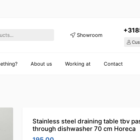
+318
Showroom
Cust
ething?
About us
Working at
Contact
Stainless steel draining table tbv pa
through dishwasher 70 cm Horeca
195.00