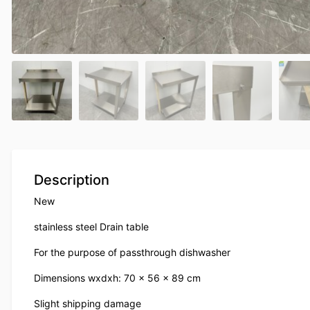
Description
New
stainless steel Drain table
For the purpose of passthrough dishwasher
Dimensions wxdxh: 70 x 56 x 89 cm
Slight shipping damage