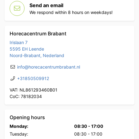
Send an email
We respond within 8 hours on weekdays!
Horecacentrum Brabant
Irislaan 7
5595 EH Leende
Noord-Brabant, Nederland
info@horecacentrumbrabant.nl
+31850509912
VAT: NL861293460B01
CoC: 78182034
Opening hours
Monday:
08:30
-
17:00
Tuesday:
08:30
-
17:00