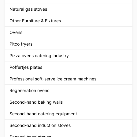
Natural gas stoves
Other Furniture & Fixtures
Ovens
Pitco fryers
Pizza ovens catering industry
Poffertjes plates
Professional soft-serve ice cream machines
Regeneration ovens
Second-hand baking walls
Second-hand catering equipment
Second-hand induction stoves
Second-hand stoves