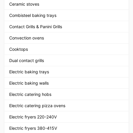
Ceramic stoves
Combisteel baking trays
Contact Grills & Panini Grills
Convection ovens
Cooktops
Dual contact grills
Electric baking trays
Electric baking walls
Electric catering hobs
Electric catering pizza ovens
Electric fryers 220-240V
Electric fryers 380-415V