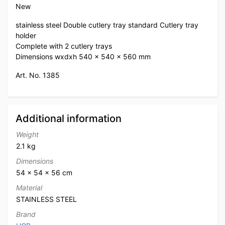
New
stainless steel Double cutlery tray standard Cutlery tray
holder
Complete with 2 cutlery trays
Dimensions wxdxh 540 x 540 x 560 mm
Art. No. 1385
Additional information
Weight
2.1 kg
Dimensions
54 × 54 × 56 cm
Material
STAINLESS STEEL
Brand