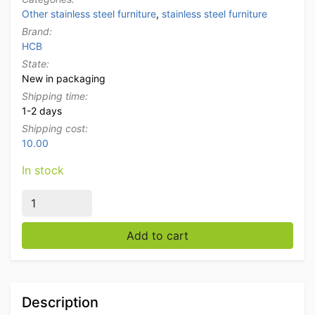
Other stainless steel furniture
,
stainless steel furniture
Brand:
HCB
State:
New in packaging
Shipping time:
1-2 days
Shipping cost:
10.00
In stock
Stainless steel Double cutlery tray standard cutlery tra
Add to cart
Description