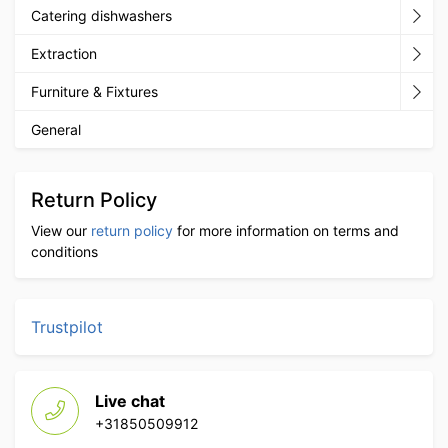
Catering dishwashers
Extraction
Furniture & Fixtures
General
Return Policy
View our
return policy
for more information on terms and
conditions
Trustpilot
Live chat
+31850509912