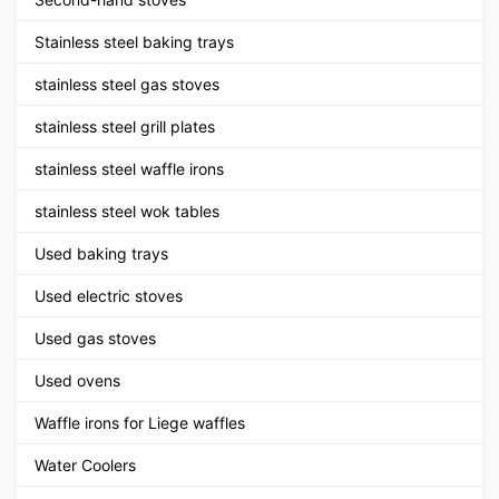
Stainless steel baking trays
stainless steel gas stoves
stainless steel grill plates
stainless steel waffle irons
stainless steel wok tables
Used baking trays
Used electric stoves
Used gas stoves
Used ovens
Waffle irons for Liege waffles
Water Coolers