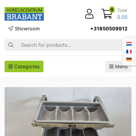
0
Total
0.00
Showroom
+31850509912
Search
Categories
Menu