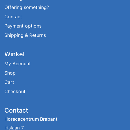
Offering something?
Contact
Payment options
Shipping & Returns
Winkel
My Account
Shop
Cart
Checkout
Contact
Horecacentrum Brabant
Irislaan 7