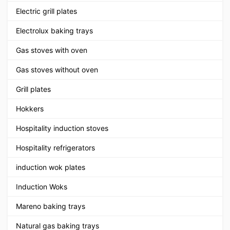
Electric grill plates
Electrolux baking trays
Gas stoves with oven
Gas stoves without oven
Grill plates
Hokkers
Hospitality induction stoves
Hospitality refrigerators
induction wok plates
Induction Woks
Mareno baking trays
Natural gas baking trays