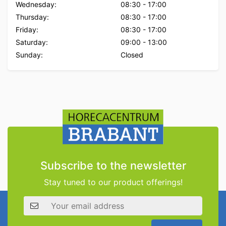
Wednesday:
08:30
-
17:00
Thursday:
08:30
-
17:00
Friday:
08:30
-
17:00
Saturday:
09:00
-
13:00
Sunday:
Closed
Subscribe to the newsletter
Stay tuned to our product offerings!
Email address