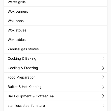
Water grills
Wok burners
Wok pans
Wok stoves
Wok tables
Zanussi gas stoves
Cooking & Baking
Cooling & Freezing
Food Preparation
Buffet & Hot Keeping
Bar Equipment & Coffee/Tea
stainless steel furniture