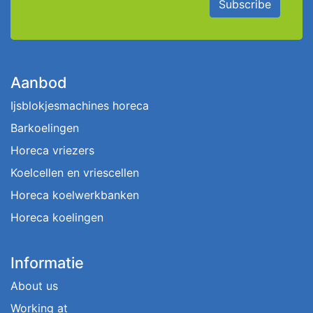
Subscribe
Aanbod
Ijsblokjesmachines horeca
Barkoelingen
Horeca vriezers
Koelcellen en vriescellen
Horeca koelwerkbanken
Horeca koelingen
Informatie
About us
Working at