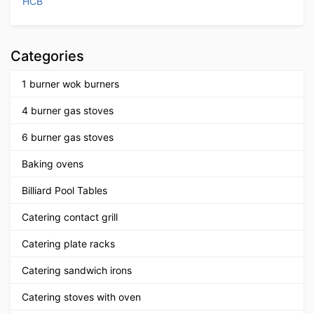
HCB
Categories
1 burner wok burners
4 burner gas stoves
6 burner gas stoves
Baking ovens
Billiard Pool Tables
Catering contact grill
Catering plate racks
Catering sandwich irons
Catering stoves with oven