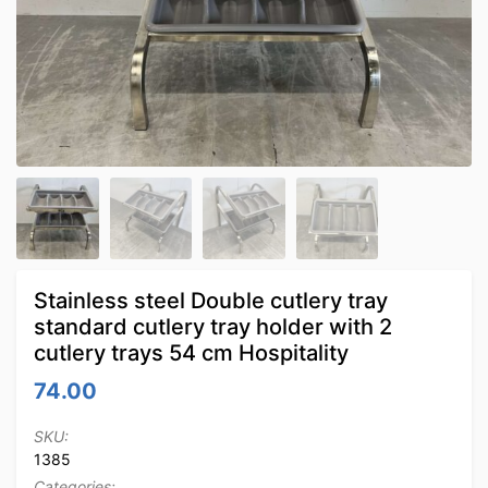
Stainless steel Double cutlery tray
standard cutlery tray holder with 2
cutlery trays 54 cm Hospitality
74.00
SKU:
1385
Categories: