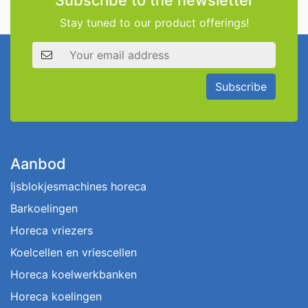
Subscribe to the newsletter
Stay tuned to our product offerings!
Email address
Subscribe
Aanbod
Ijsblokjesmachines horeca
Barkoelingen
Horeca vriezers
Koelcellen en vriescellen
Horeca koelwerkbanken
Horeca koelingen