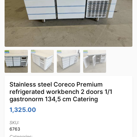
Stainless steel Coreco Premium
refrigerated workbench 2 doors 1/1
gastronorm 134,5 cm Catering
1,325.00
SKU:
6763
Categories: