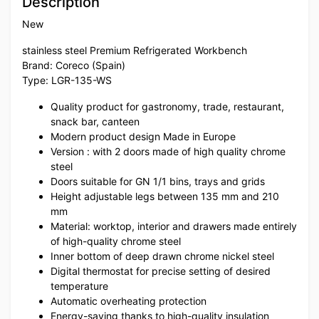
Description
New
stainless steel Premium Refrigerated Workbench
Brand: Coreco (Spain)
Type: LGR-135-WS
Quality product for gastronomy, trade, restaurant,
snack bar, canteen
Modern product design Made in Europe
Version : with 2 doors made of high quality chrome
steel
Doors suitable for GN 1/1 bins, trays and grids
Height adjustable legs between 135 mm and 210
mm
Material: worktop, interior and drawers made entirely
of high-quality chrome steel
Inner bottom of deep drawn chrome nickel steel
Digital thermostat for precise setting of desired
temperature
Automatic overheating protection
Energy-saving thanks to high-quality insulation