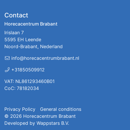
Contact
Horecacentrum Brabant
Irislaan 7
5595 EH Leende
Noord-Brabant, Nederland
info@horecacentrumbrabant.nl
+31850509912
VAT: NL861293460B01
CoC: 78182034
Privacy Policy
General conditions
© 2026
Horecacentrum Brabant
Developed by
Wappstars B.V.