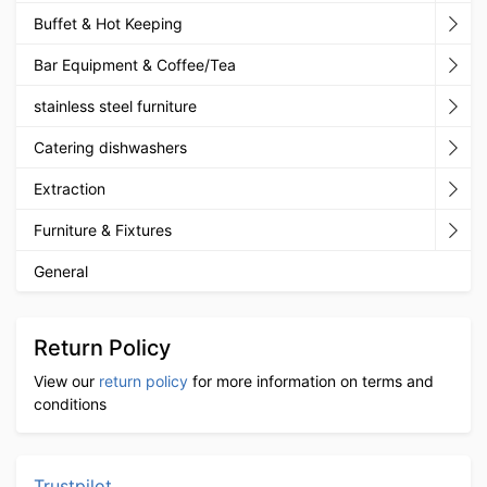
Buffet & Hot Keeping
Bar Equipment & Coffee/Tea
stainless steel furniture
Catering dishwashers
Extraction
Furniture & Fixtures
General
Return Policy
View our
return policy
for more information on terms and
conditions
Trustpilot