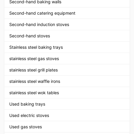
Second-hand baking walls
Second-hand catering equipment
Second-hand induction stoves
Second-hand stoves
Stainless steel baking trays
stainless steel gas stoves
stainless steel grill plates
stainless steel waffle irons
stainless steel wok tables
Used baking trays
Used electric stoves
Used gas stoves