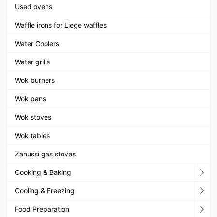
Used ovens
Waffle irons for Liege waffles
Water Coolers
Water grills
Wok burners
Wok pans
Wok stoves
Wok tables
Zanussi gas stoves
Cooking & Baking
Cooling & Freezing
Food Preparation