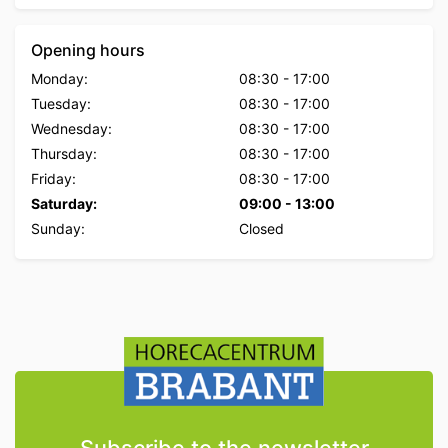
Opening hours
Monday:
08:30
-
17:00
Tuesday:
08:30
-
17:00
Wednesday:
08:30
-
17:00
Thursday:
08:30
-
17:00
Friday:
08:30
-
17:00
Saturday:
09:00
-
13:00
Sunday:
Closed