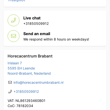
Live chat
+31850509912
Send an email
We respond within 8 hours on weekdays!
Horecacentrum Brabant
Irislaan 7
5595 EH Leende
Noord-Brabant, Nederland
info@horecacentrumbrabant.nl
+31850509912
VAT: NL861293460B01
CoC: 78182034