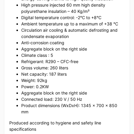
High pressure injected 60 mm high density
polyurethane insulation – 40 Kg/m³
Digital temperature control: -2°C to +8°C
Ambient temperature up to a maximum of +38 °C
Circulation air cooling & automatic defrosting and
condensate evaporation
Anti-corrosion coating
Aggregate block on the right side
Climate class : 5
Refrigerant: R290 – CFC-free
Gross volume: 260 liters
Net capacity: 187 liters
Weight: 92kg
Power: 0.2KW
Aggregate block on the right side
Connected load: 230 V / 50 Hz
Product dimensions (WxDxH): 1345 x 700 x 850
mm
Produced according to hygiene and safety line
specifications