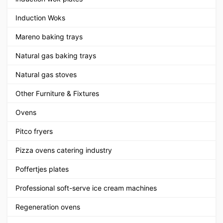
Induction Woks
Mareno baking trays
Natural gas baking trays
Natural gas stoves
Other Furniture & Fixtures
Ovens
Pitco fryers
Pizza ovens catering industry
Poffertjes plates
Professional soft-serve ice cream machines
Regeneration ovens