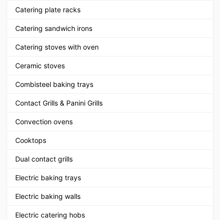
Catering plate racks
Catering sandwich irons
Catering stoves with oven
Ceramic stoves
Combisteel baking trays
Contact Grills & Panini Grills
Convection ovens
Cooktops
Dual contact grills
Electric baking trays
Electric baking walls
Electric catering hobs