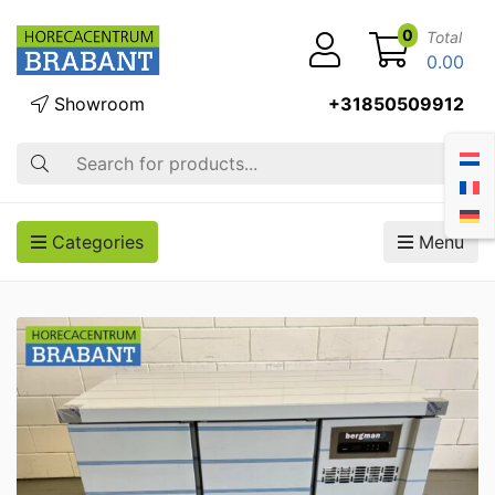
0
Total
0.00
Showroom
+31850509912
Search
Categories
Menu