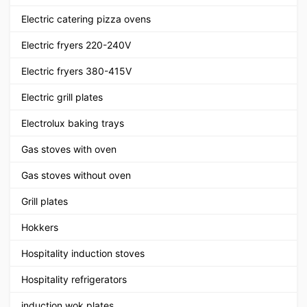
Electric catering pizza ovens
Electric fryers 220-240V
Electric fryers 380-415V
Electric grill plates
Electrolux baking trays
Gas stoves with oven
Gas stoves without oven
Grill plates
Hokkers
Hospitality induction stoves
Hospitality refrigerators
induction wok plates