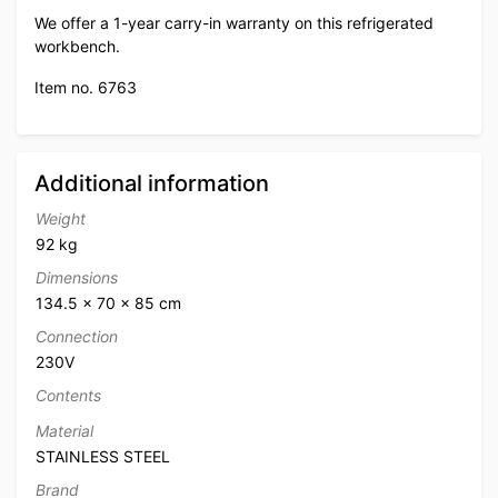
We offer a 1-year carry-in warranty on this refrigerated
workbench.
Item no. 6763
Additional information
Weight
92 kg
Dimensions
134.5 × 70 × 85 cm
Connection
230V
Contents
Material
STAINLESS STEEL
Brand