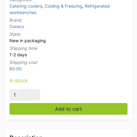
Catering coolers
,
Cooling & Freezing
,
Refrigerated
workbenches
Brand:
Coreco
State:
New in packaging
Shipping time:
1-2 days
Shipping cost:
80.00
In stock
Stainless steel Coreco Premium refrigerated workbenc
Add to cart