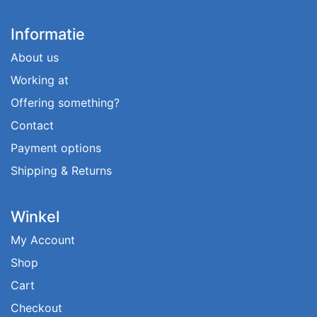
Informatie
About us
Working at
Offering something?
Contact
Payment options
Shipping & Returns
Winkel
My Account
Shop
Cart
Checkout