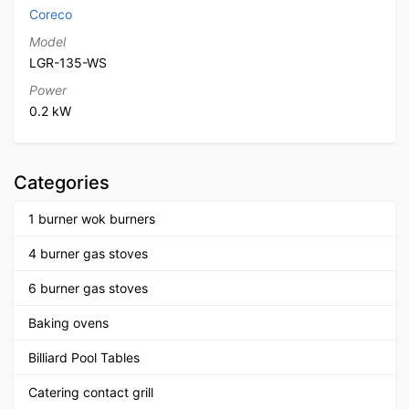
Coreco
Model
LGR-135-WS
Power
0.2 kW
Categories
1 burner wok burners
4 burner gas stoves
6 burner gas stoves
Baking ovens
Billiard Pool Tables
Catering contact grill