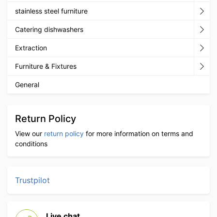
stainless steel furniture
Catering dishwashers
Extraction
Furniture & Fixtures
General
Return Policy
View our
return policy
for more information on terms and
conditions
Trustpilot
Live chat