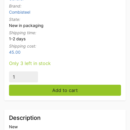
Brand:
Combisteel
State:
New in packaging
Shipping time:
1-2 days
Shipping cost:
45.00
Only 3 left in stock
Stainless steel Combisteel breather kuchscherm 86 cm
Add to cart
Description
New