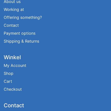
About us
Working at
Offering something?
Contact
Payment options
Shipping & Returns
Winkel
My Account
Shop
Cart
Checkout
Contact