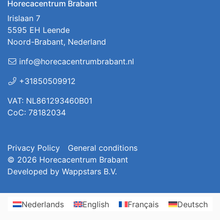
Horecacentrum Brabant
Irislaan 7
5595 EH Leende
Noord-Brabant, Nederland
info@horecacentrumbrabant.nl
+31850509912
VAT: NL861293460B01
CoC: 78182034
Privacy Policy
General conditions
© 2026
Horecacentrum Brabant
Developed by
Wappstars B.V.
Nederlands
English
Français
Deutsch