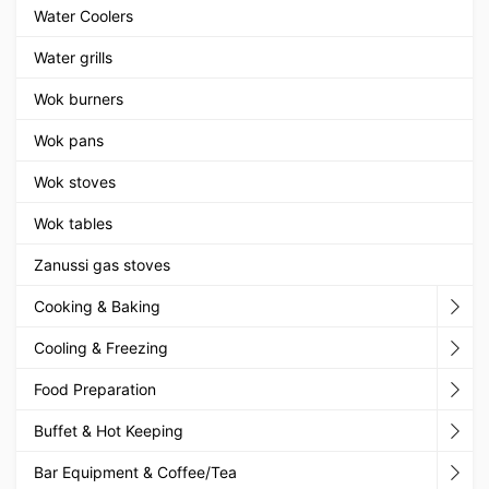
Water Coolers
Water grills
Wok burners
Wok pans
Wok stoves
Wok tables
Zanussi gas stoves
Cooking & Baking
Cooling & Freezing
Food Preparation
Buffet & Hot Keeping
Bar Equipment & Coffee/Tea