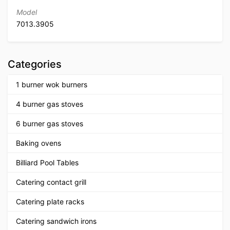
Model
7013.3905
Categories
1 burner wok burners
4 burner gas stoves
6 burner gas stoves
Baking ovens
Billiard Pool Tables
Catering contact grill
Catering plate racks
Catering sandwich irons