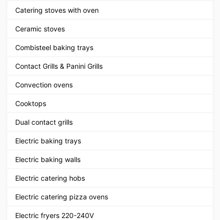
Catering stoves with oven
Ceramic stoves
Combisteel baking trays
Contact Grills & Panini Grills
Convection ovens
Cooktops
Dual contact grills
Electric baking trays
Electric baking walls
Electric catering hobs
Electric catering pizza ovens
Electric fryers 220-240V