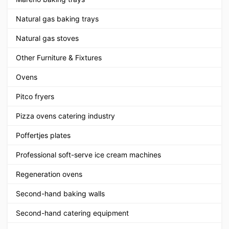
Natural gas baking trays
Natural gas stoves
Other Furniture & Fixtures
Ovens
Pitco fryers
Pizza ovens catering industry
Poffertjes plates
Professional soft-serve ice cream machines
Regeneration ovens
Second-hand baking walls
Second-hand catering equipment