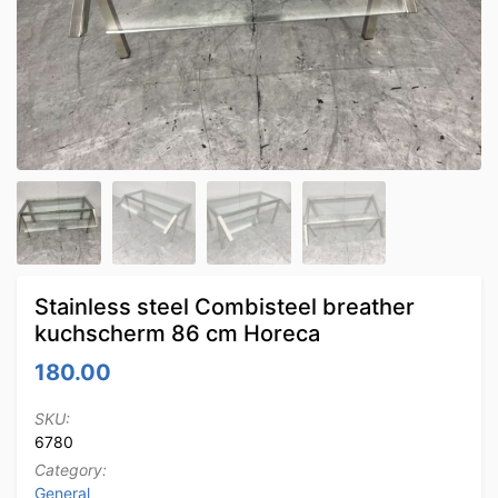
Stainless steel Combisteel breather
kuchscherm 86 cm Horeca
180.00
SKU:
6780
Category:
General