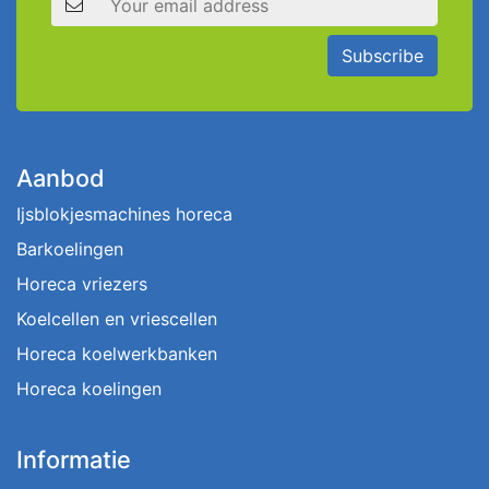
Subscribe
Aanbod
Ijsblokjesmachines horeca
Barkoelingen
Horeca vriezers
Koelcellen en vriescellen
Horeca koelwerkbanken
Horeca koelingen
Informatie