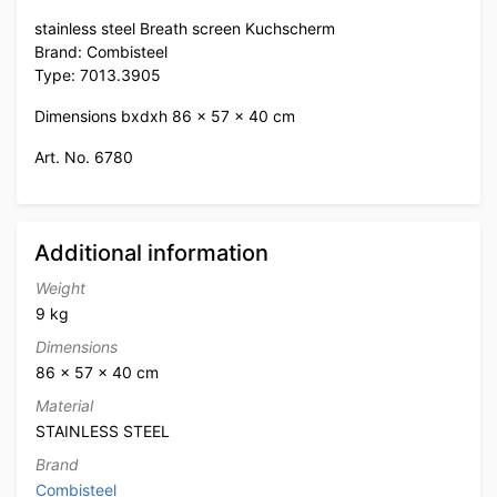
stainless steel Breath screen Kuchscherm
Brand: Combisteel
Type: 7013.3905
Dimensions bxdxh 86 x 57 x 40 cm
Art. No. 6780
Additional information
Weight
9 kg
Dimensions
86 × 57 × 40 cm
Material
STAINLESS STEEL
Brand
Combisteel