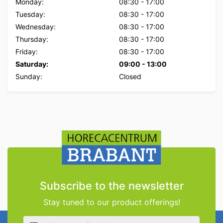
Monday:
08:30
-
17:00
Tuesday:
08:30
-
17:00
Wednesday:
08:30
-
17:00
Thursday:
08:30
-
17:00
Friday:
08:30
-
17:00
Saturday:
09:00
-
13:00
Sunday:
Closed
Subscribe to the newsletter
Stay tuned to our product offerings!
Email address