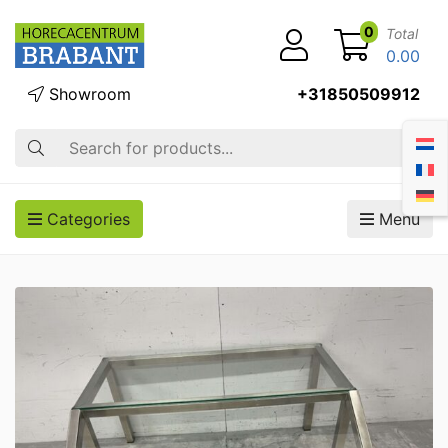
0
Total
0.00
Showroom
+31850509912
Search
Categories
Menu