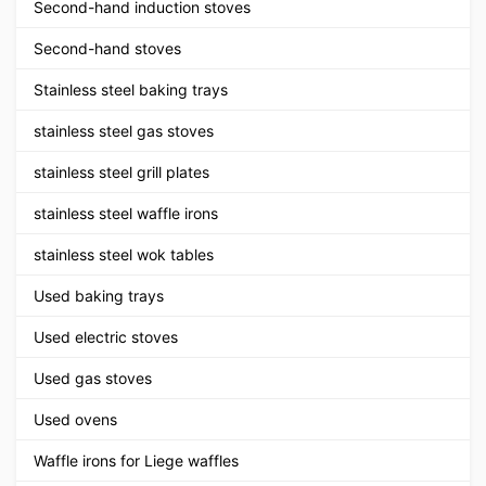
Second-hand induction stoves
Second-hand stoves
Stainless steel baking trays
stainless steel gas stoves
stainless steel grill plates
stainless steel waffle irons
stainless steel wok tables
Used baking trays
Used electric stoves
Used gas stoves
Used ovens
Waffle irons for Liege waffles