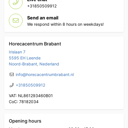
+31850509912
Send an email
We respond within 8 hours on weekdays!
Horecacentrum Brabant
Irislaan 7
5595 EH Leende
Noord-Brabant, Nederland
info@horecacentrumbrabant.nl
+31850509912
VAT: NL861293460B01
CoC: 78182034
Opening hours