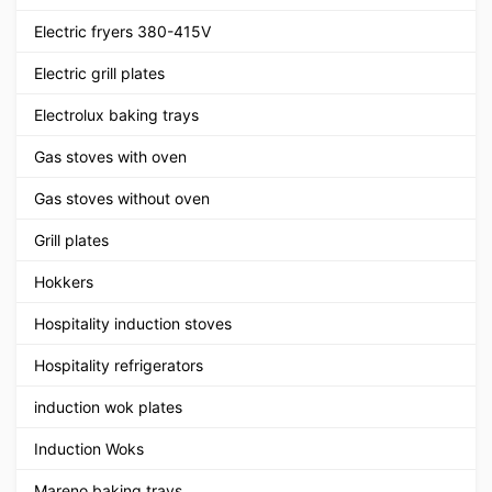
Electric fryers 380-415V
Electric grill plates
Electrolux baking trays
Gas stoves with oven
Gas stoves without oven
Grill plates
Hokkers
Hospitality induction stoves
Hospitality refrigerators
induction wok plates
Induction Woks
Mareno baking trays